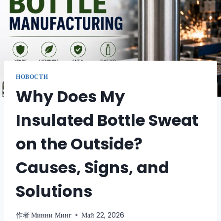
НОВОСТИ
Why Does My
Insulated Bottle Sweat
on the Outside?
Causes, Signs, and
Solutions
作者
Минни Минг
Май 22, 2026