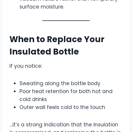
surface moisture.
When to Replace Your
Insulated Bottle
If you notice:
Sweating along the bottle body
Poor heat retention for both hot and
cold drinks
Outer wall feels cold to the touch
…it’s a strong indication that the insulation