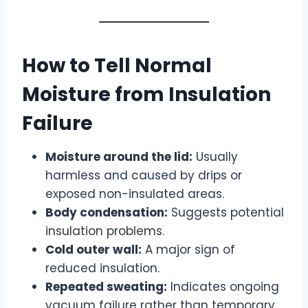
How to Tell Normal
Moisture from Insulation
Failure
Moisture around the lid:
Usually
harmless and caused by drips or
exposed non-insulated areas.
Body condensation:
Suggests potential
insulation problems.
Cold outer wall:
A major sign of
reduced insulation.
Repeated sweating:
Indicates ongoing
vacuum failure rather than temporary