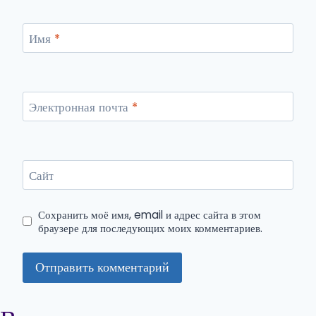
Имя
*
Электронная почта
*
Сайт
Сохранить моё имя, email и адрес сайта в этом
браузере для последующих моих комментариев.