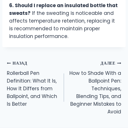
6. Should I replace an insulated bottle that
sweats?
If the sweating is noticeable and
affects temperature retention, replacing it
is recommended to maintain proper
insulation performance.
НАЗАД
ДАЛЕЕ
Rollerball Pen
How to Shade With a
Definition: What It Is,
Ballpoint Pen:
How It Differs from
Techniques,
Ballpoint, and Which
Blending Tips, and
Is Better
Beginner Mistakes to
Avoid