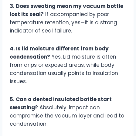
3. Does sweating mean my vacuum bottle
lost its seal?
If accompanied by poor
temperature retention, yes—it is a strong
indicator of seal failure.
4. Is lid moisture different from body
condensation?
Yes. Lid moisture is often
from drips or exposed areas, while body
condensation usually points to insulation
issues.
5. Can a dented insulated bottle start
sweating?
Absolutely. Impact can
compromise the vacuum layer and lead to
condensation.