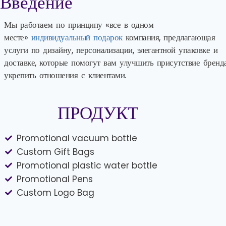
Введение
Мы работаем по принципу «все в одном
месте»
индивидуальный подарок
компания, предлагающая
услуги по дизайну, персонализации, элегантной упаковке и
доставке, которые помогут вам улучшить присутствие бренд
укрепить отношения с клиентами.
ПРОДУКТ
Promotional vacuum bottle
Custom Gift Bags
Promotional plastic water bottle
Promotional Pens
Custom Logo Bag