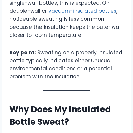
single-wall bottles, this is expected. On
double-wall or
vacuum-insulated bottles
,
noticeable sweating is less common
because the insulation keeps the outer wall
closer to room temperature.
Key point:
Sweating on a properly insulated
bottle typically indicates either unusual
environmental conditions or a potential
problem with the insulation.
Why Does My Insulated
Bottle Sweat?