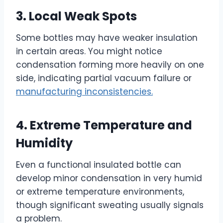
3. Local Weak Spots
Some bottles may have weaker insulation
in certain areas. You might notice
condensation forming more heavily on one
side, indicating partial vacuum failure or
manufacturing inconsistencies.
4. Extreme Temperature and
Humidity
Even a functional insulated bottle can
develop minor condensation in very humid
or extreme temperature environments,
though significant sweating usually signals
a problem.