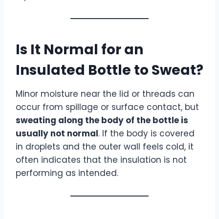
Is It Normal for an
Insulated Bottle to Sweat?
Minor moisture near the lid or threads can
occur from spillage or surface contact, but
sweating along the body of the bottle is
usually not normal
. If the body is covered
in droplets and the outer wall feels cold, it
often indicates that the insulation is not
performing as intended.