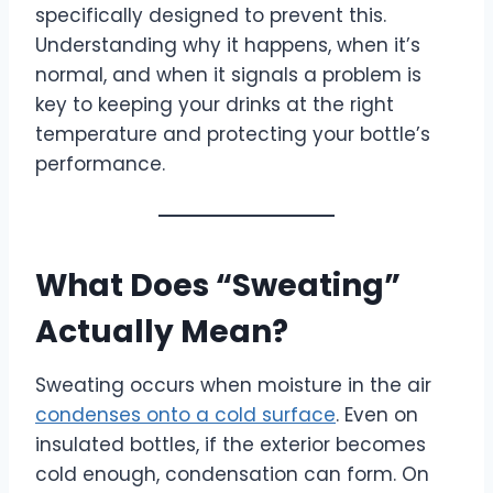
specifically designed to prevent this.
Understanding why it happens, when it’s
normal, and when it signals a problem is
key to keeping your drinks at the right
temperature and protecting your bottle’s
performance.
What Does “Sweating”
Actually Mean?
Sweating occurs when moisture in the air
condenses onto a cold surface
. Even on
insulated bottles, if the exterior becomes
cold enough, condensation can form. On