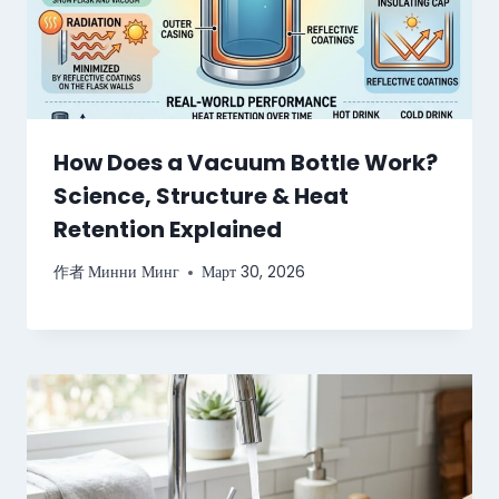
How Does a Vacuum Bottle Work?
Science, Structure & Heat
Retention Explained
作者
Минни Минг
Март 30, 2026