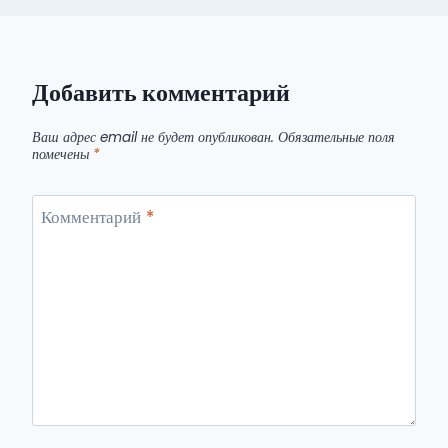
Добавить комментарий
Ваш адрес email не будет опубликован.
Обязательные поля
помечены
*
Комментарий
*