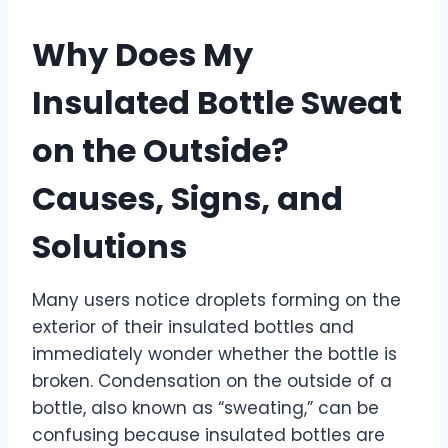
Why Does My
Insulated Bottle Sweat
on the Outside?
Causes, Signs, and
Solutions
Many users notice droplets forming on the
exterior of their insulated bottles and
immediately wonder whether the bottle is
broken. Condensation on the outside of a
bottle, also known as “sweating,” can be
confusing because insulated bottles are