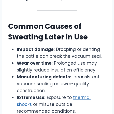
Common Causes of
Sweating Later in Use
Impact damage:
Dropping or denting
the bottle can break the vacuum seal.
Wear over time:
Prolonged use may
slightly reduce insulation efficiency.
Manufacturing defects:
Inconsistent
vacuum sealing or lower-quality
construction.
Extreme use:
Exposure to
thermal
shocks
or misuse outside
recommended conditions.