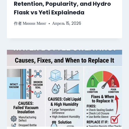
Retention, Popularity, and Hydro
Flask vs Yeti Explaineda
作者
Минни Минг
Апрель 15, 2026