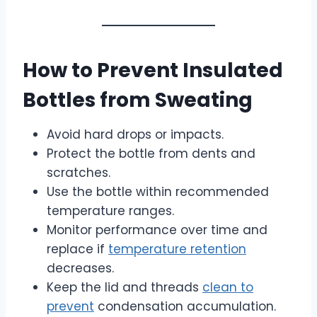
How to Prevent Insulated
Bottles from Sweating
Avoid hard drops or impacts.
Protect the bottle from dents and
scratches.
Use the bottle within recommended
temperature ranges.
Monitor performance over time and
replace if
temperature retention
decreases.
Keep the lid and threads
clean to
prevent
condensation accumulation.