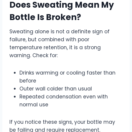
Does Sweating Mean My
Bottle Is Broken?
Sweating alone is not a definite sign of
failure, but combined with poor
temperature retention, it is a strong
warning. Check for:
Drinks warming or cooling faster than
before
Outer wall colder than usual
Repeated condensation even with
normal use
If you notice these signs, your bottle may
be failing and require replacement.