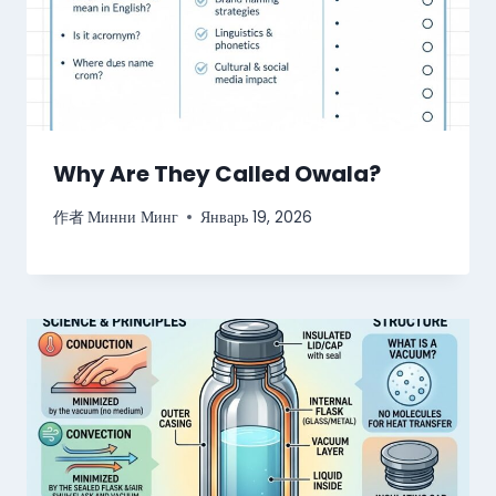
Why Are They Called Owala?
作者
Минни Минг
Январь 19, 2026