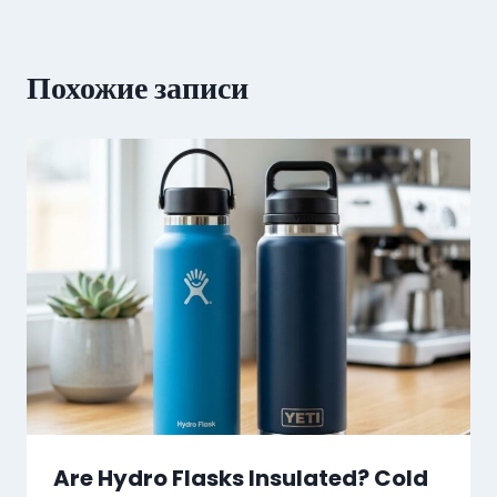
Похожие записи
Are Hydro Flasks Insulated? Cold