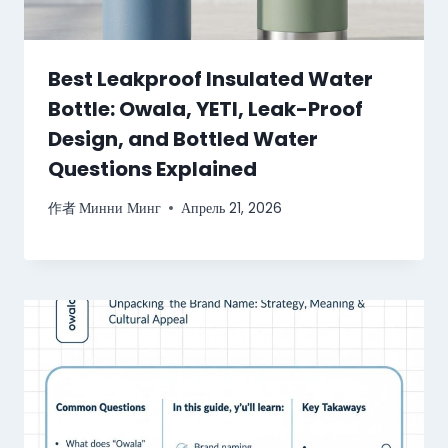
Best Leakproof Insulated Water
Bottle: Owala, YETI, Leak-Proof
Design, and Bottled Water
Questions Explained
作者
Минни Минг
Апрель 21, 2026