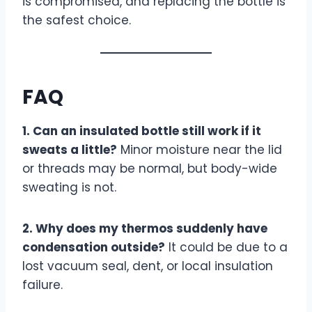
is compromised, and replacing the bottle is
the safest choice.
FAQ
1. Can an insulated bottle still work if it
sweats a little?
Minor moisture near the lid
or threads may be normal, but body-wide
sweating is not.
2. Why does my thermos suddenly have
condensation outside?
It could be due to a
lost vacuum seal, dent, or local insulation
failure.