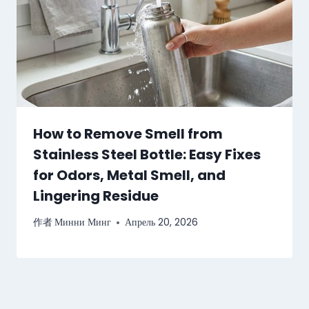
How to Remove Smell from
Stainless Steel Bottle: Easy Fixes
for Odors, Metal Smell, and
Lingering Residue
作者
Минни Минг
Апрель 20, 2026