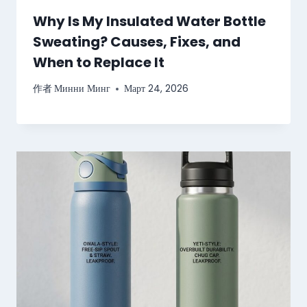
Why Is My Insulated Water Bottle
Sweating? Causes, Fixes, and
When to Replace It
作者
Минни Минг
Март 24, 2026