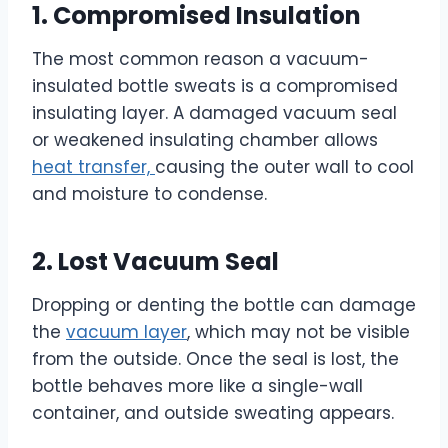
1. Compromised Insulation
The most common reason a vacuum-
insulated bottle sweats is a compromised
insulating layer. A damaged vacuum seal
or weakened insulating chamber allows
heat transfer,
causing the outer wall to cool
and moisture to condense.
2. Lost Vacuum Seal
Dropping or denting the bottle can damage
the
vacuum layer
, which may not be visible
from the outside. Once the seal is lost, the
bottle behaves more like a single-wall
container, and outside sweating appears.