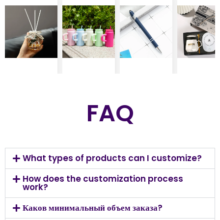
FAQ
What types of products can I customize?
How does the customization process
work?
Каков минимальный объем заказа?