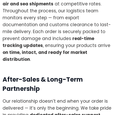
air and sea shipments
at competitive rates.
Throughout the process, our logistics team
monitors every step — from export
documentation and customs clearance to last-
mile delivery. Each order is securely packed to
prevent damage and includes
real-time
tracking updates
, ensuring your products arrive
on time, intact, and ready for market
distribution
.
After-Sales & Long-Term
Partnership
Our relationship doesn’t end when your order is
delivered — it’s only the beginning. We take pride