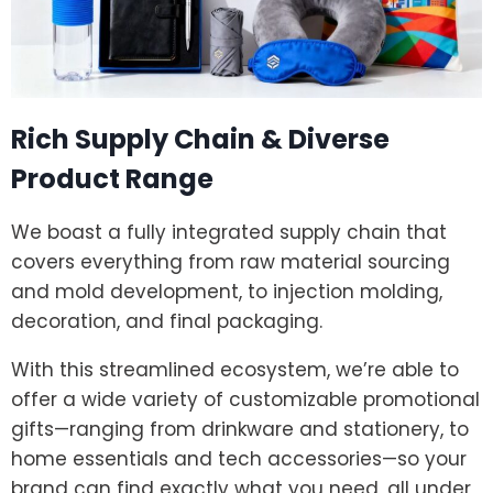
Rich Supply Chain & Diverse
Product Range
We boast a fully integrated supply chain that
covers everything from raw material sourcing
and mold development, to injection molding,
decoration, and final packaging.
With this streamlined ecosystem, we’re able to
offer a wide variety of customizable promotional
gifts—ranging from drinkware and stationery, to
home essentials and tech accessories—so your
brand can find exactly what you need, all under