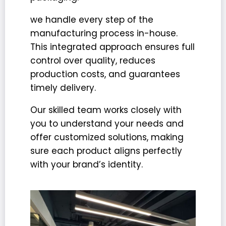
we handle every step of the
manufacturing process in-house.
This integrated approach ensures
full
control over quality
, reduces
production costs, and guarantees
timely delivery.
Our skilled team works closely with
you to understand your needs and
offer customized solutions, making
sure each product aligns perfectly
with your brand’s identity.