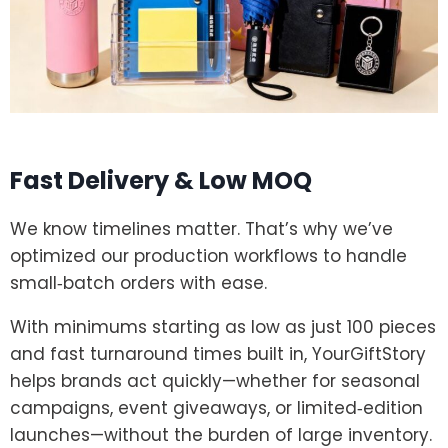
Fast Delivery & Low MOQ
We know timelines matter. That’s why we’ve
optimized our production workflows to handle
small‑batch orders with ease.
With minimums starting as low as just 100 pieces
and fast turnaround times built in, YourGiftStory
helps brands act quickly—whether for seasonal
campaigns, event giveaways, or limited‑edition
launches—without the burden of large inventory.