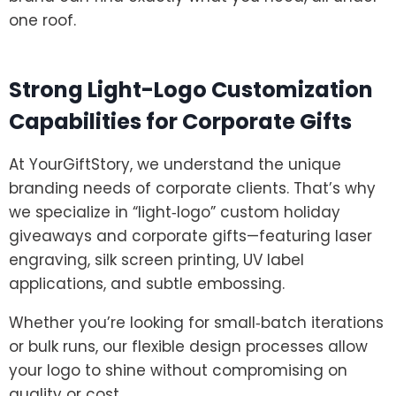
one roof.
Strong Light-Logo Customization
Capabilities for Corporate Gifts
At YourGiftStory, we understand the unique
branding needs of corporate clients. That’s why
we specialize in “light‑logo” custom holiday
giveaways and corporate gifts—featuring laser
engraving, silk screen printing, UV label
applications, and subtle embossing.
Whether you’re looking for small‑batch iterations
or bulk runs, our flexible design processes allow
your logo to shine without compromising on
quality or cost.