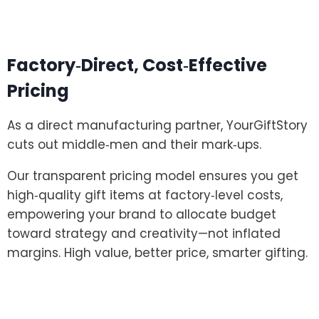
Factory‑Direct, Cost‑Effective
Pricing
As a direct manufacturing partner, YourGiftStory
cuts out middle‑men and their mark‑ups.
Our transparent pricing model ensures you get
high‑quality gift items at factory‑level costs,
empowering your brand to allocate budget
toward strategy and creativity—not inflated
margins. High value, better price, smarter gifting.