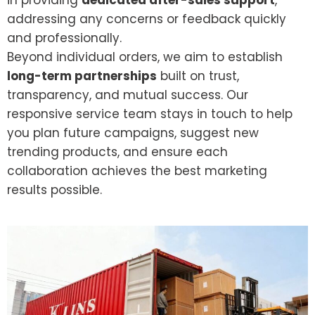
in providing
dedicated after-sales support
,
addressing any concerns or feedback quickly
and professionally.
Beyond individual orders, we aim to establish
long-term partnerships
built on trust,
transparency, and mutual success. Our
responsive service team stays in touch to help
you plan future campaigns, suggest new
trending products, and ensure each
collaboration achieves the best marketing
results possible.