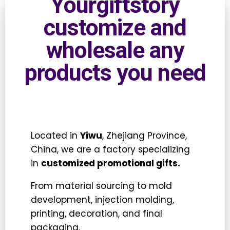
Yourgiftstory
customize and
wholesale any
products you need
Located in
Yiwu
, Zhejiang Province,
China, we are a factory specializing
in
customized promotional gifts.
From
material sourcing
to
mold
development
,
injection molding
,
printing
,
decoration
, and
final
packaging.