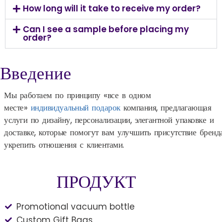
How long will it take to receive my order?
Can I see a sample before placing my
order?
Введение
Мы работаем по принципу «все в одном
месте»
индивидуальный подарок
компания, предлагающая
услуги по дизайну, персонализации, элегантной упаковке и
доставке, которые помогут вам улучшить присутствие бренд
укрепить отношения с клиентами.
ПРОДУКТ
Promotional vacuum bottle
Custom Gift Bags