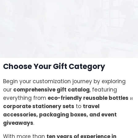
Choose Your Gift Category
Begin your customization journey by exploring
our
comprehensive gift catalog
, featuring
everything from
eco-friendly reusable bottles
и
corporate stationery sets
to
travel
accessories, packaging boxes, and event
giveaways
.
With more than
ten years of experience in