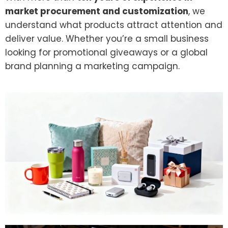
market procurement and customization
, we
understand what products attract attention and
deliver value. Whether you’re a small business
looking for promotional giveaways or a global
brand planning a marketing campaign.