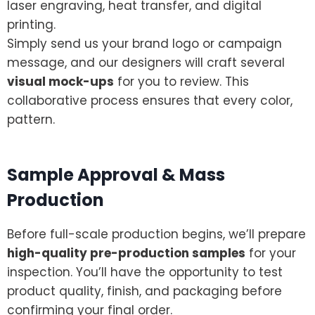
laser engraving, heat transfer, and digital
printing.
Simply send us your brand logo or campaign
message, and our designers will craft several
visual mock-ups
for you to review. This
collaborative process ensures that every color,
pattern.
Sample Approval & Mass
Production
Before full-scale production begins, we’ll prepare
high-quality pre-production samples
for your
inspection. You’ll have the opportunity to test
product quality, finish, and packaging before
confirming your final order.