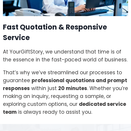
Fast Quotation & Responsive
Service
At YourGiftStory, we understand that time is of
the essence in the fast-paced world of business.
That’s why we’ve streamlined our processes to
guarantee
professional quotations and prompt
responses
within just
20 minutes
. Whether you’re
making an inquiry, requesting a sample, or
exploring custom options, our
dedicated service
team
is always ready to assist you.