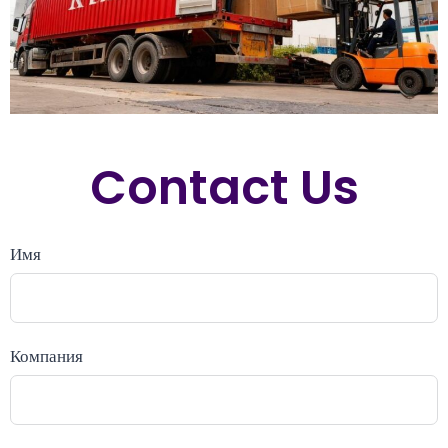
Contact Us
Имя
Компания