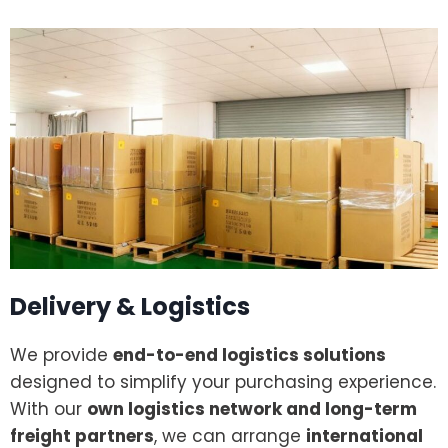
Delivery & Logistics
We provide
end-to-end logistics solutions
designed to simplify your purchasing experience.
With our
own logistics network and long-term
freight partners
, we can arrange
international