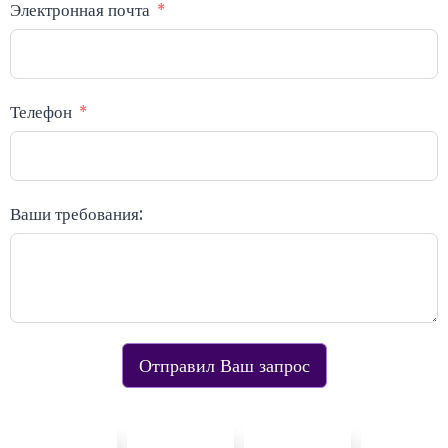
Электронная почта
Телефон
Ваши требования:
Отправил Ваш запрос