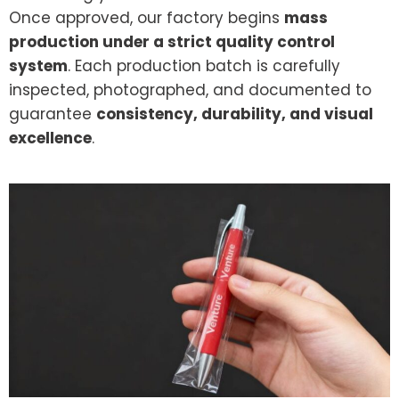
Once approved, our factory begins
mass
production under a strict quality control
system
. Each production batch is carefully
inspected, photographed, and documented to
guarantee
consistency, durability, and visual
excellence
.