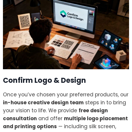
Confirm Logo & Design
Once you’ve chosen your preferred products, our
in-house creative design team
steps in to bring
your vision to life. We provide
free design
consultation
and offer
multiple logo placement
and printing options
— including silk screen,