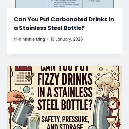
Can You Put Carbonated Drinks in
a Stainless Steel Bottle?
作者
Minnie Ming
19 January, 2026