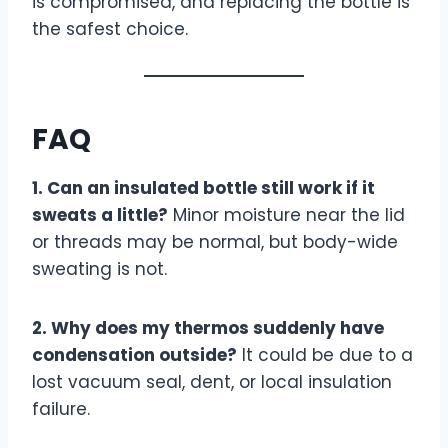
is compromised, and replacing the bottle is
the safest choice.
FAQ
1. Can an insulated bottle still work if it
sweats a little?
Minor moisture near the lid
or threads may be normal, but body-wide
sweating is not.
2. Why does my thermos suddenly have
condensation outside?
It could be due to a
lost vacuum seal, dent, or local insulation
failure.