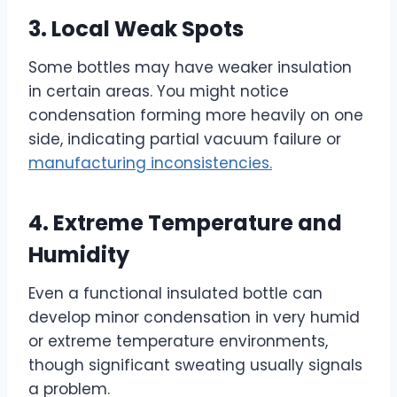
3. Local Weak Spots
Some bottles may have weaker insulation
in certain areas. You might notice
condensation forming more heavily on one
side, indicating partial vacuum failure or
manufacturing inconsistencies.
4. Extreme Temperature and
Humidity
Even a functional insulated bottle can
develop minor condensation in very humid
or extreme temperature environments,
though significant sweating usually signals
a problem.