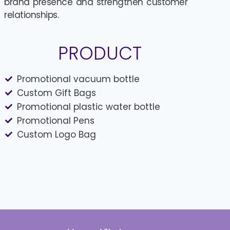
brand presence and strengthen customer
relationships.
PRODUCT
Promotional vacuum bottle
Custom Gift Bags
Promotional plastic water bottle
Promotional Pens
Custom Logo Bag