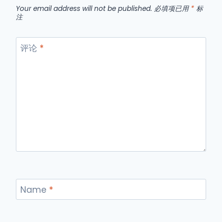
Your email address will not be published.
必填项已用
*
标
注
评论
*
Name
*