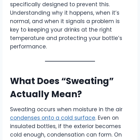
specifically designed to prevent this.
Understanding why it happens, when it’s
normal, and when it signals a problem is
key to keeping your drinks at the right
temperature and protecting your bottle’s
performance.
What Does “Sweating”
Actually Mean?
Sweating occurs when moisture in the air
condenses onto a cold surface
. Even on
insulated bottles, if the exterior becomes
cold enough, condensation can form. On