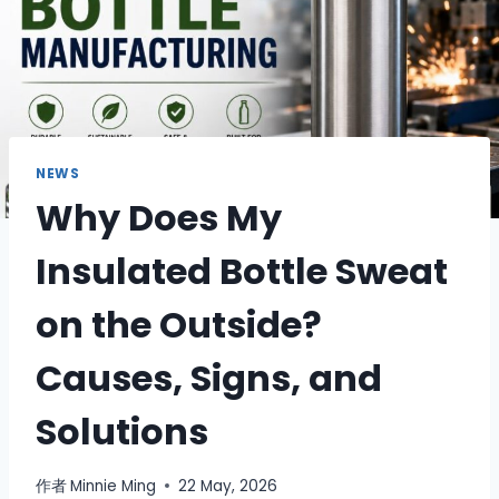
NEWS
Why Does My
Insulated Bottle Sweat
on the Outside?
Causes, Signs, and
Solutions
作者
Minnie Ming
22 May, 2026