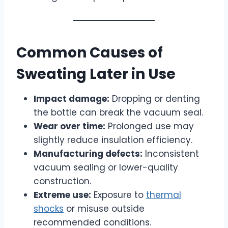
Common Causes of
Sweating Later in Use
Impact damage:
Dropping or denting
the bottle can break the vacuum seal.
Wear over time:
Prolonged use may
slightly reduce insulation efficiency.
Manufacturing defects:
Inconsistent
vacuum sealing or lower-quality
construction.
Extreme use:
Exposure to
thermal
shocks
or misuse outside
recommended conditions.