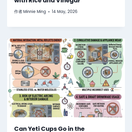
with Rice and Vinegar
作者
Minnie Ming
14 May, 2026
Can Yeti Cups Go in the