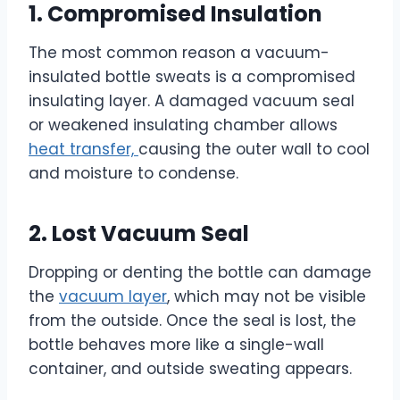
1. Compromised Insulation
The most common reason a vacuum-
insulated bottle sweats is a compromised
insulating layer. A damaged vacuum seal
or weakened insulating chamber allows
heat transfer,
causing the outer wall to cool
and moisture to condense.
2. Lost Vacuum Seal
Dropping or denting the bottle can damage
the
vacuum layer
, which may not be visible
from the outside. Once the seal is lost, the
bottle behaves more like a single-wall
container, and outside sweating appears.