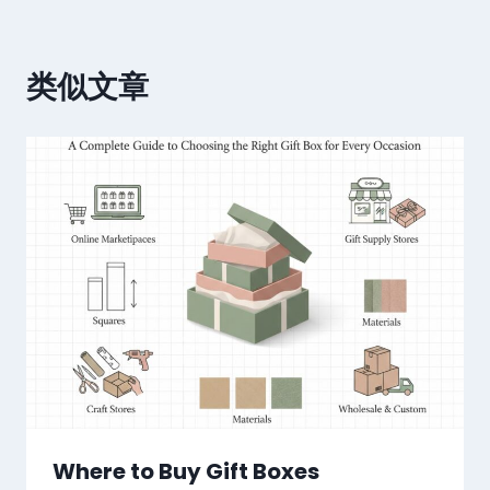
类似文章
Where to Buy Gift Boxes