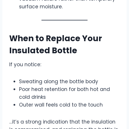
surface moisture.
When to Replace Your
Insulated Bottle
If you notice:
Sweating along the bottle body
Poor heat retention for both hot and
cold drinks
Outer wall feels cold to the touch
…it’s a strong indication that the insulation