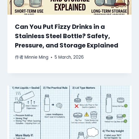
Can You Put Fizzy Drinks in a
Stainless Steel Bottle? Safety,
Pressure, and Storage Explained
作者
Minnie Ming
5 March, 2026