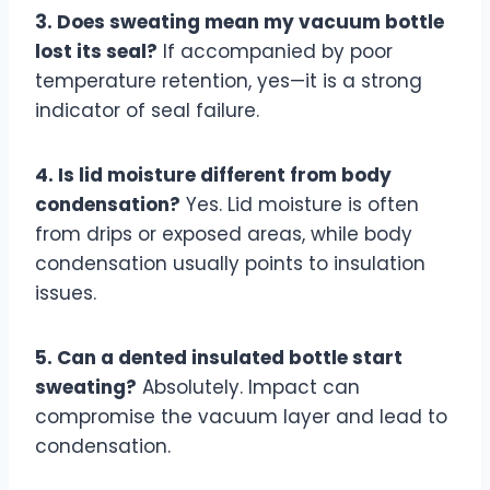
3. Does sweating mean my vacuum bottle
lost its seal?
If accompanied by poor
temperature retention, yes—it is a strong
indicator of seal failure.
4. Is lid moisture different from body
condensation?
Yes. Lid moisture is often
from drips or exposed areas, while body
condensation usually points to insulation
issues.
5. Can a dented insulated bottle start
sweating?
Absolutely. Impact can
compromise the vacuum layer and lead to
condensation.