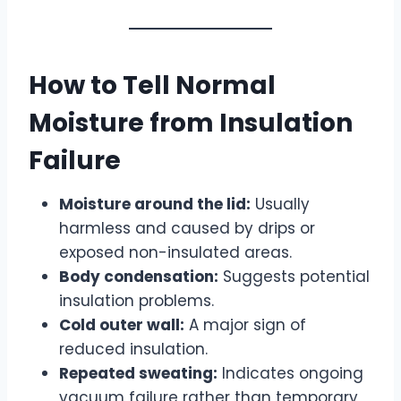
How to Tell Normal
Moisture from Insulation
Failure
Moisture around the lid:
Usually
harmless and caused by drips or
exposed non-insulated areas.
Body condensation:
Suggests potential
insulation problems.
Cold outer wall:
A major sign of
reduced insulation.
Repeated sweating:
Indicates ongoing
vacuum failure rather than temporary