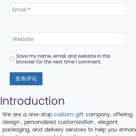
Email
*
Website
Save my name, email, and website in this
browser for the next time I comment.
Introduction
We are a one-stop
custom gift
company, offering
design , personalized customization , elegant
packaging, and delivery services to help you enha