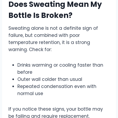
Does Sweating Mean My
Bottle Is Broken?
Sweating alone is not a definite sign of
failure, but combined with poor
temperature retention, it is a strong
warning. Check for:
Drinks warming or cooling faster than
before
Outer wall colder than usual
Repeated condensation even with
normal use
If you notice these signs, your bottle may
be failing and require replacement.