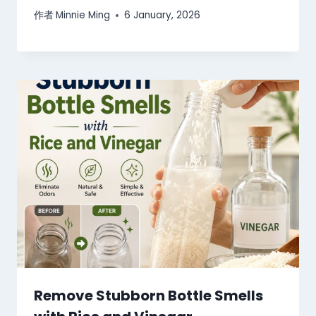
作者
Minnie Ming
6 January, 2026
Remove Stubborn Bottle Smells