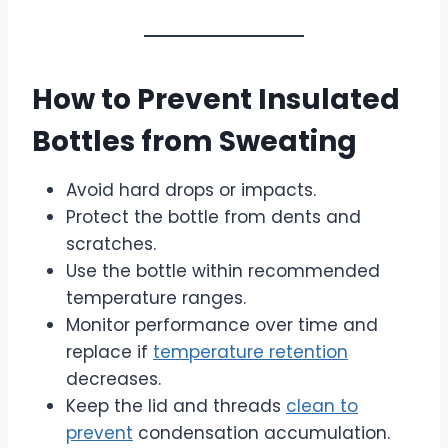
How to Prevent Insulated
Bottles from Sweating
Avoid hard drops or impacts.
Protect the bottle from dents and
scratches.
Use the bottle within recommended
temperature ranges.
Monitor performance over time and
replace if
temperature retention
decreases.
Keep the lid and threads
clean to
prevent
condensation accumulation.