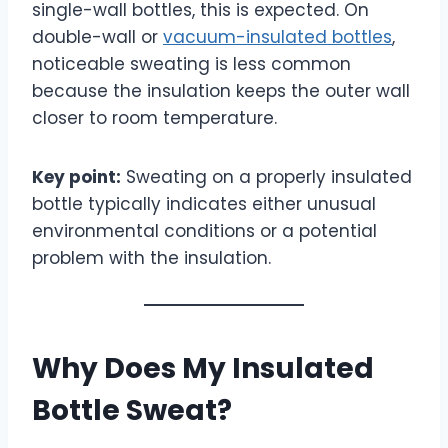
single-wall bottles, this is expected. On
double-wall or
vacuum-insulated bottles
,
noticeable sweating is less common
because the insulation keeps the outer wall
closer to room temperature.
Key point:
Sweating on a properly insulated
bottle typically indicates either unusual
environmental conditions or a potential
problem with the insulation.
Why Does My Insulated
Bottle Sweat?