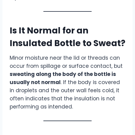
Is It Normal for an
Insulated Bottle to Sweat?
Minor moisture near the lid or threads can
occur from spillage or surface contact, but
sweating along the body of the bottle is
usually not normal
. If the body is covered
in droplets and the outer wall feels cold, it
often indicates that the insulation is not
performing as intended.