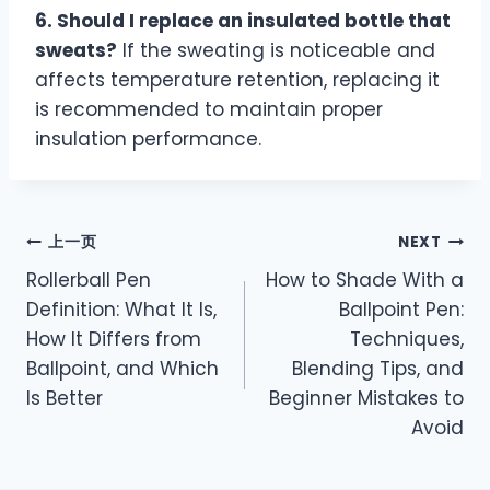
6. Should I replace an insulated bottle that
sweats?
If the sweating is noticeable and
affects temperature retention, replacing it
is recommended to maintain proper
insulation performance.
上一页
NEXT
Rollerball Pen
How to Shade With a
Definition: What It Is,
Ballpoint Pen:
How It Differs from
Techniques,
Ballpoint, and Which
Blending Tips, and
Is Better
Beginner Mistakes to
Avoid