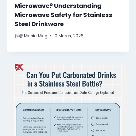
Microwave? Understanding
Microwave Safety for Stainless
Steel Drinkware
作者
Minnie Ming
10 March, 2026