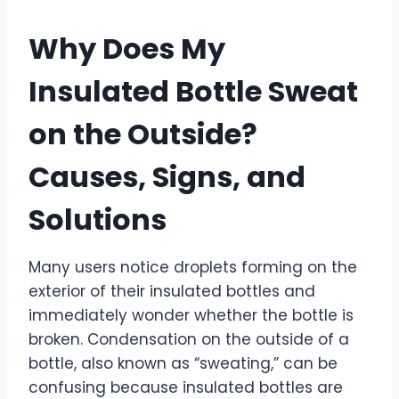
Why Does My
Insulated Bottle Sweat
on the Outside?
Causes, Signs, and
Solutions
Many users notice droplets forming on the
exterior of their insulated bottles and
immediately wonder whether the bottle is
broken. Condensation on the outside of a
bottle, also known as “sweating,” can be
confusing because insulated bottles are