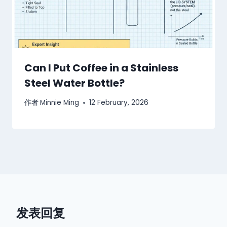
Can I Put Coffee in a Stainless
Steel Water Bottle?
作者
Minnie Ming
12 February, 2026
发表回复