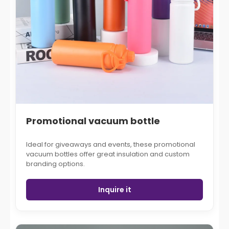
Promotional vacuum bottle
Ideal for giveaways and events, these promotional
vacuum bottles offer great insulation and custom
branding options.
Inquire it