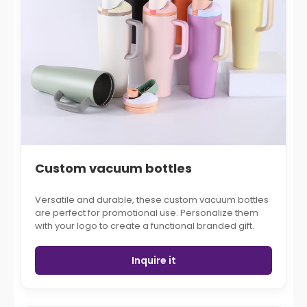
Custom vacuum bottles
Versatile and durable, these custom vacuum bottles
are perfect for promotional use. Personalize them
with your logo to create a functional branded gift.
Inquire it