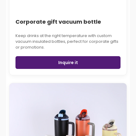
Corporate gift vacuum bottle
Keep drinks at the right temperature with custom
vacuum insulated bottles, perfect for corporate gifts
or promotions.
Inquire it