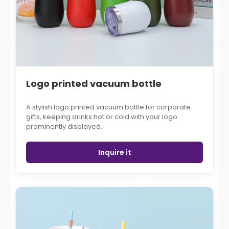
Logo printed vacuum bottle
A stylish logo printed vacuum bottle for corporate
gifts, keeping drinks hot or cold with your logo
prominently displayed.
Inquire it