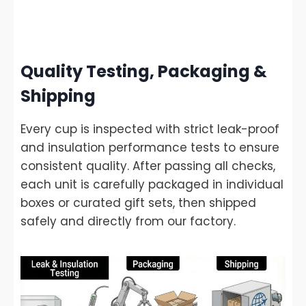
Quality Testing, Packaging &
Shipping
Every cup is inspected with strict leak-proof
and insulation performance tests to ensure
consistent quality. After passing all checks,
each unit is carefully packaged in individual
boxes or curated gift sets, then shipped
safely and directly from our factory.