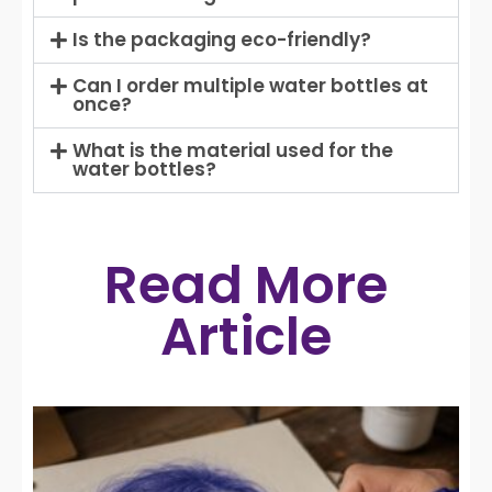
Is the packaging eco-friendly?
Can I order multiple water bottles at
once?
What is the material used for the
water bottles?
Read More
Article