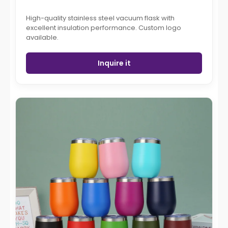
High-quality stainless steel vacuum flask with
excellent insulation performance. Custom logo
available.
Inquire it