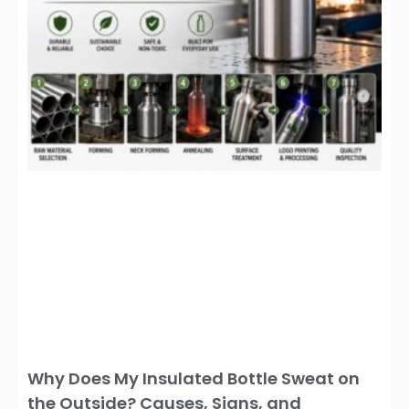
Why Does My Insulated Bottle Sweat on
the Outside? Causes, Signs, and