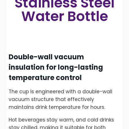
Stainless Steel
Water Bottle
Double-wall vacuum
insulation for long-lasting
temperature control
The cup is engineered with a double-wall
vacuum structure that effectively
maintains drink temperature for hours.
Hot beverages stay warm, and cold drinks
stay chilled, making it suitable for both