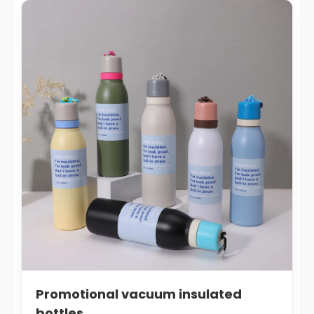
Promotional vacuum insulated
bottles