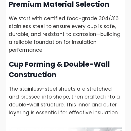
Premium Material Selection
We start with certified food-grade 304/316
stainless steel to ensure every cup is safe,
durable, and resistant to corrosion—building
a reliable foundation for insulation
performance.
Cup Forming & Double-Wall
Construction
The stainless-steel sheets are stretched
and pressed into shape, then crafted into a
double-wall structure. This inner and outer
layering is essential for effective insulation.