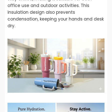
office use and outdoor activities. This
insulation design also prevents
condensation, keeping your hands and desk
dry.