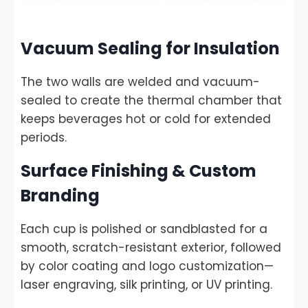
Vacuum Sealing for Insulation
The two walls are welded and vacuum-
sealed to create the thermal chamber that
keeps beverages hot or cold for extended
periods.
Surface Finishing & Custom
Branding
Each cup is polished or sandblasted for a
smooth, scratch-resistant exterior, followed
by color coating and logo customization—
laser engraving, silk printing, or UV printing.