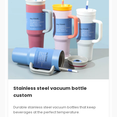
Stainless steel vacuum bottle
custom
Durable stainless steel vacuum bottles that keep
beverages at the perfect temperature.