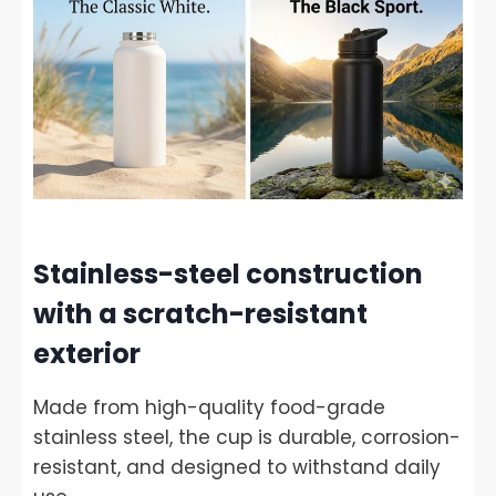
Stainless-steel construction
with a scratch-resistant
exterior
Made from high-quality food-grade
stainless steel, the cup is durable, corrosion-
resistant, and designed to withstand daily