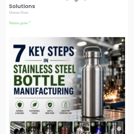
Solutions
Минни Минг
Читать далее "