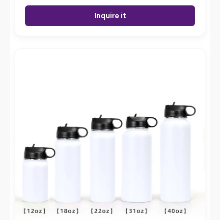
Inquire it