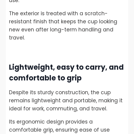
use.
The exterior is treated with a scratch-
resistant finish that keeps the cup looking
new even after long-term handling and
travel.
Lightweight, easy to carry, and
comfortable to grip
Despite its sturdy construction, the cup
remains lightweight and portable, making it
ideal for work, commuting, and travel.
Its ergonomic design provides a
comfortable grip, ensuring ease of use