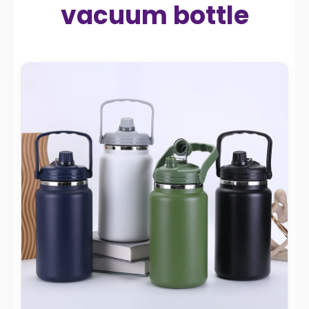
vacuum bottle