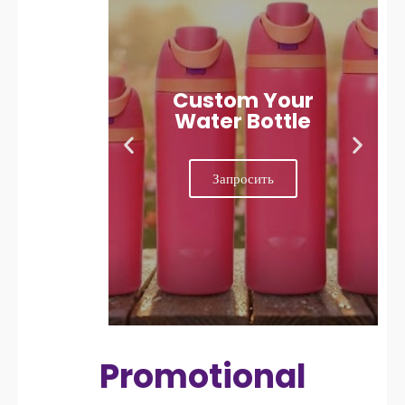
Custom Your
Water Bottle
Запросить
Promotional