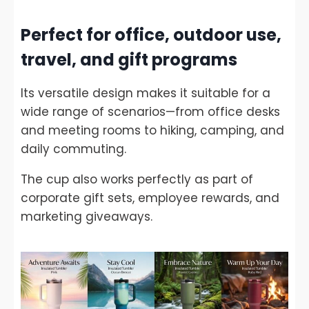
Perfect for office, outdoor use,
travel, and gift programs
Its versatile design makes it suitable for a
wide range of scenarios—from office desks
and meeting rooms to hiking, camping, and
daily commuting.
The cup also works perfectly as part of
corporate gift sets, employee rewards, and
marketing giveaways.