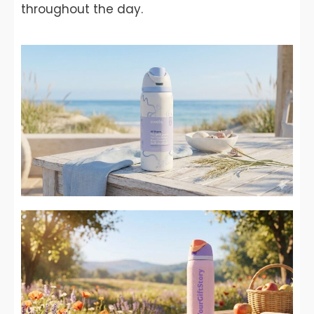
throughout the day.