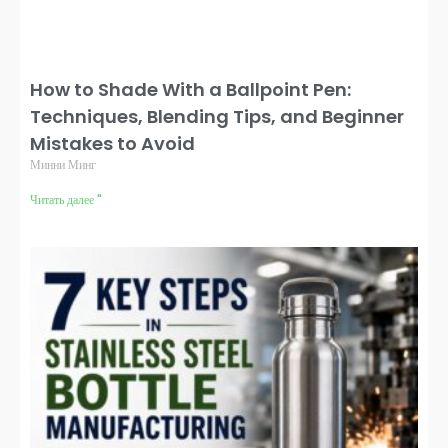
How to Shade With a Ballpoint Pen:
Techniques, Blending Tips, and Beginner
Mistakes to Avoid
Минни Минг
Читать далее "