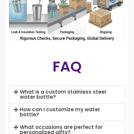
FAQ
What is a custom stainless steel
water bottle?
How can I customize my water
bottle?
What occasions are perfect for
personalized gifts?