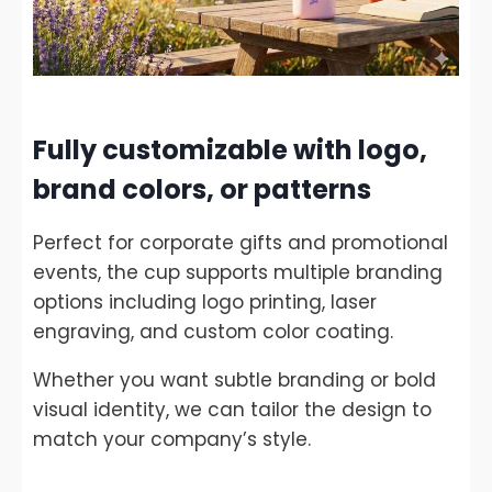
Fully customizable with logo,
brand colors, or patterns
Perfect for corporate gifts and promotional
events, the cup supports multiple branding
options including logo printing, laser
engraving, and custom color coating.
Whether you want subtle branding or bold
visual identity, we can tailor the design to
match your company’s style.