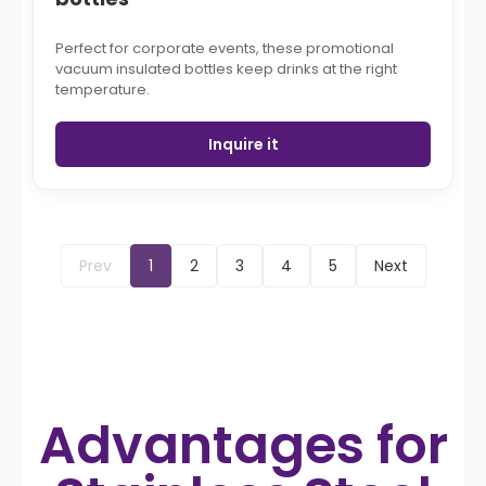
Perfect for corporate events, these promotional
vacuum insulated bottles keep drinks at the right
temperature.
Inquire it
Prev
1
2
3
4
5
Next
Advantages for