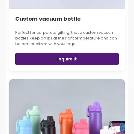
Custom vacuum bottle
Perfect for corporate gifting, these custom vacuum
bottles keep drinks at the right temperature and can
be personalized with your logo.
Inquire it