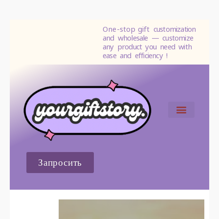
One-stop gift
customization
and wholesale — customize
any product you need with
ease and efficiency !
СВЯЗАТЬСЯ С НАМИ
Запросить