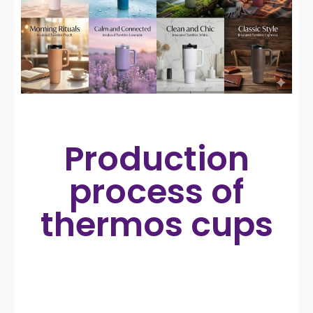
Production
process of
thermos cups