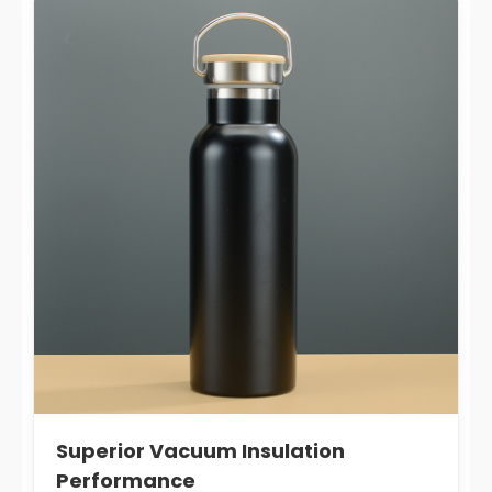
Superior Vacuum Insulation
Performance