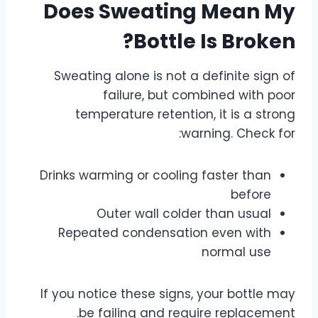
Does Sweating Mean My
Bottle Is Broken?
Sweating alone is not a definite sign of
failure, but combined with poor
temperature retention, it is a strong
warning. Check for:
Drinks warming or cooling faster than
before
Outer wall colder than usual
Repeated condensation even with
normal use
If you notice these signs, your bottle may
be failing and require replacement.