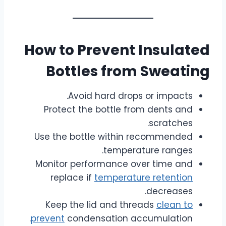
How to Prevent Insulated
Bottles from Sweating
Avoid hard drops or impacts.
Protect the bottle from dents and
scratches.
Use the bottle within recommended
temperature ranges.
Monitor performance over time and
replace if
temperature retention
decreases.
Keep the lid and threads
clean to
prevent
condensation accumulation.