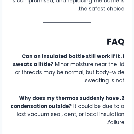
is compromised, and replacing the bottle is
the safest choice.
FAQ
1. Can an insulated bottle still work if it
sweats a little?
Minor moisture near the lid
or threads may be normal, but body-wide
sweating is not.
2. Why does my thermos suddenly have
condensation outside?
It could be due to a
lost vacuum seal, dent, or local insulation
failure.