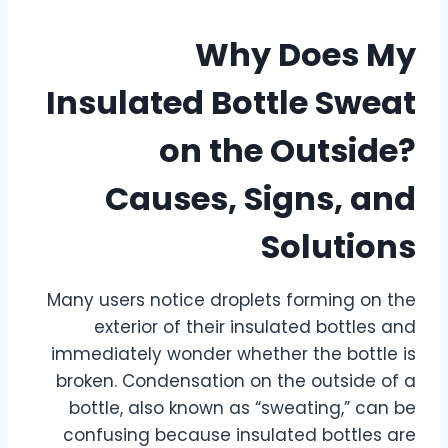
Why Does My
Insulated Bottle Sweat
on the Outside?
Causes, Signs, and
Solutions
Many users notice droplets forming on the
exterior of their insulated bottles and
immediately wonder whether the bottle is
broken. Condensation on the outside of a
bottle, also known as “sweating,” can be
confusing because insulated bottles are