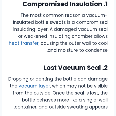
1. Compromised Insulation
The most common reason a vacuum-
insulated bottle sweats is a compromised
insulating layer. A damaged vacuum seal
or weakened insulating chamber allows
heat transfer,
causing the outer wall to cool
and moisture to condense.
2. Lost Vacuum Seal
Dropping or denting the bottle can damage
the
vacuum layer
, which may not be visible
from the outside. Once the seal is lost, the
bottle behaves more like a single-wall
container, and outside sweating appears.