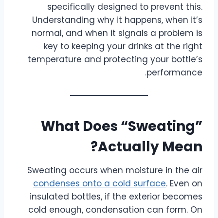
specifically designed to prevent this.
Understanding why it happens, when it’s
normal, and when it signals a problem is
key to keeping your drinks at the right
temperature and protecting your bottle’s
performance.
What Does “Sweating”
Actually Mean?
Sweating occurs when moisture in the air
condenses onto a cold surface
. Even on
insulated bottles, if the exterior becomes
cold enough, condensation can form. On