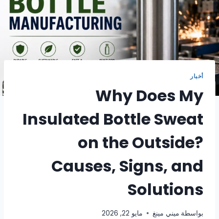
أخبار
Why Does My
Insulated Bottle Sweat
on the Outside?
Causes, Signs, and
Solutions
مايو 22, 2026
ميني مينغ
بواسطة