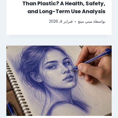
Than Plastic? A Health, Safety,
and Long-Term Use Analysis
فبراير 4, 2026
ميني مينغ
بواسطة