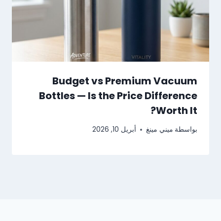
Budget vs Premium Vacuum
Bottles — Is the Price Difference
Worth It?
أبريل 10, 2026
ميني مينغ
بواسطة