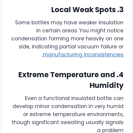
3. Local Weak Spots
Some bottles may have weaker insulation
in certain areas. You might notice
condensation forming more heavily on one
side, indicating partial vacuum failure or
manufacturing inconsistencies.
4. Extreme Temperature and
Humidity
Even a functional insulated bottle can
develop minor condensation in very humid
or extreme temperature environments,
though significant sweating usually signals
a problem.