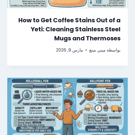
How to Get Coffee Stains Out of a
Yeti: Cleaning Stainless Steel
Mugs and Thermoses
مارس 9, 2026
ميني مينغ
بواسطة