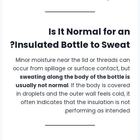
Is It Normal for an
Insulated Bottle to Sweat?
Minor moisture near the lid or threads can
occur from spillage or surface contact, but
sweating along the body of the bottle is
usually not normal
. If the body is covered
in droplets and the outer wall feels cold, it
often indicates that the insulation is not
performing as intended.