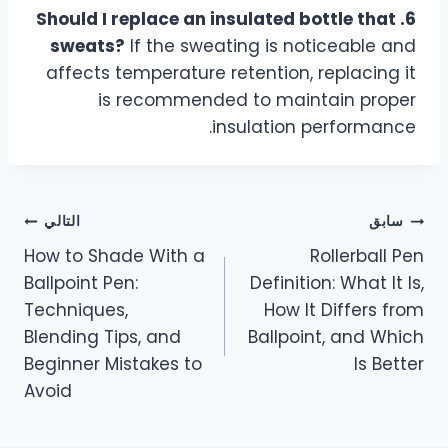
6. Should I replace an insulated bottle that
sweats?
If the sweating is noticeable and
affects temperature retention, replacing it
is recommended to maintain proper
insulation performance.
التالي
سابق
How to Shade With a
Rollerball Pen
Ballpoint Pen:
Definition: What It Is,
Techniques,
How It Differs from
Blending Tips, and
Ballpoint, and Which
Beginner Mistakes to
Is Better
Avoid