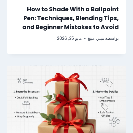
How to Shade With a Ballpoint
Pen: Techniques, Blending Tips,
and Beginner Mistakes to Avoid
مايو 25, 2026
ميني مينغ
بواسطة