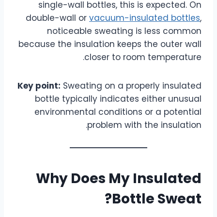
single-wall bottles, this is expected. On
double-wall or
vacuum-insulated bottles
,
noticeable sweating is less common
because the insulation keeps the outer wall
closer to room temperature.
Key point:
Sweating on a properly insulated
bottle typically indicates either unusual
environmental conditions or a potential
problem with the insulation.
Why Does My Insulated
Bottle Sweat?