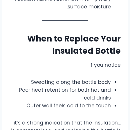
surface moisture.
When to Replace Your
Insulated Bottle
If you notice:
Sweating along the bottle body
Poor heat retention for both hot and
cold drinks
Outer wall feels cold to the touch
…it’s a strong indication that the insulation