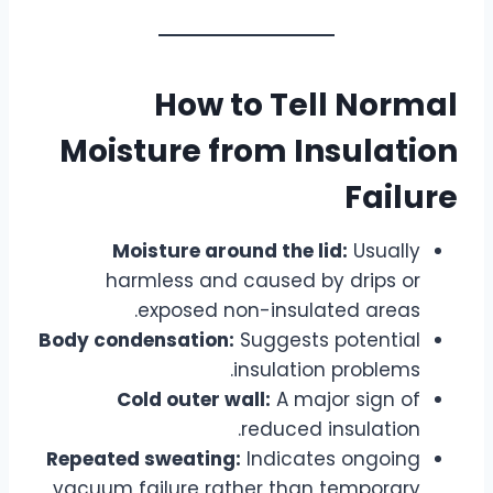
How to Tell Normal
Moisture from Insulation
Failure
Moisture around the lid:
Usually
harmless and caused by drips or
exposed non-insulated areas.
Body condensation:
Suggests potential
insulation problems.
Cold outer wall:
A major sign of
reduced insulation.
Repeated sweating:
Indicates ongoing
vacuum failure rather than temporary