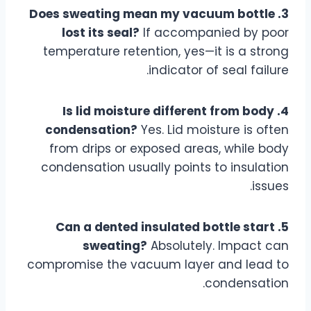
3. Does sweating mean my vacuum bottle
lost its seal?
If accompanied by poor
temperature retention, yes—it is a strong
indicator of seal failure.
4. Is lid moisture different from body
condensation?
Yes. Lid moisture is often
from drips or exposed areas, while body
condensation usually points to insulation
issues.
5. Can a dented insulated bottle start
sweating?
Absolutely. Impact can
compromise the vacuum layer and lead to
condensation.