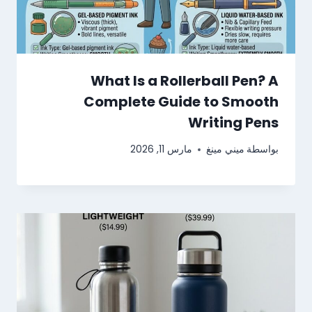
What Is a Rollerball Pen? A
Complete Guide to Smooth
Writing Pens
مارس 11, 2026
ميني مينغ
بواسطة