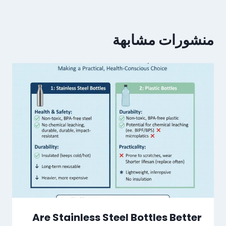
منشورات مشابهة
Are Stainless Steel Bottles Better