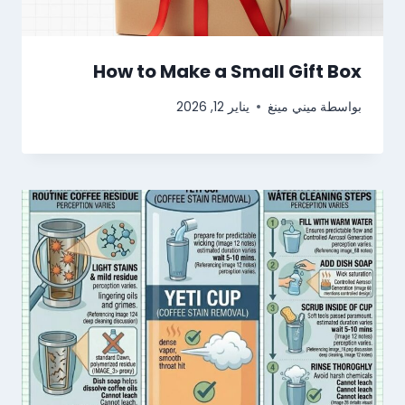
How to Make a Small Gift Box
يناير 12, 2026
ميني مينغ
بواسطة