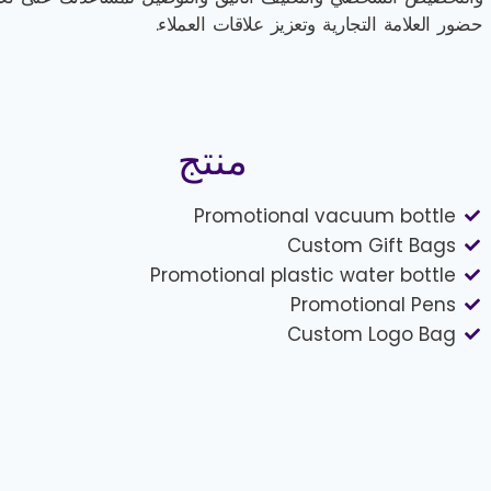
حضور العلامة التجارية وتعزيز علاقات العملاء.
منتج
Promotional vacuum bottle
Custom Gift Bags
Promotional plastic water bottle
Promotional Pens
Custom Logo Bag