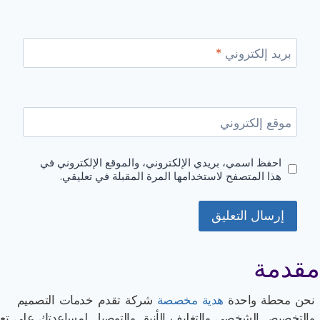
*
بريد إلكتروني
موقع إلكتروني
احفظ اسمي، بريدي الإلكتروني، والموقع الإلكتروني في
هذا المتصفح لاستخدامها المرة المقبلة في تعليقي.
مقدمة
شركة تقدم خدمات التصميم
هدية مخصصة
نحن محطة واحدة
لتخصيص الشخصي والتغليف الأنيق والتوصيل لمساعدتك على تعزيز