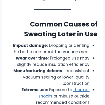
Common Causes of
Sweating Later in Use
Impact damage:
Dropping or denting
the bottle can break the vacuum seal.
Wear over time:
Prolonged use may
slightly reduce insulation efficiency.
Manufacturing defects:
Inconsistent
vacuum sealing or lower-quality
construction.
Extreme use:
Exposure to
thermal
shocks
or misuse outside
recommended conditions.