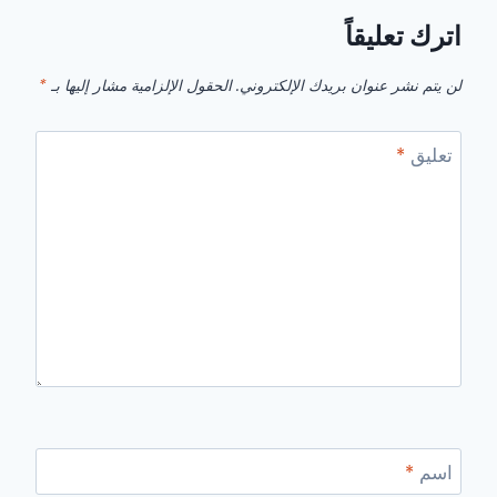
اترك تعليقاً
*
الحقول الإلزامية مشار إليها بـ
لن يتم نشر عنوان بريدك الإلكتروني.
*
تعليق
*
اسم