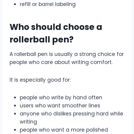
refill or barrel labeling
Who should choose a
rollerball pen?
A rollerball pen is usually a strong choice for
people who care about writing comfort.
It is especially good for:
people who write by hand often
users who want smoother lines
anyone who dislikes pressing hard while
writing
people who want a more polished