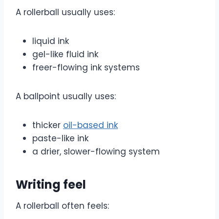
A rollerball usually uses:
liquid ink
gel-like fluid ink
freer-flowing ink systems
A ballpoint usually uses:
thicker
oil-based ink
paste-like ink
a drier, slower-flowing system
Writing feel
A rollerball often feels: