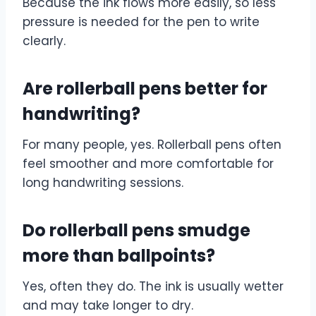
Because the ink flows more easily, so less
pressure is needed for the pen to write
clearly.
Are rollerball pens better for
handwriting?
For many people, yes. Rollerball pens often
feel smoother and more comfortable for
long handwriting sessions.
Do rollerball pens smudge
more than ballpoints?
Yes, often they do. The ink is usually wetter
and may take longer to dry.