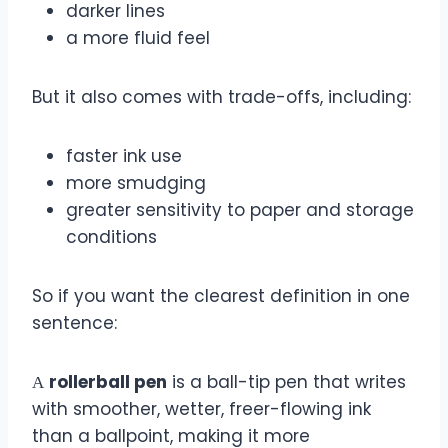
darker lines
a more fluid feel
But it also comes with trade-offs, including:
faster ink use
more smudging
greater sensitivity to paper and storage
conditions
So if you want the clearest definition in one
sentence:
А
rollerball pen
is a ball-tip pen that writes
with smoother, wetter, freer-flowing ink
than a ballpoint, making it more