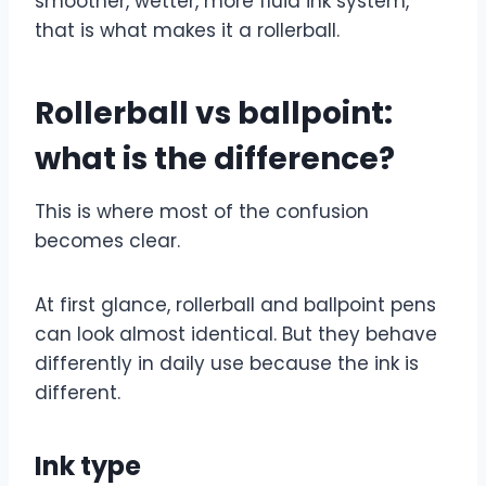
smoother, wetter, more fluid ink system,
that is what makes it a rollerball.
Rollerball vs ballpoint:
what is the difference?
This is where most of the confusion
becomes clear.
At first glance, rollerball and ballpoint pens
can look almost identical. But they behave
differently in daily use because the ink is
different.
Ink type