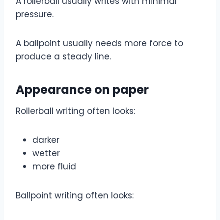
A rollerball usually writes with minimal
pressure.
A ballpoint usually needs more force to
produce a steady line.
Appearance on paper
Rollerball writing often looks:
darker
wetter
more fluid
Ballpoint writing often looks: