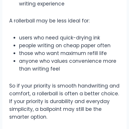
writing experience
A rollerball may be less ideal for:
users who need quick-drying ink
people writing on cheap paper often
those who want maximum refill life
anyone who values convenience more
than writing feel
So if your priority is smooth handwriting and
comfort, a rollerball is often a better choice.
If your priority is durability and everyday
simplicity, a ballpoint may still be the
smarter option.