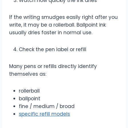
Watch how quickly the ink dries
If the writing smudges easily right after you
write, it may be a rollerball. Ballpoint ink
usually dries faster in normal use.
Check the pen label or refill
Many pens or refills directly identify
themselves as:
rollerball
ballpoint
fine / medium / broad
specific refill models