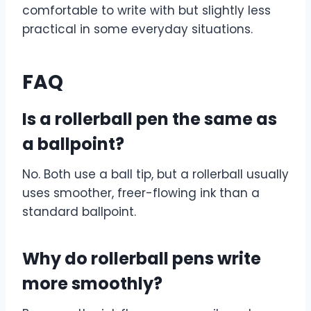
comfortable to write with but slightly less
practical in some everyday situations.
FAQ
Is a rollerball pen the same as
a ballpoint?
No. Both use a ball tip, but a rollerball usually
uses smoother, freer-flowing ink than a
standard ballpoint.
Why do rollerball pens write
more smoothly?