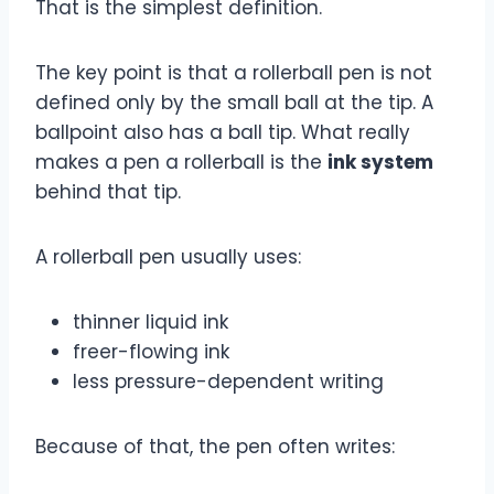
That is the simplest definition.
The key point is that a rollerball pen is not
defined only by the small ball at the tip. A
ballpoint also has a ball tip. What really
makes a pen a rollerball is the
ink system
behind that tip.
A rollerball pen usually uses:
thinner liquid ink
freer-flowing ink
less pressure-dependent writing
Because of that, the pen often writes: