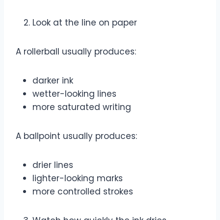
Look at the line on paper
A rollerball usually produces:
darker ink
wetter-looking lines
more saturated writing
A ballpoint usually produces:
drier lines
lighter-looking marks
more controlled strokes