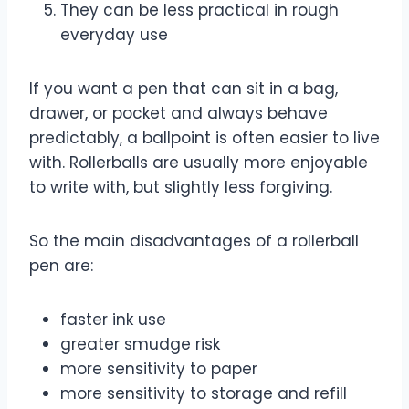
They can be less practical in rough
everyday use
If you want a pen that can sit in a bag,
drawer, or pocket and always behave
predictably, a ballpoint is often easier to live
with. Rollerballs are usually more enjoyable
to write with, but slightly less forgiving.
So the main disadvantages of a rollerball
pen are:
faster ink use
greater smudge risk
more sensitivity to paper
more sensitivity to storage and refill