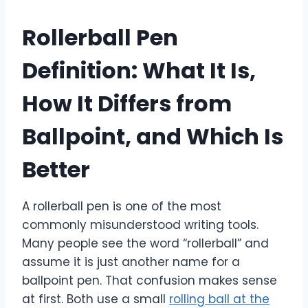
Rollerball Pen
Definition: What It Is,
How It Differs from
Ballpoint, and Which Is
Better
A rollerball pen is one of the most
commonly misunderstood writing tools.
Many people see the word “rollerball” and
assume it is just another name for a
ballpoint pen. That confusion makes sense
at first. Both use a small
rolling ball at the