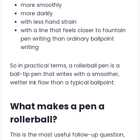
more smoothly
more darkly
with less hand strain
with a line that feels closer to fountain
pen writing than ordinary ballpoint
writing
So in practical terms, a rollerball pen is a
ball-tip pen that writes with a smoother,
wetter ink flow than a typical ballpoint.
What makes a pen a
rollerball?
This is the most useful follow-up question,