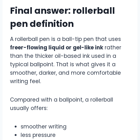
Final answer: rollerball
pen definition
A rollerball pen is a ball-tip pen that uses
freer-flowing liquid or gel-like ink
rather
than the thicker oil-based ink used in a
typical ballpoint. That is what gives it a
smoother, darker, and more comfortable
writing feel.
Compared with a ballpoint, a rollerball
usually offers:
smoother writing
less pressure