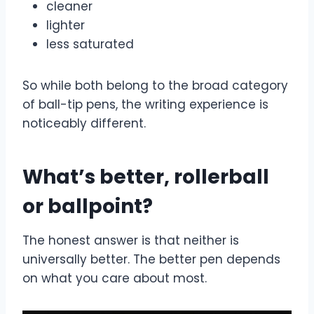
cleaner
lighter
less saturated
So while both belong to the broad category
of ball-tip pens, the writing experience is
noticeably different.
What’s better, rollerball
or ballpoint?
The honest answer is that neither is
universally better. The better pen depends
on what you care about most.