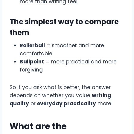
more than writing feel
The simplest way to compare
them
Rollerball
= smoother and more
comfortable
Ballpoint
= more practical and more
forgiving
So if you ask what is better, the answer
depends on whether you value
writing
quality
or
everyday practicality
more.
What are the