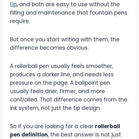
tip
, and both are easy to use without the
filling and maintenance that fountain pens
require.
But once you start writing with them, the
difference becomes obvious.
A rollerball pen usually feels smoother,
produces a darker line, and needs less
pressure on the page. A ballpoint pen
usually feels drier, firmer, and more
controlled. That difference comes from the
ink system, not just the tip design.
So if you are looking for a clear
rollerball
pen definition
, the best answer is not just