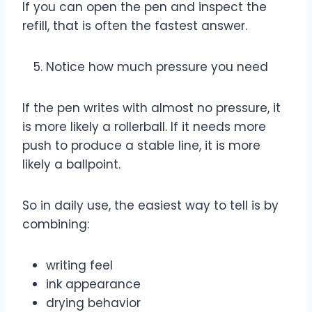
If you can open the pen and inspect the
refill, that is often the fastest answer.
Notice how much pressure you need
If the pen writes with almost no pressure, it
is more likely a rollerball. If it needs more
push to produce a stable line, it is more
likely a ballpoint.
So in daily use, the easiest way to tell is by
combining:
writing feel
ink appearance
drying behavior