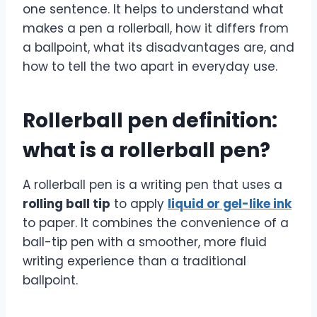
one sentence. It helps to understand what
makes a pen a rollerball, how it differs from
a ballpoint, what its disadvantages are, and
how to tell the two apart in everyday use.
Rollerball pen definition:
what is a rollerball pen?
A rollerball pen is a writing pen that uses a
rolling ball tip
to apply
liquid or gel-like ink
to paper. It combines the convenience of a
ball-tip pen with a smoother, more fluid
writing experience than a traditional
ballpoint.