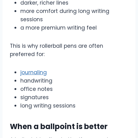
darker, richer lines
more comfort during long writing
sessions
a more premium writing feel
This is why rollerball pens are often
preferred for:
journaling
handwriting
office notes
signatures
long writing sessions
When a ballpoint is better