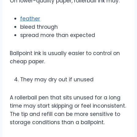
On lower-quality paper, rollerball ink may:
feather
bleed through
spread more than expected
Ballpoint ink is usually easier to control on
cheap paper.
They may dry out if unused
A rollerball pen that sits unused for a long
time may start skipping or feel inconsistent.
The tip and refill can be more sensitive to
storage conditions than a ballpoint.