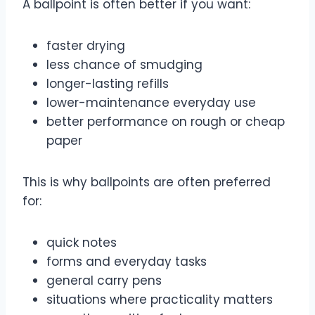
A ballpoint is often better if you want:
faster drying
less chance of smudging
longer-lasting refills
lower-maintenance everyday use
better performance on rough or cheap
paper
This is why ballpoints are often preferred
for:
quick notes
forms and everyday tasks
general carry pens
situations where practicality matters