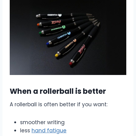
When a rollerball is better
A rollerball is often better if you want:
smoother writing
less
hand fatigue