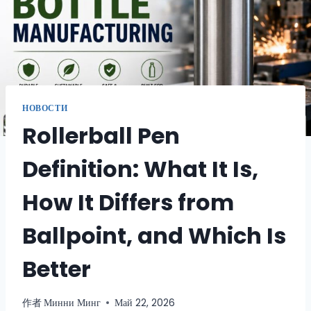
НОВОСТИ
Rollerball Pen
Definition: What It Is,
How It Differs from
Ballpoint, and Which Is
Better
作者
Минни Минг
Май 22, 2026