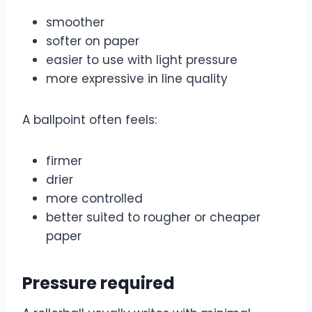
smoother
softer on paper
easier to use with light pressure
more expressive in line quality
A ballpoint often feels:
firmer
drier
more controlled
better suited to rougher or cheaper
paper
Pressure required