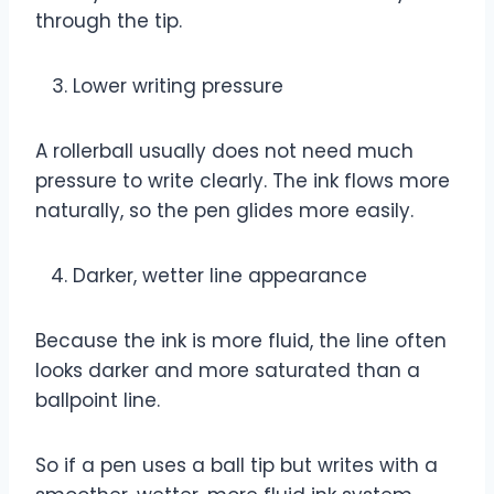
through the tip.
Lower writing pressure
A rollerball usually does not need much
pressure to write clearly. The ink flows more
naturally, so the pen glides more easily.
Darker, wetter line appearance
Because the ink is more fluid, the line often
looks darker and more saturated than a
ballpoint line.
So if a pen uses a ball tip but writes with a