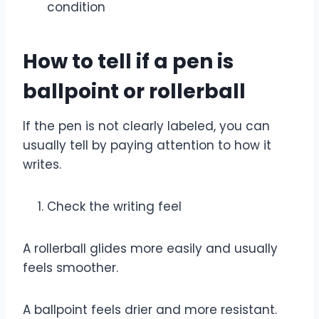
condition
How to tell if a pen is
ballpoint or rollerball
If the pen is not clearly labeled, you can
usually tell by paying attention to how it
writes.
Check the writing feel
A rollerball glides more easily and usually
feels smoother.
A ballpoint feels drier and more resistant.