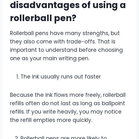
disadvantages of using a
rollerball pen?
Rollerball pens have many strengths, but
they also come with trade-offs. That is
important to understand before choosing
one as your main writing pen.
The ink usually runs out faster
Because the ink flows more freely, rollerball
refills often do not last as long as ballpoint
refills. If you write heavily, you may notice
the refill empties more quickly.
Rollerball pens are more likely to