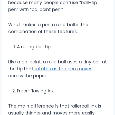
because many people confuse “ball-tip
pen” with “ballpoint pen.”
What makes a pen a rollerball is the
combination of these features:
A rolling ball tip
Like a ballpoint, a rollerball uses a tiny ball at
the tip that
rotates as the pen moves
across the paper.
Freer-flowing ink
The main difference is that rollerball ink is
usually thinner and moves more easily