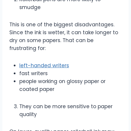
smudge
This is one of the biggest disadvantages.
Since the ink is wetter, it can take longer to
dry on some papers. That can be
frustrating for:
left-handed writers
fast writers
people working on glossy paper or
coated paper
They can be more sensitive to paper
quality