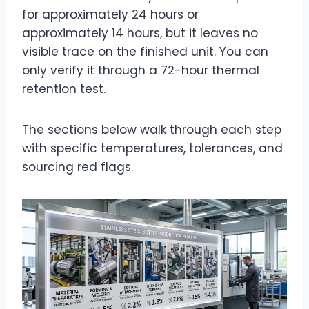
for approximately 24 hours
or
approximately 14 hours
, but it leaves no
visible trace on the finished unit. You can
only verify it through a 72-hour thermal
retention test.
The sections below walk through each step
with specific temperatures, tolerances, and
sourcing red flags.