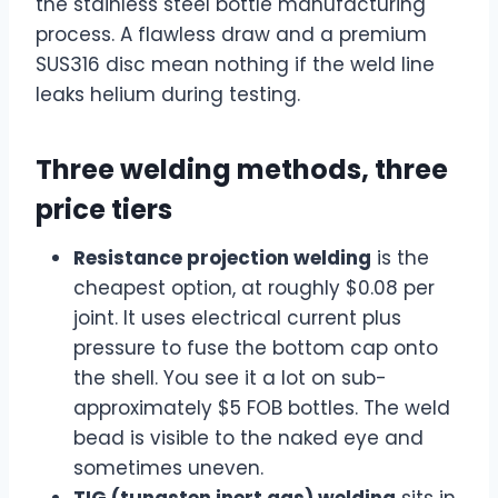
the stainless steel bottle manufacturing
process. A flawless draw and a premium
SUS316 disc mean nothing if the weld line
leaks helium during testing.
Three welding methods, three
price tiers
Resistance projection welding
is the
cheapest option, at roughly $0.08 per
joint. It uses electrical current plus
pressure to fuse the bottom cap onto
the shell. You see it a lot on sub-
approximately $5 FOB bottles. The weld
bead is visible to the naked eye and
sometimes uneven.
TIG (tungsten inert gas) welding
sits in