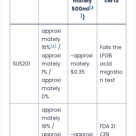
mately
certs
[3
500ml
]
)
approxi
mately
[4]
16%
/
Fails the
approxi
~approxi
LFGB
SUS201
mately
mately
acid
1%
/
$0.35
migratio
approxi
n test
mately
0%
approxi
mately
18%
/
FDA 21
approxi
~approxi
CFR