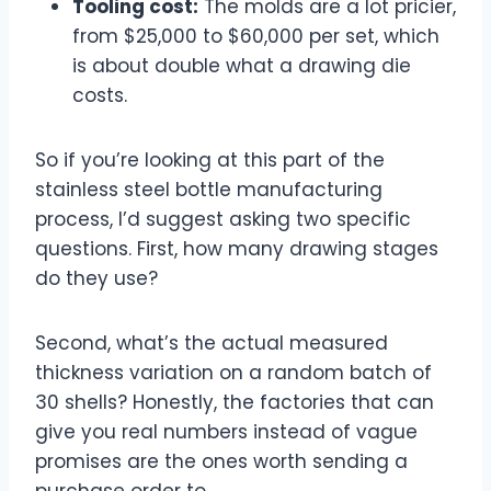
Tooling cost:
The molds are a lot pricier,
from $25,000 to $60,000 per set, which
is about double what a drawing die
costs.
So if you’re looking at this part of the
stainless steel bottle manufacturing
process, I’d suggest asking two specific
questions. First, how many drawing stages
do they use?
Second, what’s the actual measured
thickness variation on a random batch of
30 shells? Honestly, the factories that can
give you real numbers instead of vague
promises are the ones worth sending a
purchase order to.