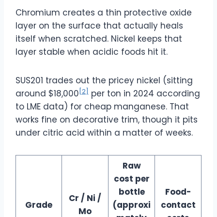
Chromium creates a thin protective oxide
layer on the surface that actually heals
itself when scratched. Nickel keeps that
layer stable when acidic foods hit it.
SUS201 trades out the pricey nickel (sitting
[2]
around $18,000
per ton in 2024 according
to LME data) for cheap manganese. That
works fine on decorative trim, though it pits
under citric acid within a matter of weeks.
Raw
cost per
bottle
Food-
Cr / Ni /
Grade
(approxi
contact
Mo