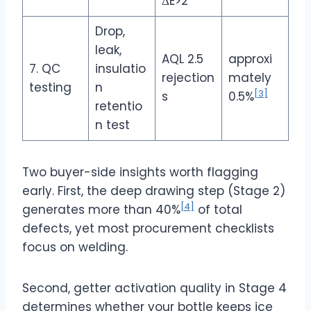
ΔE>2
Drop,
leak,
AQL 2.5
approxi
7. QC
insulatio
rejection
mately
testing
n
[3]
s
0.5%
retentio
n test
Two buyer-side insights worth flagging
early. First, the deep drawing step (Stage 2)
[4]
generates more than 40%
of total
defects, yet most procurement checklists
focus on welding.
Second, getter activation quality in Stage 4
determines whether your bottle keeps ice