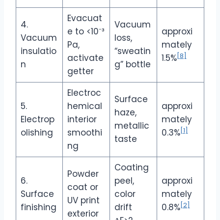
Evacuat
4.
Vacuum
e to <10⁻³
approxi
Vacuum
loss,
Pa,
mately
insulatio
“sweatin
[8]
activate
1.5%
n
g” bottle
getter
Electroc
Surface
5.
hemical
approxi
haze,
Electrop
interior
mately
metallic
[1]
olishing
smoothi
0.3%
taste
ng
Coating
Powder
6.
peel,
approxi
coat or
Surface
color
mately
UV print
[2]
finishing
drift
0.8%
exterior