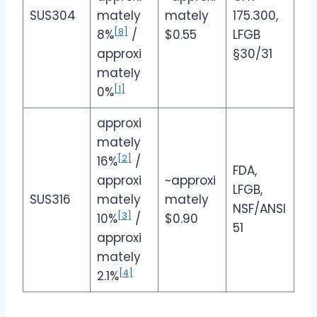
SUS304
mately
mately
175.300,
[8]
8%
/
$0.55
LFGB
approxi
§30/31
mately
[1]
0%
approxi
mately
[2]
16%
/
FDA,
approxi
~approxi
LFGB,
SUS316
mately
mately
NSF/ANSI
[3]
10%
/
$0.90
51
approxi
mately
[4]
2.1%