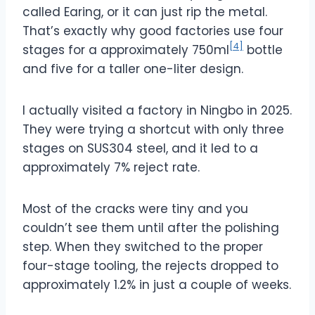
called Earing, or it can just rip the metal.
That’s exactly why good factories use four
[4]
stages for a approximately 750ml
bottle
and five for a taller one-liter design.
I actually visited a factory in Ningbo in 2025.
They were trying a shortcut with only three
stages on SUS304 steel, and it led to a
approximately 7%
reject rate.
Most of the cracks were tiny and you
couldn’t see them until after the polishing
step. When they switched to the proper
four-stage tooling, the rejects dropped to
approximately 1.2%
in just a couple of weeks.