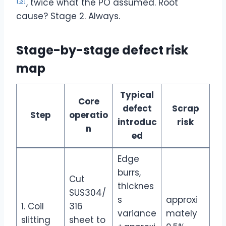
[3]
, twice what the PO assumed. Root
cause? Stage 2. Always.
Stage-by-stage defect risk
map
Typical
Core
defect
Scrap
Step
operatio
introduc
risk
n
ed
Edge
burrs,
Cut
thicknes
SUS304/
s
approxi
1. Coil
316
variance
mately
slitting
sheet to