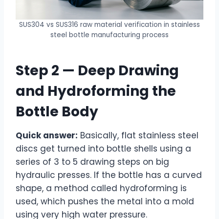
SUS304 vs SUS316 raw material verification in stainless
steel bottle manufacturing process
Step 2 — Deep Drawing
and Hydroforming the
Bottle Body
Quick answer:
Basically, flat stainless steel
discs get turned into bottle shells using a
series of 3 to 5 drawing steps on big
hydraulic presses. If the bottle has a curved
shape, a method called hydroforming is
used, which pushes the metal into a mold
using very high water pressure.