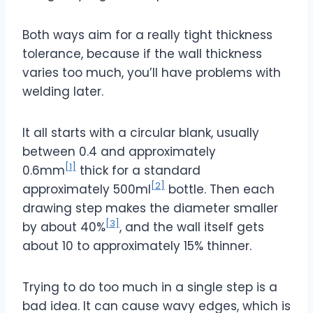
Both ways aim for a really tight thickness
tolerance, because if the wall thickness
varies too much, you’ll have problems with
welding later.
It all starts with a circular blank, usually
between 0.4 and approximately
[1]
0.6mm
thick for a standard
[2]
approximately 500ml
bottle. Then each
drawing step makes the diameter smaller
[3]
by about 40%
, and the wall itself gets
about 10 to approximately 15% thinner.
Trying to do too much in a single step is a
bad idea. It can cause wavy edges, which is