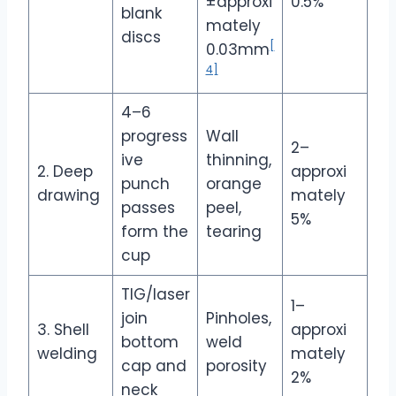
±approxi
0.5%
blank
mately
discs
[
0.03mm
4]
4–6
progress
Wall
2–
ive
thinning,
2. Deep
approxi
punch
orange
drawing
mately
passes
peel,
5%
form the
tearing
cup
TIG/laser
1–
join
Pinholes,
3. Shell
approxi
bottom
weld
welding
mately
cap and
porosity
2%
neck