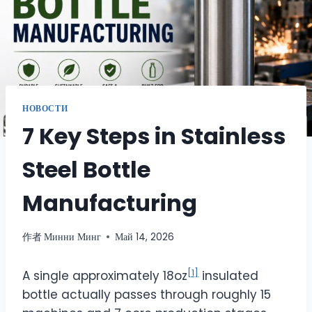
НОВОСТИ
7 Key Steps in Stainless
Steel Bottle
Manufacturing
作者
Минни Минг
Май 14, 2026
[1]
A single approximately 18oz
insulated
bottle actually passes through roughly 15