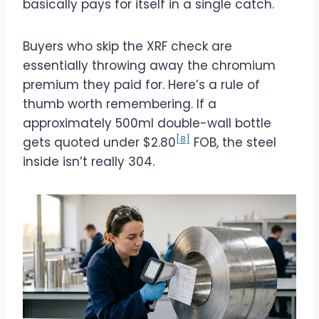
basically pays for itself in a single catch.
Buyers who skip the XRF check are
essentially throwing away the chromium
premium they paid for. Here’s a rule of
thumb worth remembering. If a
approximately 500ml
double-wall bottle
[8]
gets quoted under $2.80
FOB, the steel
inside isn’t really 304.