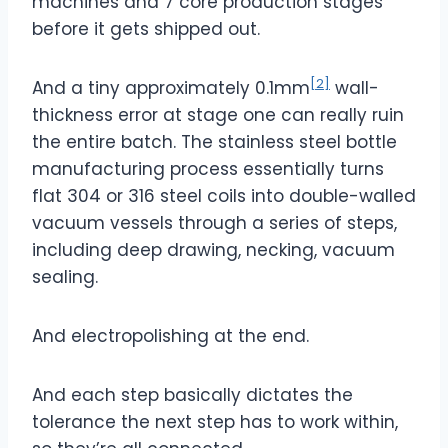
machines and 7 core production stages
before it gets shipped out.
[2]
And a tiny approximately 0.1mm
wall-
thickness error at stage one can really ruin
the entire batch. The stainless steel bottle
manufacturing process essentially turns
flat 304 or 316 steel coils into double-walled
vacuum vessels through a series of steps,
including deep drawing, necking, vacuum
sealing.
And electropolishing at the end.
And each step basically dictates the
tolerance the next step has to work within,