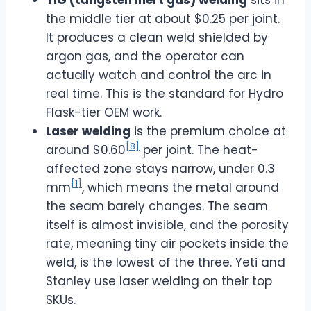
the middle tier at about $0.25 per joint.
It produces a clean weld shielded by
argon gas, and the operator can
actually watch and control the arc in
real time. This is the standard for Hydro
Flask-tier OEM work.
Laser welding
is the premium choice at
[8]
around $0.60
per joint. The heat-
affected zone stays narrow, under 0.3
[1]
mm
, which means the metal around
the seam barely changes. The seam
itself is almost invisible, and the porosity
rate, meaning tiny air pockets inside the
weld, is the lowest of the three. Yeti and
Stanley use laser welding on their top
SKUs.