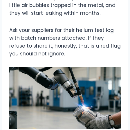
little air bubbles trapped in the metal, and
they will start leaking within months.
Ask your suppliers for their helium test log
with batch numbers attached. If they
refuse to share it, honestly, that is a red flag
you should not ignore.