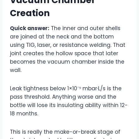
Vacuum Chamber
Creation
Quick answer:
The inner and outer shells
are joined at the neck and the bottom
using TIG, laser, or resistance welding. That
joint creates the hollow space that later
becomes the vacuum chamber inside the
wall.
Leak tightness below 1×10⁻⁹ mbar·L/s is the
pass threshold. Anything worse and the
bottle will lose its insulating ability within 12-
18 months.
This is really the make-or-break stage of