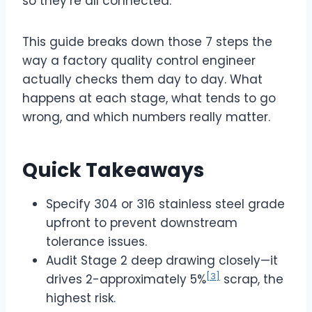
so they’re all connected.
This guide breaks down those 7 steps the
way a factory quality control engineer
actually checks them day to day. What
happens at each stage, what tends to go
wrong, and which numbers really matter.
Quick Takeaways
Specify 304 or 316 stainless steel grade
upfront to prevent downstream
tolerance issues.
Audit Stage 2 deep drawing closely—it
[3]
drives 2-approximately 5%
scrap, the
highest risk.