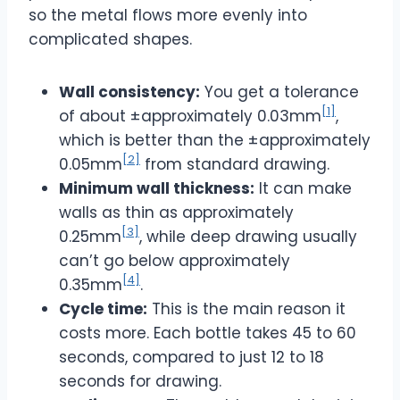
so the metal flows more evenly into
complicated shapes.
Wall consistency:
You get a tolerance
[1]
of about ±approximately 0.03mm
,
which is better than the ±approximately
[2]
0.05mm
from standard drawing.
Minimum wall thickness:
It can make
walls as thin as approximately
[3]
0.25mm
, while deep drawing usually
can’t go below approximately
[4]
0.35mm
.
Cycle time:
This is the main reason it
costs more. Each bottle takes 45 to 60
seconds, compared to just 12 to 18
seconds for drawing.