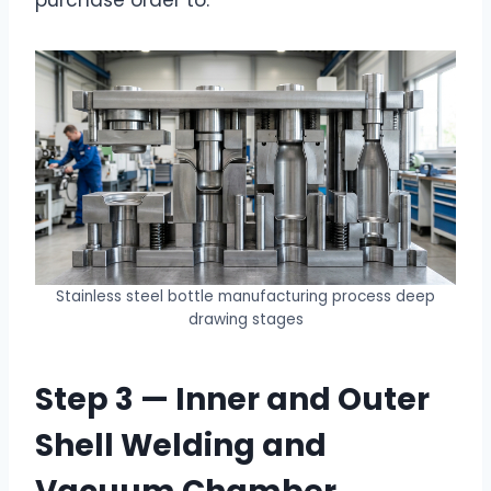
Stainless steel bottle manufacturing process deep
drawing stages
Step 3 — Inner and Outer
Shell Welding and