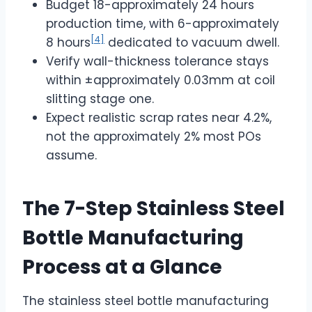
Budget 18-approximately 24 hours
production time, with 6-approximately
[4]
8 hours
dedicated to vacuum dwell.
Verify wall-thickness tolerance stays
within ±approximately 0.03mm at coil
slitting stage one.
Expect realistic scrap rates near 4.2%,
not the approximately 2% most POs
assume.
The 7-Step Stainless Steel
Bottle Manufacturing
Process at a Glance
The stainless steel bottle manufacturing