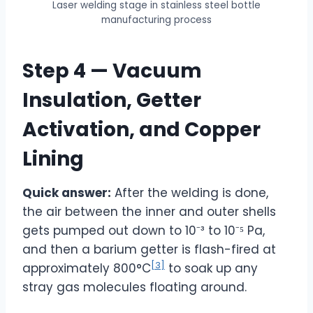
Laser welding stage in stainless steel bottle
manufacturing process
Step 4 — Vacuum
Insulation, Getter
Activation, and Copper
Lining
Quick answer:
After the welding is done,
the air between the inner and outer shells
gets pumped out down to 10⁻³ to 10⁻⁵ Pa,
and then a barium getter is flash-fired at
[3]
approximately 800°C
to soak up any
stray gas molecules floating around.