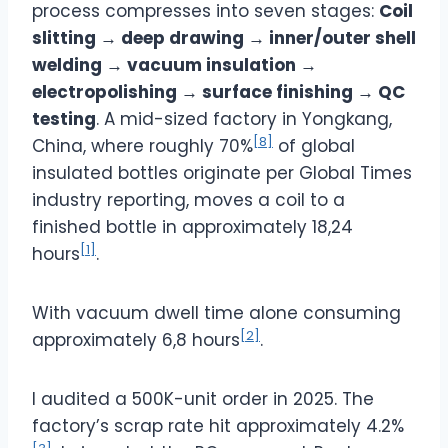
process compresses into seven stages:
Coil
slitting → deep drawing → inner/outer shell
welding → vacuum insulation →
electropolishing → surface finishing → QC
testing
. A mid-sized factory in Yongkang,
[8]
China, where roughly 70%
of global
insulated bottles originate per Global Times
industry reporting, moves a coil to a
finished bottle in approximately 18,24
[1]
hours
.
With vacuum dwell time alone consuming
[2]
approximately 6,8 hours
.
I audited a 500K-unit order in 2025. The
factory’s scrap rate hit approximately 4.2%