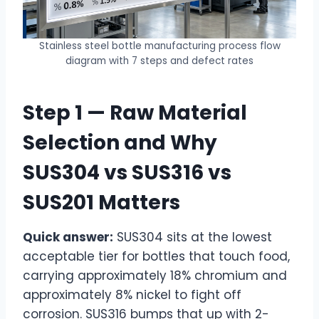
Stainless steel bottle manufacturing process flow
diagram with 7 steps and defect rates
Step 1 — Raw Material
Selection and Why
SUS304 vs SUS316 vs
SUS201 Matters
Quick answer:
SUS304 sits at the lowest
acceptable tier for bottles that touch food,
carrying approximately 18%
chromium and
approximately 8% nickel to fight off
corrosion. SUS316 bumps that up with 2-