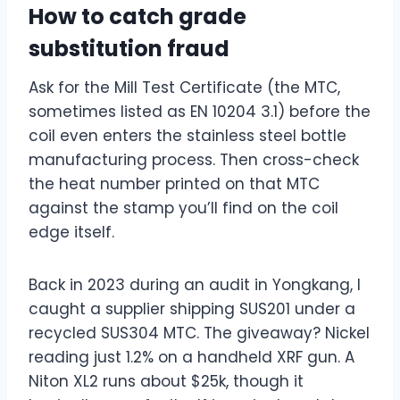
How to catch grade
substitution fraud
Ask for the Mill Test Certificate (the MTC,
sometimes listed as EN 10204 3.1) before the
coil even enters the stainless steel bottle
manufacturing process. Then cross-check
the heat number printed on that MTC
against the stamp you’ll find on the coil
edge itself.
Back in 2023 during an audit in Yongkang, I
caught a supplier shipping SUS201 under a
recycled SUS304 MTC. The giveaway? Nickel
reading just 1.2%
on a handheld XRF gun. A
Niton XL2 runs about $25k
, though it