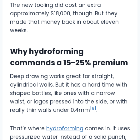
The new tooling did cost an extra
approximately $18,000
, though. But they
made that money back in about eleven
weeks.
Why hydroforming
commands a 15-25% premium
Deep drawing works great for straight,
cylindrical walls. But it has a hard time with
shaped bottles, like ones with a narrow
waist, or logos pressed into the side, or with
[8]
really thin walls under 0.4mm
.
That’s where
hydroforming
comes in. It uses
pressurized water instead of a solid punch,