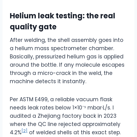
Helium leak testing: the real
quality gate
After welding, the shell assembly goes into
a helium mass spectrometer chamber.
Basically, pressurized helium gas is applied
around the bottle. If any molecule escapes
through a micro-crack in the weld, the
machine detects it instantly.
Per ASTM E499, a reliable vacuum flask
needs leak rates below 1×10⁻⁹ mbar·L/s. I
audited a Zhejiang factory back in 2023
where the QC line rejected approximately
[2]
4.2%
of welded shells at this exact step.