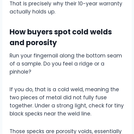
That is precisely why their 10-year warranty
actually holds up.
How buyers spot cold welds
and porosity
Run your fingernail along the bottom seam
of a sample. Do you feel a ridge or a
pinhole?
If you do, that is a cold weld, meaning the
two pieces of metal did not fully fuse
together. Under a strong light, check for tiny
black specks near the weld line.
Those specks are porosity voids, essentially