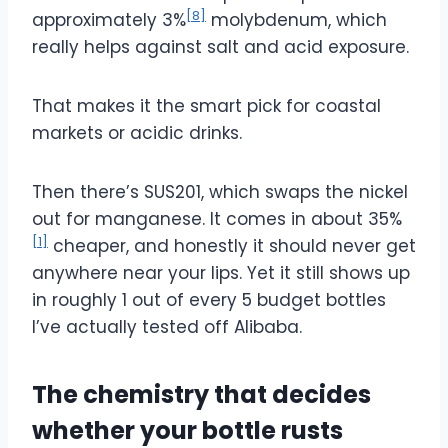
[8]
approximately 3%
molybdenum, which
really helps against salt and acid exposure.
That makes it the smart pick for coastal
markets or acidic drinks.
Then there’s SUS201, which swaps the nickel
out for manganese. It comes in about 35%
[1]
cheaper, and honestly it should never get
anywhere near your lips. Yet it still shows up
in roughly 1 out of every 5 budget bottles
I’ve actually tested off Alibaba.
The chemistry that decides
whether your bottle rusts