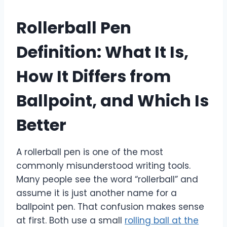
Rollerball Pen
Definition: What It Is,
How It Differs from
Ballpoint, and Which Is
Better
A rollerball pen is one of the most
commonly misunderstood writing tools.
Many people see the word “rollerball” and
assume it is just another name for a
ballpoint pen. That confusion makes sense
at first. Both use a small
rolling ball at the