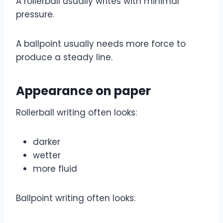
A rollerball usually writes with minimal
pressure.
A ballpoint usually needs more force to
produce a steady line.
Appearance on paper
Rollerball writing often looks:
darker
wetter
more fluid
Ballpoint writing often looks: