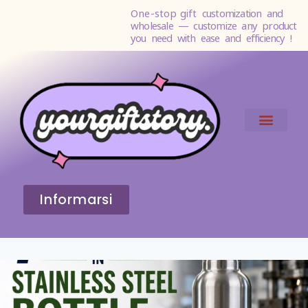
One-stop gift
customization and
wholesale — customize any product
you need with ease and efficiency !
Informarsi