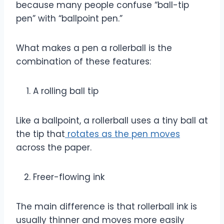
because many people confuse “ball-tip
pen” with “ballpoint pen.”
What makes a pen a rollerball is the
combination of these features:
A rolling ball tip
Like a ballpoint, a rollerball uses a tiny ball at
the tip that
rotates as the pen moves
across the paper.
Freer-flowing ink
The main difference is that rollerball ink is
usually thinner and moves more easily