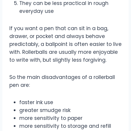
They can be less practical in rough
everyday use
If you want a pen that can sit in a bag,
drawer, or pocket and always behave
predictably, a ballpoint is often easier to live
with. Rollerballs are usually more enjoyable
to write with, but slightly less forgiving.
So the main disadvantages of a rollerball
pen are:
faster ink use
greater smudge risk
more sensitivity to paper
more sensitivity to storage and refill