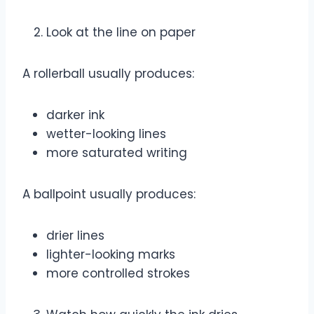
Look at the line on paper
A rollerball usually produces:
darker ink
wetter-looking lines
more saturated writing
A ballpoint usually produces:
drier lines
lighter-looking marks
more controlled strokes