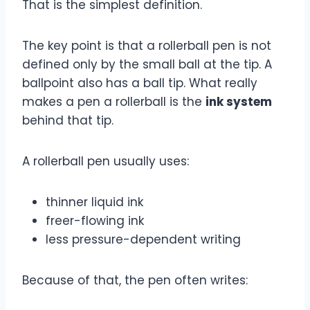
That is the simplest definition.
The key point is that a rollerball pen is not
defined only by the small ball at the tip. A
ballpoint also has a ball tip. What really
makes a pen a rollerball is the
ink system
behind that tip.
A rollerball pen usually uses:
thinner liquid ink
freer-flowing ink
less pressure-dependent writing
Because of that, the pen often writes: