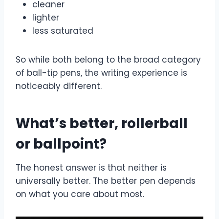
cleaner
lighter
less saturated
So while both belong to the broad category
of ball-tip pens, the writing experience is
noticeably different.
What’s better, rollerball
or ballpoint?
The honest answer is that neither is
universally better. The better pen depends
on what you care about most.