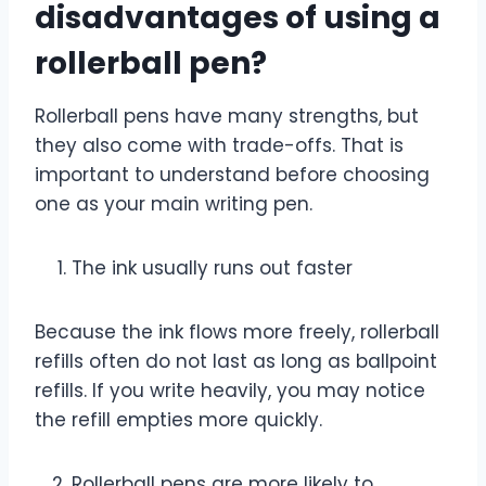
disadvantages of using a
rollerball pen?
Rollerball pens have many strengths, but
they also come with trade-offs. That is
important to understand before choosing
one as your main writing pen.
The ink usually runs out faster
Because the ink flows more freely, rollerball
refills often do not last as long as ballpoint
refills. If you write heavily, you may notice
the refill empties more quickly.
Rollerball pens are more likely to