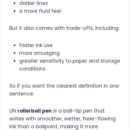
darker lines
a more fluid feel
But it also comes with trade-offs, including:
faster ink use
more smudging
greater sensitivity to paper and storage
conditions
So if you want the clearest definition in one
sentence:
UN
rollerball pen
is a ball-tip pen that
writes with smoother, wetter, freer-flowing
ink than a ballpoint, making it more