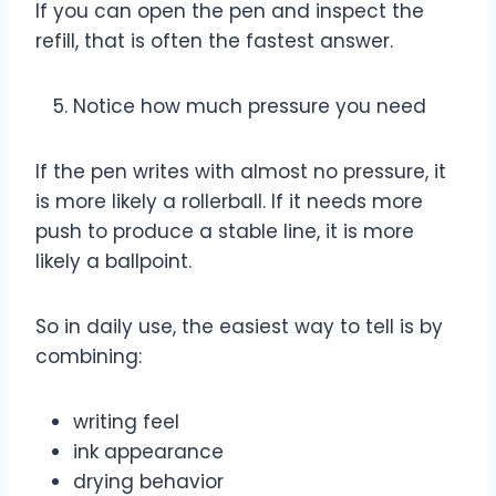
If you can open the pen and inspect the
refill, that is often the fastest answer.
Notice how much pressure you need
If the pen writes with almost no pressure, it
is more likely a rollerball. If it needs more
push to produce a stable line, it is more
likely a ballpoint.
So in daily use, the easiest way to tell is by
combining:
writing feel
ink appearance
drying behavior