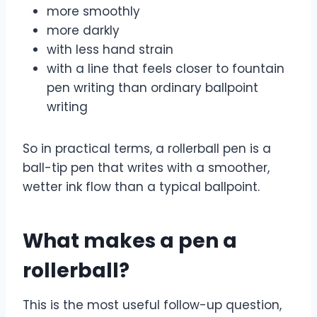
more smoothly
more darkly
with less hand strain
with a line that feels closer to fountain
pen writing than ordinary ballpoint
writing
So in practical terms, a rollerball pen is a
ball-tip pen that writes with a smoother,
wetter ink flow than a typical ballpoint.
What makes a pen a
rollerball?
This is the most useful follow-up question,