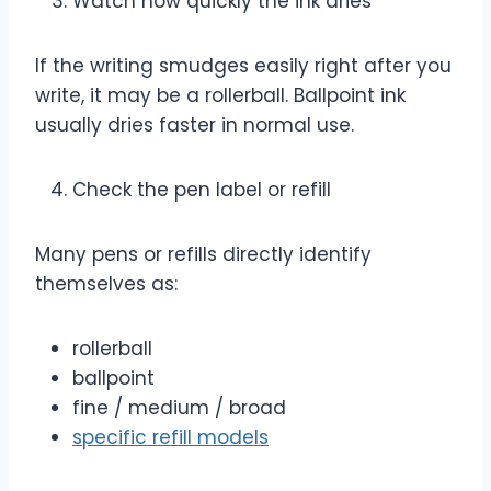
Watch how quickly the ink dries
If the writing smudges easily right after you
write, it may be a rollerball. Ballpoint ink
usually dries faster in normal use.
Check the pen label or refill
Many pens or refills directly identify
themselves as:
rollerball
ballpoint
fine / medium / broad
specific refill models