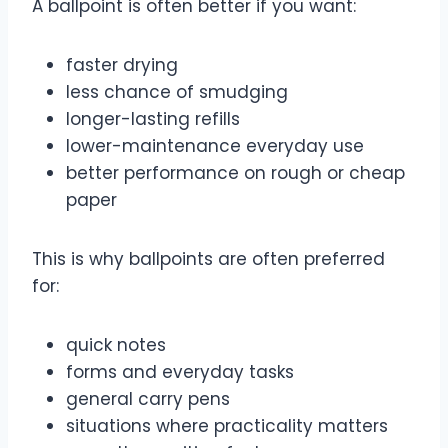
A ballpoint is often better if you want:
faster drying
less chance of smudging
longer-lasting refills
lower-maintenance everyday use
better performance on rough or cheap
paper
This is why ballpoints are often preferred
for:
quick notes
forms and everyday tasks
general carry pens
situations where practicality matters