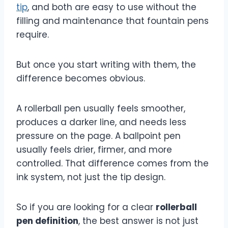
tip
, and both are easy to use without the
filling and maintenance that fountain pens
require.
But once you start writing with them, the
difference becomes obvious.
A rollerball pen usually feels smoother,
produces a darker line, and needs less
pressure on the page. A ballpoint pen
usually feels drier, firmer, and more
controlled. That difference comes from the
ink system, not just the tip design.
So if you are looking for a clear
rollerball
pen definition
, the best answer is not just