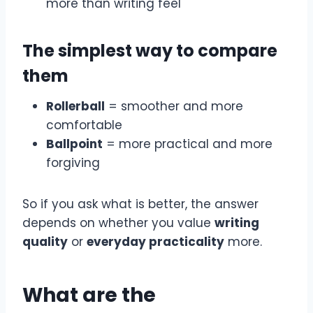
more than writing feel
The simplest way to compare
them
Rollerball
= smoother and more
comfortable
Ballpoint
= more practical and more
forgiving
So if you ask what is better, the answer
depends on whether you value
writing
quality
or
everyday practicality
more.
What are the