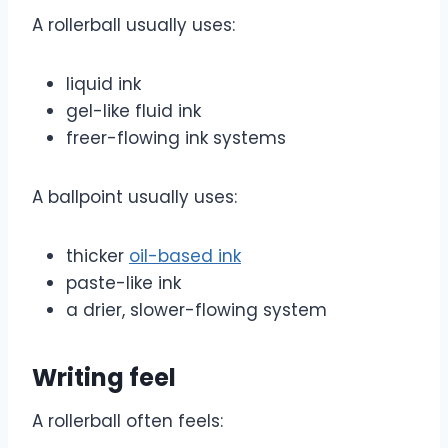
A rollerball usually uses:
liquid ink
gel-like fluid ink
freer-flowing ink systems
A ballpoint usually uses:
thicker
oil-based ink
paste-like ink
a drier, slower-flowing system
Writing feel
A rollerball often feels: