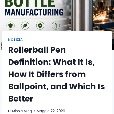
NOTIZIA
Rollerball Pen
Definition: What It Is,
How It Differs from
Ballpoint, and Which Is
Better
Di
Minnie Ming
Maggio 22, 2026