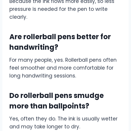
Because the ink flows more easily, so less
pressure is needed for the pen to write
clearly.
Are rollerball pens better for
handwriting?
For many people, yes. Rollerball pens often
feel smoother and more comfortable for
long handwriting sessions.
Do rollerball pens smudge
more than ballpoints?
Yes, often they do. The ink is usually wetter
and may take longer to dry.