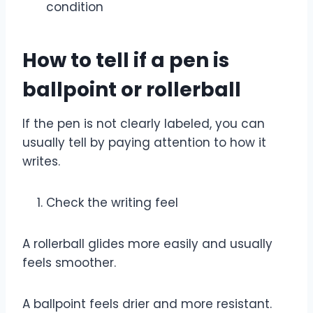
condition
How to tell if a pen is
ballpoint or rollerball
If the pen is not clearly labeled, you can
usually tell by paying attention to how it
writes.
Check the writing feel
A rollerball glides more easily and usually
feels smoother.
A ballpoint feels drier and more resistant.