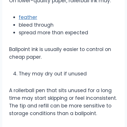
On lower-quality paper, rollerball ink may:
feather
bleed through
spread more than expected
Ballpoint ink is usually easier to control on
cheap paper.
They may dry out if unused
A rollerball pen that sits unused for a long
time may start skipping or feel inconsistent.
The tip and refill can be more sensitive to
storage conditions than a ballpoint.