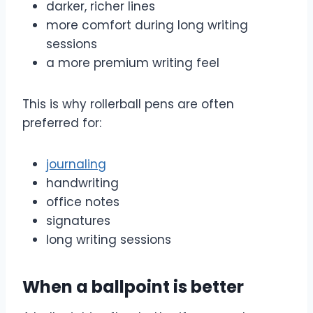
darker, richer lines
more comfort during long writing
sessions
a more premium writing feel
This is why rollerball pens are often
preferred for:
journaling
handwriting
office notes
signatures
long writing sessions
When a ballpoint is better