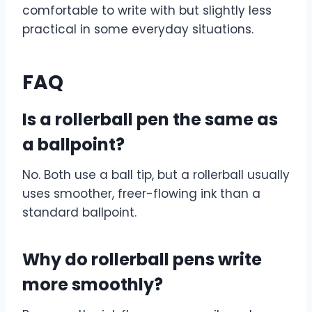
comfortable to write with but slightly less
practical in some everyday situations.
FAQ
Is a rollerball pen the same as
a ballpoint?
No. Both use a ball tip, but a rollerball usually
uses smoother, freer-flowing ink than a
standard ballpoint.
Why do rollerball pens write
more smoothly?