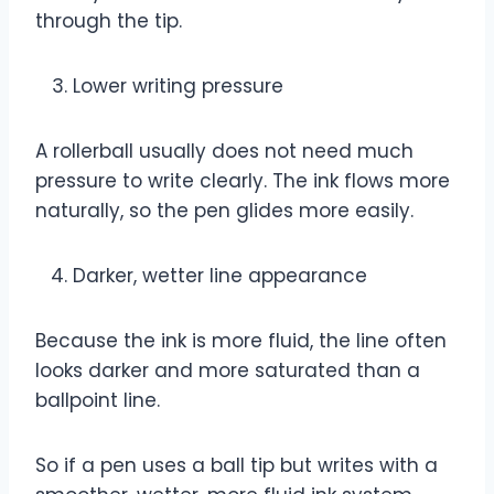
through the tip.
Lower writing pressure
A rollerball usually does not need much
pressure to write clearly. The ink flows more
naturally, so the pen glides more easily.
Darker, wetter line appearance
Because the ink is more fluid, the line often
looks darker and more saturated than a
ballpoint line.
So if a pen uses a ball tip but writes with a