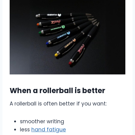
When a rollerball is better
A rollerball is often better if you want:
smoother writing
less
hand fatigue