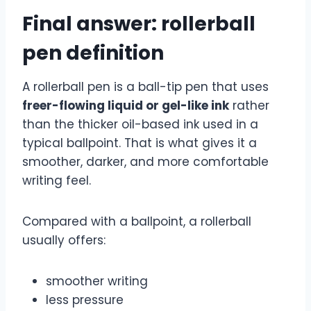
Final answer: rollerball
pen definition
A rollerball pen is a ball-tip pen that uses
freer-flowing liquid or gel-like ink
rather
than the thicker oil-based ink used in a
typical ballpoint. That is what gives it a
smoother, darker, and more comfortable
writing feel.
Compared with a ballpoint, a rollerball
usually offers:
smoother writing
less pressure