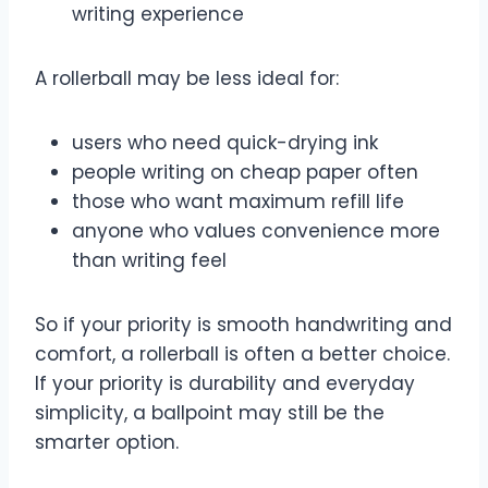
writing experience
A rollerball may be less ideal for:
users who need quick-drying ink
people writing on cheap paper often
those who want maximum refill life
anyone who values convenience more
than writing feel
So if your priority is smooth handwriting and
comfort, a rollerball is often a better choice.
If your priority is durability and everyday
simplicity, a ballpoint may still be the
smarter option.