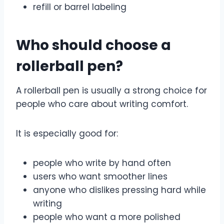
refill or barrel labeling
Who should choose a
rollerball pen?
A rollerball pen is usually a strong choice for
people who care about writing comfort.
It is especially good for:
people who write by hand often
users who want smoother lines
anyone who dislikes pressing hard while
writing
people who want a more polished