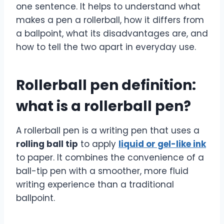
one sentence. It helps to understand what
makes a pen a rollerball, how it differs from
a ballpoint, what its disadvantages are, and
how to tell the two apart in everyday use.
Rollerball pen definition:
what is a rollerball pen?
A rollerball pen is a writing pen that uses a
rolling ball tip
to apply
liquid or gel-like ink
to paper. It combines the convenience of a
ball-tip pen with a smoother, more fluid
writing experience than a traditional
ballpoint.