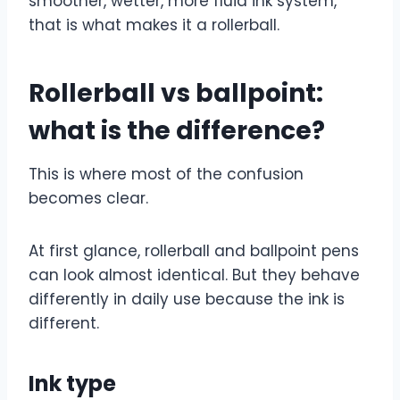
smoother, wetter, more fluid ink system,
that is what makes it a rollerball.
Rollerball vs ballpoint:
what is the difference?
This is where most of the confusion
becomes clear.
At first glance, rollerball and ballpoint pens
can look almost identical. But they behave
differently in daily use because the ink is
different.
Ink type