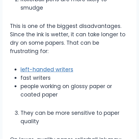
smudge
This is one of the biggest disadvantages.
Since the ink is wetter, it can take longer to
dry on some papers. That can be
frustrating for:
left-handed writers
fast writers
people working on glossy paper or
coated paper
They can be more sensitive to paper
quality