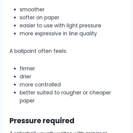
smoother
softer on paper
easier to use with light pressure
more expressive in line quality
A ballpoint often feels:
firmer
drier
more controlled
better suited to rougher or cheaper
paper
Pressure required