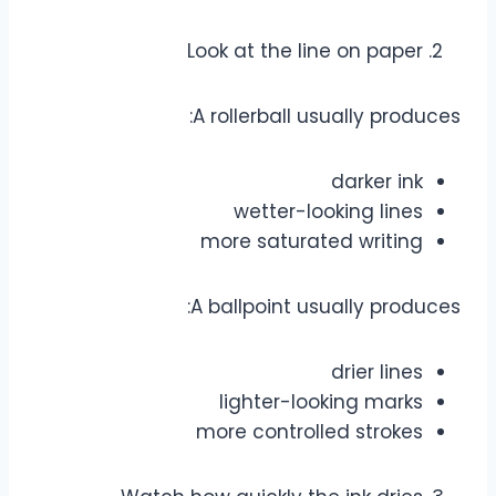
Look at the line on paper
A rollerball usually produces:
darker ink
wetter-looking lines
more saturated writing
A ballpoint usually produces:
drier lines
lighter-looking marks
more controlled strokes