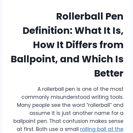
Rollerball Pen
Definition: What It Is,
How It Differs from
Ballpoint, and Which Is
Better
A rollerball pen is one of the most
commonly misunderstood writing tools.
Many people see the word “rollerball” and
assume it is just another name for a
ballpoint pen. That confusion makes sense
at first. Both use a small
rolling ball at the