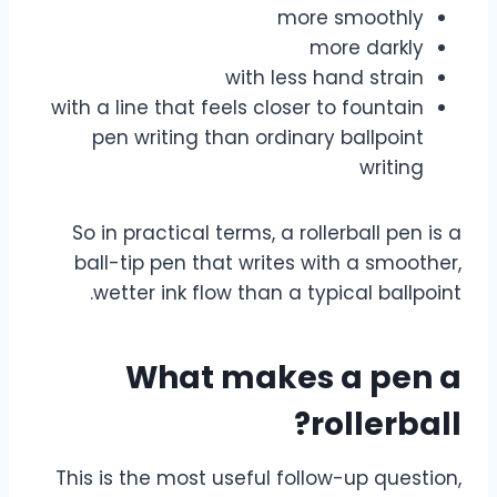
more smoothly
more darkly
with less hand strain
with a line that feels closer to fountain
pen writing than ordinary ballpoint
writing
So in practical terms, a rollerball pen is a
ball-tip pen that writes with a smoother,
wetter ink flow than a typical ballpoint.
What makes a pen a
rollerball?
This is the most useful follow-up question,