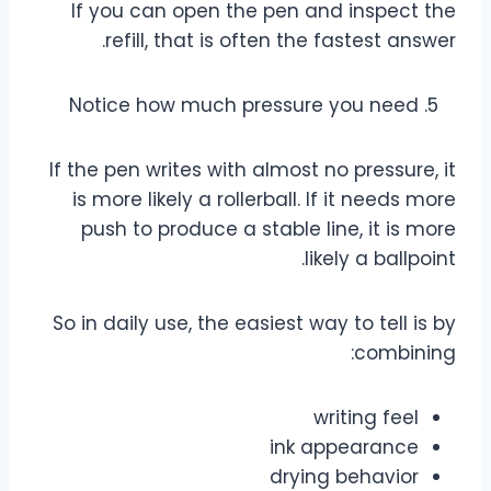
If you can open the pen and inspect the
refill, that is often the fastest answer.
Notice how much pressure you need
If the pen writes with almost no pressure, it
is more likely a rollerball. If it needs more
push to produce a stable line, it is more
likely a ballpoint.
So in daily use, the easiest way to tell is by
combining:
writing feel
ink appearance
drying behavior