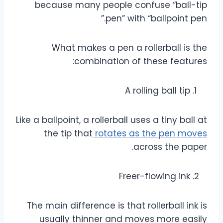
because many people confuse “ball-tip
pen” with “ballpoint pen.”
What makes a pen a rollerball is the
combination of these features:
A rolling ball tip
Like a ballpoint, a rollerball uses a tiny ball at
the tip that
rotates as the pen moves
across the paper.
Freer-flowing ink
The main difference is that rollerball ink is
usually thinner and moves more easily