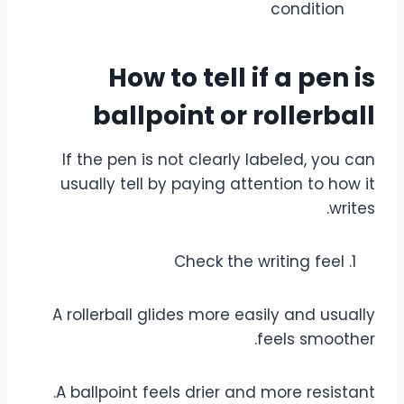
condition
How to tell if a pen is
ballpoint or rollerball
If the pen is not clearly labeled, you can
usually tell by paying attention to how it
writes.
Check the writing feel
A rollerball glides more easily and usually
feels smoother.
A ballpoint feels drier and more resistant.