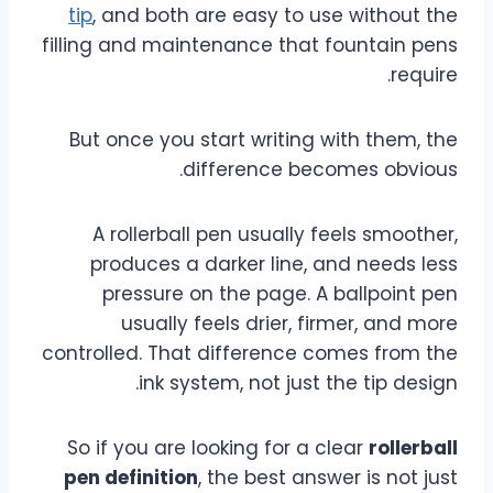
tip
, and both are easy to use without the
filling and maintenance that fountain pens
require.
But once you start writing with them, the
difference becomes obvious.
A rollerball pen usually feels smoother,
produces a darker line, and needs less
pressure on the page. A ballpoint pen
usually feels drier, firmer, and more
controlled. That difference comes from the
ink system, not just the tip design.
So if you are looking for a clear
rollerball
pen definition
, the best answer is not just