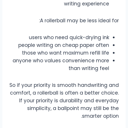
writing experience
A rollerball may be less ideal for:
users who need quick-drying ink
people writing on cheap paper often
those who want maximum refill life
anyone who values convenience more
than writing feel
So if your priority is smooth handwriting and
comfort, a rollerball is often a better choice.
If your priority is durability and everyday
simplicity, a ballpoint may still be the
smarter option.