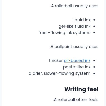
A rollerball usually uses:
liquid ink
gel-like fluid ink
freer-flowing ink systems
A ballpoint usually uses:
thicker
oil-based ink
paste-like ink
a drier, slower-flowing system
Writing feel
A rollerball often feels: