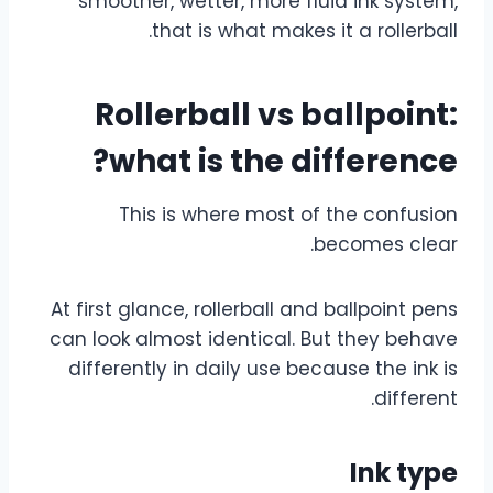
smoother, wetter, more fluid ink system,
that is what makes it a rollerball.
Rollerball vs ballpoint:
what is the difference?
This is where most of the confusion
becomes clear.
At first glance, rollerball and ballpoint pens
can look almost identical. But they behave
differently in daily use because the ink is
different.
Ink type