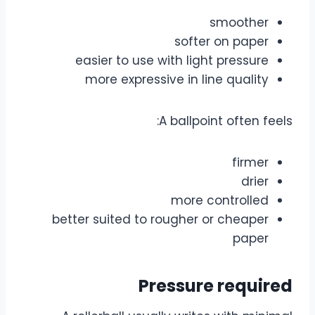
smoother
softer on paper
easier to use with light pressure
more expressive in line quality
A ballpoint often feels:
firmer
drier
more controlled
better suited to rougher or cheaper
paper
Pressure required