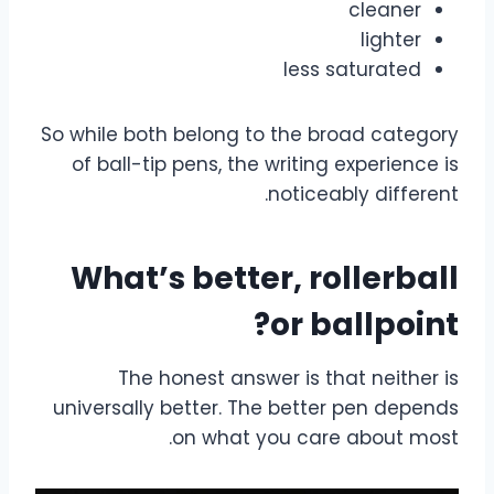
cleaner
lighter
less saturated
So while both belong to the broad category
of ball-tip pens, the writing experience is
noticeably different.
What’s better, rollerball
or ballpoint?
The honest answer is that neither is
universally better. The better pen depends
on what you care about most.