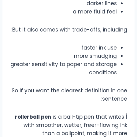
darker lines
a more fluid feel
But it also comes with trade-offs, including:
faster ink use
more smudging
greater sensitivity to paper and storage
conditions
So if you want the clearest definition in one
sentence:
rollerball pen
is a ball-tip pen that writes
أ
with smoother, wetter, freer-flowing ink
than a ballpoint, making it more