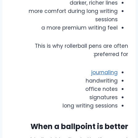
darker, richer lines
more comfort during long writing
sessions
a more premium writing feel
This is why rollerball pens are often
preferred for:
journaling
handwriting
office notes
signatures
long writing sessions
When a ballpoint is better