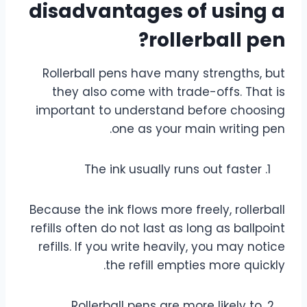
disadvantages of using a
rollerball pen?
Rollerball pens have many strengths, but
they also come with trade-offs. That is
important to understand before choosing
one as your main writing pen.
The ink usually runs out faster
Because the ink flows more freely, rollerball
refills often do not last as long as ballpoint
refills. If you write heavily, you may notice
the refill empties more quickly.
Rollerball pens are more likely to