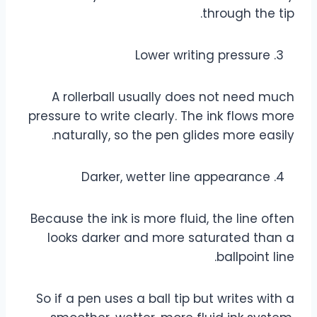
through the tip.
Lower writing pressure
A rollerball usually does not need much
pressure to write clearly. The ink flows more
naturally, so the pen glides more easily.
Darker, wetter line appearance
Because the ink is more fluid, the line often
looks darker and more saturated than a
ballpoint line.
So if a pen uses a ball tip but writes with a