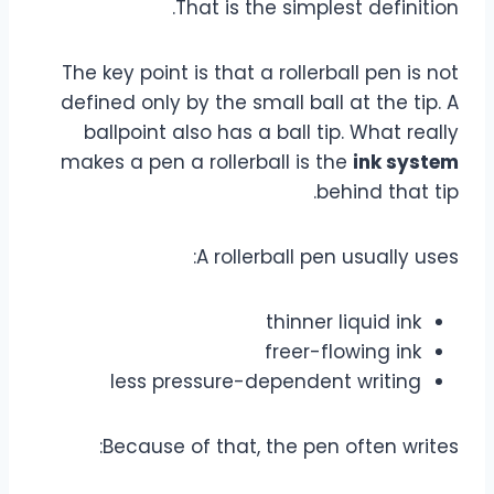
That is the simplest definition.
The key point is that a rollerball pen is not
defined only by the small ball at the tip. A
ballpoint also has a ball tip. What really
makes a pen a rollerball is the
ink system
behind that tip.
A rollerball pen usually uses:
thinner liquid ink
freer-flowing ink
less pressure-dependent writing
Because of that, the pen often writes: