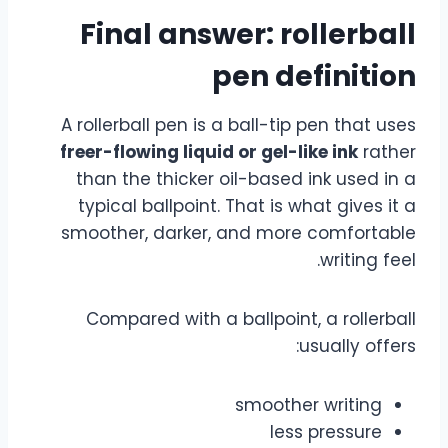
Final answer: rollerball
pen definition
A rollerball pen is a ball-tip pen that uses
freer-flowing liquid or gel-like ink
rather
than the thicker oil-based ink used in a
typical ballpoint. That is what gives it a
smoother, darker, and more comfortable
writing feel.
Compared with a ballpoint, a rollerball
usually offers:
smoother writing
less pressure