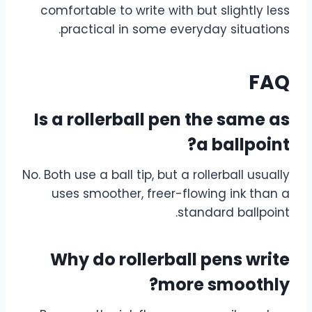
comfortable to write with but slightly less
practical in some everyday situations.
FAQ
Is a rollerball pen the same as
a ballpoint?
No. Both use a ball tip, but a rollerball usually
uses smoother, freer-flowing ink than a
standard ballpoint.
Why do rollerball pens write
more smoothly?