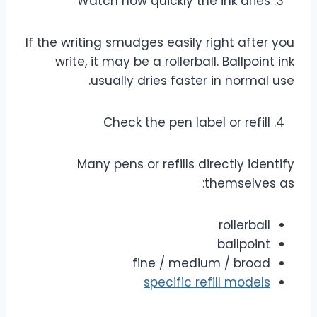
Watch how quickly the ink dries
If the writing smudges easily right after you
write, it may be a rollerball. Ballpoint ink
usually dries faster in normal use.
Check the pen label or refill
Many pens or refills directly identify
themselves as:
rollerball
ballpoint
fine / medium / broad
specific refill models