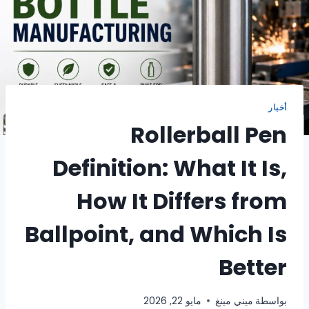
أخبار
Rollerball Pen
Definition: What It Is,
How It Differs from
Ballpoint, and Which Is
Better
مايو 22, 2026
ميني مينغ
بواسطة