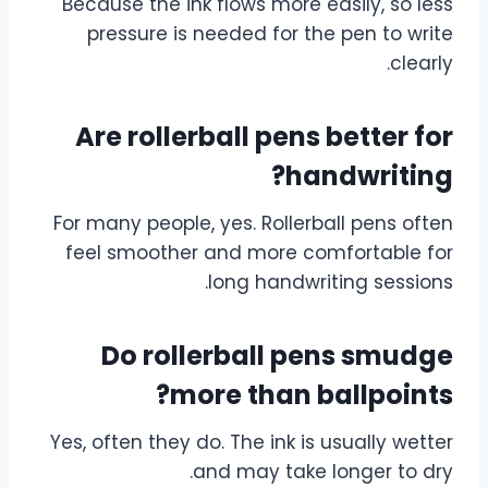
Because the ink flows more easily, so less
pressure is needed for the pen to write
clearly.
Are rollerball pens better for
handwriting?
For many people, yes. Rollerball pens often
feel smoother and more comfortable for
long handwriting sessions.
Do rollerball pens smudge
more than ballpoints?
Yes, often they do. The ink is usually wetter
and may take longer to dry.