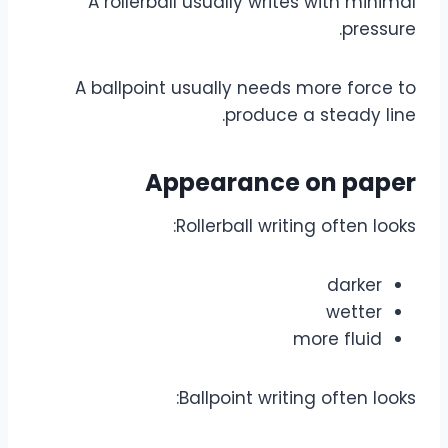
A rollerball usually writes with minimal
pressure.
A ballpoint usually needs more force to
produce a steady line.
Appearance on paper
Rollerball writing often looks:
darker
wetter
more fluid
Ballpoint writing often looks: