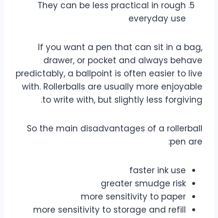
They can be less practical in rough
everyday use
If you want a pen that can sit in a bag,
drawer, or pocket and always behave
predictably, a ballpoint is often easier to live
with. Rollerballs are usually more enjoyable
to write with, but slightly less forgiving.
So the main disadvantages of a rollerball
pen are:
faster ink use
greater smudge risk
more sensitivity to paper
more sensitivity to storage and refill