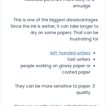
smudge
This is one of the biggest disadvantages.
Since the ink is wetter, it can take longer to
dry on some papers. That can be
frustrating for:
left-handed writers
fast writers
people working on glossy paper or
coated paper
They can be more sensitive to paper
quality