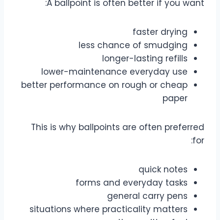
A ballpoint is often better if you want:
faster drying
less chance of smudging
longer-lasting refills
lower-maintenance everyday use
better performance on rough or cheap
paper
This is why ballpoints are often preferred
for:
quick notes
forms and everyday tasks
general carry pens
situations where practicality matters