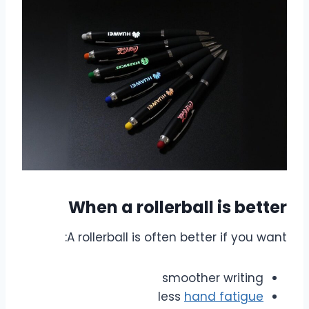
When a rollerball is better
A rollerball is often better if you want:
smoother writing
less
hand fatigue