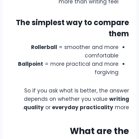
more than writing feel
The simplest way to compare
them
Rollerball
= smoother and more
comfortable
Ballpoint
= more practical and more
forgiving
So if you ask what is better, the answer
depends on whether you value
writing
quality
or
everyday practicality
more.
What are the