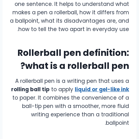
one sentence. It helps to understand what
makes a pen a rollerball, how it differs from
a ballpoint, what its disadvantages are, and
how to tell the two apart in everyday use.
Rollerball pen definition:
what is a rollerball pen?
A rollerball pen is a writing pen that uses a
rolling ball tip
to apply
liquid or gel-like ink
to paper. It combines the convenience of a
ball-tip pen with a smoother, more fluid
writing experience than a traditional
ballpoint.