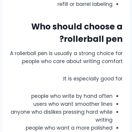
refill or barrel labeling
Who should choose a
rollerball pen?
A rollerball pen is usually a strong choice for
people who care about writing comfort.
It is especially good for:
people who write by hand often
users who want smoother lines
anyone who dislikes pressing hard while
writing
people who want a more polished