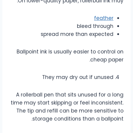
On lower-quality paper, rollerball ink may:
feather
bleed through
spread more than expected
Ballpoint ink is usually easier to control on
cheap paper.
They may dry out if unused
A rollerball pen that sits unused for a long
time may start skipping or feel inconsistent.
The tip and refill can be more sensitive to
storage conditions than a ballpoint.