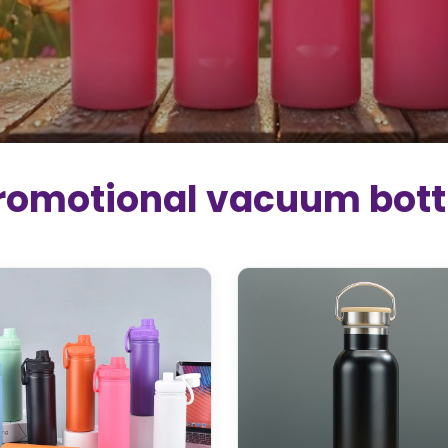
romotional vacuum bott