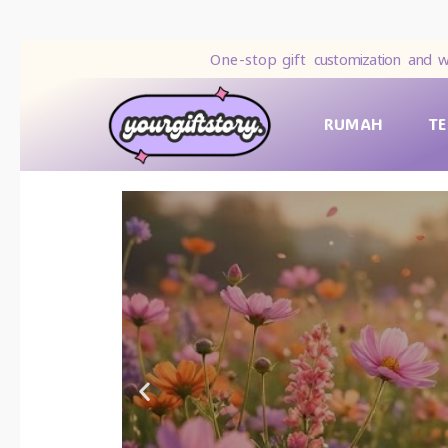
One-stop gift
customization and w
RUMAH
T