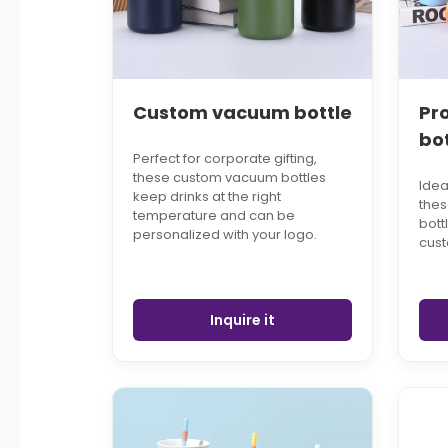
Custom vacuum bottle
Pr
bo
Perfect for corporate gifting,
these custom vacuum bottles
Idea
keep drinks at the right
the
temperature and can be
bott
personalized with your logo.
cust
Inquire it