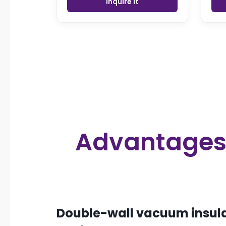
Inquire it
Advantages f
Double-wall vacuum insula