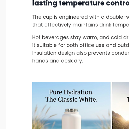
lasting temperature contro
The cup is engineered with a double-
that effectively maintains drink tempe
Hot beverages stay warm, and cold dri
it suitable for both office use and outdo
insulation design also prevents conde
hands and desk dry.