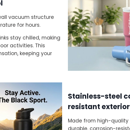
l
wall vacuum structure
rature for hours.
nks stay chilled, making
or activities. This
nsation, keeping your
Stainless-steel c
resistant exterior
Made from high-quality f
durable, corrosion-resis