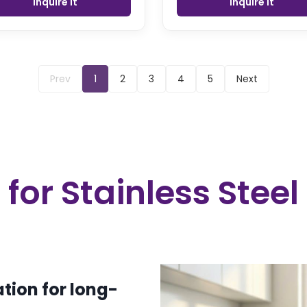
Inquire it
Inquire it
Prev
1
2
3
4
5
Next
or Stainless Steel
tion for long-