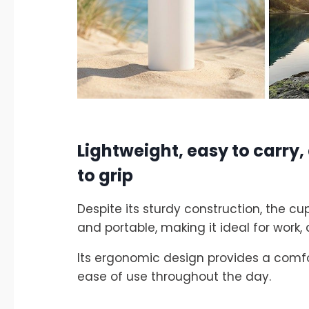
Lightweight, easy to carry
to grip
Despite its sturdy construction, the c
and portable, making it ideal for work
Its ergonomic design provides a comfo
ease of use throughout the day.