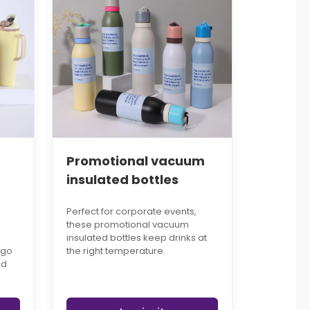
Promotional vacuum
insulated bottles
Perfect for corporate events,
these promotional vacuum
insulated bottles keep drinks at
ogo
the right temperature.
ed