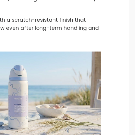
ith a scratch-resistant finish that
ew even after long-term handling and