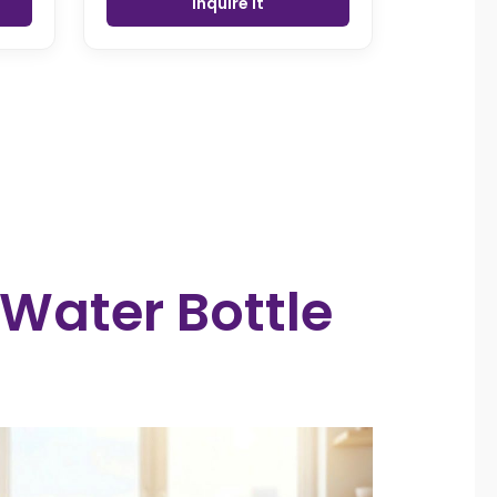
Inquire it
 Water Bottle