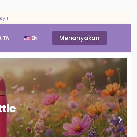
cy !
Menanyakan
RITA
EN
tle