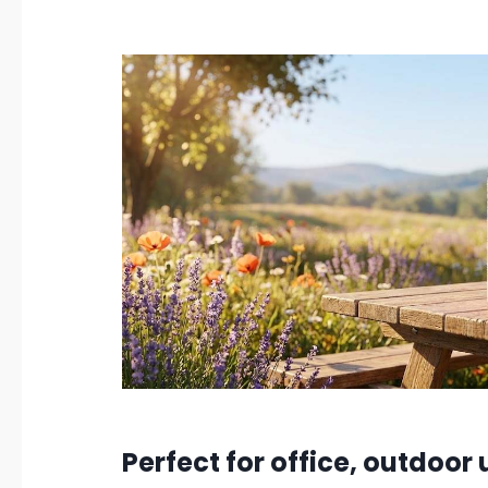
Perfect for office, outdoor 