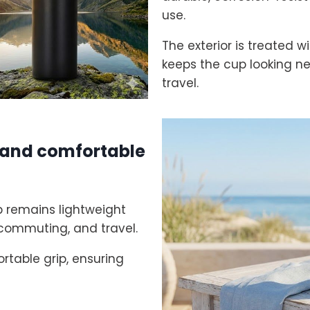
use.
The exterior is treated w
keeps the cup looking n
travel.
, and comfortable
up remains lightweight
, commuting, and travel.
rtable grip, ensuring