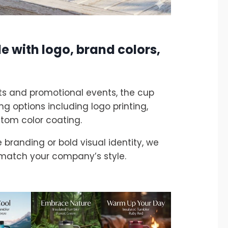
e with logo, brand colors,
fts and promotional events, the cup
g options including logo printing,
stom color coating.
branding or bold visual identity, we
 match your company’s style.