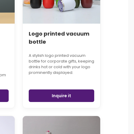
Logo printed vacuum
bottle
A stylish logo printed vacuum
bottle for corporate gifts, keeping
drinks hot or cold with your logo
prominently displayed.
tom
Inquire it