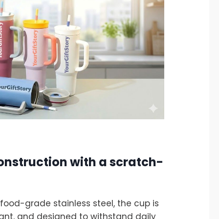
onstruction with a scratch-
ood-grade stainless steel, the cup is
tant, and designed to withstand daily