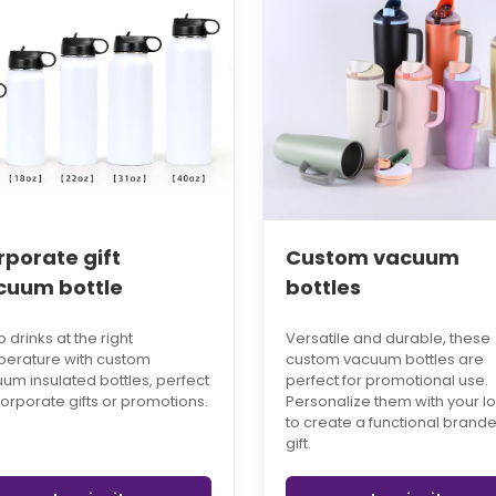
rporate gift
Custom vacuum
cuum bottle
bottles
 drinks at the right
Versatile and durable, these
erature with custom
custom vacuum bottles are
um insulated bottles, perfect
perfect for promotional use.
corporate gifts or promotions.
Personalize them with your l
to create a functional brand
gift.