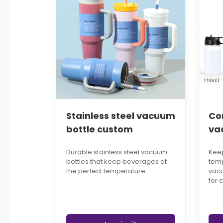
Stainless steel vacuum
Co
bottle custom
va
Durable stainless steel vacuum
Keep
bottles that keep beverages at
temp
the perfect temperature.
vacu
for 