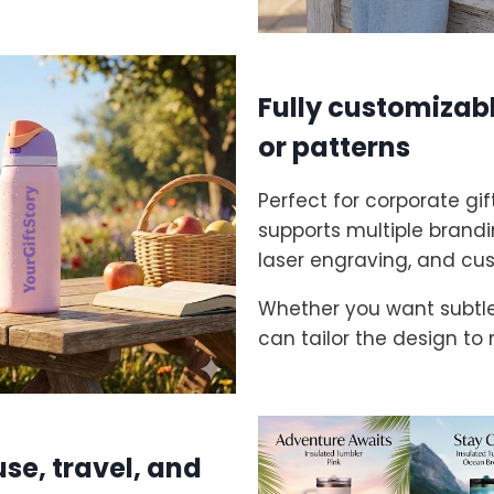
Fully customizabl
or patterns
Perfect for corporate gi
supports multiple brandin
laser engraving, and cu
Whether you want subtle 
can tailor the design to
use, travel, and