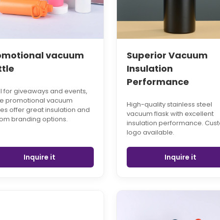
omotional vacuum
Superior Vacuum
ttle
Insulation
Performance
l for giveaways and events,
se promotional vacuum
High-quality stainless steel
les offer great insulation and
vacuum flask with excellent
om branding options.
insulation performance. Cus
logo available.
Inquire it
Inquire it