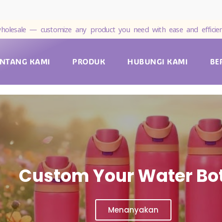
holesale — customize any product you need with ease and efficien
ENTANG KAMI
PRODUK
HUBUNGI KAMI
BE
Custom Your Water Bot
Menanyakan