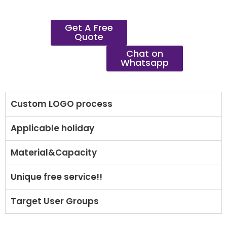
Get A Free
Quote
Chat on
Whatsapp
Custom LOGO process
Applicable holiday
Material&Capacity
Unique free service!!
Target User Groups