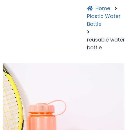
Home
Plastic Water
Bottle
reusable water
bottle