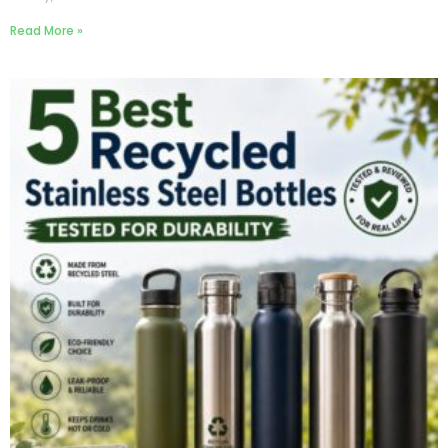
Read More »