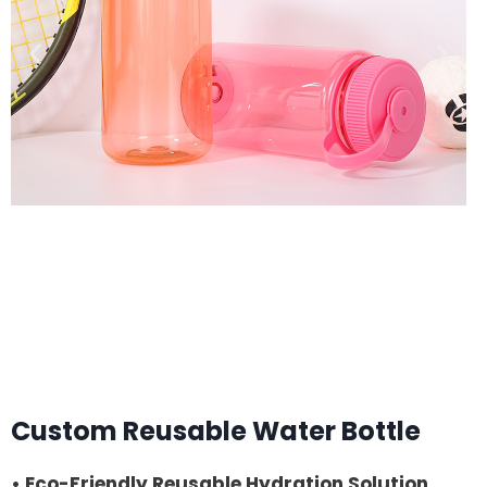
Custom Reusable Water Bottle
• Eco-Friendly Reusable Hydration Solution