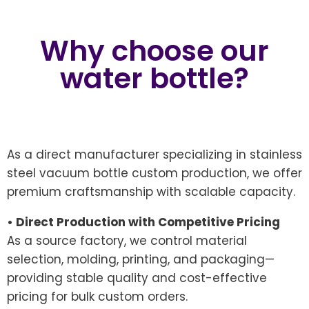
Why choose our
water bottle?
As a direct manufacturer specializing in stainless
steel vacuum bottle custom production, we offer
premium craftsmanship with scalable capacity.
• Direct Production with Competitive Pricing
As a source factory, we control material
selection, molding, printing, and packaging—
providing stable quality and cost-effective
pricing for bulk custom orders.