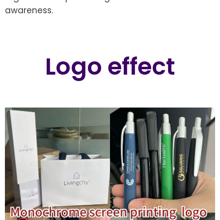
awareness.
Logo effect