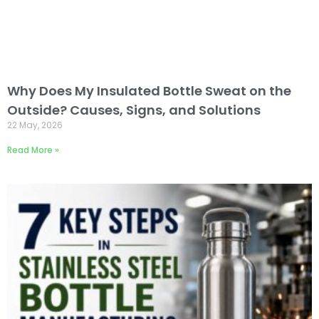
Why Does My Insulated Bottle Sweat on the
Outside? Causes, Signs, and Solutions
22 May, 2026
Read More »