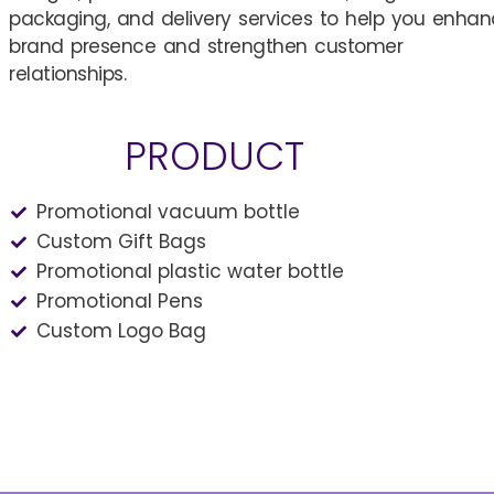
packaging, and delivery services to help you enha
brand presence and strengthen customer
relationships.
PRODUCT
Promotional vacuum bottle
Custom Gift Bags
Promotional plastic water bottle
Promotional Pens
Custom Logo Bag