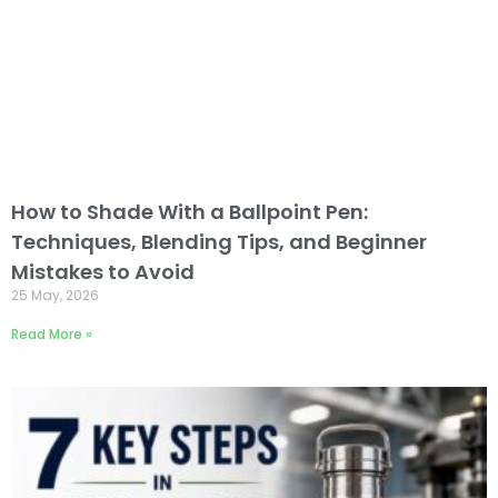
How to Shade With a Ballpoint Pen:
Techniques, Blending Tips, and Beginner
Mistakes to Avoid
25 May, 2026
Read More »