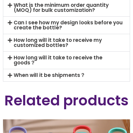
What is the minimum order quantity
(MOQ) for bulk customization?
Can I see how my design looks before you
create the bottle?
How long will it take to receive my
customized bottles?
How long will it take to receive the
goods？
When will it be shipments？
Related products