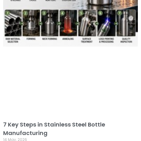
7 Key Steps in Stainless Steel Bottle
Manufacturing
14 May, 2026