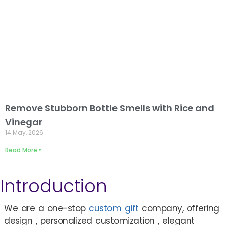
Remove Stubborn Bottle Smells with Rice and
Vinegar
14 May, 2026
Read More »
Introduction
We are a one-stop
custom gift
company, offering
design , personalized customization , elegant