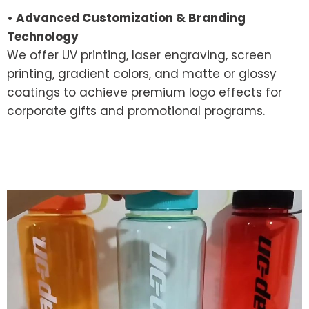
• Advanced Customization & Branding
Technology
We offer UV printing, laser engraving, screen
printing, gradient colors, and matte or glossy
coatings to achieve premium logo effects for
corporate gifts and promotional programs.