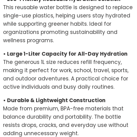
This reusable water bottle is designed to replace
single-use plastics, helping users stay hydrated
while supporting greener habits. Ideal for
organizations promoting sustainability and
wellness programs.
• Large 1-Liter Capacity for All-Day Hydration
The generous 1L size reduces refill frequency,
making it perfect for work, school, travel, sports,
and outdoor adventures. A practical choice for
active individuals and busy daily routines.
• Durable & Lightweight Construction
Made from premium, BPA-free materials that
balance durability and portability. The bottle
resists drops, cracks, and everyday use without
adding unnecessary weight.