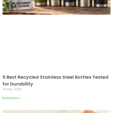
5 Best Recycled Stainless Steel Bottles Tested
for Durability
14 May, 2026
Read More »