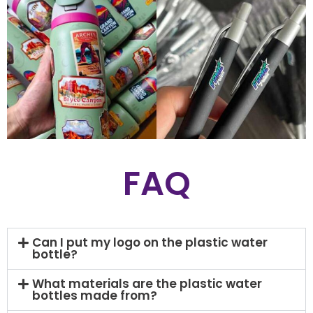
FAQ
Can I put my logo on the plastic water
bottle?
What materials are the plastic water
bottles made from?