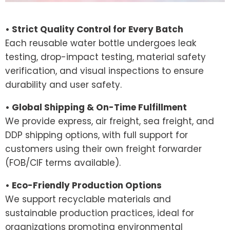
• Strict Quality Control for Every Batch
Each reusable water bottle undergoes leak
testing, drop-impact testing, material safety
verification, and visual inspections to ensure
durability and user safety.
• Global Shipping & On-Time Fulfillment
We provide express, air freight, sea freight, and
DDP shipping options, with full support for
customers using their own freight forwarder
(FOB/CIF terms available).
• Eco-Friendly Production Options
We support recyclable materials and
sustainable production practices, ideal for
organizations promoting environmental