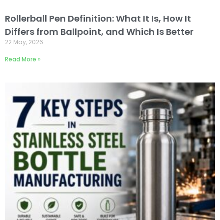
Rollerball Pen Definition: What It Is, How It
Differs from Ballpoint, and Which Is Better
22 May, 2026
Read More »