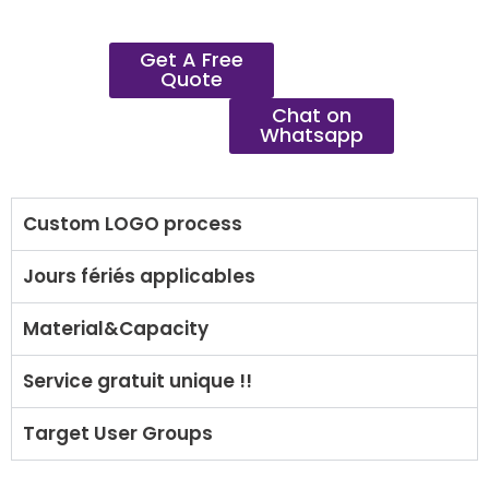
Get A Free
Quote
Chat on
Whatsapp
Custom LOGO process
Jours fériés applicables
Material&Capacity
Service gratuit unique !!
Target User Groups