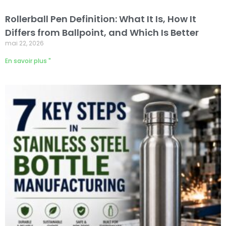
Rollerball Pen Definition: What It Is, How It
Differs from Ballpoint, and Which Is Better
mai 22, 2026
En savoir plus "