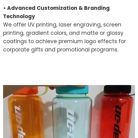
• Advanced Customization & Branding
Technology
We offer UV printing, laser engraving, screen
printing, gradient colors, and matte or glossy
coatings to achieve premium logo effects for
corporate gifts and promotional programs.