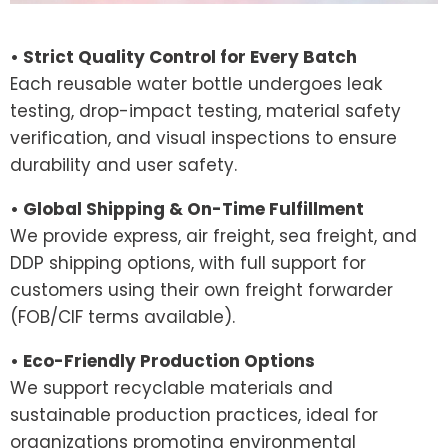
• Strict Quality Control for Every Batch
Each reusable water bottle undergoes leak
testing, drop-impact testing, material safety
verification, and visual inspections to ensure
durability and user safety.
• Global Shipping & On-Time Fulfillment
We provide express, air freight, sea freight, and
DDP shipping options, with full support for
customers using their own freight forwarder
(FOB/CIF terms available).
• Eco-Friendly Production Options
We support recyclable materials and
sustainable production practices, ideal for
organizations promoting environmental