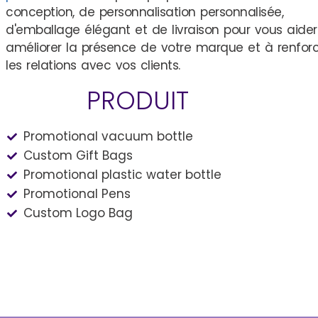
conception, de personnalisation personnalisée,
d'emballage élégant et de livraison pour vous aider
améliorer la présence de votre marque et à renfor
les relations avec vos clients.
PRODUIT
Promotional vacuum bottle
Custom Gift Bags
Promotional plastic water bottle
Promotional Pens
Custom Logo Bag