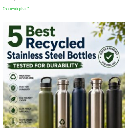
En savoir plus "