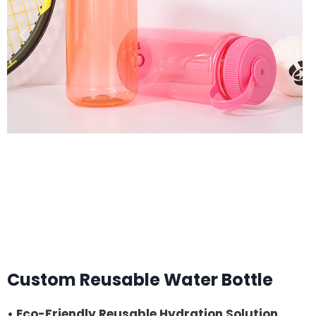
Custom Reusable Water Bottle
• Eco-Friendly Reusable Hydration Solution