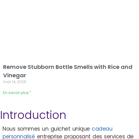
Remove Stubborn Bottle Smells with Rice and
Vinegar
mai 14, 2026
En savoir plus "
Introduction
Nous sommes un guichet unique
cadeau
personnalisé
entreprise proposant des services de