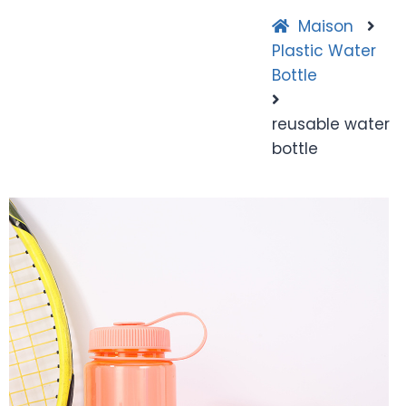
Maison
Plastic Water
Bottle
reusable water
bottle