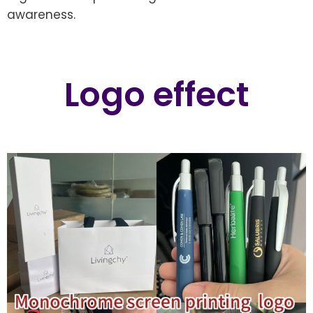
awareness.
Logo effect