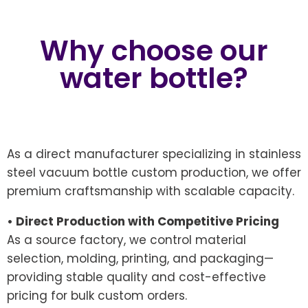
Why choose our
water bottle?
As a direct manufacturer specializing in stainless
steel vacuum bottle custom production, we offer
premium craftsmanship with scalable capacity.
• Direct Production with Competitive Pricing
As a source factory, we control material
selection, molding, printing, and packaging—
providing stable quality and cost-effective
pricing for bulk custom orders.