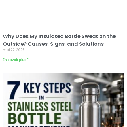
Why Does My Insulated Bottle Sweat on the
Outside? Causes, Signs, and Solutions
mai 22, 2026
En savoir plus "