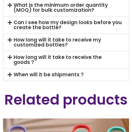
What is the minimum order quantity
(MOQ) for bulk customization?
Can I see how my design looks before you
create the bottle?
How long will it take to receive my
customized bottles?
How long will it take to receive the
goods？
When will it be shipments？
Related products