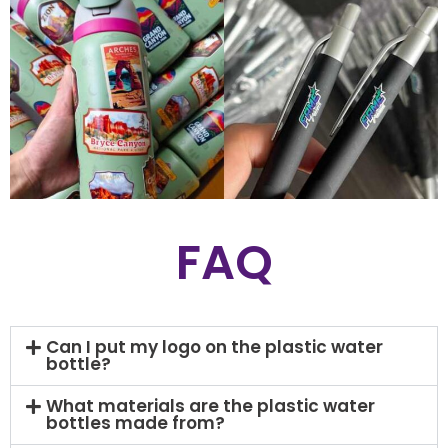
FAQ
Can I put my logo on the plastic water
bottle?
What materials are the plastic water
bottles made from?