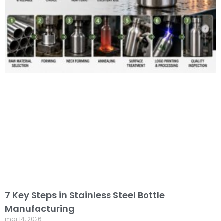
7 Key Steps in Stainless Steel Bottle
Manufacturing
mai 14, 2026