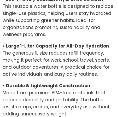
This reusable water bottle is designed to replace
single-use plastics, helping users stay hydrated
while supporting greener habits. Ideal for
organizations promoting sustainability and
wellness programs.
• Large 1-Liter Capacity for All-Day Hydration
The generous 1L size reduces refill frequency,
making it perfect for work, school, travel, sports,
and outdoor adventures. A practical choice for
active individuals and busy daily routines.
• Durable & Lightweight Construction
Made from premium, BPA-free materials that
balance durability and portability. The bottle
resists drops, cracks, and everyday use without
adding unnecessary weight.