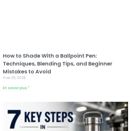
How to Shade With a Ballpoint Pen:
Techniques, Blending Tips, and Beginner
Mistakes to Avoid
mai 25, 2026
En savoir plus "