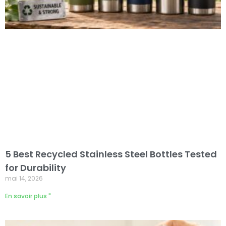
5 Best Recycled Stainless Steel Bottles Tested
for Durability
mai 14, 2026
En savoir plus "