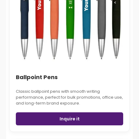
Ballpoint Pens
Classic ballpoint pens with smooth writing
performance, perfect for bulk promotions, office use,
and long-term brand exposure.
Inquire it