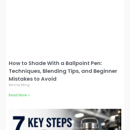
How to Shade With a Ballpoint Pen:
Techniques, Blending Tips, and Beginner
Mistakes to Avoid
Minnie Ming
Read More »