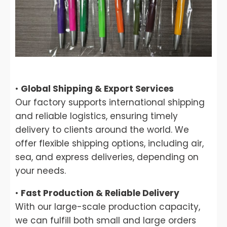
•
Global Shipping & Export Services
Our factory supports international shipping
and reliable logistics, ensuring timely
delivery to clients around the world. We
offer flexible shipping options, including air,
sea, and express deliveries, depending on
your needs.
•
Fast Production & Reliable Delivery
With our large-scale production capacity,
we can fulfill both small and large orders