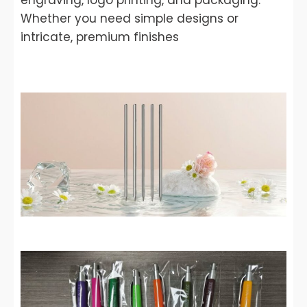
engraving, logo printing, and packaging.
Whether you need simple designs or
intricate, premium finishes