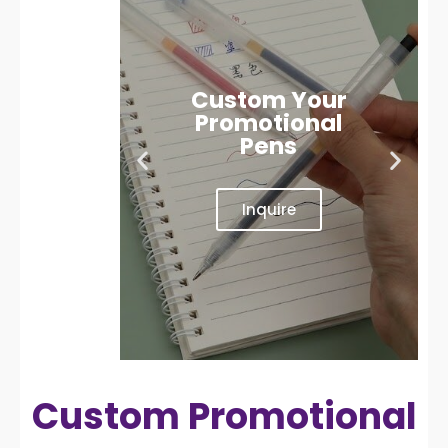
Custom Your
Promotional
Pens
Inquire
Custom Promotional