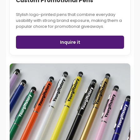
Custom Promotional Pens
Stylish logo-printed pens that combine everyday
usability with strong brand exposure, making them a
popular choice for promotional giveaways.
Inquire it