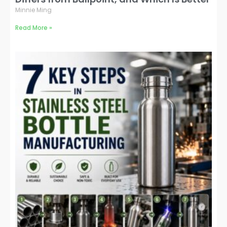
Minnie Ming
Read More »