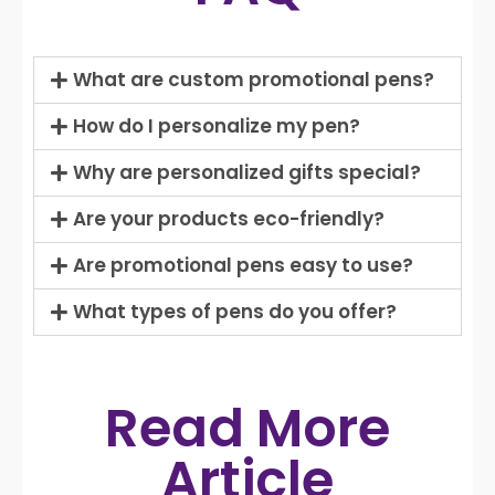
What are custom promotional pens?
How do I personalize my pen?
Why are personalized gifts special?
Are your products eco-friendly?
Are promotional pens easy to use?
What types of pens do you offer?
Read More
Article