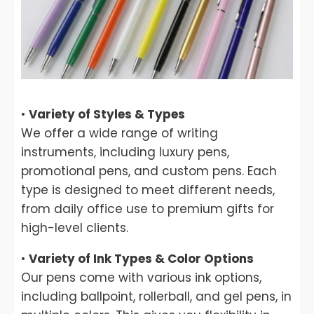
•
Variety of Styles & Types
We offer a wide range of writing
instruments, including luxury pens,
promotional pens, and custom pens. Each
type is designed to meet different needs,
from daily office use to premium gifts for
high-level clients.
•
Variety of Ink Types & Color Options
Our pens come with various ink options,
including ballpoint, rollerball, and gel pens, in