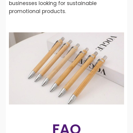
businesses looking for sustainable
promotional products.
FAQ