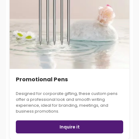
Promotional Pens
Designed for corporate gifting, these custom pens
offer a professional look and smooth writing
experience, ideal for branding, meetings, and
business promotions.
Inquire it