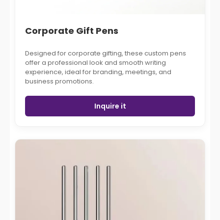
Corporate Gift Pens
Designed for corporate gifting, these custom pens
offer a professional look and smooth writing
experience, ideal for branding, meetings, and
business promotions.
Inquire it