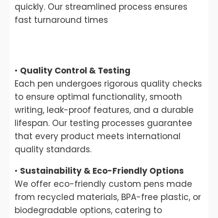
quickly. Our streamlined process ensures
fast turnaround times
•
Quality Control & Testing
Each pen undergoes rigorous quality checks
to ensure optimal functionality, smooth
writing, leak-proof features, and a durable
lifespan. Our testing processes guarantee
that every product meets international
quality standards.
•
Sustainability & Eco-Friendly Options
We offer eco-friendly custom pens made
from recycled materials, BPA-free plastic, or
biodegradable options, catering to