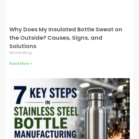
Why Does My Insulated Bottle Sweat on
the Outside? Causes, Signs, and
Solutions
Minnie Ming
Read More »