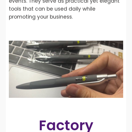
events. They serve as practical yet elegant
tools that can be used daily while
promoting your business.
Factory