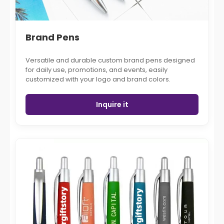
Brand Pens
Versatile and durable custom brand pens designed
for daily use, promotions, and events, easily
customized with your logo and brand colors.
Inquire it