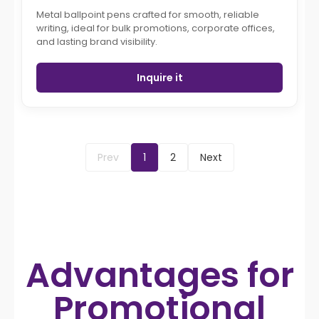
Metal ballpoint pens crafted for smooth, reliable
writing, ideal for bulk promotions, corporate offices,
and lasting brand visibility.
Inquire it
Prev
1
2
Next
Advantages for
Promotional