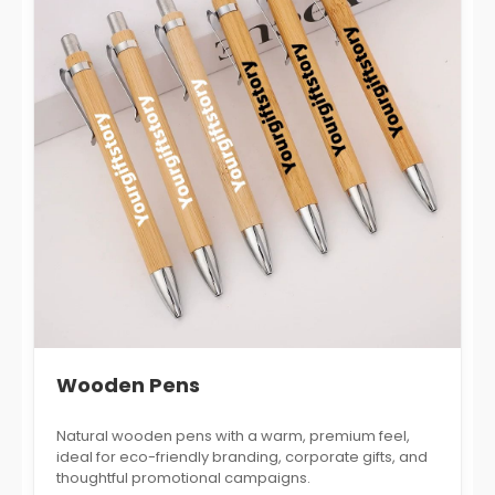
Wooden Pens
Natural wooden pens with a warm, premium feel,
ideal for eco-friendly branding, corporate gifts, and
thoughtful promotional campaigns.