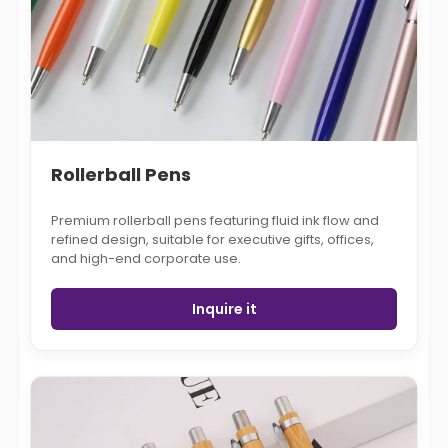
Rollerball Pens
Premium rollerball pens featuring fluid ink flow and
refined design, suitable for executive gifts, offices,
and high-end corporate use.
Inquire it