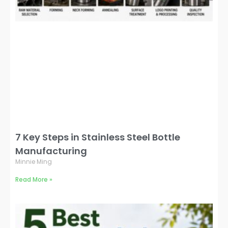
7 Key Steps in Stainless Steel Bottle
Manufacturing
Minnie Ming
Read More »