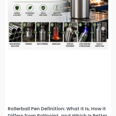
Rollerball Pen Definition: What It Is, How It
Differs from Ballpoint, and Which Is Better