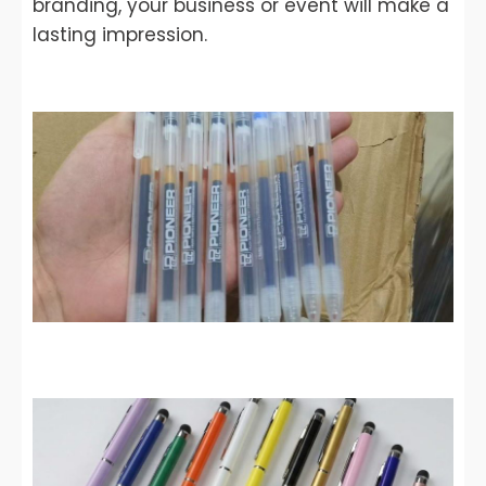
branding, your business or event will make a
lasting impression.