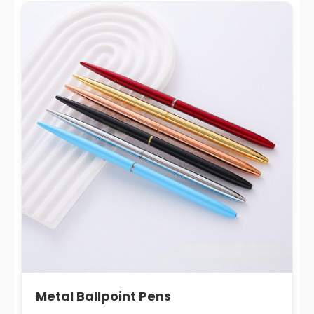
Metal Ballpoint Pens