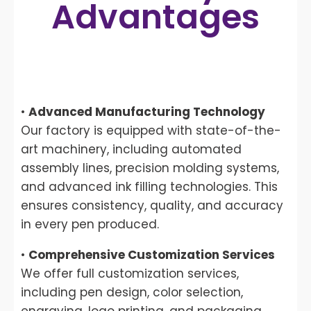
Advantages
•
Advanced Manufacturing Technology
Our factory is equipped with state-of-the-
art machinery, including automated
assembly lines, precision molding systems,
and advanced ink filling technologies. This
ensures consistency, quality, and accuracy
in every pen produced.
•
Comprehensive Customization Services
We offer full customization services,
including pen design, color selection,