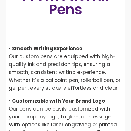
Pens
•
Smooth Writing Experience
Our custom pens are equipped with high-
quality ink and precision tips, ensuring a
smooth, consistent writing experience.
Whether it’s a ballpoint pen, rollerball pen, or
gel pen, every stroke is effortless and clear.
•
Customizable with Your Brand Logo
Our pens can be easily customized with
your company logo, tagline, or message.
With options like laser engraving or printed