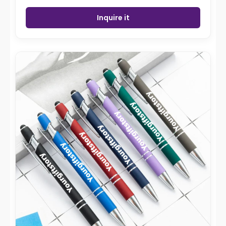
Inquire it