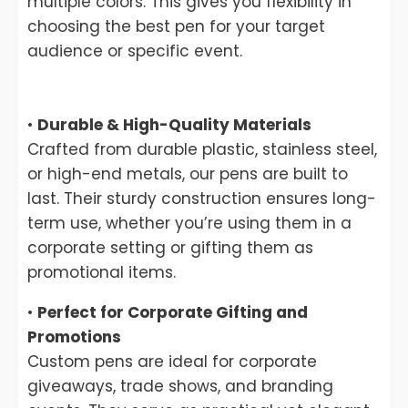
multiple colors. This gives you flexibility in
choosing the best pen for your target
audience or specific event.
•
Durable & High-Quality Materials
Crafted from durable plastic, stainless steel,
or high-end metals, our pens are built to
last. Their sturdy construction ensures long-
term use, whether you’re using them in a
corporate setting or gifting them as
promotional items.
•
Perfect for Corporate Gifting and
Promotions
Custom pens are ideal for corporate
giveaways, trade shows, and branding