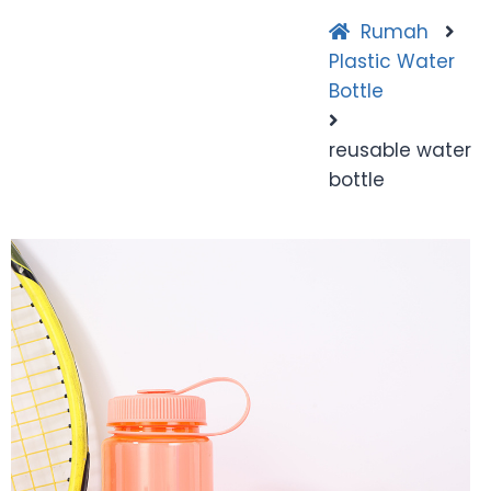
Rumah
Plastic Water
Bottle
reusable water
bottle