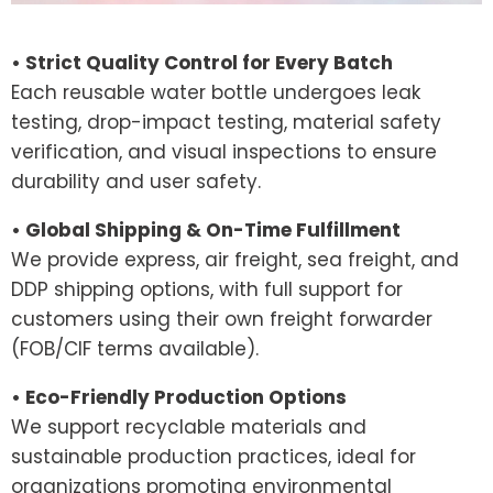
• Strict Quality Control for Every Batch
Each reusable water bottle undergoes leak
testing, drop-impact testing, material safety
verification, and visual inspections to ensure
durability and user safety.
• Global Shipping & On-Time Fulfillment
We provide express, air freight, sea freight, and
DDP shipping options, with full support for
customers using their own freight forwarder
(FOB/CIF terms available).
• Eco-Friendly Production Options
We support recyclable materials and
sustainable production practices, ideal for
organizations promoting environmental