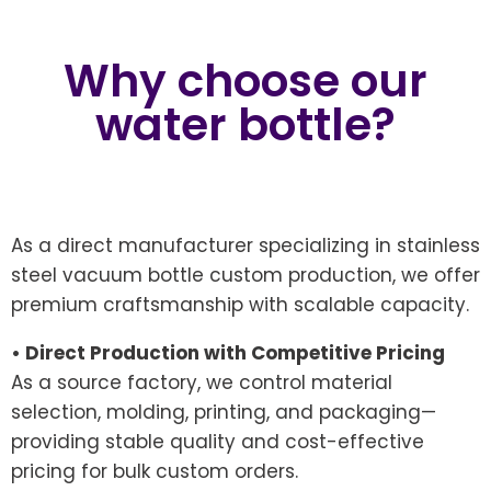
Why choose our
water bottle?
As a direct manufacturer specializing in stainless
steel vacuum bottle custom production, we offer
premium craftsmanship with scalable capacity.
• Direct Production with Competitive Pricing
As a source factory, we control material
selection, molding, printing, and packaging—
providing stable quality and cost-effective
pricing for bulk custom orders.