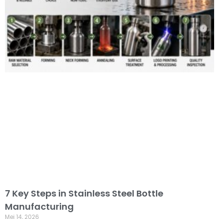
7 Key Steps in Stainless Steel Bottle
Manufacturing
Mei 14, 2026