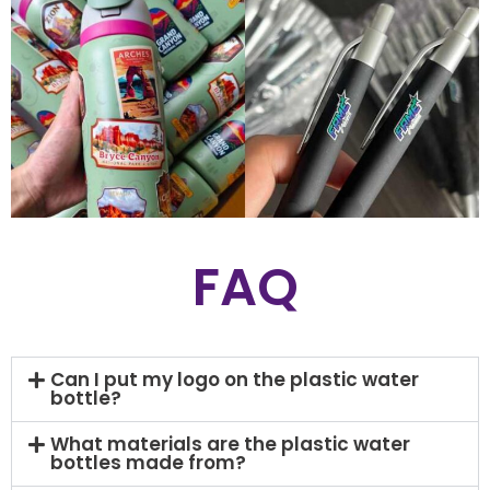
FAQ
Can I put my logo on the plastic water
bottle?
What materials are the plastic water
bottles made from?