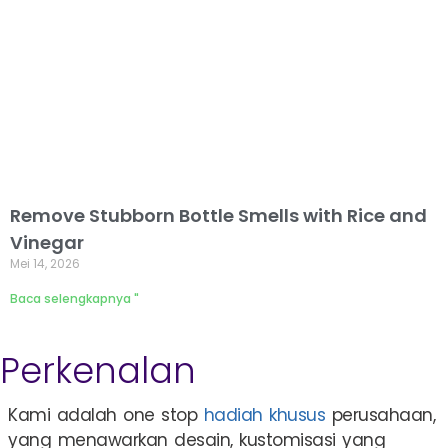
Remove Stubborn Bottle Smells with Rice and
Vinegar
Mei 14, 2026
Baca selengkapnya "
Perkenalan
Kami adalah one stop
hadiah khusus
perusahaan,
yang menawarkan desain, kustomisasi yang