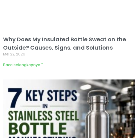
Why Does My Insulated Bottle Sweat on the
Outside? Causes, Signs, and Solutions
Mei 22, 2026
Baca selengkapnya "