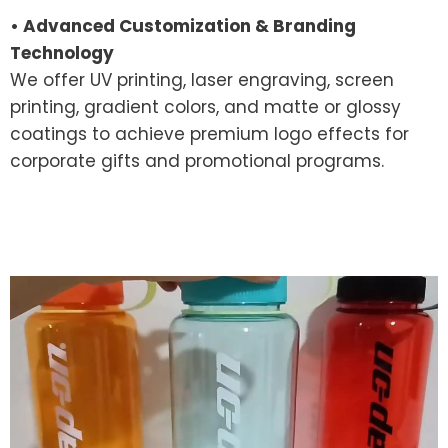
• Advanced Customization & Branding
Technology
We offer UV printing, laser engraving, screen
printing, gradient colors, and matte or glossy
coatings to achieve premium logo effects for
corporate gifts and promotional programs.