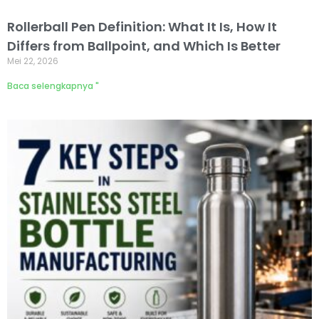
Rollerball Pen Definition: What It Is, How It
Differs from Ballpoint, and Which Is Better
Mei 22, 2026
Baca selengkapnya "