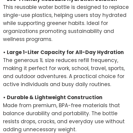
This reusable water bottle is designed to replace
single-use plastics, helping users stay hydrated
while supporting greener habits. Ideal for
organizations promoting sustainability and
wellness programs.
• Large 1-Liter Capacity for All-Day Hydration
The generous 1L size reduces refill frequency,
making it perfect for work, school, travel, sports,
and outdoor adventures. A practical choice for
active individuals and busy daily routines.
• Durable & Lightweight Construction
Made from premium, BPA-free materials that
balance durability and portability. The bottle
resists drops, cracks, and everyday use without
adding unnecessary weight.