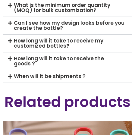
What is the minimum order quantity
(MOQ) for bulk customization?
Can I see how my design looks before you
create the bottle?
How long will it take to receive my
customized bottles?
How long will it take to receive the
goods？
When will it be shipments？
Related products