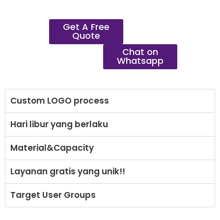
Get A Free
Quote
Chat on
Whatsapp
Custom LOGO process
Hari libur yang berlaku
Material&Capacity
Layanan gratis yang unik!!
Target User Groups