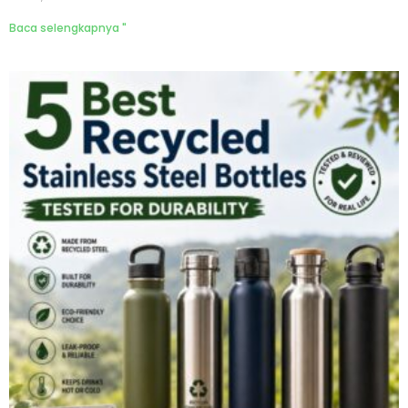
Baca selengkapnya "