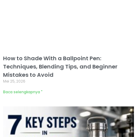
How to Shade With a Ballpoint Pen:
Techniques, Blending Tips, and Beginner
Mistakes to Avoid
Mei 25, 2026
Baca selengkapnya "