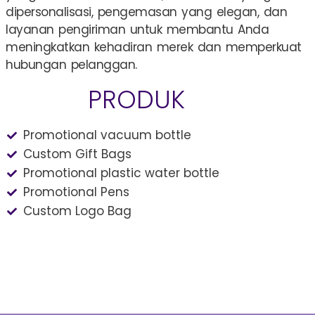
dipersonalisasi, pengemasan yang elegan, dan
layanan pengiriman untuk membantu Anda
meningkatkan kehadiran merek dan memperkuat
hubungan pelanggan.
PRODUK
Promotional vacuum bottle
Custom Gift Bags
Promotional plastic water bottle
Promotional Pens
Custom Logo Bag