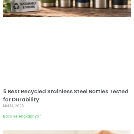
5 Best Recycled Stainless Steel Bottles Tested
for Durability
Mei 14, 2026
Baca selengkapnya "