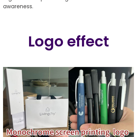
awareness.
Logo effect