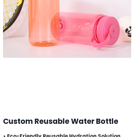
Custom Reusable Water Bottle
• Eco-Friendly Reusable Hydration Solution