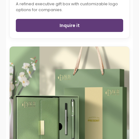
A refined executive gift box with customizable logo
options for companies.
Inquire it