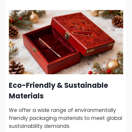
Eco-Friendly & Sustainable
Materials
We offer a wide range of environmentally
friendly packaging materials to meet global
sustainability demands.