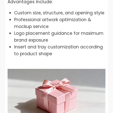
Advantages include:
Custom size, structure, and opening style
Professional artwork optimization &
mockup service
Logo placement guidance for maximum
brand exposure
Insert and tray customization according
to product shape