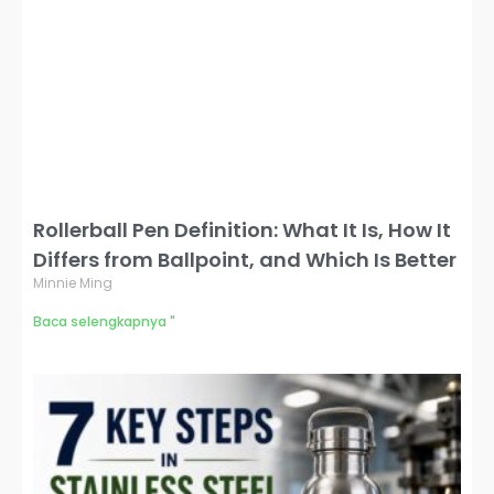
Rollerball Pen Definition: What It Is, How It
Differs from Ballpoint, and Which Is Better
Minnie Ming
Baca selengkapnya "