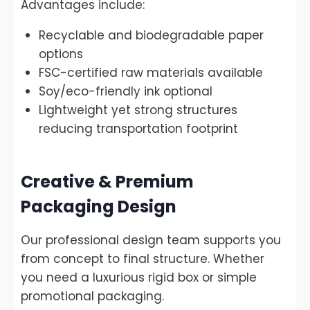
Advantages include:
Recyclable and biodegradable paper
options
FSC-certified raw materials available
Soy/eco-friendly ink optional
Lightweight yet strong structures
reducing transportation footprint
Creative & Premium
Packaging Design
Our professional design team supports you
from concept to final structure. Whether
you need a luxurious rigid box or simple
promotional packaging.