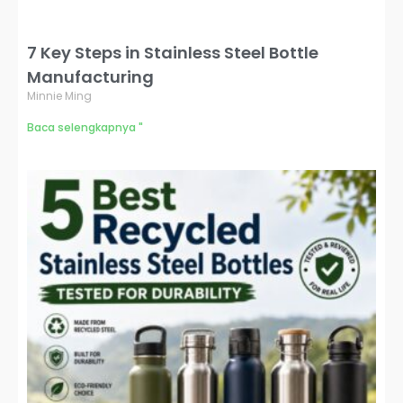
7 Key Steps in Stainless Steel Bottle
Manufacturing
Minnie Ming
Baca selengkapnya "