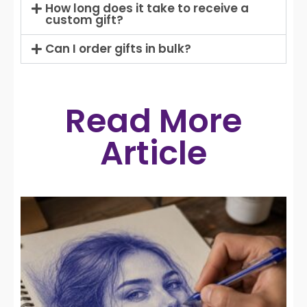
How long does it take to receive a
custom gift?
Can I order gifts in bulk?
Read More
Article