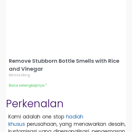
Remove Stubborn Bottle Smells with Rice
and Vinegar
Minnie Ming
Baca selengkapnya "
Perkenalan
Kami adalah one stop
hadiah
khusus
perusahaan, yang menawarkan desain,
kustomisasi yang dipersonalisasi, pengemasan