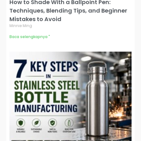
How to Shade With a Ballpoint Pen:
Techniques, Blending Tips, and Beginner
Mistakes to Avoid
Minnie Ming
Baca selengkapnya "