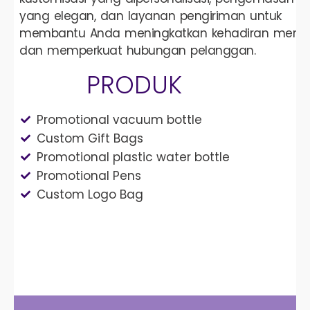
yang elegan, dan layanan pengiriman untuk
membantu Anda meningkatkan kehadiran merek
dan memperkuat hubungan pelanggan.
PRODUK
Promotional vacuum bottle
Custom Gift Bags
Promotional plastic water bottle
Promotional Pens
Custom Logo Bag