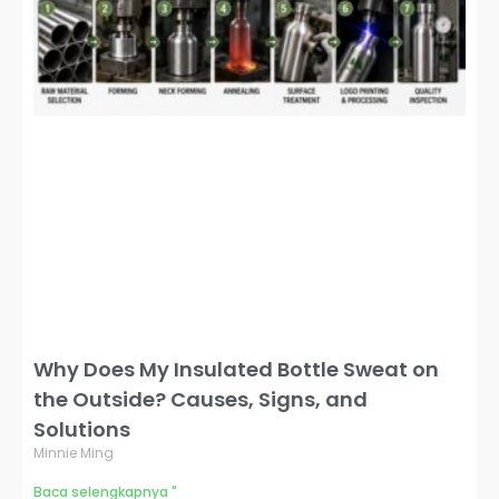
Why Does My Insulated Bottle Sweat on
the Outside? Causes, Signs, and
Solutions
Minnie Ming
Baca selengkapnya "