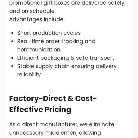
promotional gift boxes are delivered safely
and on schedule.
Advantages include:
Short production cycles
Real-time order tracking and
communication
Efficient packaging & safe transport
Stable supply chain ensuring delivery
reliability
Factory-Direct & Cost-
Effective Pricing
As a direct manufacturer, we eliminate
unnecessary middlemen, allowing