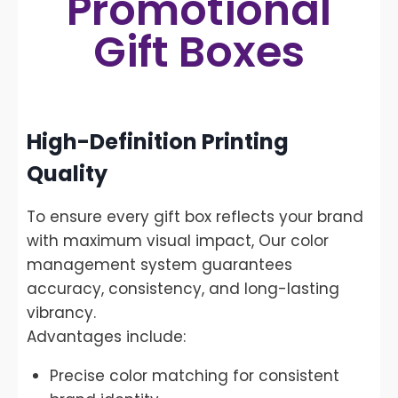
Promotional
Gift Boxes
High-Definition Printing
Quality
To ensure every gift box reflects your brand
with maximum visual impact, Our color
management system guarantees
accuracy, consistency, and long-lasting
vibrancy.
Advantages include:
Precise color matching for consistent