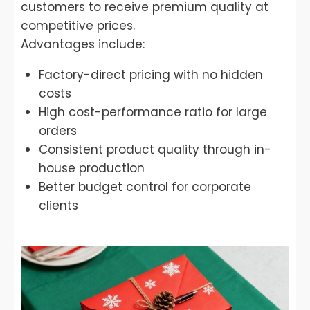
customers to receive premium quality at
competitive prices.
Advantages include:
Factory-direct pricing with no hidden
costs
High cost-performance ratio for large
orders
Consistent product quality through in-
house production
Better budget control for corporate
clients