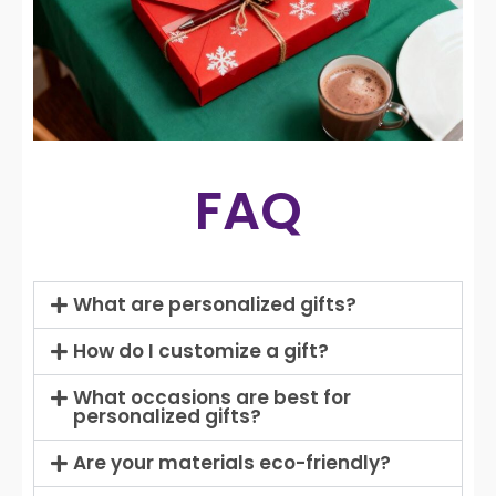
FAQ
What are personalized gifts?
How do I customize a gift?
What occasions are best for
personalized gifts?
Are your materials eco-friendly?