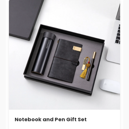
Notebook and Pen Gift Set