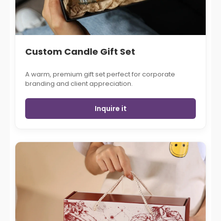
Custom Candle Gift Set
A warm, premium gift set perfect for corporate
branding and client appreciation.
Inquire it