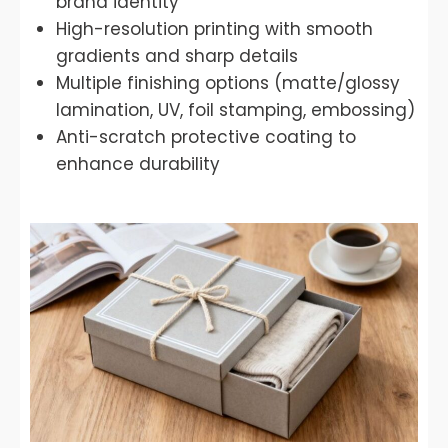
brand identity
High-resolution printing with smooth
gradients and sharp details
Multiple finishing options (matte/glossy
lamination, UV, foil stamping, embossing)
Anti-scratch protective coating to
enhance durability