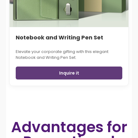
Notebook and Writing Pen Set
Elevate your corporate gifting with this elegant
Notebook and Writing Pen Set.
Inquire it
Advantages for