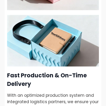
Fast Production & On-Time
Delivery
With an optimized production system and
integrated logistics partners, we ensure your