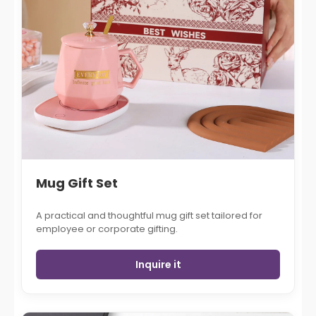
Mug Gift Set
A practical and thoughtful mug gift set tailored for
employee or corporate gifting.
Inquire it