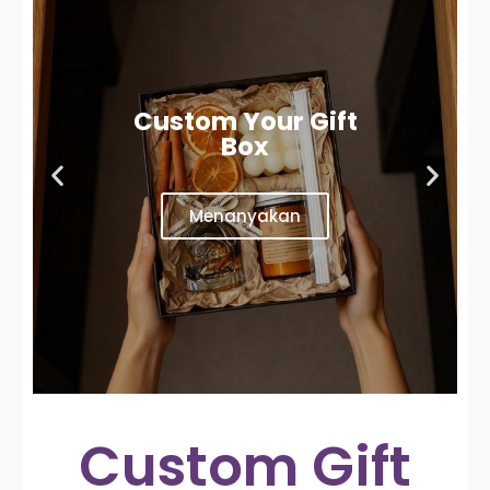
Custom Your Gift
Box
Menanyakan
Custom Gift