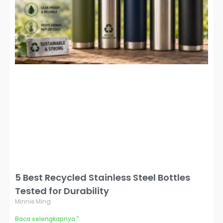
5 Best Recycled Stainless Steel Bottles
Tested for Durability
Minnie Ming
Baca selengkapnya "