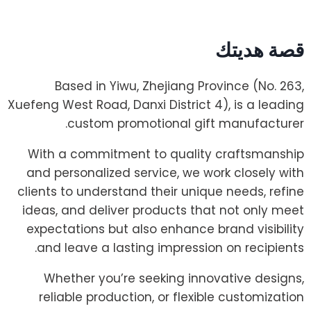
قصة هديتك
Based in Yiwu, Zhejiang Province (No. 263,
Xuefeng West Road, Danxi District 4), is a leading
custom promotional gift manufacturer.
With a commitment to quality craftsmanship
and personalized service, we work closely with
clients to understand their unique needs, refine
ideas, and deliver products that not only meet
expectations but also enhance brand visibility
and leave a lasting impression on recipients.
Whether you’re seeking innovative designs,
reliable production, or flexible customization