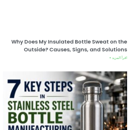
Why Does My Insulated Bottle Sweat on the
Outside? Causes, Signs, and Solutions
اقرأ المزيد »