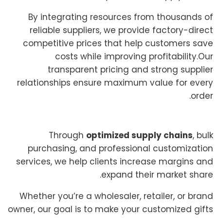
By integrating resources from thousands of
reliable suppliers, we provide factory-direct
competitive prices that help customers save
costs while improving profitability.Our
transparent pricing and strong supplier
relationships ensure maximum value for every
order.
Through
optimized supply chains
, bulk
purchasing, and professional customization
services, we help clients increase margins and
expand their market share.
Whether you’re a wholesaler, retailer, or brand
owner, our goal is to make your customized gifts