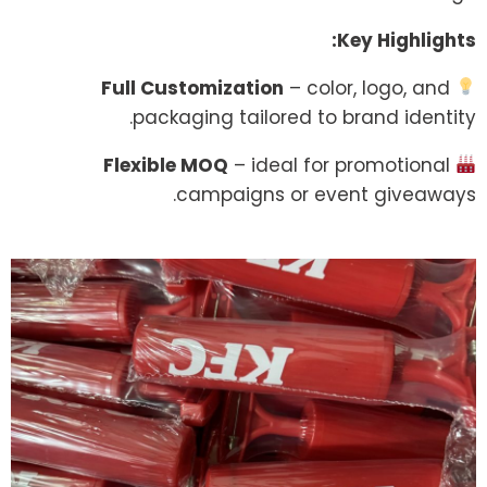
Key Highlights:
Full Customization
– color, logo, and
packaging tailored to brand identity.
Flexible MOQ
– ideal for promotional
campaigns or event giveaways.