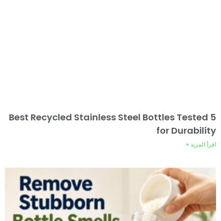
5 Best Recycled Stainless Steel Bottles Tested
for Durability
اقرأ المزيد »