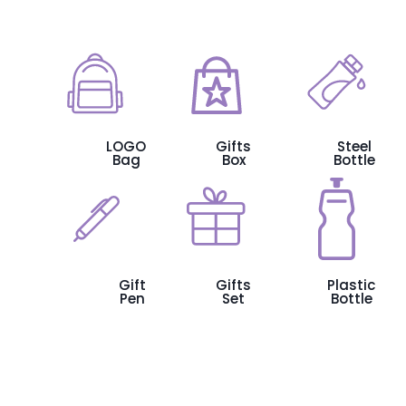
LOGO
Gifts
Steel
Bag
Box
Bottle
Gift
Gifts
Plastic
Pen
Set
Bottle