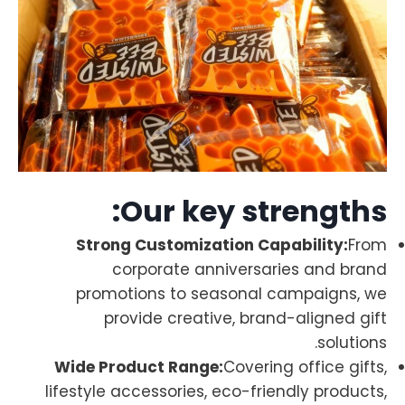
Our key strengths:
Strong Customization Capability:
From
corporate anniversaries and brand
promotions to seasonal campaigns, we
provide creative, brand-aligned gift
solutions.
Wide Product Range:
Covering office gifts,
lifestyle accessories, eco-friendly products,