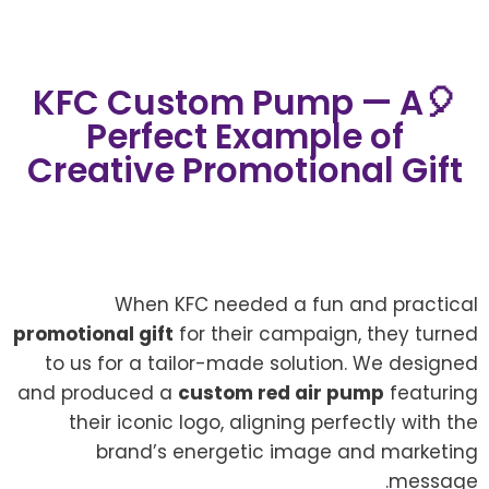
🎈KFC Custom Pump — A
Perfect Example of
Creative Promotional Gift
When KFC needed a fun and practical
promotional gift
for their campaign, they turned
to us for a tailor-made solution. We designed
and produced a
custom red air pump
featuring
their iconic logo, aligning perfectly with the
brand’s energetic image and marketing
message.