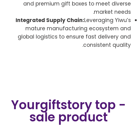
and premium gift boxes to meet diverse
market needs.
Integrated Supply Chain:
Leveraging Yiwu’s
mature manufacturing ecosystem and
global logistics to ensure fast delivery and
consistent quality.
Yourgiftstory top -
sale product