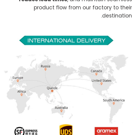
product flow from our factory to their
destination.