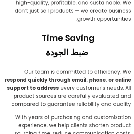
high-quality, profitable, and sustainable. We
don’t just sell products — we create business
growth opportunities.
Time Saving ​
ضبط الجودة
Our team is committed to efficiency. We
respond quickly through email, phone, or online
support to address
every customer’s needs. All
product sources are carefully evaluated and
compared to guarantee reliability and quality.
With years of purchasing and customization
experience, we help clients shorten product
sourcing time, reduce communication costs,