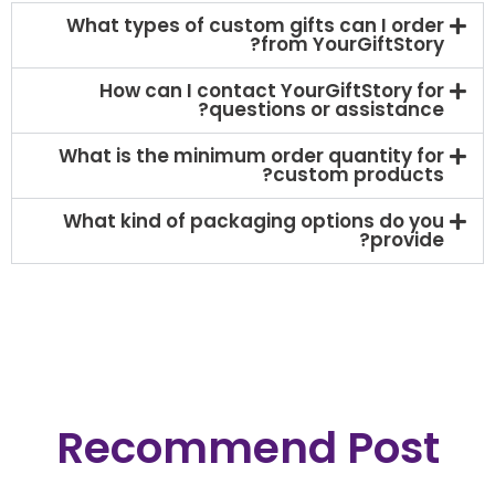
What types of custom gifts can I order
from YourGiftStory?
How can I contact YourGiftStory for
questions or assistance?
What is the minimum order quantity for
custom products?​
What kind of packaging options do you
provide?
Recommend Post