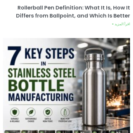
Rollerball Pen Definition: What It Is, How It
Differs from Ballpoint, and Which Is Better
اقرأ المزيد »