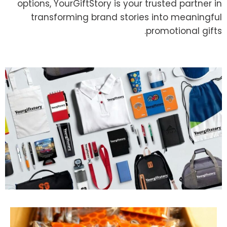
options, YourGiftStory is your trusted partner in
transforming brand stories into meaningful
promotional gifts.