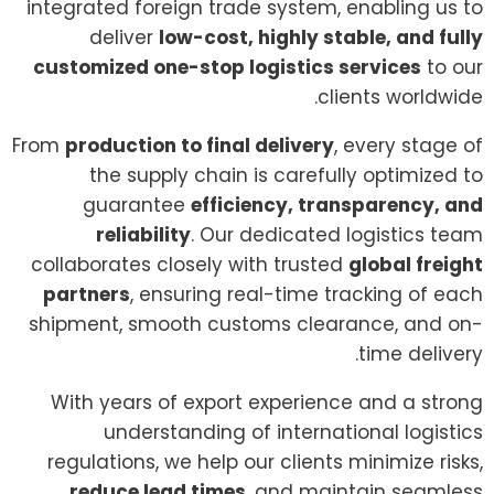
integrated foreign trade system, enabling us to
deliver
low-cost, highly stable, and fully
customized one-stop logistics services
to our
clients worldwide.
From
production to final delivery
, every stage of
the supply chain is carefully optimized to
guarantee
efficiency, transparency, and
reliability
. Our dedicated logistics team
collaborates closely with trusted
global freight
partners
, ensuring real-time tracking of each
shipment, smooth customs clearance, and on-
time delivery.
With years of export experience and a strong
understanding of international logistics
regulations, we help our clients minimize risks,
reduce lead times
, and maintain seamless