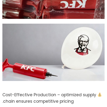
Cost-Effective Production – optimized supply
chain ensures competitive pricing.