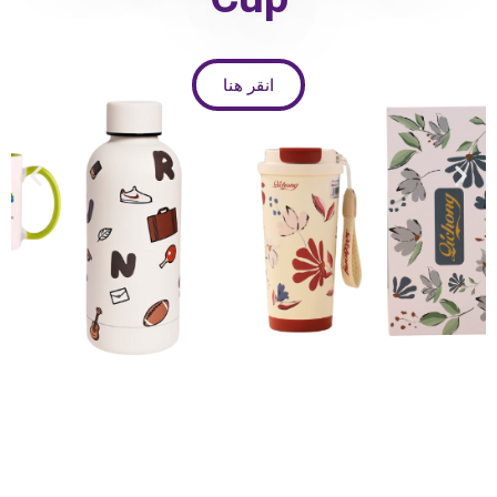
انقر هنا