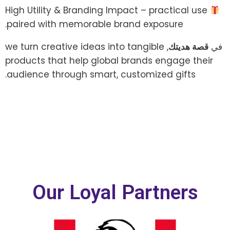
High Utility & Branding Impact – practical use
paired with memorable brand exposure.
, we turn creative ideas into tangible
قصة هديتك
في
products that help global brands engage their
audience through smart, customized gifts.
Our Loyal Partners