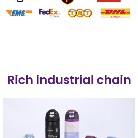
Rich industrial chain