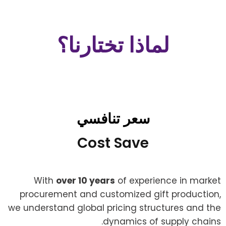
لماذا تختارنا؟
سعر تنافسي
Cost Save
With
over 10 years
of experience in market
procurement and customized gift production,
we understand global pricing structures and the
dynamics of supply chains.