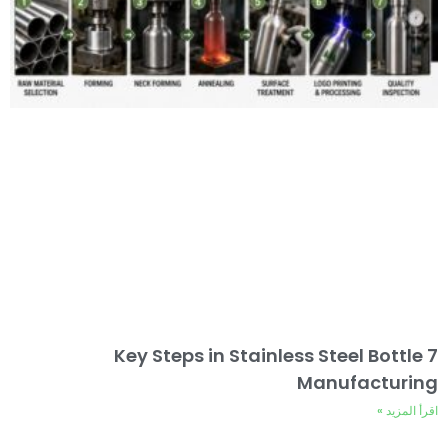
7 Key Steps in Stainless Steel Bottle
Manufacturing
اقرأ المزيد »