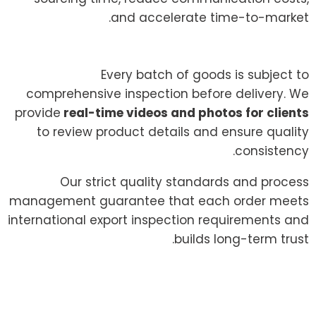
and accelerate time-to-market.
Every batch of goods is subject to
comprehensive inspection before delivery. We
provide
real-time videos and photos for clients
to review product details and ensure quality
consistency.
Our strict quality standards and process
management guarantee that each order meets
international export inspection requirements and
builds long-term trust.