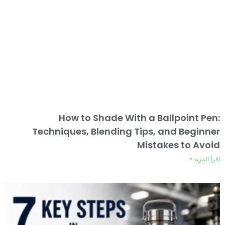
How to Shade With a Ballpoint Pen:
Techniques, Blending Tips, and Beginner
Mistakes to Avoid
اقرأ المزيد »