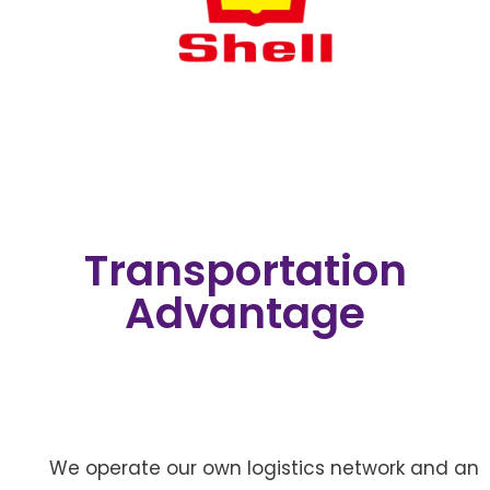
Transportation
Advantage
We operate our own logistics network and an