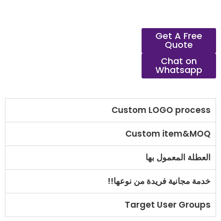
Get A Free
Quote
Chat on
Whatsapp
Custom LOGO process
Custom item&MOQ
العطلة المعمول بها
خدمة مجانية فريدة من نوعها!!
Target User Groups