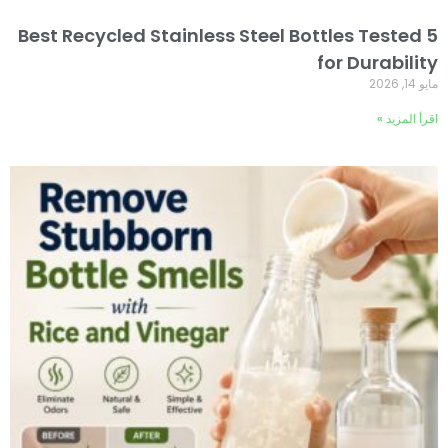
5 Best Recycled Stainless Steel Bottles Tested
for Durability
مايو 14, 2026
اقرأ المزيد »