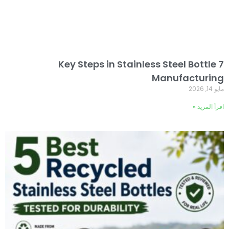
7 Key Steps in Stainless Steel Bottle
Manufacturing
مايو 14, 2026
اقرأ المزيد »