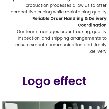
production processes allow us to offer
competitive pricing while maintaining quality.
Reliable Order Handling & Delivery
Coordination
Our team manages order tracking, quality
inspection, and shipping arrangements to
ensure smooth communication and timely
delivery.
Logo effect