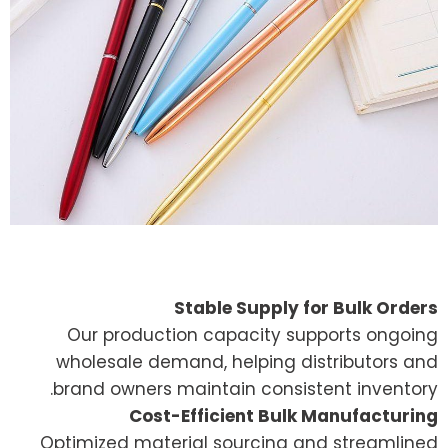
Stable Supply for Bulk Orders
Our production capacity supports ongoing
wholesale demand, helping distributors and
brand owners maintain consistent inventory.
Cost-Efficient Bulk Manufacturing
Optimized material sourcing and streamlined