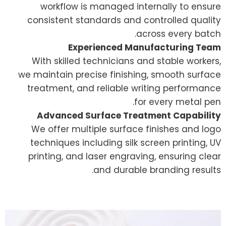
workflow is managed internally to ensure
consistent standards and controlled quality
across every batch.
Experienced Manufacturing Team
With skilled technicians and stable workers,
we maintain precise finishing, smooth surface
treatment, and reliable writing performance
for every metal pen.
Advanced Surface Treatment Capability
We offer multiple surface finishes and logo
techniques including silk screen printing, UV
printing, and laser engraving, ensuring clear
and durable branding results.