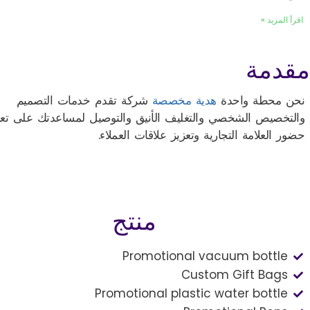
اقرأ المزيد »
مقدمة
شركة تقدم خدمات التصميم
هدية مخصصة
نحن محطة واحدة
لتخصيص الشخصي والتغليف الأنيق والتوصيل لمساعدتك على تعزيز
حضور العلامة التجارية وتعزيز علاقات العملاء.
منتج
Promotional vacuum bottle
Custom Gift Bags
Promotional plastic water bottle