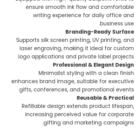
ensure smooth ink flow and comfortable
writing experience for daily office and
business use.
Branding-Ready Surface
Supports silk screen printing, UV printing, and
laser engraving, making it ideal for custom
logo applications and private label projects.
Professional & Elegant Design
Minimalist styling with a clean finish
enhances brand image, suitable for executive
gifts, conferences, and promotional events.
Reusable & Practical
Refillable design extends product lifespan,
increasing perceived value for corporate
gifting and marketing campaigns.