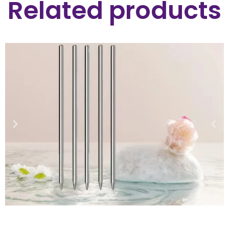
Related products