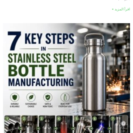
اقرأ المزيد »