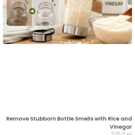
Remove Stubborn Bottle Smells with Rice and
Vinegar
مايو 14, 2026