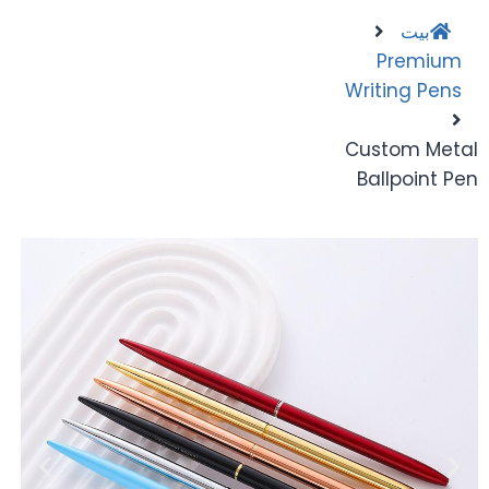
بيت
Premium
Writing Pens
Custom Metal
Ballpoint Pen