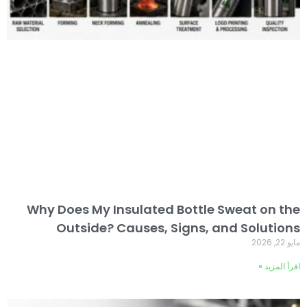
Why Does My Insulated Bottle Sweat on the
Outside? Causes, Signs, and Solutions
مايو 22, 2026
اقرأ المزيد »