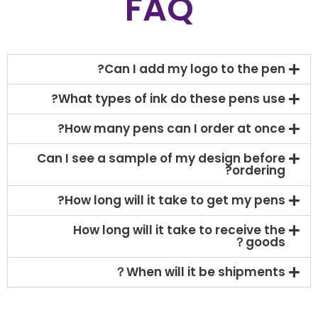
FAQ
Can I add my logo to the pen?
What types of ink do these pens use?
How many pens can I order at once?
Can I see a sample of my design before
ordering?
How long will it take to get my pens?
How long will it take to receive the
goods？
When will it be shipments？