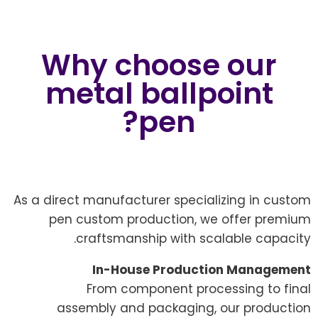
Why choose our
metal ballpoint
pen?
As a direct manufacturer specializing in custom
pen custom production, we offer premium
craftsmanship with scalable capacity.
In-House Production Management
From component processing to final
assembly and packaging, our production