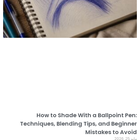
How to Shade With a Ballpoint Pen:
Techniques, Blending Tips, and Beginner
Mistakes to Avoid
مايو 25, 2026