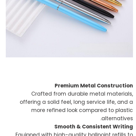
Premium Metal Construction
Crafted from durable metal materials,
offering a solid feel, long service life, and a
more refined look compared to plastic
alternatives.
Smooth & Consistent Writing
Equipped with high-quality ballpoint refills to