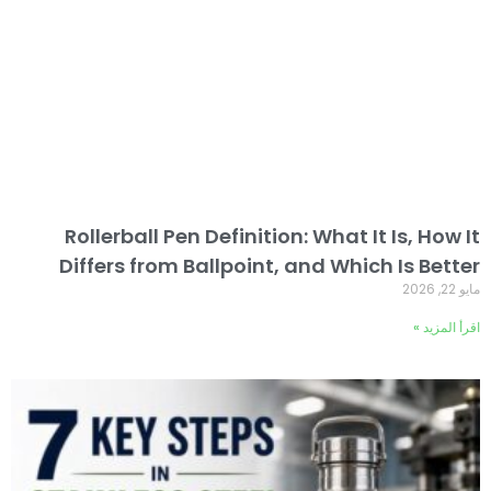
Rollerball Pen Definition: What It Is, How It
Differs from Ballpoint, and Which Is Better
مايو 22, 2026
اقرأ المزيد »