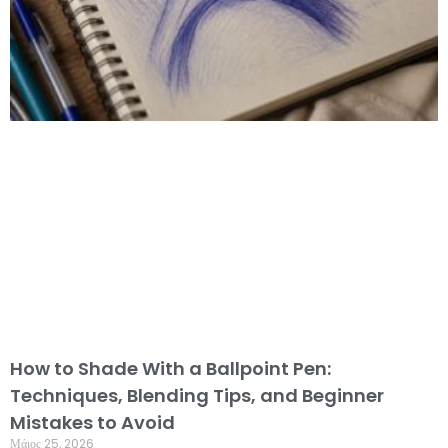
How to Shade With a Ballpoint Pen:
Techniques, Blending Tips, and Beginner
Mistakes to Avoid
Μάιος 25, 2026