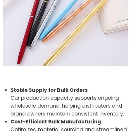
Stable Supply for Bulk Orders
Our production capacity supports ongoing
wholesale demand, helping distributors and
brand owners maintain consistent inventory.
Cost-Efficient Bulk Manufacturing
Optimized material sourcing and streamlined