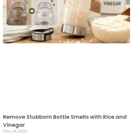
Remove Stubborn Bottle Smells with Rice and
Vinegar
Μάιος 14, 2026