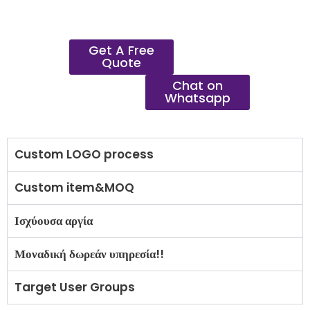
Get A Free
Quote
Chat on
Whatsapp
Custom LOGO process
Custom item&MOQ
Ισχύουσα αργία
Μοναδική δωρεάν υπηρεσία!!
Target User Groups