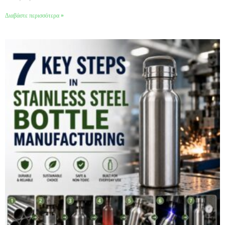
Διαβάστε περισσότερα »