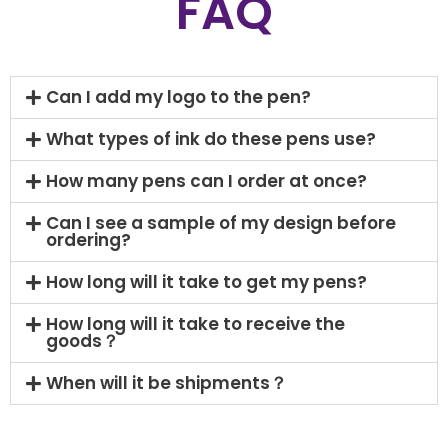
FAQ
Can I add my logo to the pen?
What types of ink do these pens use?
How many pens can I order at once?
Can I see a sample of my design before
ordering?
How long will it take to get my pens?
How long will it take to receive the
goods？
When will it be shipments？