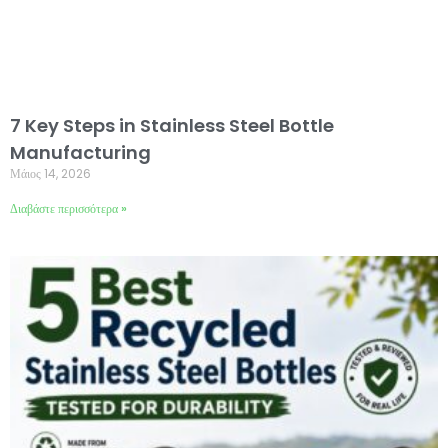
7 Key Steps in Stainless Steel Bottle
Manufacturing
Μάιος 14, 2026
Διαβάστε περισσότερα »