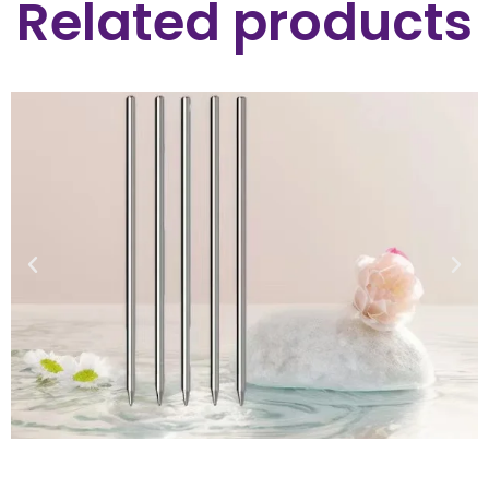
Related products