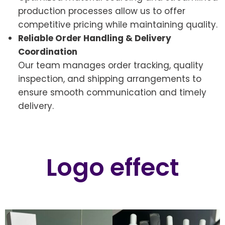
production processes allow us to offer
competitive pricing while maintaining quality.
Reliable Order Handling & Delivery
Coordination
Our team manages order tracking, quality
inspection, and shipping arrangements to
ensure smooth communication and timely
delivery.
Logo effect