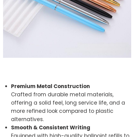
Premium Metal Construction
Crafted from durable metal materials,
offering a solid feel, long service life, and a
more refined look compared to plastic
alternatives.
Smooth & Consistent Writing
Equipped with high-quality ballpoint refills to