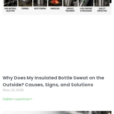
Why Does My Insulated Bottle Sweat on the
Outside? Causes, Signs, and Solutions
Μάιος 22, 2026
Διαβάστε περισσότερα »