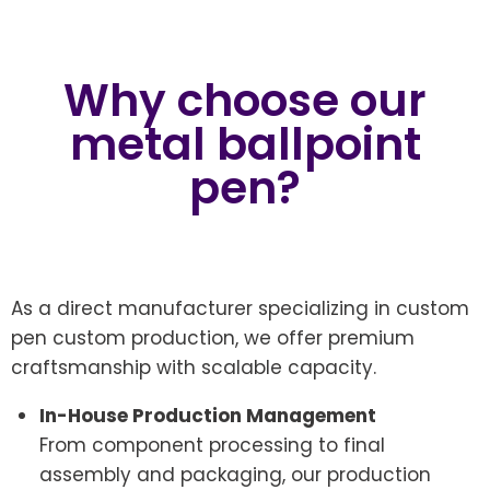
Why choose our
metal ballpoint
pen?
As a direct manufacturer specializing in custom
pen custom production, we offer premium
craftsmanship with scalable capacity.
In-House Production Management
From component processing to final
assembly and packaging, our production