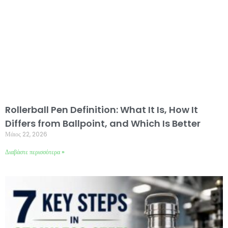
Rollerball Pen Definition: What It Is, How It
Differs from Ballpoint, and Which Is Better
Μάιος 22, 2026
Διαβάστε περισσότερα »