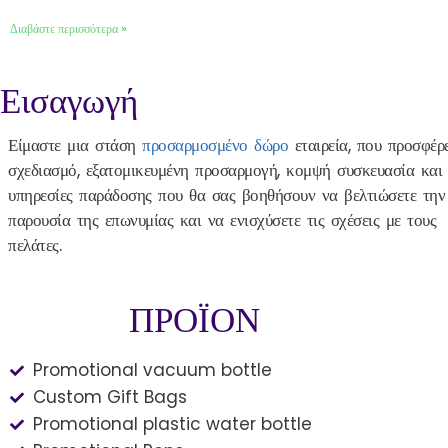
Διαβάστε περισσότερα »
Εισαγωγή
Είμαστε μια στάση
προσαρμοσμένο δώρο
εταιρεία, που προσφέρε
σχεδιασμό, εξατομικευμένη προσαρμογή, κομψή συσκευασία και
υπηρεσίες παράδοσης που θα σας βοηθήσουν να βελτιώσετε την
παρουσία της επωνυμίας και να ενισχύσετε τις σχέσεις με τους
πελάτες.
ΠΡΟΪΟΝ
Promotional vacuum bottle
Custom Gift Bags
Promotional plastic water bottle