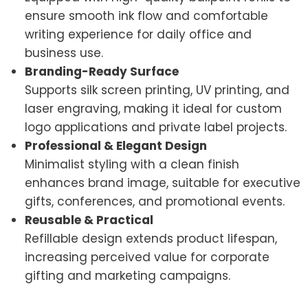
ensure smooth ink flow and comfortable
writing experience for daily office and
business use.
Branding-Ready Surface
Supports silk screen printing, UV printing, and
laser engraving, making it ideal for custom
logo applications and private label projects.
Professional & Elegant Design
Minimalist styling with a clean finish
enhances brand image, suitable for executive
gifts, conferences, and promotional events.
Reusable & Practical
Refillable design extends product lifespan,
increasing perceived value for corporate
gifting and marketing campaigns.