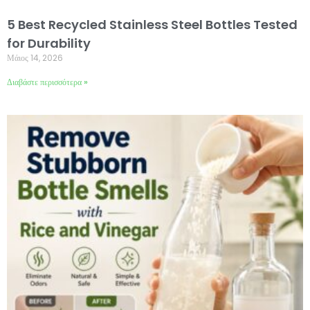
5 Best Recycled Stainless Steel Bottles Tested
for Durability
Μάιος 14, 2026
Διαβάστε περισσότερα »