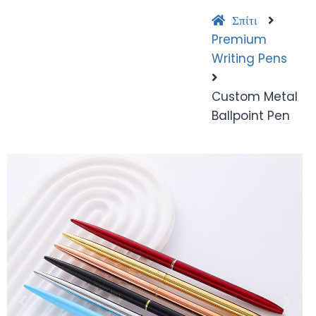
Σπίτι
Premium
Writing Pens
Custom Metal
Ballpoint Pen