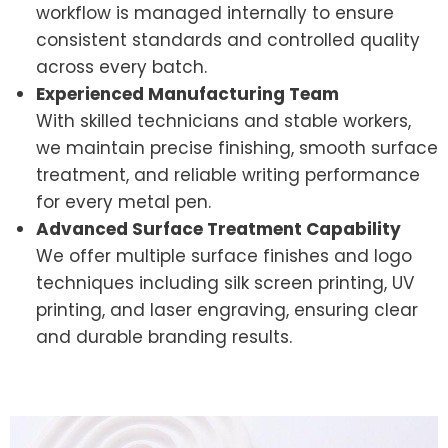
workflow is managed internally to ensure
consistent standards and controlled quality
across every batch.
Experienced Manufacturing Team
With skilled technicians and stable workers,
we maintain precise finishing, smooth surface
treatment, and reliable writing performance
for every metal pen.
Advanced Surface Treatment Capability
We offer multiple surface finishes and logo
techniques including silk screen printing, UV
printing, and laser engraving, ensuring clear
and durable branding results.