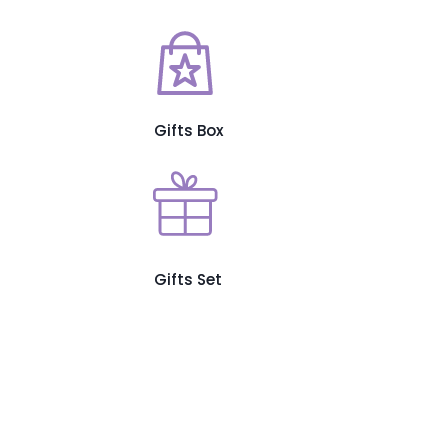
Gifts Box
Gifts Set