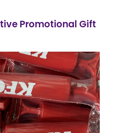
ive Promotional Gift