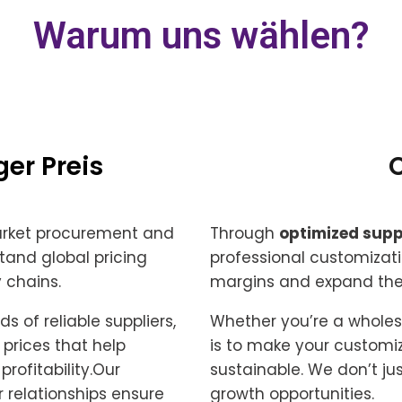
Warum uns wählen?
er Preis
arket procurement and
Through
optimized supp
tand global pricing
professional customizati
 chains.
margins and expand thei
 of reliable suppliers,
Whether you’re a wholesal
prices that help
is to make your customiz
rofitability.Our
sustainable. We don’t ju
r relationships ensure
growth opportunities.