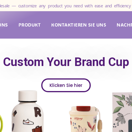
esale — customize any product you need with ease and efficiency 
UNS
PRODUKT
KONTAKTIEREN SIE UNS
NACH
Custom Your Brand Cup
Klicken Sie hier