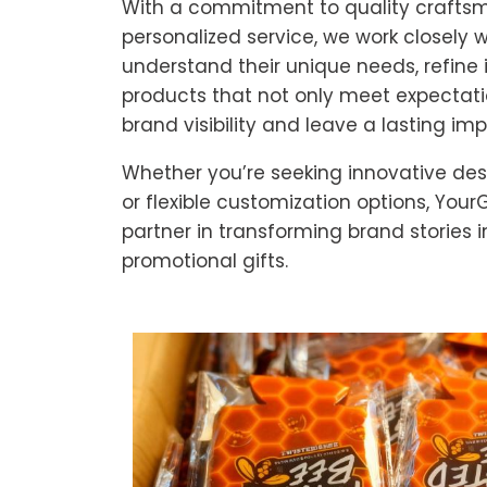
With a commitment to quality crafts
personalized service, we work closely wi
understand their unique needs, refine 
products that not only meet expectat
brand visibility and leave a lasting im
Whether you’re seeking innovative desi
or flexible customization options, YourG
partner in transforming brand stories 
promotional gifts.