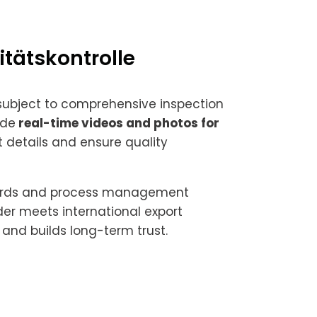
itätskontrolle
 subject to comprehensive inspection
ide
real-time videos and photos for
 details and ensure quality
ndards and process management
er meets international export
and builds long-term trust.