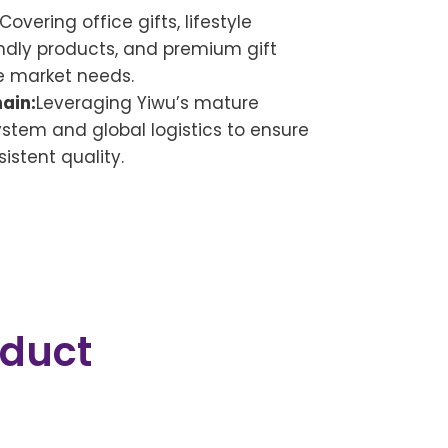
Covering office gifts, lifestyle
ndly products, and premium gift
e market needs.
ain:
Leveraging Yiwu’s mature
tem and global logistics to ensure
istent quality.
oduct