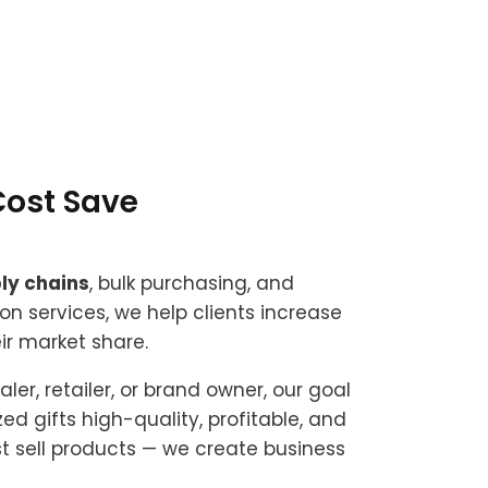
Cost Save
ly chains
, bulk purchasing, and
on services, we help clients increase
r market share.
er, retailer, or brand owner, our goal
ed gifts high-quality, profitable, and
st sell products — we create business