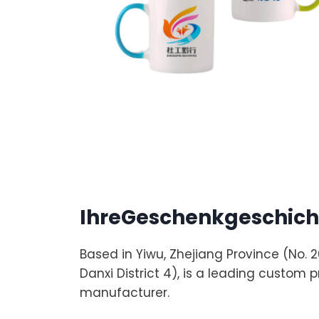
IhreGeschenkgeschich
Based in Yiwu, Zhejiang Province (No.
Danxi District 4), is a leading custom 
manufacturer.