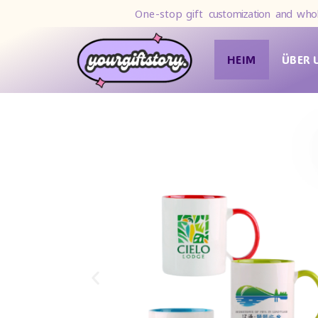
One-stop gift
customization and whol
HEIM
ÜBER 