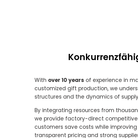
Konkurrenzfähig
With
over 10 years
of experience in m
customized gift production, we unders
structures and the dynamics of supply
By integrating resources from thousands
we provide factory-direct competitive 
customers save costs while improving p
transparent pricing and strong supplie