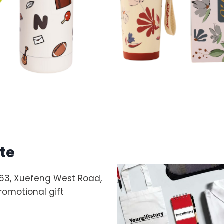
te
 263, Xuefeng West Road,
promotional gift