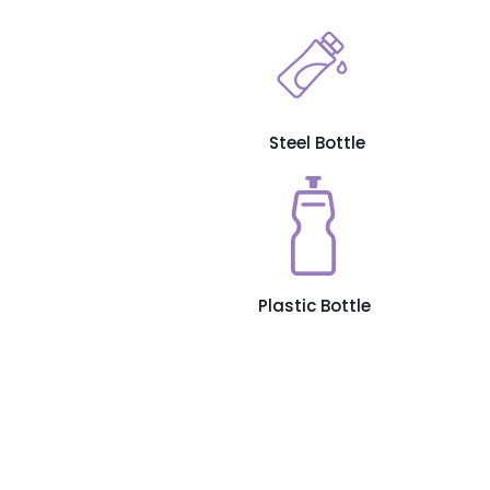
Steel Bottle
Plastic Bottle