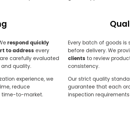
g ​
Qual
 We
respond quickly
Every batch of goods is
rt to address
every
before delivery. We prov
 are carefully evaluated
clients
to review product
 and quality.
consistency.
zation experience, we
Our strict quality sta
time, reduce
guarantee that each ord
 time-to-market.
inspection requirements 