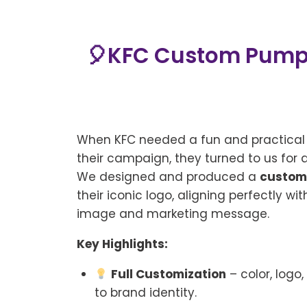
🎈KFC Custom Pump —
When KFC needed a fun and practica
their campaign, they turned to us for 
We designed and produced a
custom
their iconic logo, aligning perfectly wi
image and marketing message.
Key Highlights:
Full Customization
– color, logo
to brand identity.