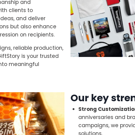
manship and
th clients to
ideas, and deliver
ions but also enhance
pression on recipients.
gns, reliable production,
iftStory is your trusted
into meaningful
Our key stre
Strong Customization
anniversaries and br
campaigns, we provid
solutions.