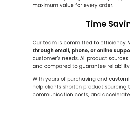
maximum value for every order.
Time Savin
Our team is committed to efficiency.
through email, phone, or online suppo
customer’s needs. All product sources
and compared to guarantee reliability
With years of purchasing and customi
help clients shorten product sourcing 
communication costs, and accelerate