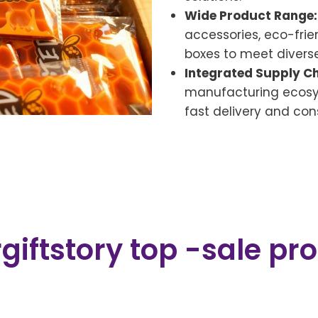
Wide Product Range:
accessories, eco-frie
boxes to meet divers
Integrated Supply Ch
manufacturing ecosys
fast delivery and cons
giftstory top -sale pr