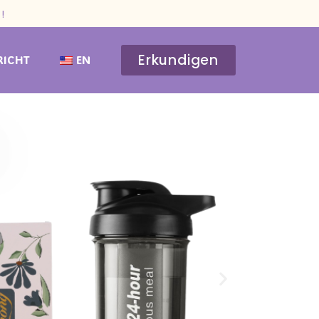
!
Erkundigen
RICHT
EN