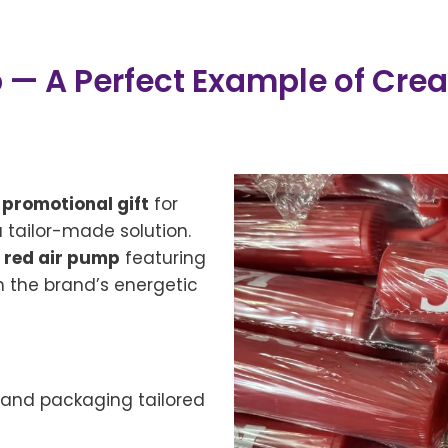
 A Perfect Example of Creat
l
promotional gift
for
a tailor-made solution.
 red air pump
featuring
th the brand’s energetic
, and packaging tailored