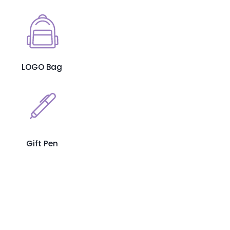
LOGO Bag
Gift Pen