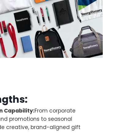
ngths:
 Capability:
From corporate
and promotions to seasonal
e creative, brand-aligned gift