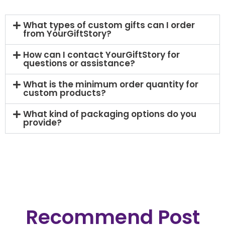
What types of custom gifts can I order
from YourGiftStory?
How can I contact YourGiftStory for
questions or assistance?
What is the minimum order quantity for
custom products?​
What kind of packaging options do you
provide?
Recommend Post