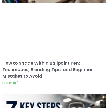
How to Shade With a Ballpoint Pen:
Techniques, Blending Tips, and Beginner
Mistakes to Avoid
Leer más "