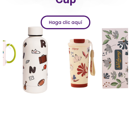
Haga clic aquí