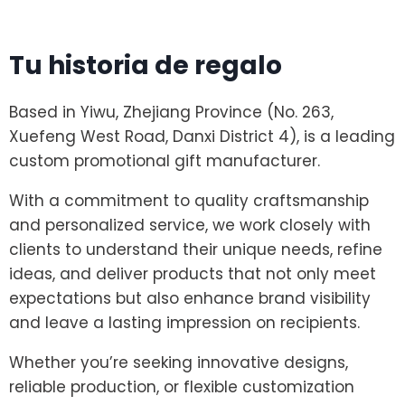
Tu historia de regalo
Based in Yiwu, Zhejiang Province (No. 263,
Xuefeng West Road, Danxi District 4), is a leading
custom promotional gift manufacturer.
With a commitment to quality craftsmanship
and personalized service, we work closely with
clients to understand their unique needs, refine
ideas, and deliver products that not only meet
expectations but also enhance brand visibility
and leave a lasting impression on recipients.
Whether you’re seeking innovative designs,
reliable production, or flexible customization