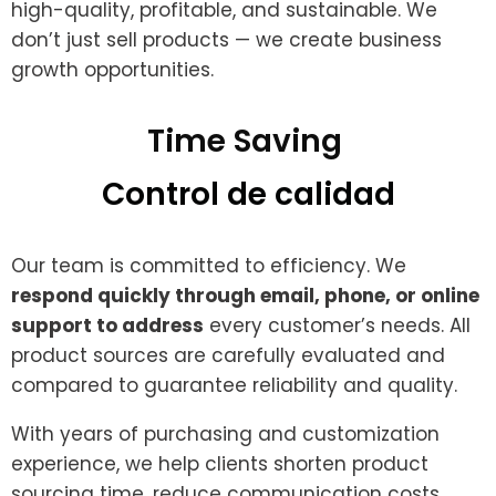
high-quality, profitable, and sustainable. We
don’t just sell products — we create business
growth opportunities.
Time Saving ​
Control de calidad
Our team is committed to efficiency. We
respond quickly through email, phone, or online
support to address
every customer’s needs. All
product sources are carefully evaluated and
compared to guarantee reliability and quality.
With years of purchasing and customization
experience, we help clients shorten product
sourcing time, reduce communication costs,