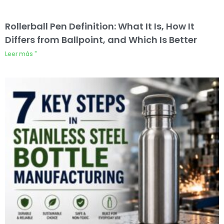
Rollerball Pen Definition: What It Is, How It
Differs from Ballpoint, and Which Is Better
Leer más "