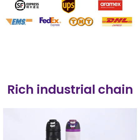
Rich industrial chain