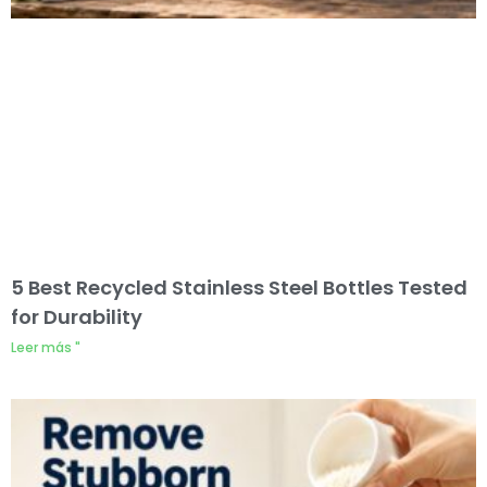
5 Best Recycled Stainless Steel Bottles Tested
for Durability
Leer más "