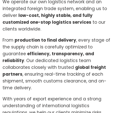
We operate our own logistics network and an
integrated foreign trade system, enabling us to
deliver
low-cost, highly stable, and fully
customized one-stop logistics services
to our
clients worldwide.
From
production to final delivery
, every stage of
the supply chain is carefully optimized to
guarantee
efficiency, transparency, and
reliability
. Our dedicated logistics team
collaborates closely with trusted
global freight
partners
, ensuring real-time tracking of each
shipment, smooth customs clearance, and on-
time delivery.
With years of export experience and a strong
understanding of international logistics
regulations, we help our clients minimize risks,