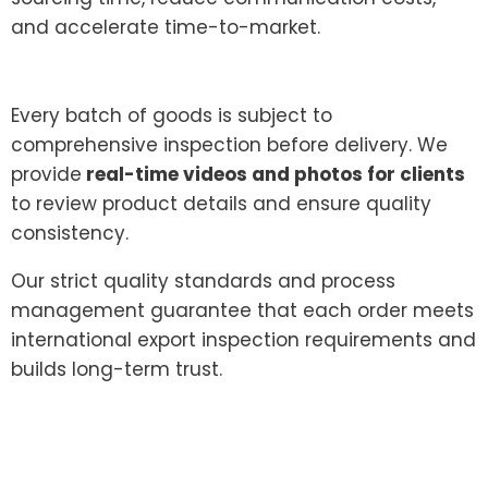
and accelerate time-to-market.
Every batch of goods is subject to
comprehensive inspection before delivery. We
provide
real-time videos and photos for clients
to review product details and ensure quality
consistency.
Our strict quality standards and process
management guarantee that each order meets
international export inspection requirements and
builds long-term trust.