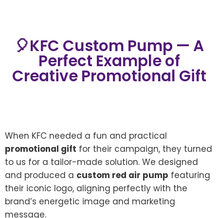
🎈KFC Custom Pump — A
Perfect Example of
Creative Promotional Gift
When KFC needed a fun and practical
promotional gift
for their campaign, they turned
to us for a tailor-made solution. We designed
and produced a
custom red air pump
featuring
their iconic logo, aligning perfectly with the
brand’s energetic image and marketing
message.