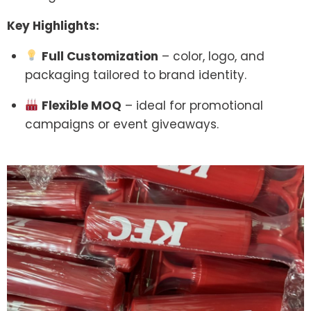
Key Highlights:
Full Customization
– color, logo, and
packaging tailored to brand identity.
Flexible MOQ
– ideal for promotional
campaigns or event giveaways.