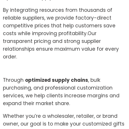
By integrating resources from thousands of
reliable suppliers, we provide factory-direct
competitive prices that help customers save
costs while improving profitability.Our
transparent pricing and strong supplier
relationships ensure maximum value for every
order.
Through
optimized supply chains
, bulk
purchasing, and professional customization
services, we help clients increase margins and
expand their market share.
Whether you’re a wholesaler, retailer, or brand
owner, our goal is to make your customized gifts