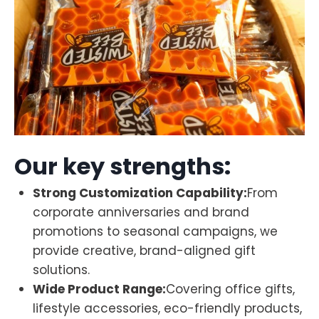
Our key strengths:
Strong Customization Capability:
From
corporate anniversaries and brand
promotions to seasonal campaigns, we
provide creative, brand-aligned gift
solutions.
Wide Product Range:
Covering office gifts,
lifestyle accessories, eco-friendly products,