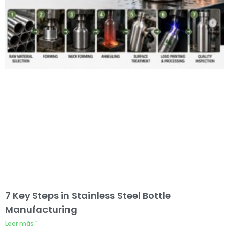
7 Key Steps in Stainless Steel Bottle
Manufacturing
Leer más "