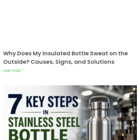
Why Does My Insulated Bottle Sweat on the
Outside? Causes, Signs, and Solutions
Leer más "