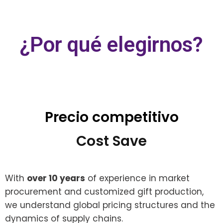
¿Por qué elegirnos?
Precio competitivo
Cost Save
With
over 10 years
of experience in market
procurement and customized gift production,
we understand global pricing structures and the
dynamics of supply chains.