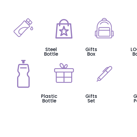
Steel
Gifts
L
Bottle
Box
B
Plastic
Gifts
G
Bottle
Set
P