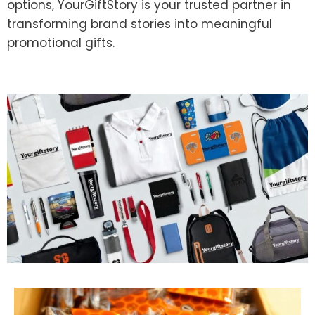
options, YourGiftStory is your trusted partner in
transforming brand stories into meaningful
promotional gifts.