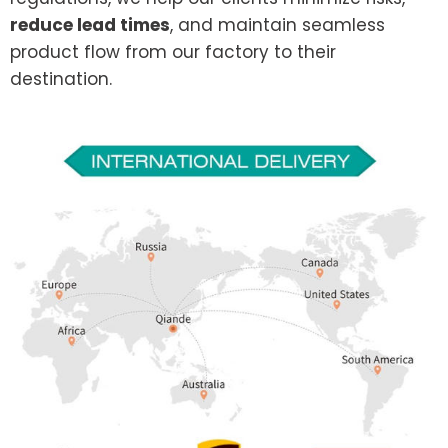
reduce lead times
, and maintain seamless
product flow from our factory to their
destination.