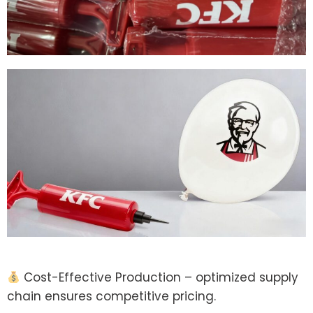
Cost-Effective Production – optimized supply
chain ensures competitive pricing.