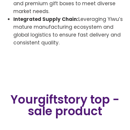
and premium gift boxes to meet diverse
market needs.
Integrated Supply Chain:
Leveraging Yiwu’s
mature manufacturing ecosystem and
global logistics to ensure fast delivery and
consistent quality.
Yourgiftstory top -
sale product