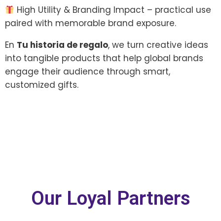
High Utility & Branding Impact – practical use
paired with memorable brand exposure.
En
Tu historia de regalo
, we turn creative ideas
into tangible products that help global brands
engage their audience through smart,
customized gifts.
Our Loyal Partners