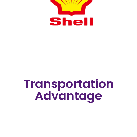
Transportation
Advantage