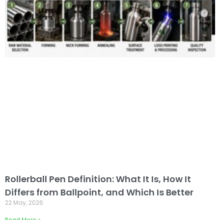
Rollerball Pen Definition: What It Is, How It
Differs from Ballpoint, and Which Is Better
22 May, 2026
Read More »