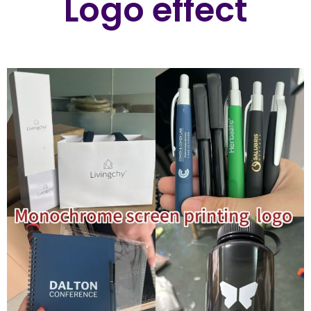
Logo effect