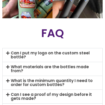
FAQ
Can I put my logo on the custom steel
bottle?
What materials are the bottles made
from?
What is the minimum quantity I need to
order for custom bottles?
Can I see a proof of my design before it
gets made?