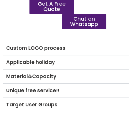
Get A Free
Quote
Chat on
Whatsapp
Custom LOGO process
Applicable holiday
Material&Capacity
Unique free service!!
Target User Groups