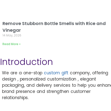
Remove Stubborn Bottle Smells with Rice and
Vinegar
14 May, 2026
Read More »
Introduction
We are a one-stop
custom gift
company, offering
design , personalized customization , elegant
packaging, and delivery services to help you enha
brand presence and strengthen customer
relationships.