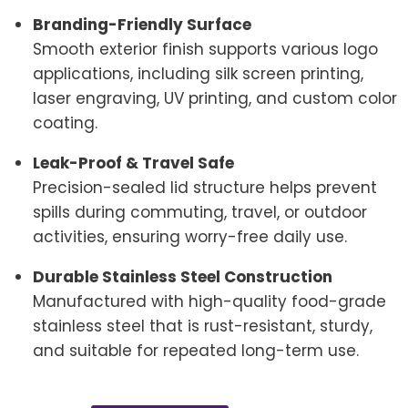
Branding-Friendly Surface
Smooth exterior finish supports various logo
applications, including silk screen printing,
laser engraving, UV printing, and custom color
coating.
Leak-Proof & Travel Safe
Precision-sealed lid structure helps prevent
spills during commuting, travel, or outdoor
activities, ensuring worry-free daily use.
Durable Stainless Steel Construction
Manufactured with high-quality food-grade
stainless steel that is rust-resistant, sturdy,
and suitable for repeated long-term use.