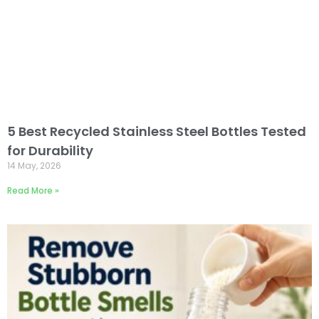
5 Best Recycled Stainless Steel Bottles Tested
for Durability
14 May, 2026
Read More »