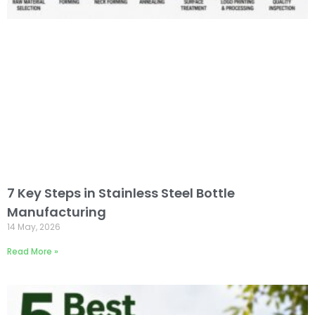
7 Key Steps in Stainless Steel Bottle
Manufacturing
14 May, 2026
Read More »