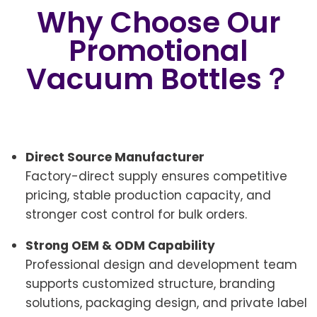
Why Choose Our
Promotional
Vacuum Bottles？
Direct Source Manufacturer
Factory-direct supply ensures competitive
pricing, stable production capacity, and
stronger cost control for bulk orders.
Strong OEM & ODM Capability
Professional design and development team
supports customized structure, branding
solutions, packaging design, and private label