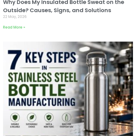
Why Does My Insulated Bottle Sweat on the
Outside? Causes, Signs, and Solutions
22 May, 2026
Read More »