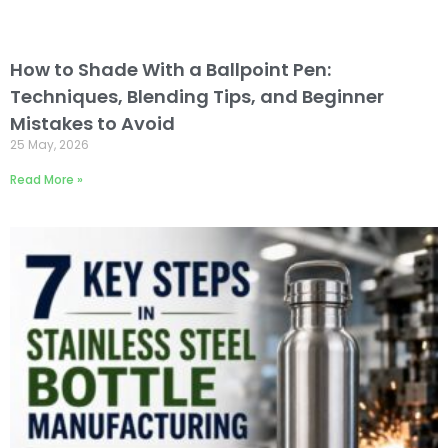
How to Shade With a Ballpoint Pen:
Techniques, Blending Tips, and Beginner
Mistakes to Avoid
25 May, 2026
Read More »