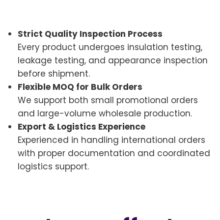
Strict Quality Inspection Process
Every product undergoes insulation testing,
leakage testing, and appearance inspection
before shipment.
Flexible MOQ for Bulk Orders
We support both small promotional orders
and large-volume wholesale production.
Export & Logistics Experience
Experienced in handling international orders
with proper documentation and coordinated
logistics support.