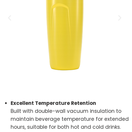
Excellent Temperature Retention
Built with double-wall vacuum insulation to
maintain beverage temperature for extended
hours, suitable for both hot and cold drinks.