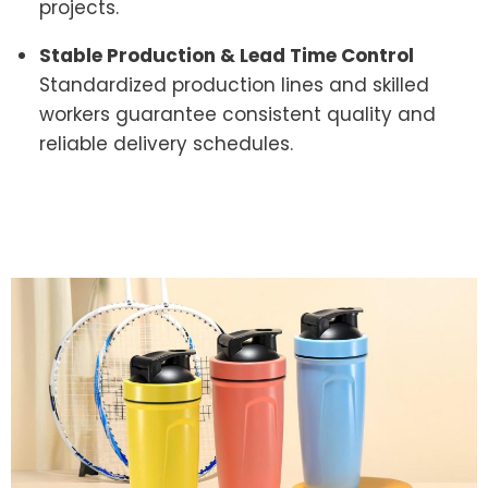
projects.
Stable Production & Lead Time Control
Standardized production lines and skilled
workers guarantee consistent quality and
reliable delivery schedules.