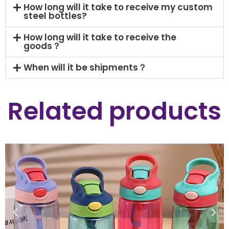
How long will it take to receive my custom
steel bottles?
How long will it take to receive the
goods？
When will it be shipments？
Related products