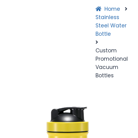
Home
Stainless
Steel Water
Bottle
Custom
Promotional
Vacuum
Bottles