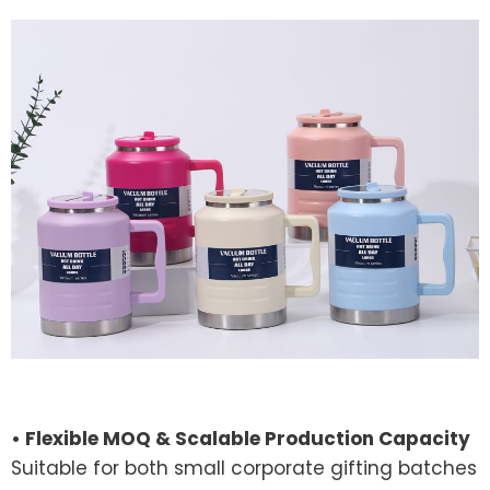
• Flexible MOQ & Scalable Production Capacity
Suitable for both small corporate gifting batches