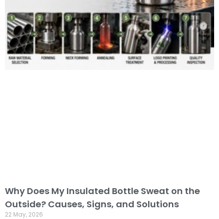
Why Does My Insulated Bottle Sweat on the
Outside? Causes, Signs, and Solutions
22 May, 2026