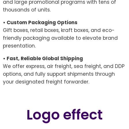
and large promotional programs with tens of
thousands of units.
• Custom Packaging Options
Gift boxes, retail boxes, kraft boxes, and eco-
friendly packaging available to elevate brand
presentation.
• Fast, Reliable Global Shipping
We offer express, air freight, sea freight, and DDP
options, and fully support shipments through
your designated freight forwarder.
Logo effect