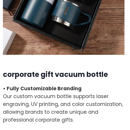
corporate gift vacuum bottle
• Fully Customizable Branding
Our custom vacuum bottle supports laser
engraving, UV printing, and color customization,
allowing brands to create unique and
professional corporate gifts.