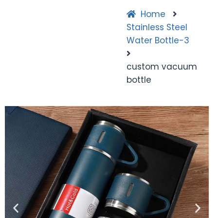
Home
Stainless Steel
Water Bottle-3
custom vacuum
bottle