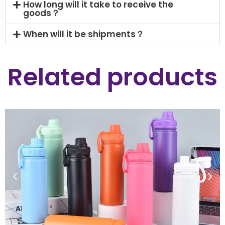
How long will it take to receive the
goods？
When will it be shipments？
Related products