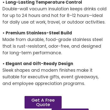
• Long-Lasting Temperature Control
Double-wall vacuum insulation keeps drinks cold
for up to 24 hours and hot for 8–12 hours—ideal
for daily use at work, travel, or outdoor activities.
• Premium Stainless-Steel Build
Made from durable, food-grade stainless steel
that is rust-resistant, odor-free, and designed
for long-term performance.
• Elegant and Gift-Ready Design
Sleek shapes and modern finishes make it
suitable for executive gifts, event giveaways,
and employee appreciation programs.
Get A Free
Quote