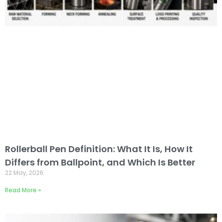
Rollerball Pen Definition: What It Is, How It
Differs from Ballpoint, and Which Is Better
22 May, 2026
Read More »