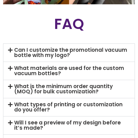
FAQ
Can I customize the promotional vacuum
bottle with my logo?
What materials are used for the custom
vacuum bottles?
What is the minimum order quantity
(MOQ) for bulk customization?
What types of printing or customization
do you offer?
Will I see a preview of my design before
it’s made?