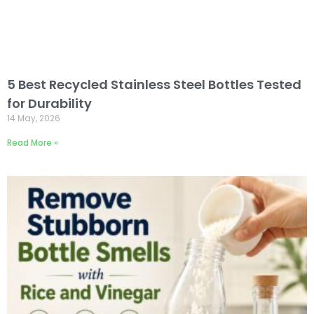
5 Best Recycled Stainless Steel Bottles Tested
for Durability
14 May, 2026
Read More »