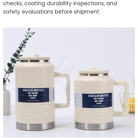
checks, coating durability inspections, and
safety evaluations before shipment.