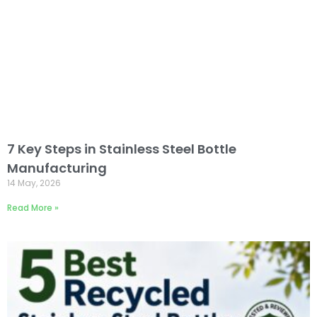
7 Key Steps in Stainless Steel Bottle
Manufacturing
14 May, 2026
Read More »