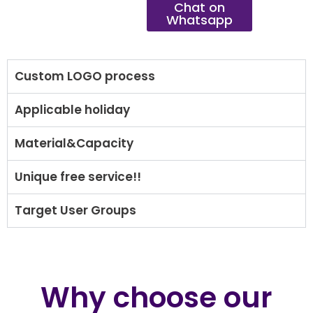
Chat on
Whatsapp
Custom LOGO process
Applicable holiday
Material&Capacity
Unique free service!!
Target User Groups
Why choose our