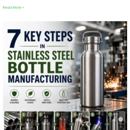
Read More »