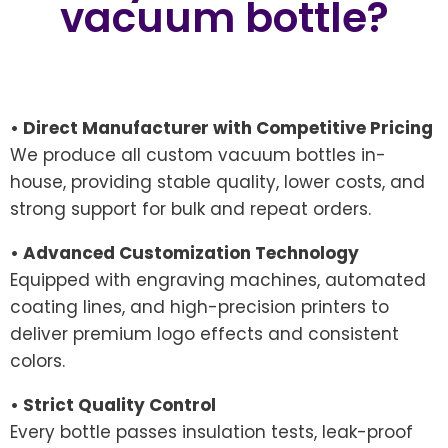
vacuum bottle?
• Direct Manufacturer with Competitive Pricing
We produce all custom vacuum bottles in-
house, providing stable quality, lower costs, and
strong support for bulk and repeat orders.
• Advanced Customization Technology
Equipped with engraving machines, automated
coating lines, and high-precision printers to
deliver premium logo effects and consistent
colors.
• Strict Quality Control
Every bottle passes insulation tests, leak-proof