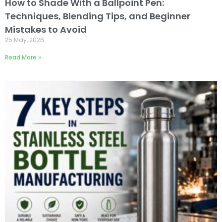
How to Shade With a Ballpoint Pen:
Techniques, Blending Tips, and Beginner
Mistakes to Avoid
25 May, 2026
Read More »