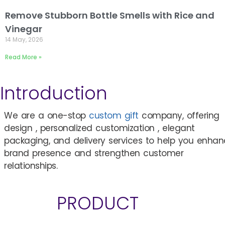
Remove Stubborn Bottle Smells with Rice and
Vinegar
14 May, 2026
Read More »
Introduction
We are a one-stop
custom gift
company, offering
design , personalized customization , elegant
packaging, and delivery services to help you enha
brand presence and strengthen customer
relationships.
PRODUCT