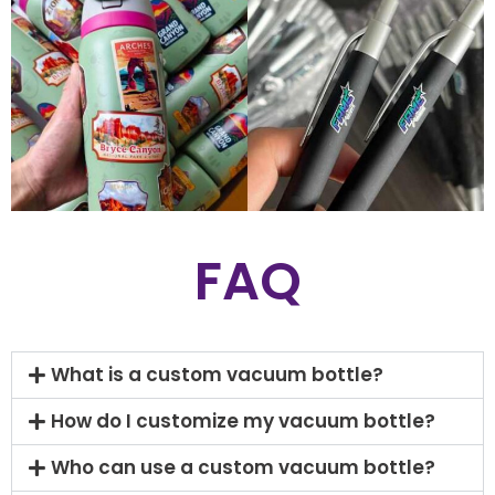
FAQ
What is a custom vacuum bottle?
How do I customize my vacuum bottle?
Who can use a custom vacuum bottle?