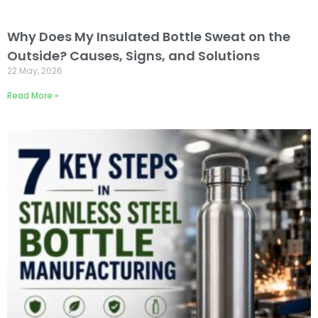
Why Does My Insulated Bottle Sweat on the
Outside? Causes, Signs, and Solutions
22 May, 2026
Read More »