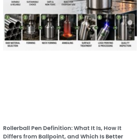
Rollerball Pen Definition: What It Is, How It
Differs from Ballpoint, and Which Is Better