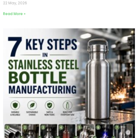
22 May, 2026
Read More »