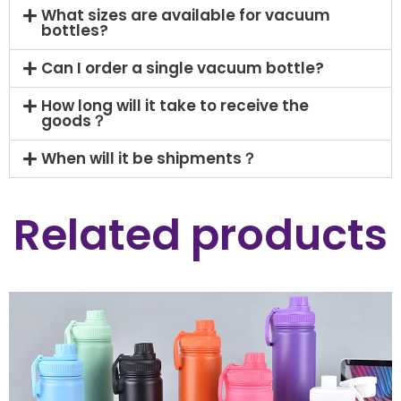
What sizes are available for vacuum
bottles?
Can I order a single vacuum bottle?
How long will it take to receive the
goods？
When will it be shipments？
Related products