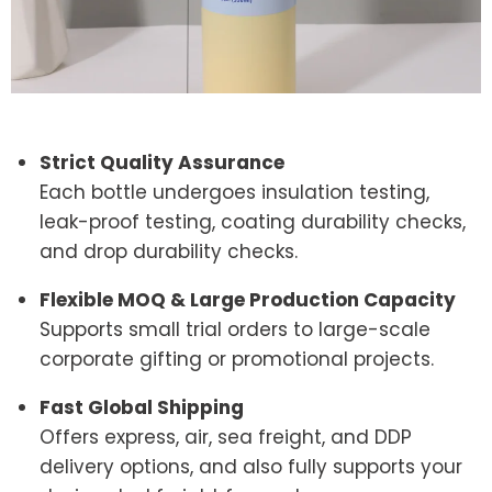
Strict Quality Assurance
Each bottle undergoes insulation testing,
leak-proof testing, coating durability checks,
and drop durability checks.
Flexible MOQ & Large Production Capacity
Supports small trial orders to large-scale
corporate gifting or promotional projects.
Fast Global Shipping
Offers express, air, sea freight, and DDP
delivery options, and also fully supports your