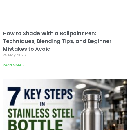
How to Shade With a Ballpoint Pen:
Techniques, Blending Tips, and Beginner
Mistakes to Avoid
25 May, 2026
Read More »