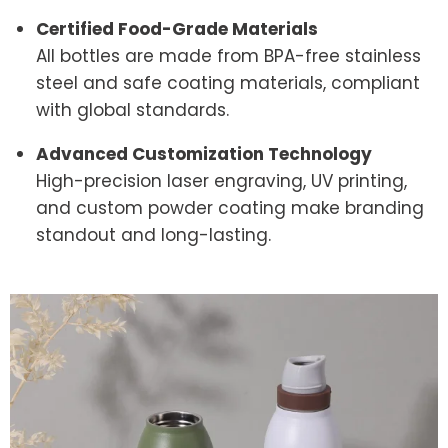
Certified Food-Grade Materials
All bottles are made from BPA-free stainless
steel and safe coating materials, compliant
with global standards.
Advanced Customization Technology
High-precision laser engraving, UV printing,
and custom powder coating make branding
standout and long-lasting.