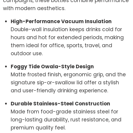
campaigns, these bottles combine performance
with modern aesthetics.
High-Performance Vacuum Insulation
Double-wall insulation keeps drinks cold for
hours and hot for extended periods, making
them ideal for office, sports, travel, and
outdoor use.
Foggy Tide Owala-Style Design
Matte frosted finish, ergonomic grip, and the
signature sip-or-swallow lid offer a stylish
and user-friendly drinking experience.
Durable Stainless-Steel Construction
Made from food-grade stainless steel for
long-lasting durability, rust resistance, and
premium quality feel.