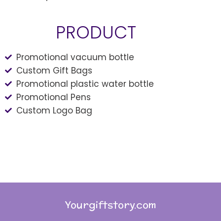
PRODUCT
Promotional vacuum bottle
Custom Gift Bags
Promotional plastic water bottle
Promotional Pens
Custom Logo Bag
Yourgiftstory.com