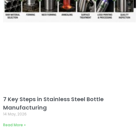
7 Key Steps in Stainless Steel Bottle
Manufacturing
14 May, 2026
Read More »