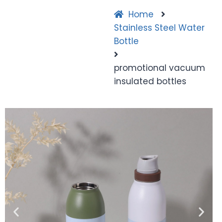
Home
Stainless Steel Water
Bottle
promotional vacuum
insulated bottles