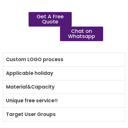
Get A Free
Quote
Chat on
Whatsapp
Custom LOGO process
Applicable holiday
Material&Capacity
Unique free service!!
Target User Groups