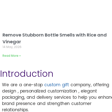
Remove Stubborn Bottle Smells with Rice and
Vinegar
14 May, 2026
Read More »
Introduction
We are a one-stop
custom gift
company, offering
design , personalized customization , elegant
packaging, and delivery services to help you enha
brand presence and strengthen customer
relationships.