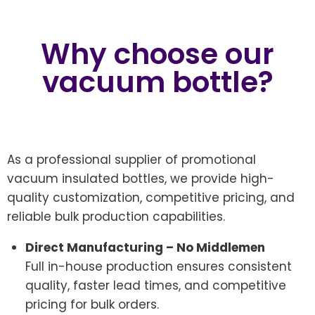
Why choose our
vacuum bottle?
As a professional supplier of promotional
vacuum insulated bottles, we provide high-
quality customization, competitive pricing, and
reliable bulk production capabilities.
Direct Manufacturing – No Middlemen
Full in-house production ensures consistent
quality, faster lead times, and competitive
pricing for bulk orders.