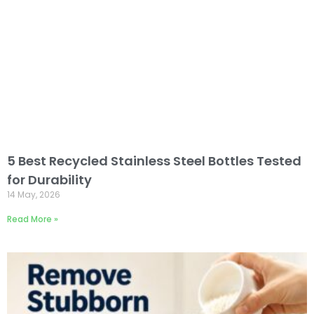
5 Best Recycled Stainless Steel Bottles Tested
for Durability
14 May, 2026
Read More »