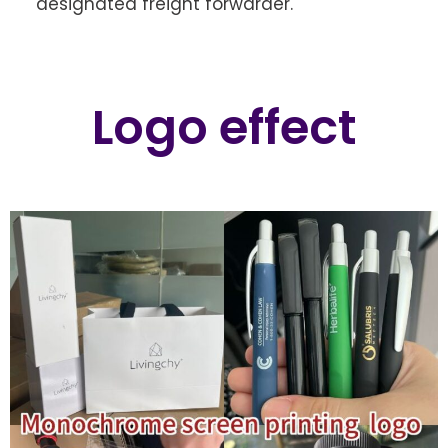
designated freight forwarder.
Logo effect