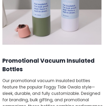
Promotional Vacuum Insulated
Bottles
Our promotional vacuum insulated bottles
feature the popular Foggy Tide Owala style—
sleek, durable, and fully customizable. Designed
for branding, bulk gifting, and promotional