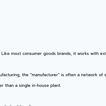
. Like most consumer goods brands, it works with ex
ufacturing, the “manufacturer” is often a network of 
r than a single in-house plant.