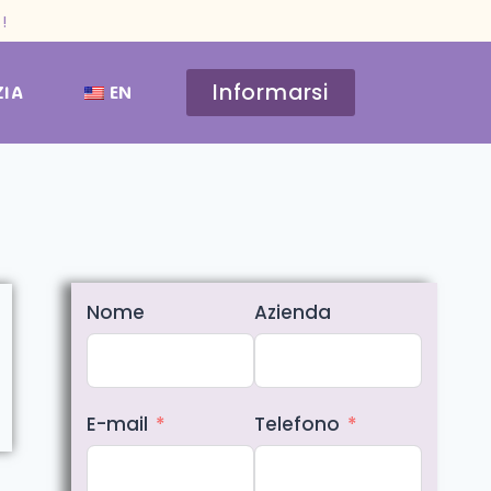
!
Informarsi
ZIA
EN
Nome
Azienda
E-mail
Telefono