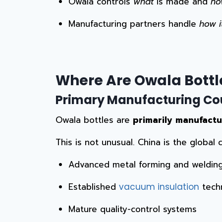
Owala controls
what
is made and
ho
Manufacturing partners handle
how i
Where Are Owala Bottl
Primary Manufacturing Co
Owala bottles are
primarily manufactu
This is not unusual. China is the global
Advanced metal forming and welding 
Established
tech
vacuum insulation
Mature quality-control systems