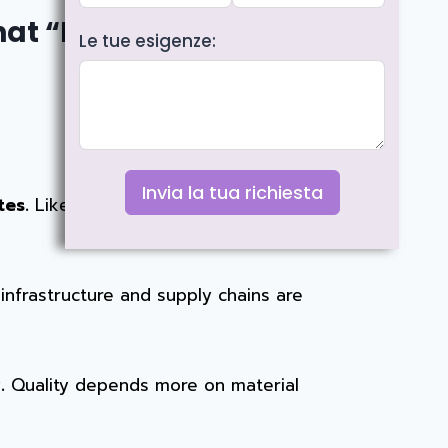
at “Made in” Really
Le tue esigenze:
Invia la tua richiesta
tes.
Like most modern water bottle
nfrastructure and supply chains are
.
Quality depends more on material