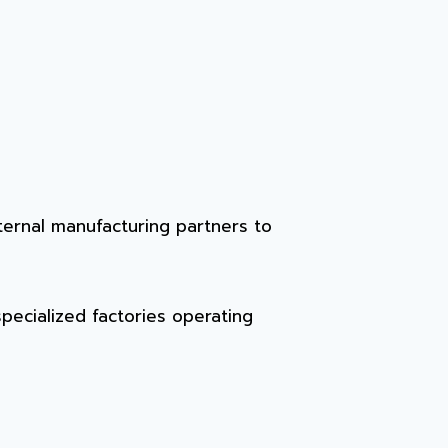
ternal manufacturing partners to
specialized factories operating