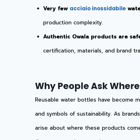
Very few
wate
acciaio inossidabile
production complexity.
Authentic Owala products are saf
certification, materials, and brand t
Why People Ask Where
Reusable water bottles have become more
and symbols of sustainability. As brands
arise about where these products com