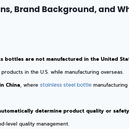
ns, Brand Background, and Wh
ts bottles are not manufactured in the United Sta
roducts in the U.S. while manufacturing overseas.
in China
, where
manufacturing i
stainless steel bottle
utomatically determine product quality or safety
nd-level quality management.