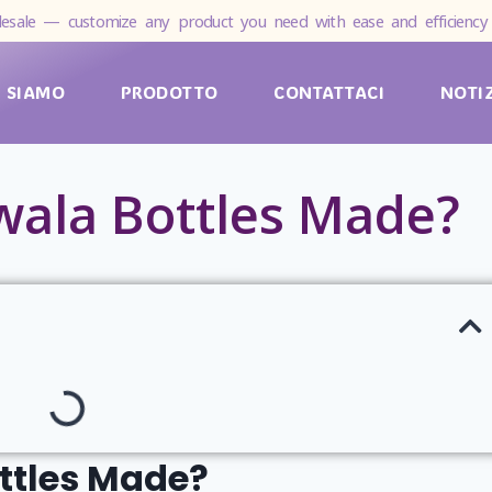
esale — customize any product you need with ease and efficiency 
I SIAMO
PRODOTTO
CONTATTACI
NOTI
ala Bottles Made?
ttles Made?