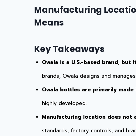
Manufacturing Locatio
Means
Key Takeaways
Owala is a U.S.-based brand, but i
brands, Owala designs and manages p
Owala bottles are primarily made 
highly developed.
Manufacturing location does not a
standards, factory controls, and bra