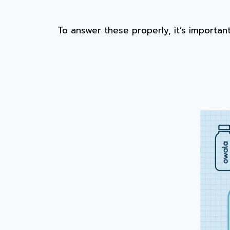
To answer these properly, it’s importa