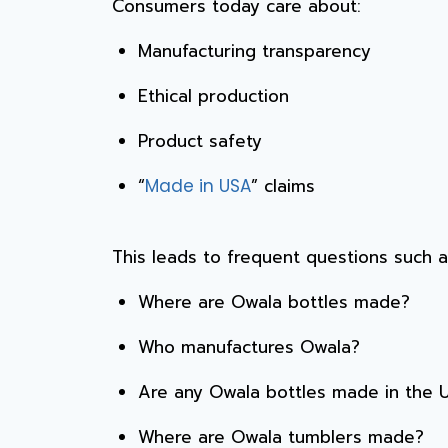
Consumers today care about:
Manufacturing transparency
Ethical production
Product safety
“
” claims
Made in USA
This leads to frequent questions such a
Where are Owala bottles made?
Who manufactures Owala?
Are any Owala bottles made in the 
Where are Owala tumblers made?