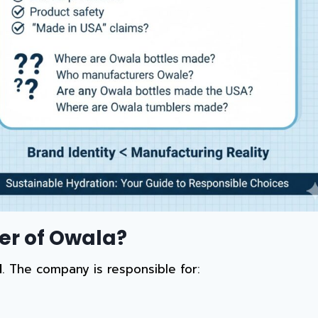
er of Owala?
d
. The company is responsible for: