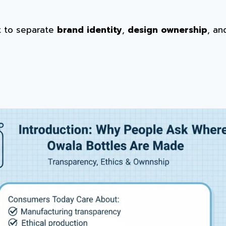
nt to separate
brand identity
,
design ownership
, a