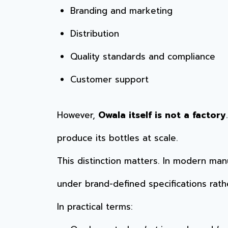
Branding and marketing
Distribution
Quality standards and compliance
Customer support
However,
Owala itself is not a factory
produce its bottles at scale.
This distinction matters. In modern man
under brand-defined specifications rathe
In practical terms: