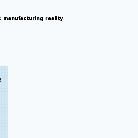
nd
manufacturing reality
.