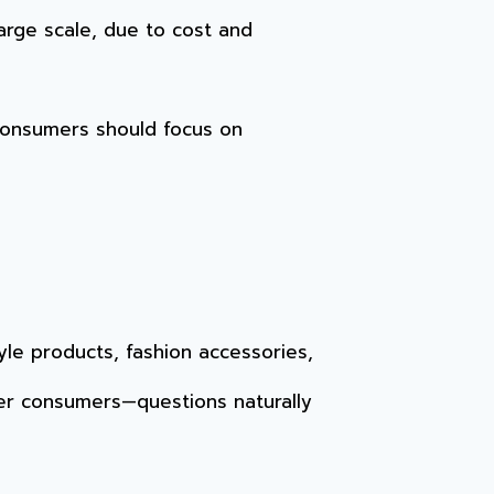
large scale, due to cost and
consumers should focus on
yle products, fashion accessories,
er consumers—questions naturally