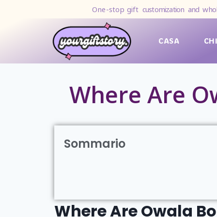
One-stop gift
customization and whol
CASA
CH
Where Are Ow
Sommario
Where Are Owala Bo