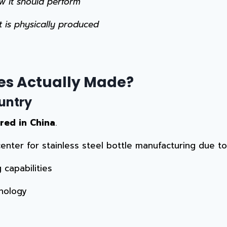
w it should perform
t is physically produced
es Actually Made?
untry
red in China
.
 center for stainless steel bottle manufacturing due to
capabilities
nology