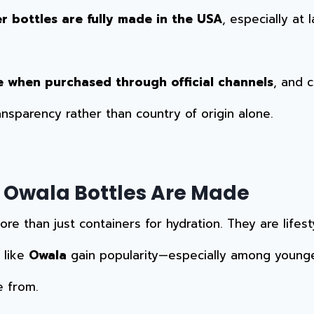
r bottles are fully made in the USA
, especially at 
e when purchased through official channels
, and 
ransparency rather than country of origin alone.
 Owala Bottles Are Made
 than just containers for hydration. They are lifest
 like
Owala
gain popularity—especially among young
e from.