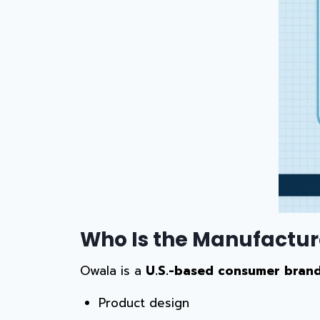
Who Is the Manufactur
Owala is a
U.S.-based consumer bran
Product design