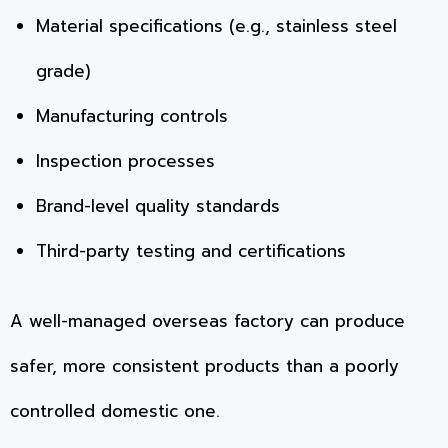
Material specifications (e.g., stainless steel
grade)
Manufacturing controls
Inspection processes
Brand-level quality standards
Third-party testing and certifications
A well-managed overseas factory can produce
safer, more consistent products than a poorly
controlled domestic one.