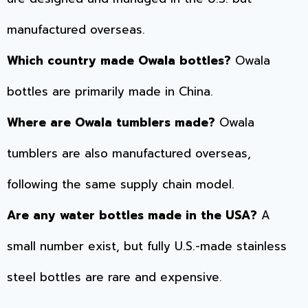
manufactured overseas.
Which country made Owala bottles?
Owala
bottles are primarily made in China.
Where are Owala tumblers made?
Owala
tumblers are also manufactured overseas,
following the same supply chain model.
Are any water bottles made in the USA?
A
small number exist, but fully U.S.-made stainless
steel bottles are rare and expensive.