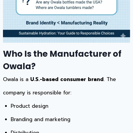
Who Is the Manufacturer of
Owala?
Owala is a
U.S.-based consumer brand
. The
company is responsible for:
Product design
Branding and marketing
Distribution