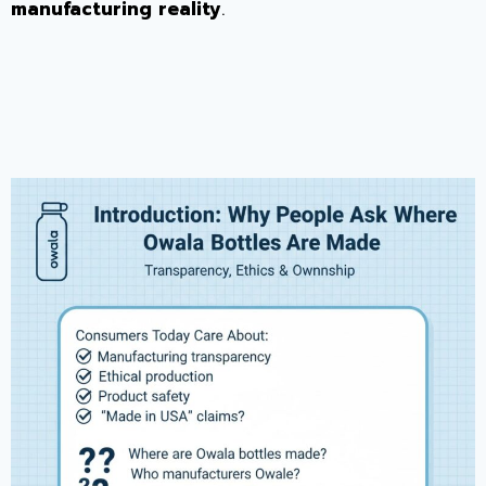
manufacturing reality
.