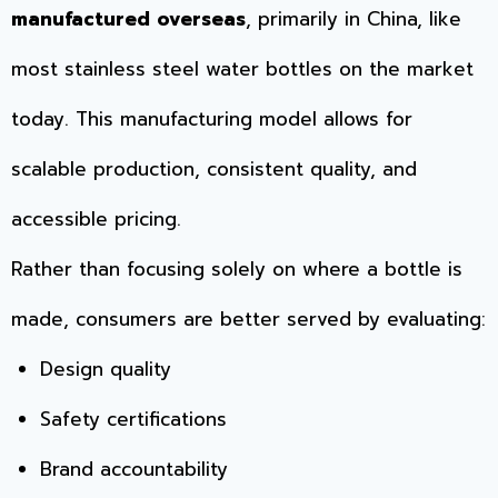
manufactured overseas
, primarily in China, like
most stainless steel water bottles on the market
today. This manufacturing model allows for
scalable production, consistent quality, and
accessible pricing.
Rather than focusing solely on where a bottle is
made, consumers are better served by evaluating:
Design quality
Safety certifications
Brand accountability