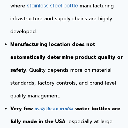
where
manufacturing
stainless steel bottle
infrastructure and supply chains are highly
developed.
Manufacturing location does not
automatically determine product quality or
safety.
Quality depends more on material
standards, factory controls, and brand-level
quality management.
Very few
water bottles are
ανοξείδωτο ατσάλι
fully made in the USA
, especially at large