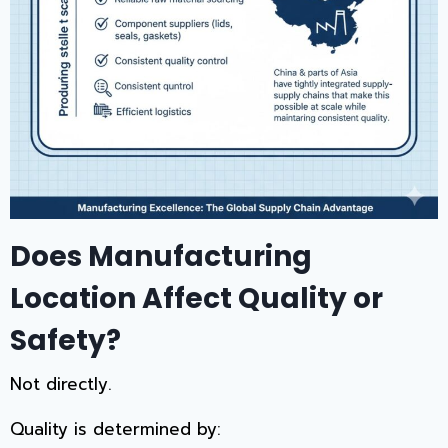
Does Manufacturing
Location Affect Quality or
Safety?
Not directly.
Quality is determined by: