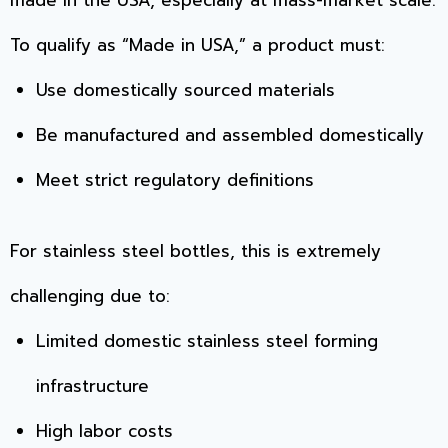
made in the USA, especially at mass-market scale.
To qualify as “Made in USA,” a product must:
Use domestically sourced materials
Be manufactured and assembled domestically
Meet strict regulatory definitions
For stainless steel bottles, this is extremely
challenging due to:
Limited domestic stainless steel forming
infrastructure
High labor costs