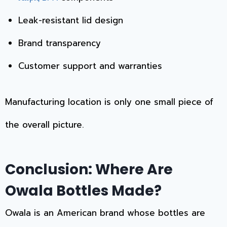
Leak-resistant lid design
Brand transparency
Customer support and warranties
Manufacturing location is only one small piece of
the overall picture.
Conclusion: Where Are
Owala Bottles Made?
Owala is an American brand whose bottles are