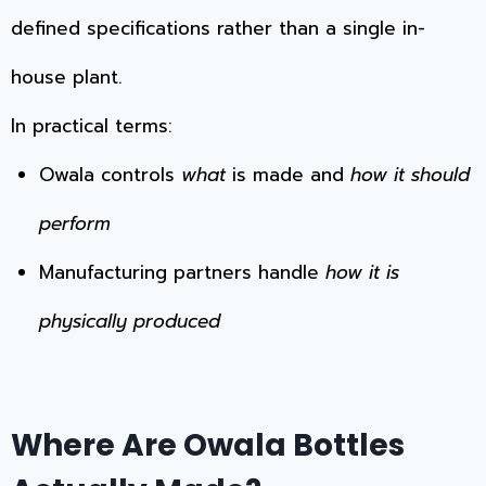
defined specifications rather than a single in-
house plant.
In practical terms:
Owala controls
what
is made and
how it should
perform
Manufacturing partners handle
how it is
physically produced
Where Are Owala Bottles