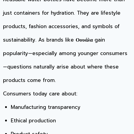
just containers for hydration. They are lifestyle
products, fashion accessories, and symbols of
sustainability. As brands like
Οουάλα
gain
popularity—especially among younger consumers
—questions naturally arise about where these
products come from.
Consumers today care about:
Manufacturing transparency
Ethical production