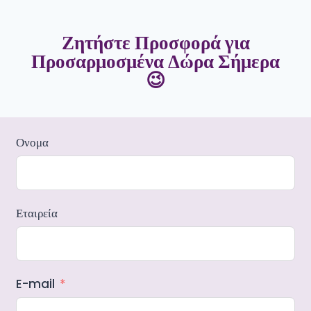
Ζητήστε Προσφορά για
Προσαρμοσμένα Δώρα Σήμερα
😉
Ονομα
Εταιρεία
E-mail