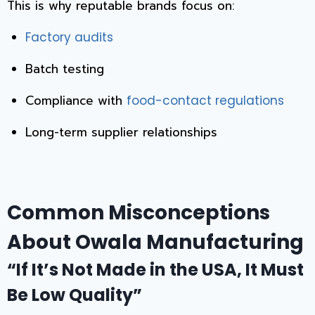
This is why reputable brands focus on:
Factory audits
Batch testing
Compliance with
food-contact regulations
Long-term supplier relationships
Common Misconceptions
About Owala Manufacturing
“If It’s Not Made in the USA, It Must
Be Low Quality”