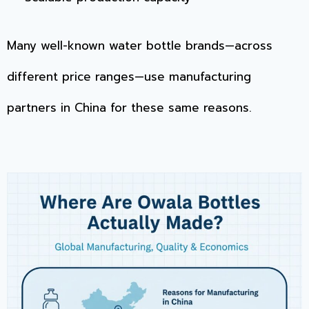
Many well-known water bottle brands—across
different price ranges—use manufacturing
partners in China for these same reasons.