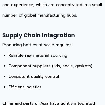
and experience, which are concentrated in a small
number of global manufacturing hubs.
Supply Chain Integration
Producing bottles at scale requires:
Reliable raw material sourcing
Component suppliers (lids, seals, gaskets)
Consistent quality control
Efficient logistics
China and parts of Asia have tightly integrated