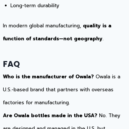
Long-term durability
In modern global manufacturing,
quality is a
function of standards—not geography
.
FAQ
Who is the manufacturer of Owala?
Owala is a
U.S.-based brand that partners with overseas
factories for manufacturing.
Are Owala bottles made in the USA?
No. They
are designed and managed in the U.S. but