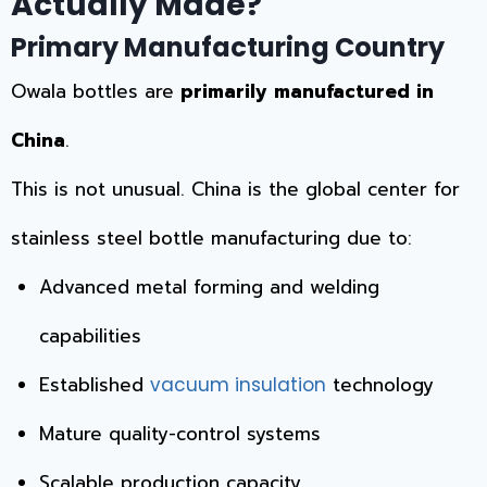
Actually Made?
Primary Manufacturing Country
Owala bottles are
primarily manufactured in
China
.
This is not unusual. China is the global center for
stainless steel bottle manufacturing due to:
Advanced metal forming and welding
capabilities
Established
technology
vacuum insulation
Mature quality-control systems
Scalable production capacity