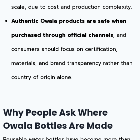
scale, due to cost and production complexity.
Authentic Owala products are safe when
purchased through official channels
, and
consumers should focus on certification,
materials, and brand transparency rather than
country of origin alone.
Why People Ask Where
Owala Bottles Are Made
Reusable water bottles have become more than