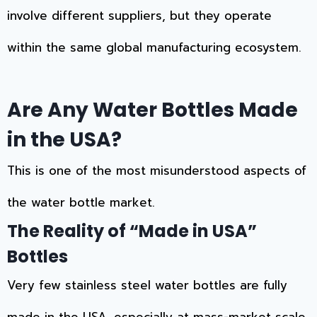
involve different suppliers, but they operate
within the same global manufacturing ecosystem.
Are Any Water Bottles Made
in the USA?
This is one of the most misunderstood aspects of
the water bottle market.
The Reality of “Made in USA”
Bottles
Very few stainless steel water bottles are fully