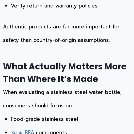
Verify return and warranty policies
Authentic products are far more important for
safety than country-of-origin assumptions.
What Actually Matters More
Than Where It’s Made
When evaluating a stainless steel water bottle,
consumers should focus on:
Food-grade stainless steel
components
Χωρίς BPA