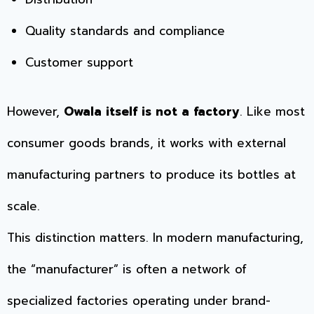
Quality standards and compliance
Customer support
However,
Owala itself is not a factory
. Like most
consumer goods brands, it works with external
manufacturing partners to produce its bottles at
scale.
This distinction matters. In modern manufacturing,
the “manufacturer” is often a network of
specialized factories operating under brand-