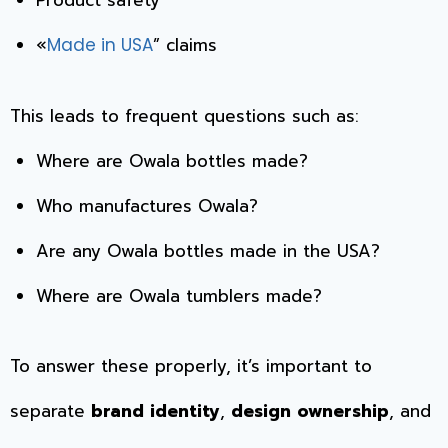
Product safety
«
” claims
Made in USA
This leads to frequent questions such as:
Where are Owala bottles made?
Who manufactures Owala?
Are any Owala bottles made in the USA?
Where are Owala tumblers made?
To answer these properly, it’s important to
separate
brand identity
,
design ownership
, and