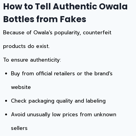
How to Tell Authentic Owala
Bottles from Fakes
Because of Owala’s popularity, counterfeit
products do exist.
To ensure authenticity:
Buy from official retailers or the brand’s
website
Check packaging quality and labeling
Avoid unusually low prices from unknown
sellers