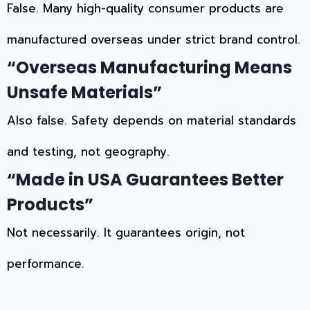
False. Many high-quality consumer products are
manufactured overseas under strict brand control.
“Overseas Manufacturing Means
Unsafe Materials”
Also false. Safety depends on material standards
and testing, not geography.
“Made in USA Guarantees Better
Products”
Not necessarily. It guarantees origin, not
performance.