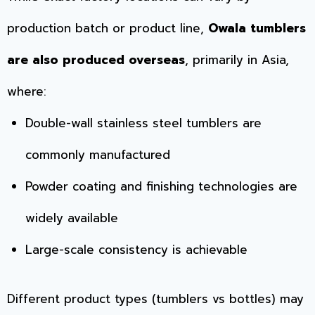
production batch or product line,
Owala tumblers
are also produced overseas
, primarily in Asia,
where:
Double-wall stainless steel tumblers are
commonly manufactured
Powder coating and finishing technologies are
widely available
Large-scale consistency is achievable
Different product types (tumblers vs bottles) may