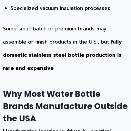
Specialized vacuum insulation processes
Some small-batch or premium brands may
assemble or finish products in the U.S., but
fully
domestic stainless steel bottle production is
rare and expensive
.
Why Most Water Bottle
Brands Manufacture Outside
the USA