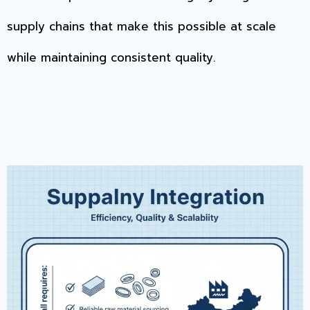
supply chains that make this possible at scale
while maintaining consistent quality.