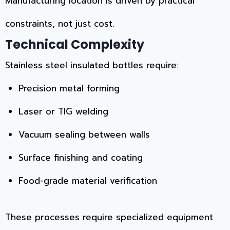
Manufacturing location is driven by practical
constraints, not just cost.
Technical Complexity
Stainless steel insulated bottles require:
Precision metal forming
Laser or TIG welding
Vacuum sealing between walls
Surface finishing and coating
Food-grade material verification
These processes require specialized equipment