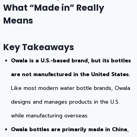
What “Made in” Really
Means
Key Takeaways
Owala is a U.S.-based brand, but its bottles
are not manufactured in the United States.
Like most modern water bottle brands, Owala
designs and manages products in the U.S.
while manufacturing overseas.
Owala bottles are primarily made in China
,