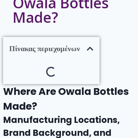
Owala Bottles
Made?
Πίνακας περιεχομένων
Where Are Owala Bottles
Made?
Manufacturing Locations,
Brand Background, and