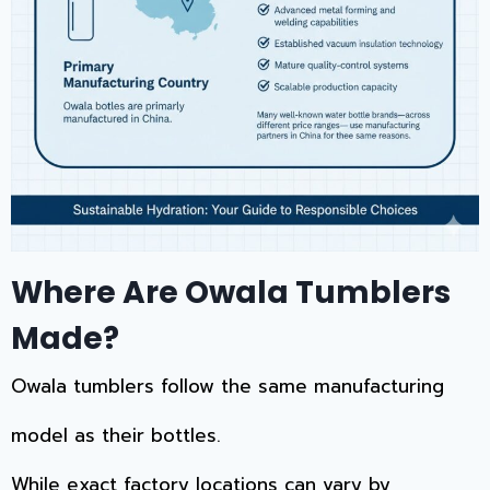
Where Are Owala Tumblers
Made?
Owala tumblers follow the same manufacturing
model as their bottles.
While exact factory locations can vary by