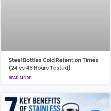
Steel Bottles Cold Retention Times
(24 vs 48 Hours Tested)
READ MORE