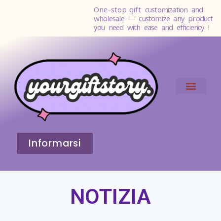
One-stop gift
customization and
wholesale — customize any product
you need with ease and efficiency !
Informarsi
NOTIZIA