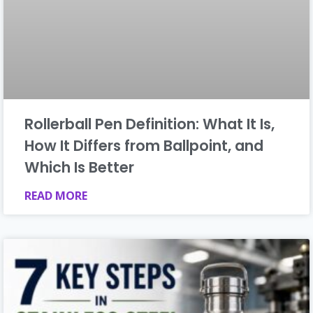
Rollerball Pen Definition: What It Is,
How It Differs from Ballpoint, and
Which Is Better
READ MORE