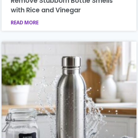
Remove Stubborn Bottle Smells
with Rice and Vinegar
READ MORE