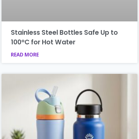
Stainless Steel Bottles Safe Up to
100°C for Hot Water
READ MORE