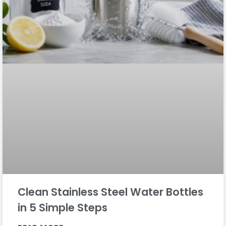
Clean Stainless Steel Water Bottles
in 5 Simple Steps