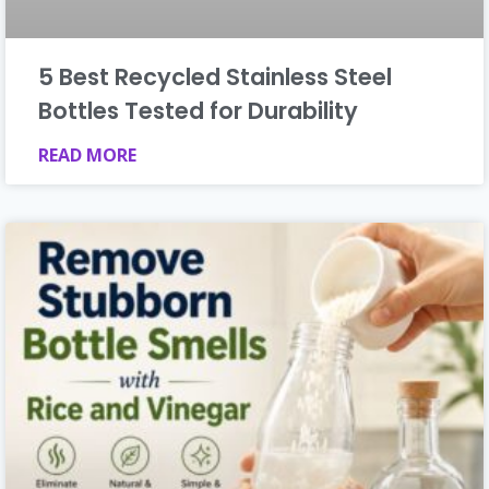
5 Best Recycled Stainless Steel
Bottles Tested for Durability
READ MORE