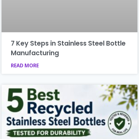
7 Key Steps in Stainless Steel Bottle
Manufacturing
READ MORE