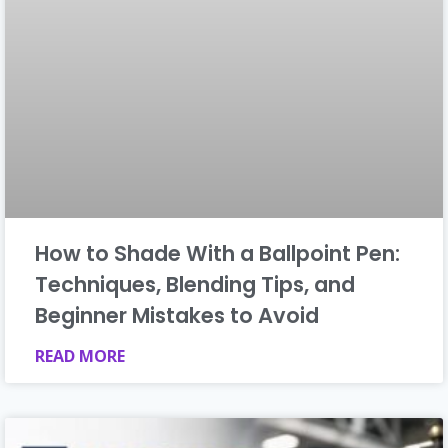
How to Shade With a Ballpoint Pen:
Techniques, Blending Tips, and
Beginner Mistakes to Avoid
READ MORE