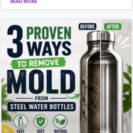
READ MORE