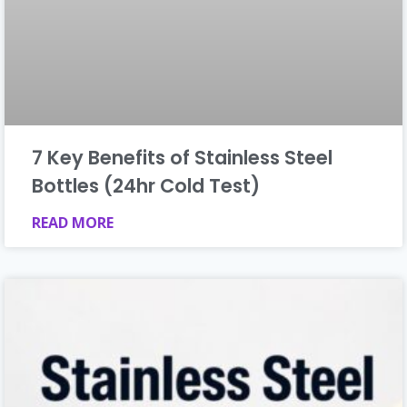
7 Key Benefits of Stainless Steel
Bottles (24hr Cold Test)
READ MORE