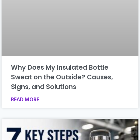
Why Does My Insulated Bottle
Sweat on the Outside? Causes,
Signs, and Solutions
READ MORE