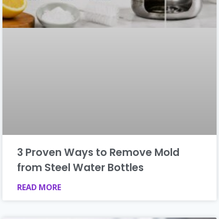
3 Proven Ways to Remove Mold
from Steel Water Bottles
READ MORE