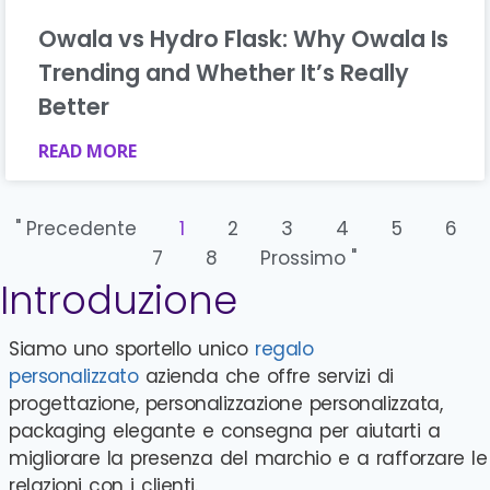
Owala vs Hydro Flask: Why Owala Is
Trending and Whether It’s Really
Better
READ MORE
" Precedente
1
2
3
4
5
6
7
8
Prossimo "
Introduzione
Siamo uno sportello unico
regalo
personalizzato
azienda che offre servizi di
progettazione, personalizzazione personalizzata,
packaging elegante e consegna per aiutarti a
migliorare la presenza del marchio e a rafforzare le
relazioni con i clienti.