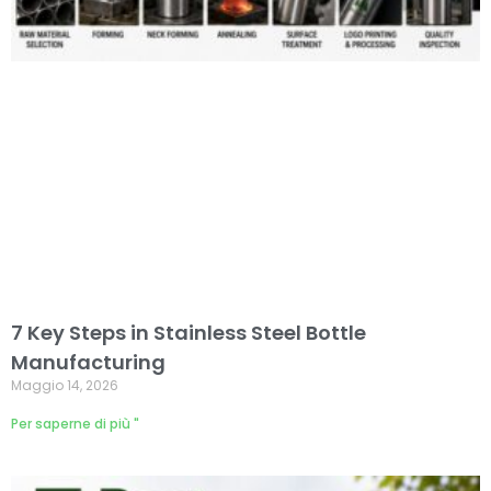
7 Key Steps in Stainless Steel Bottle
Manufacturing
Maggio 14, 2026
Per saperne di più "