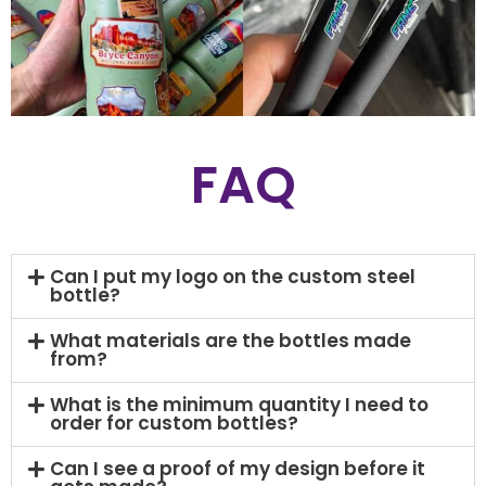
FAQ
Can I put my logo on the custom steel
bottle?
What materials are the bottles made
from?
What is the minimum quantity I need to
order for custom bottles?
Can I see a proof of my design before it