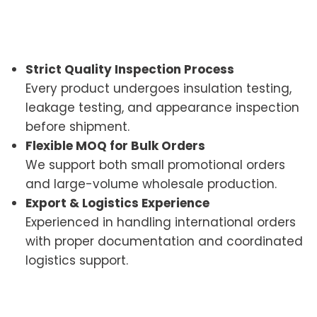
Strict Quality Inspection Process
Every product undergoes insulation testing,
leakage testing, and appearance inspection
before shipment.
Flexible MOQ for Bulk Orders
We support both small promotional orders
and large-volume wholesale production.
Export & Logistics Experience
Experienced in handling international orders
with proper documentation and coordinated
logistics support.