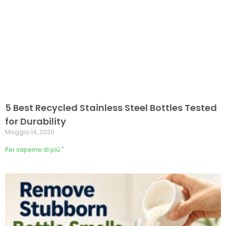
5 Best Recycled Stainless Steel Bottles Tested
for Durability
Maggio 14, 2026
Per saperne di più "