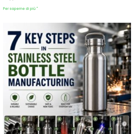
Per saperne di più "