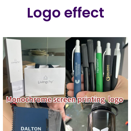
Logo effect