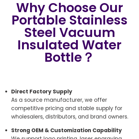
Why Choose Our
Portable Stainless
Steel Vacuum
Insulated Water
Bottle？
Direct Factory Supply
As a source manufacturer, we offer
competitive pricing and stable supply for
wholesalers, distributors, and brand owners.
Strong OEM & Customization Capability
We support logo printing, laser engraving,