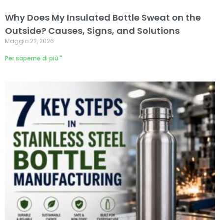
Why Does My Insulated Bottle Sweat on the
Outside? Causes, Signs, and Solutions
Maggio 22, 2026
Per saperne di più "