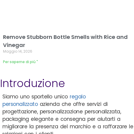
Remove Stubborn Bottle Smells with Rice and
Vinegar
Maggio 14, 2026
Per saperne di più "
Introduzione
Siamo uno sportello unico
regalo
personalizzato
azienda che offre servizi di
progettazione, personalizzazione personalizzata,
packaging elegante e consegna per aiutarti a
migliorare la presenza del marchio e a rafforzare le
relazioni con i clienti.