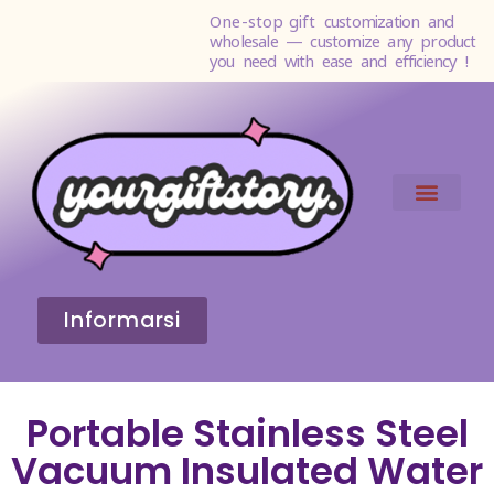
One-stop gift
customization and
wholesale — customize any product
you need with ease and efficiency !
Informarsi
Portable Stainless Steel
Vacuum Insulated Water