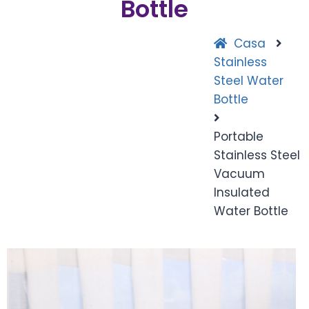
Bottle
Casa
Stainless
Steel Water
Bottle
Portable
Stainless Steel
Vacuum
Insulated
Water Bottle