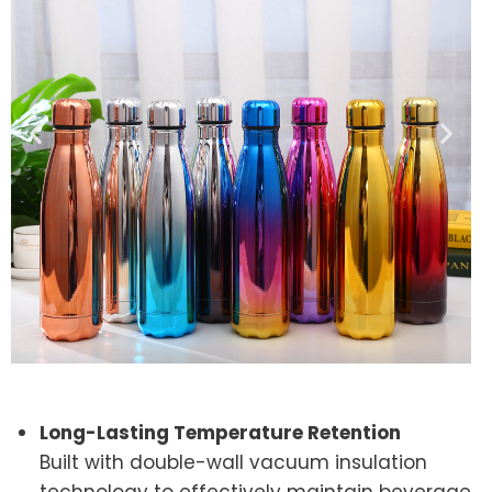
Long-Lasting Temperature Retention
Built with double-wall vacuum insulation