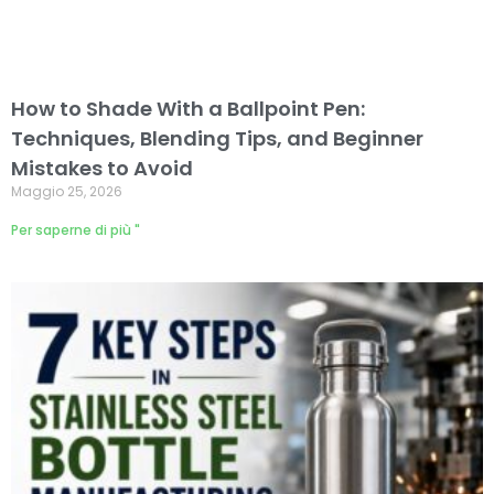
How to Shade With a Ballpoint Pen:
Techniques, Blending Tips, and Beginner
Mistakes to Avoid
Maggio 25, 2026
Per saperne di più "