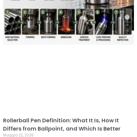
Rollerball Pen Definition: What It Is, How It
Differs from Ballpoint, and Which Is Better
Maggio 22, 2026