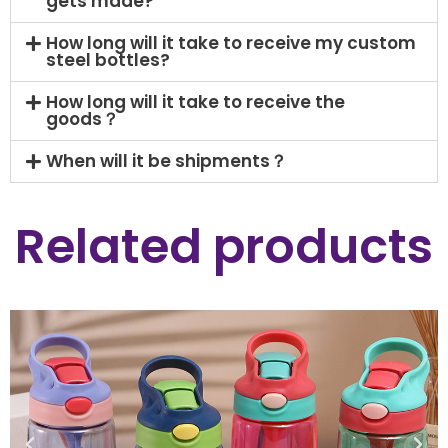
gets made?
How long will it take to receive my custom
steel bottles?
How long will it take to receive the
goods？
When will it be shipments？
Related products