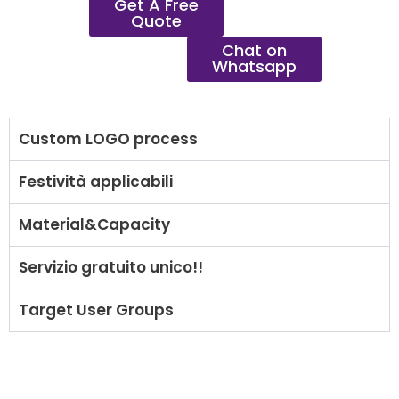
Get A Free
Quote
Chat on
Whatsapp
Custom LOGO process
Festività applicabili
Material&Capacity
Servizio gratuito unico!!
Target User Groups