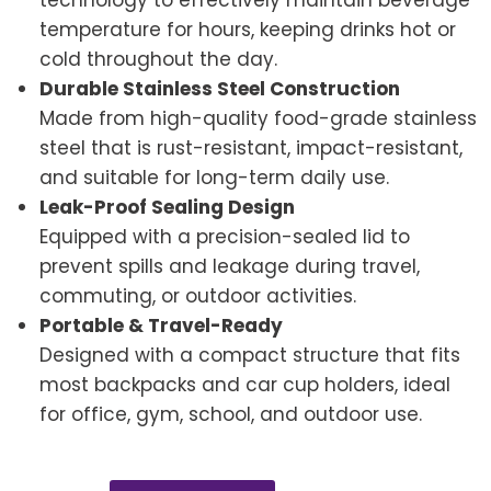
technology to effectively maintain beverage
temperature for hours, keeping drinks hot or
cold throughout the day.
Durable Stainless Steel Construction
Made from high-quality food-grade stainless
steel that is rust-resistant, impact-resistant,
and suitable for long-term daily use.
Leak-Proof Sealing Design
Equipped with a precision-sealed lid to
prevent spills and leakage during travel,
commuting, or outdoor activities.
Portable & Travel-Ready
Designed with a compact structure that fits
most backpacks and car cup holders, ideal
for office, gym, school, and outdoor use.