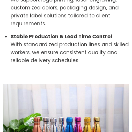
customized colors, packaging design, and
private label solutions tailored to client
requirements.
Stable Production & Lead Time Control
With standardized production lines and skilled
workers, we ensure consistent quality and
reliable delivery schedules.