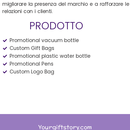
migliorare la presenza del marchio e a rafforzare le
relazioni con i clienti.
PRODOTTO
Promotional vacuum bottle
Custom Gift Bags
Promotional plastic water bottle
Promotional Pens
Custom Logo Bag
Yourgiftstory.com