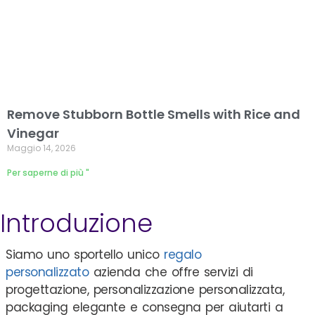
Remove Stubborn Bottle Smells with Rice and
Vinegar
Maggio 14, 2026
Per saperne di più "
Introduzione
Siamo uno sportello unico
regalo
personalizzato
azienda che offre servizi di
progettazione, personalizzazione personalizzata,
packaging elegante e consegna per aiutarti a