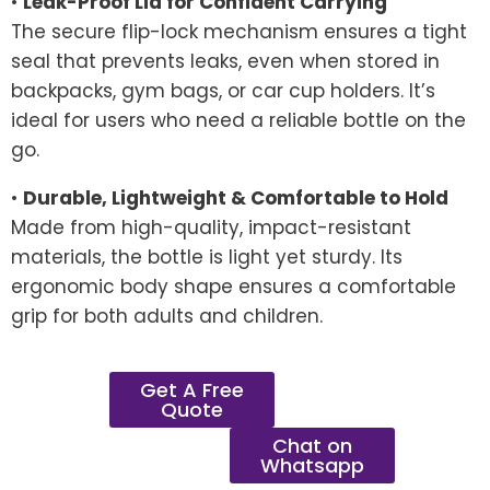
•
Leak-Proof Lid for Confident Carrying
The secure flip-lock mechanism ensures a tight
seal that prevents leaks, even when stored in
backpacks, gym bags, or car cup holders. It’s
ideal for users who need a reliable bottle on the
go.
•
Durable, Lightweight & Comfortable to Hold
Made from high-quality, impact-resistant
materials, the bottle is light yet sturdy. Its
ergonomic body shape ensures a comfortable
grip for both adults and children.
Get A Free
Quote
Chat on
Whatsapp