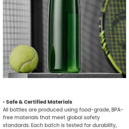
•
Safe & Certified Materials
All bottles are produced using food-grade, BPA-
free materials that meet global safety
standards. Each batch is tested for durability,