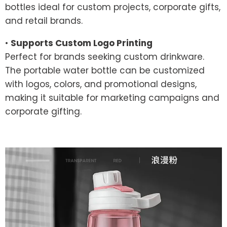
bottles ideal for custom projects, corporate gifts,
and retail brands.
•
Supports Custom Logo Printing
Perfect for brands seeking custom drinkware.
The portable water bottle can be customized
with logos, colors, and promotional designs,
making it suitable for marketing campaigns and
corporate gifting.