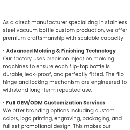
As a direct manufacturer specializing in stainless
steel vacuum bottle custom production, we offer
premium craftsmanship with scalable capacity.
•
Advanced Molding & Finishing Technology
Our factory uses precision injection molding
machines to ensure each flip-top bottle is
durable, leak-proof, and perfectly fitted. The flip
hinge and locking mechanism are engineered to
withstand long-term repeated use.
•
Full OEM/ODM Customization Services
We offer branding options including custom
colors, logo printing, engraving, packaging, and
full set promotional design. This makes our