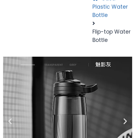
Plastic Water
Bottle
Flip-top Water
Bottle