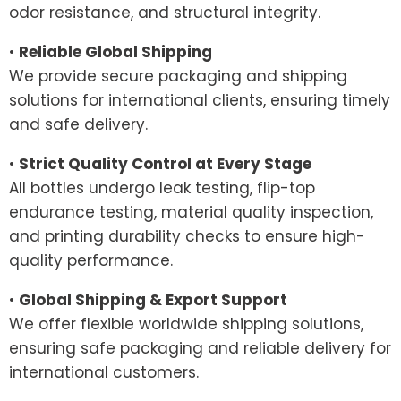
odor resistance, and structural integrity.
•
Reliable Global Shipping
We provide secure packaging and shipping
solutions for international clients, ensuring timely
and safe delivery.
•
Strict Quality Control at Every Stage
All bottles undergo leak testing, flip-top
endurance testing, material quality inspection,
and printing durability checks to ensure high-
quality performance.
•
Global Shipping & Export Support
We offer flexible worldwide shipping solutions,
ensuring safe packaging and reliable delivery for
international customers.