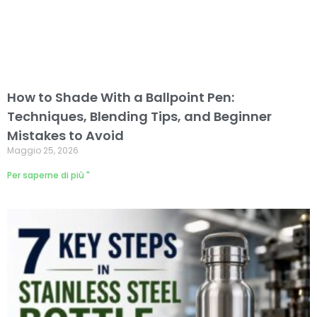
How to Shade With a Ballpoint Pen:
Techniques, Blending Tips, and Beginner
Mistakes to Avoid
Maggio 25, 2026
Per saperne di più "