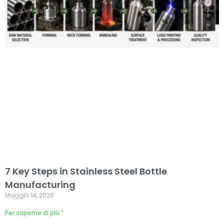
7 Key Steps in Stainless Steel Bottle
Manufacturing
Maggio 14, 2026
Per saperne di più "