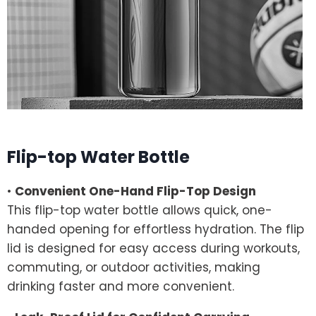
Flip-top Water Bottle
•
Convenient One-Hand Flip-Top Design
This flip-top water bottle allows quick, one-
handed opening for effortless hydration. The flip
lid is designed for easy access during workouts,
commuting, or outdoor activities, making
drinking faster and more convenient.