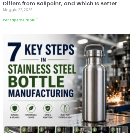
Differs from Ballpoint, and Which Is Better
Maggio 22, 2026
Per saperne di più "