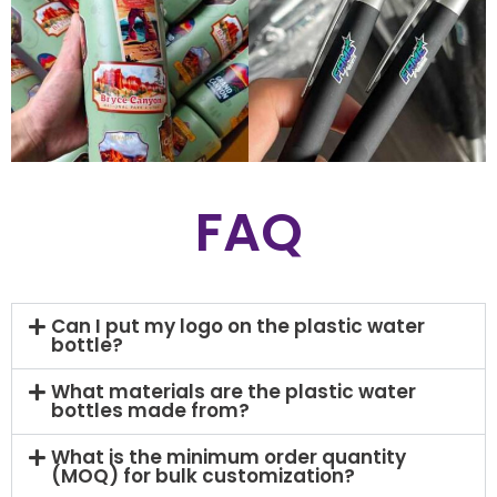
FAQ
Can I put my logo on the plastic water
bottle?
What materials are the plastic water
bottles made from?
What is the minimum order quantity
(MOQ) for bulk customization?