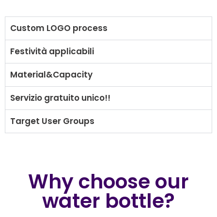
Custom LOGO process
Festività applicabili
Material&Capacity
Servizio gratuito unico!!
Target User Groups
Why choose our
water bottle?