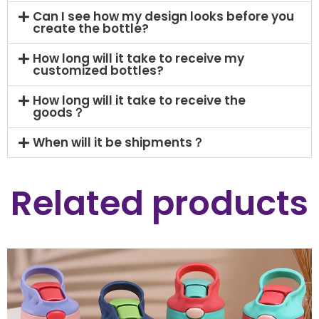
Can I see how my design looks before you
create the bottle?
How long will it take to receive my
customized bottles?
How long will it take to receive the
goods？
When will it be shipments？
Related products