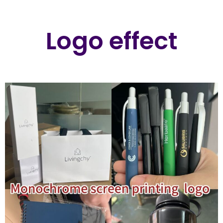
Logo effect