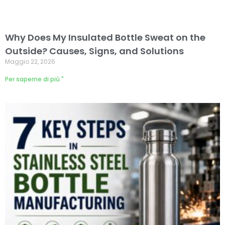
Why Does My Insulated Bottle Sweat on the
Outside? Causes, Signs, and Solutions
Maggio 22, 2026
Per saperne di più "