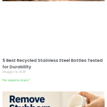
5 Best Recycled Stainless Steel Bottles Tested
for Durability
Maggio 14, 2026
Per saperne di più "