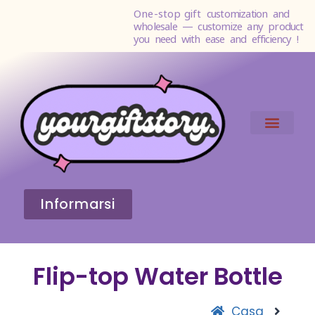
One-stop gift
customization and
wholesale — customize any product
you need with ease and efficiency !
Informarsi
Flip-top Water Bottle
Casa