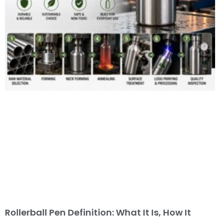
Rollerball Pen Definition: What It Is, How It