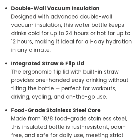
Double-Wall Vacuum Insulation
Designed with advanced double-wall
vacuum insulation, this water bottle keeps
drinks cold for up to 24 hours or hot for up to
12 hours, making it ideal for all-day hydration
in any climate.
Integrated Straw & Flip Lid
The ergonomic flip lid with built-in straw
provides one-handed easy drinking without
tilting the bottle — perfect for workouts,
driving, cycling, and on-the-go use.
Food-Grade Stainless Steel Core
Made from 18/8 food-grade stainless steel,
this insulated bottle is rust-resistant, odor-
free, and safe for daily use, meeting strict