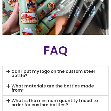
FAQ
Can I put my logo on the custom steel
bottle?
What materials are the bottles made
from?
What is the minimum quantity I need to
order for custom bottles?