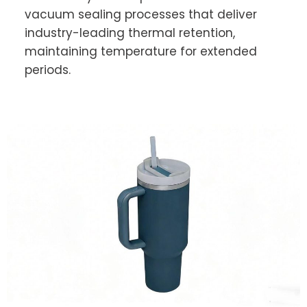
vacuum sealing processes that deliver
industry-leading thermal retention,
maintaining temperature for extended
periods.