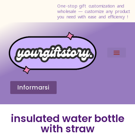
One-stop gift
customization and
wholesale — customize any product
you need with ease and efficiency !
Informarsi
insulated water bottle
with straw