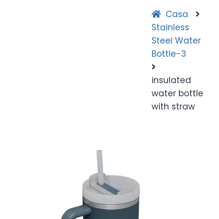
Casa
Stainless
Steel Water
Bottle-3
insulated
water bottle
with straw