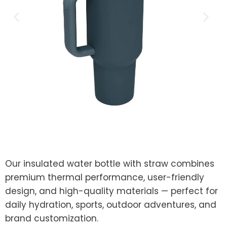
Our insulated water bottle with straw combines
premium thermal performance, user-friendly
design, and high-quality materials — perfect for
daily hydration, sports, outdoor adventures, and
brand customization.