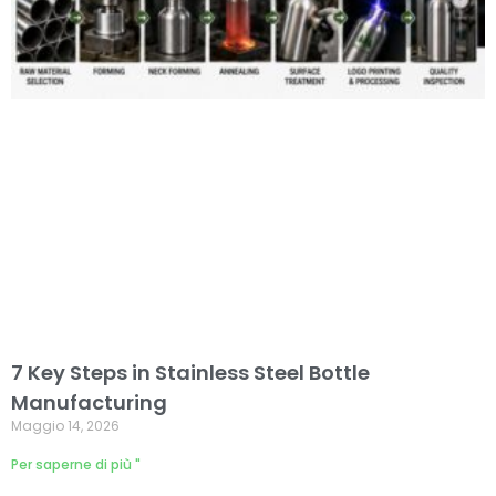
7 Key Steps in Stainless Steel Bottle
Manufacturing
Maggio 14, 2026
Per saperne di più "