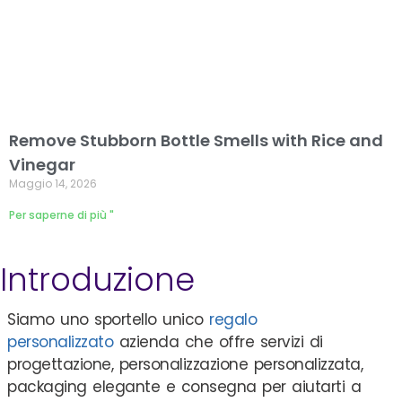
Remove Stubborn Bottle Smells with Rice and
Vinegar
Maggio 14, 2026
Per saperne di più "
Introduzione
Siamo uno sportello unico
regalo
personalizzato
azienda che offre servizi di
progettazione, personalizzazione personalizzata,
packaging elegante e consegna per aiutarti a