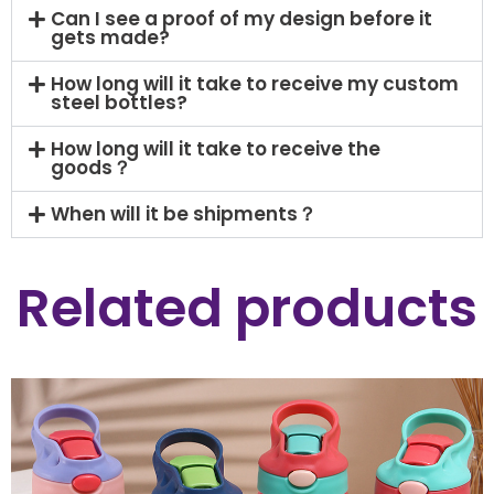
Can I see a proof of my design before it
gets made?
How long will it take to receive my custom
steel bottles?
How long will it take to receive the
goods？
When will it be shipments？
Related products