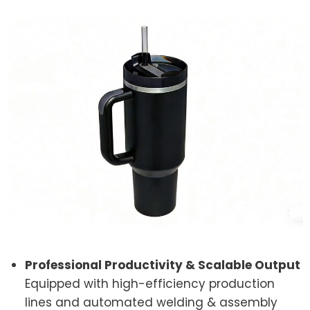
Professional Productivity & Scalable Output
Equipped with high-efficiency production
lines and automated welding & assembly