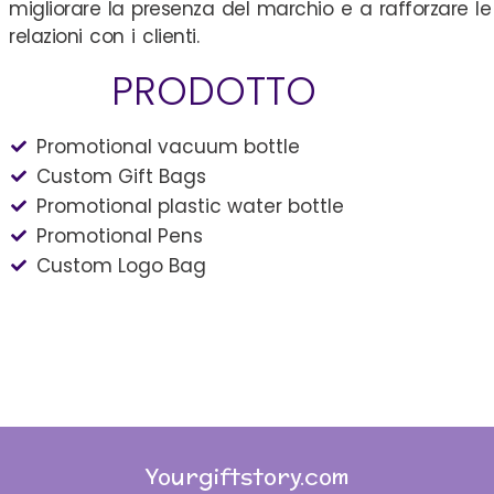
migliorare la presenza del marchio e a rafforzare le
relazioni con i clienti.
PRODOTTO
Promotional vacuum bottle
Custom Gift Bags
Promotional plastic water bottle
Promotional Pens
Custom Logo Bag
Yourgiftstory.com