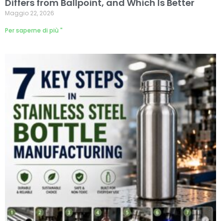
Differs from Ballpoint, and Which Is Better
Maggio 22, 2026
Per saperne di più "