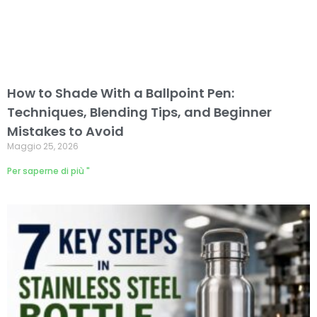
How to Shade With a Ballpoint Pen:
Techniques, Blending Tips, and Beginner
Mistakes to Avoid
Maggio 25, 2026
Per saperne di più "