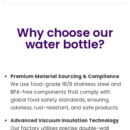
Why choose our
water bottle?
Premium Material Sourcing & Compliance
We use food-grade 18/8 stainless steel and
BPA-free components that comply with
global food safety standards, ensuring
odorless, rust-resistant, and safe products.
Advanced Vacuum Insulation Technology
Our factory utilizes precise double-wall