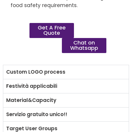
food safety requirements.
Get A Free
Quote
Chat on
Whatsapp
Custom LOGO process
Festività applicabili
Material&Capacity
Servizio gratuito unico!!
Target User Groups