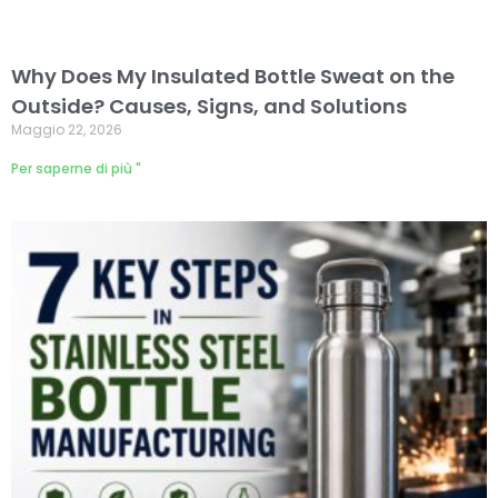
Why Does My Insulated Bottle Sweat on the
Outside? Causes, Signs, and Solutions
Maggio 22, 2026
Per saperne di più "