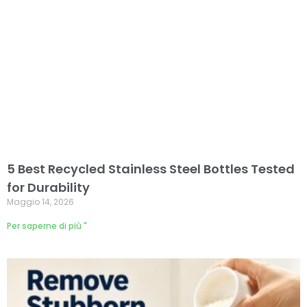
5 Best Recycled Stainless Steel Bottles Tested
for Durability
Maggio 14, 2026
Per saperne di più "