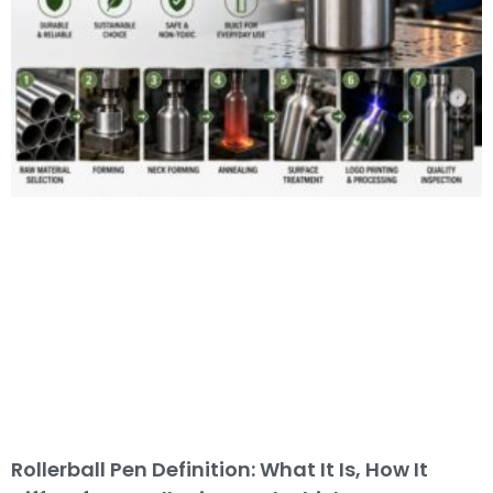
Rollerball Pen Definition: What It Is, How It