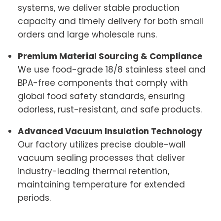
systems, we deliver stable production
capacity and timely delivery for both small
orders and large wholesale runs.
Premium Material Sourcing & Compliance
We use food-grade 18/8 stainless steel and
BPA-free components that comply with
global food safety standards, ensuring
odorless, rust-resistant, and safe products.
Advanced Vacuum Insulation Technology
Our factory utilizes precise double-wall
vacuum sealing processes that deliver
industry-leading thermal retention,
maintaining temperature for extended
periods.