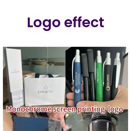
Logo effect