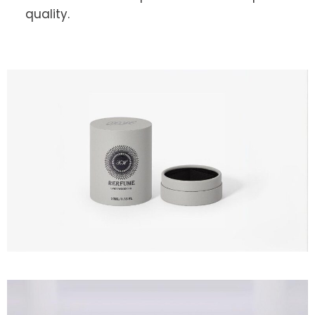
quality.