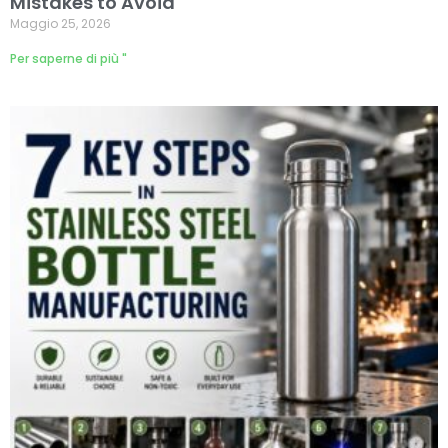
Mistakes to Avoid
Maggio 25, 2026
Per saperne di più "