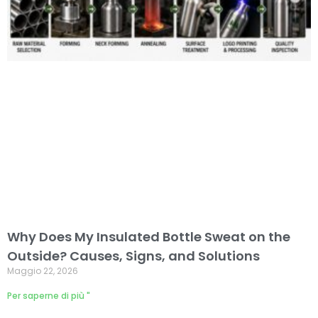
Why Does My Insulated Bottle Sweat on the
Outside? Causes, Signs, and Solutions
Maggio 22, 2026
Per saperne di più "