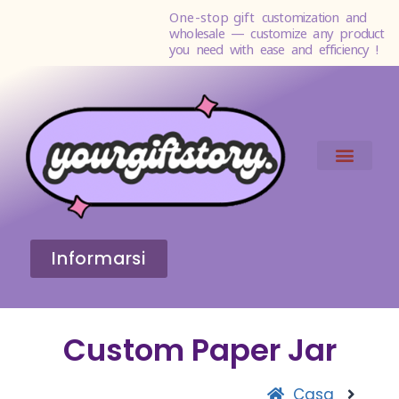
One-stop gift
customization and
wholesale — customize any product
you need with ease and efficiency !
Informarsi
Custom Paper Jar
Casa