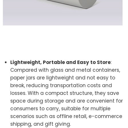
Lightweight, Portable and Easy to Store
:
Compared with glass and metal containers,
paper jars are lightweight and not easy to
break, reducing transportation costs and
losses. With a compact structure, they save
space during storage and are convenient for
consumers to carry, suitable for multiple
scenarios such as offline retail, e-commerce
shipping, and gift giving.