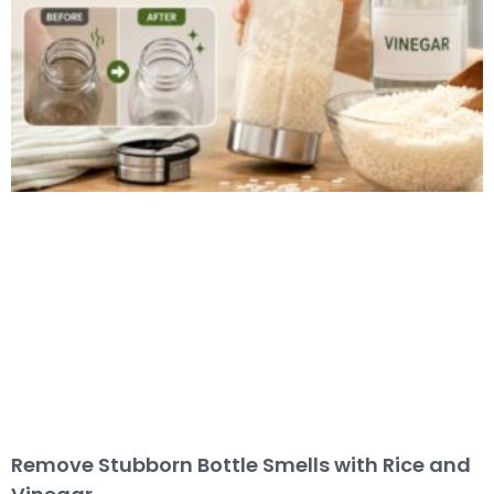
Remove Stubborn Bottle Smells with Rice and