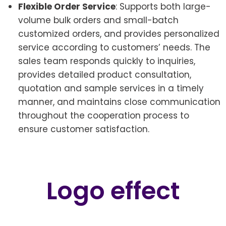
Flexible Order Service
: Supports both large-
volume bulk orders and small-batch
customized orders, and provides personalized
service according to customers’ needs. The
sales team responds quickly to inquiries,
provides detailed product consultation,
quotation and sample services in a timely
manner, and maintains close communication
throughout the cooperation process to
ensure customer satisfaction.
Logo effect