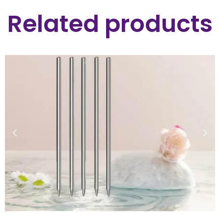
Related products