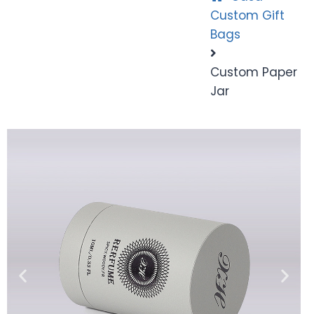
Custom Gift
Bags
Custom Paper
Jar