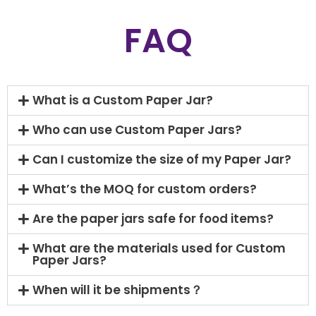
FAQ
What is a Custom Paper Jar?
Who can use Custom Paper Jars?
Can I customize the size of my Paper Jar?
What’s the MOQ for custom orders?
Are the paper jars safe for food items?
What are the materials used for Custom
Paper Jars?
When will it be shipments？