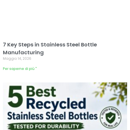
7 Key Steps in Stainless Steel Bottle
Manufacturing
Maggio 14, 2026
Per saperne di più "