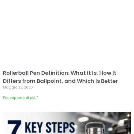
Rollerball Pen Definition: What It Is, How It
Differs from Ballpoint, and Which Is Better
Maggio 22, 2026
Per saperne di più "