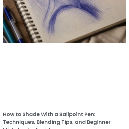
How to Shade With a Ballpoint Pen:
Techniques, Blending Tips, and Beginner