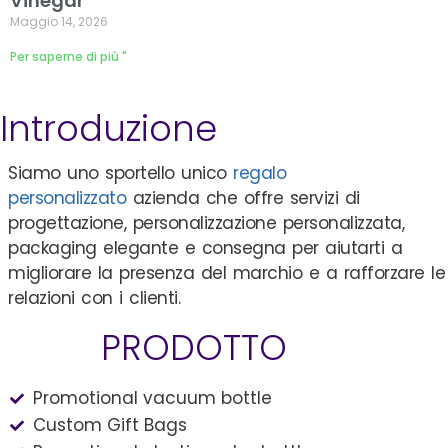
Vinegar
Maggio 14, 2026
Per saperne di più "
Introduzione
Siamo uno sportello unico
regalo
personalizzato
azienda che offre servizi di
progettazione, personalizzazione personalizzata,
packaging elegante e consegna per aiutarti a
migliorare la presenza del marchio e a rafforzare le
relazioni con i clienti.
PRODOTTO
Promotional vacuum bottle
Custom Gift Bags