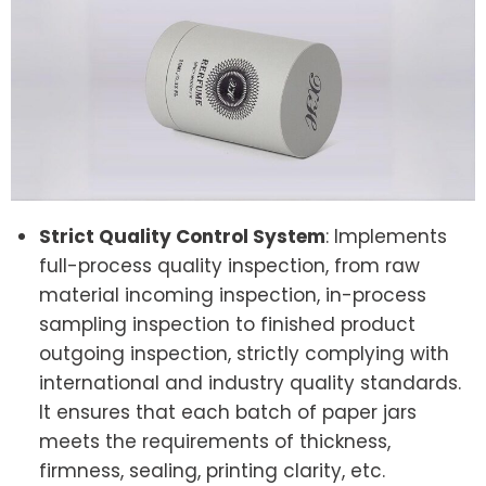
Strict Quality Control System
: Implements
full-process quality inspection, from raw
material incoming inspection, in-process
sampling inspection to finished product
outgoing inspection, strictly complying with
international and industry quality standards.
It ensures that each batch of paper jars
meets the requirements of thickness,
firmness, sealing, printing clarity, etc.