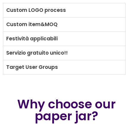
Custom LOGO process
Custom item&MOQ
Festività applicabili
Servizio gratuito unico!!
Target User Groups
Why choose our
paper jar?