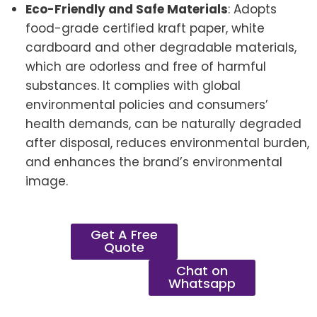
Eco-Friendly and Safe Materials
: Adopts
food-grade certified kraft paper, white
cardboard and other degradable materials,
which are odorless and free of harmful
substances. It complies with global
environmental policies and consumers’
health demands, can be naturally degraded
after disposal, reduces environmental burden,
and enhances the brand’s environmental
image.
Get A Free
Quote
Chat on
Whatsapp