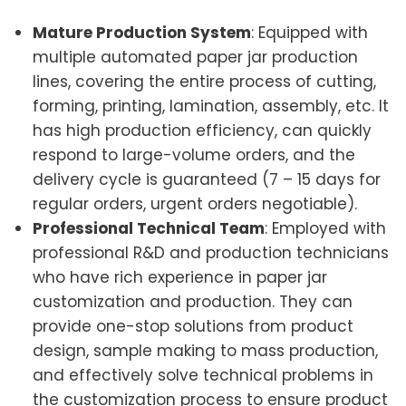
Mature Production System
: Equipped with
multiple automated paper jar production
lines, covering the entire process of cutting,
forming, printing, lamination, assembly, etc. It
has high production efficiency, can quickly
respond to large-volume orders, and the
delivery cycle is guaranteed (7 – 15 days for
regular orders, urgent orders negotiable).
Professional Technical Team
: Employed with
professional R&D and production technicians
who have rich experience in paper jar
customization and production. They can
provide one-stop solutions from product
design, sample making to mass production,
and effectively solve technical problems in
the customization process to ensure product