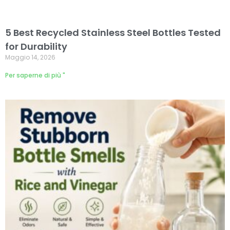
5 Best Recycled Stainless Steel Bottles Tested
for Durability
Maggio 14, 2026
Per saperne di più "