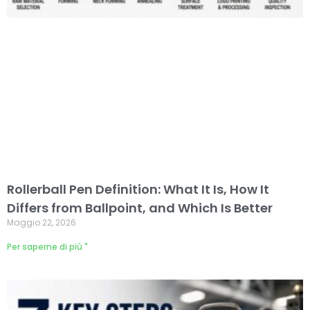
Rollerball Pen Definition: What It Is, How It
Differs from Ballpoint, and Which Is Better
Maggio 22, 2026
Per saperne di più "