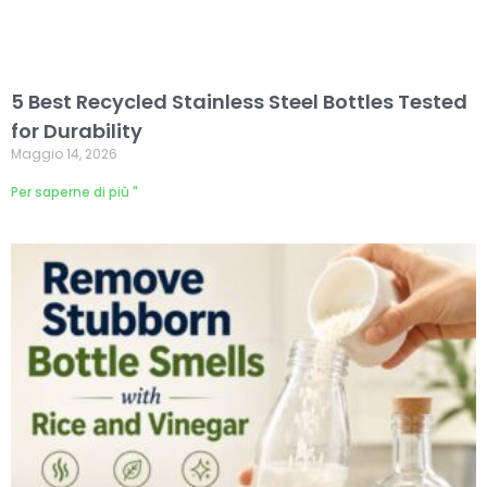
5 Best Recycled Stainless Steel Bottles Tested
for Durability
Maggio 14, 2026
Per saperne di più "