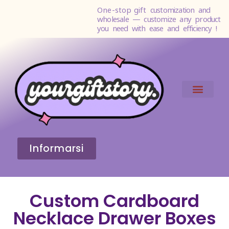
One-stop gift
customization and
wholesale — customize any product
you need with ease and efficiency !
Informarsi
Custom Cardboard
Necklace Drawer Boxes