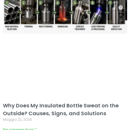
Why Does My Insulated Bottle Sweat on the
Outside? Causes, Signs, and Solutions
Maggio 22, 2026
Per saperne di più "