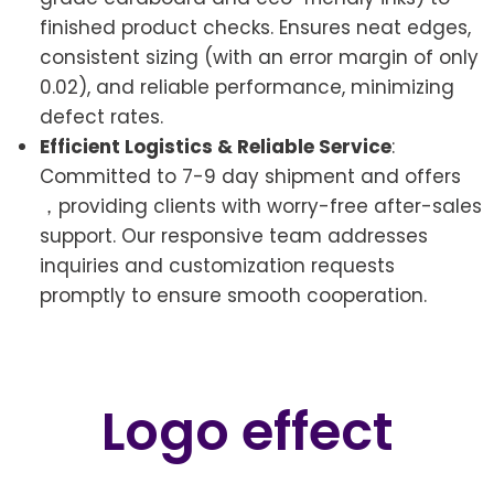
finished product checks. Ensures neat edges,
consistent sizing (with an error margin of only
0.02), and reliable performance, minimizing
defect rates.
Efficient Logistics & Reliable Service
:
Committed to 7-9 day shipment and offers
，providing clients with worry-free after-sales
support. Our responsive team addresses
inquiries and customization requests
promptly to ensure smooth cooperation.
Logo effect