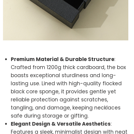
Premium Material & Durable Structure
:
Crafted from 1200g thick cardboard, the box
boasts exceptional sturdiness and long-
lasting use. Lined with high-quality flocked
black core sponge, it provides gentle yet
reliable protection against scratches,
tangling, and damage, keeping necklaces
safe during storage or gifting.
Elegant Design & Versatile Aesthetics
:
Features a sleek, minimalist design with neat