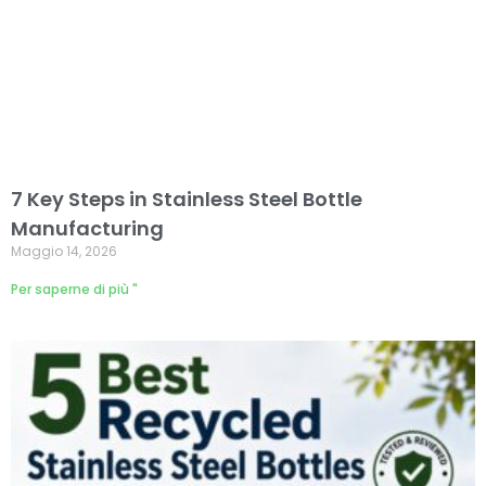
7 Key Steps in Stainless Steel Bottle
Manufacturing
Maggio 14, 2026
Per saperne di più "