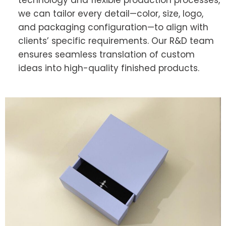
we can tailor every detail—color, size, logo,
and packaging configuration—to align with
clients’ specific requirements. Our R&D team
ensures seamless translation of custom
ideas into high-quality finished products.