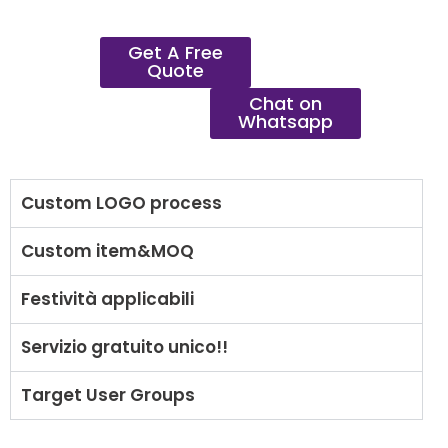
Get A Free
Quote
Chat on
Whatsapp
Custom LOGO process
Custom item&MOQ
Festività applicabili
Servizio gratuito unico!!
Target User Groups