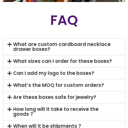
FAQ
What are custom cardboard necklace
drawer boxes?
What sizes can I order for these boxes?
Can I add my logo to the boxes?
What’s the MOQ for custom orders?
Are these boxes safe for jewelry?
How long will it take to receive the
goods？
When will it be shipments？