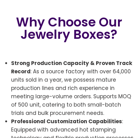
Why Choose Our
Jewelry Boxes?
Strong Production Capacity & Proven Track
Record
: As a source factory with over 64,000
units sold in a year, we possess mature
production lines and rich experience in
meeting large-volume orders. Supports MOQ
of 500 unit, catering to both small-batch
trials and bulk procurement needs.
Professional Customization Capabilities
:
Equipped with advanced hot stamping
technology and flexible production processes,