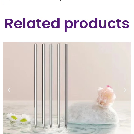
Related products