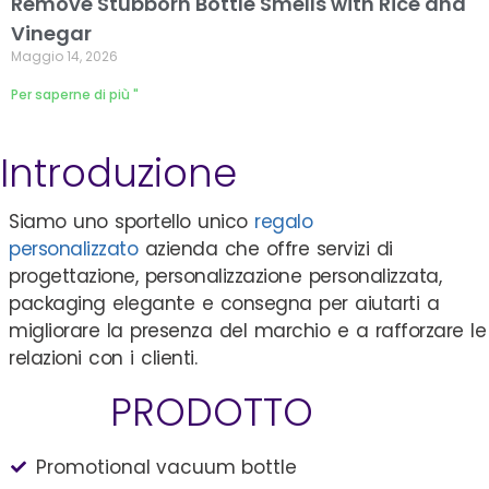
Remove Stubborn Bottle Smells with Rice and
Vinegar
Maggio 14, 2026
Per saperne di più "
Introduzione
Siamo uno sportello unico
regalo
personalizzato
azienda che offre servizi di
progettazione, personalizzazione personalizzata,
packaging elegante e consegna per aiutarti a
migliorare la presenza del marchio e a rafforzare le
relazioni con i clienti.
PRODOTTO
Promotional vacuum bottle