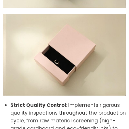
Strict Quality Control
: Implements rigorous
quality inspections throughout the production
cycle, from raw material screening (high-
grade cardboard and eco-friendly inks) to