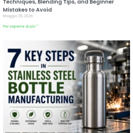
Techniques, Blending Tips, and Beginner
Mistakes to Avoid
Maggio 25, 2026
Per saperne di più "