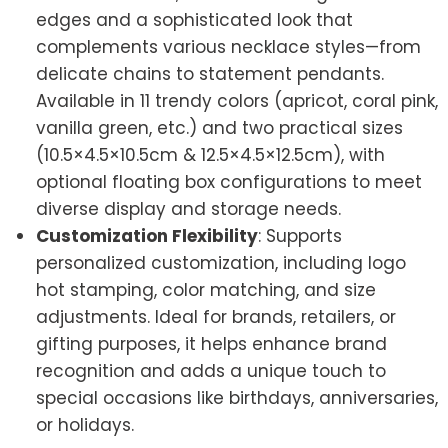
edges and a sophisticated look that
complements various necklace styles—from
delicate chains to statement pendants.
Available in 11 trendy colors (apricot, coral pink,
vanilla green, etc.) and two practical sizes
(10.5×4.5×10.5cm & 12.5×4.5×12.5cm), with
optional floating box configurations to meet
diverse display and storage needs.
Customization Flexibility
: Supports
personalized customization, including logo
hot stamping, color matching, and size
adjustments. Ideal for brands, retailers, or
gifting purposes, it helps enhance brand
recognition and adds a unique touch to
special occasions like birthdays, anniversaries,
or holidays.