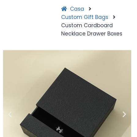
Casa
Custom Gift Bags
Custom Cardboard
Necklace Drawer Boxes