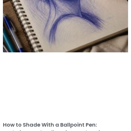
How to Shade With a Ballpoint Pen: