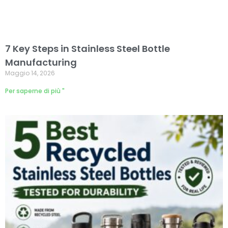
7 Key Steps in Stainless Steel Bottle
Manufacturing
Maggio 14, 2026
Per saperne di più "