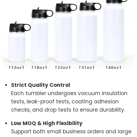
Strict Quality Control
Each tumbler undergoes vacuum insulation
tests, leak-proof tests, coating adhesion
checks, and drop tests to ensure durability.
Low MOQ & High Flexibility
Support both small business orders and large