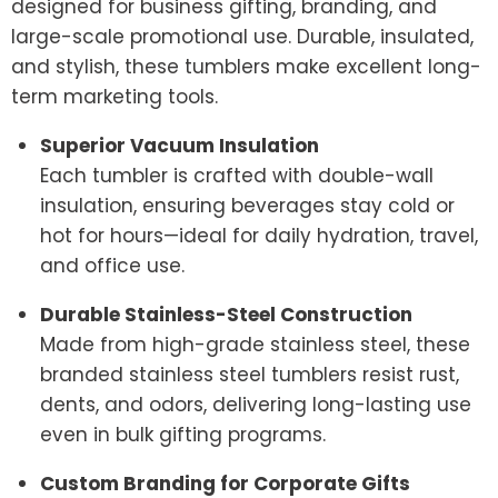
designed for business gifting, branding, and
large-scale promotional use. Durable, insulated,
and stylish, these tumblers make excellent long-
term marketing tools.
Superior Vacuum Insulation
Each tumbler is crafted with double-wall
insulation, ensuring beverages stay cold or
hot for hours—ideal for daily hydration, travel,
and office use.
Durable Stainless-Steel Construction
Made from high-grade stainless steel, these
branded stainless steel tumblers resist rust,
dents, and odors, delivering long-lasting use
even in bulk gifting programs.
Custom Branding for Corporate Gifts