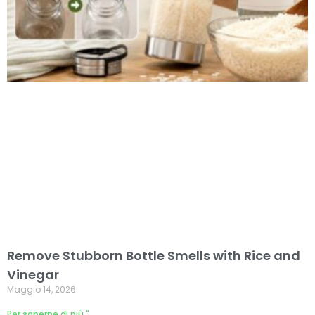
Remove Stubborn Bottle Smells with Rice and
Vinegar
Maggio 14, 2026
Per saperne di più "