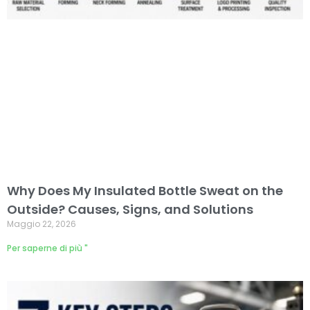
Why Does My Insulated Bottle Sweat on the
Outside? Causes, Signs, and Solutions
Maggio 22, 2026
Per saperne di più "