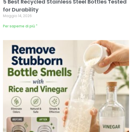
5 Best Recycled Stainless Steel Bottles Tested
for Durability
Maggio 14, 2026
Per saperne di più "