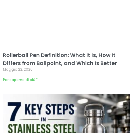
Rollerball Pen Definition: What It Is, How It
Differs from Ballpoint, and Which Is Better
Maggio 22, 2026
Per saperne di più "