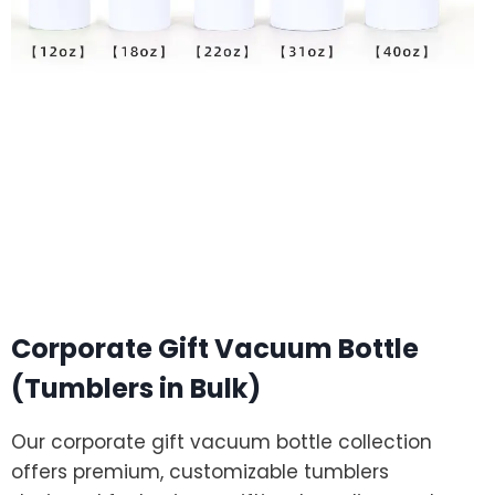
Corporate Gift Vacuum Bottle
(Tumblers in Bulk)
Our corporate gift vacuum bottle collection
offers premium, customizable tumblers