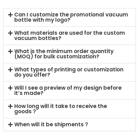
Can I customize the promotional vacuum
bottle with my logo?
What materials are used for the custom
vacuum bottles?
What is the minimum order quantity
(MOQ) for bulk customization?
What types of printing or customization
do you offer?
Will I see a preview of my design before
it’s made?
How long will it take to receive the
goods？
When will it be shipments？