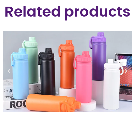
Related products