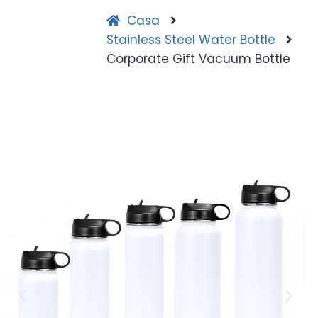
Casa
Stainless Steel Water Bottle
Corporate Gift Vacuum Bottle