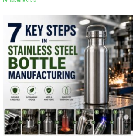
Per saperne di più "