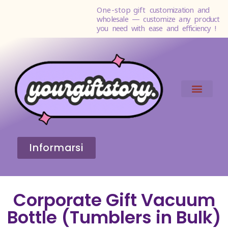
One-stop gift
customization and
wholesale — customize any product
you need with ease and efficiency !
Informarsi
Corporate Gift Vacuum
Bottle (Tumblers in Bulk)