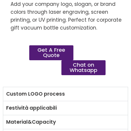
Add your company logo, slogan, or brand
colors through laser engraving, screen
printing, or UV printing. Perfect for corporate
gift vacuum bottle customization.
Get A Free
Quote
Chat on
Whatsapp
Custom LOGO process
Festività applicabili
Material&Capacity