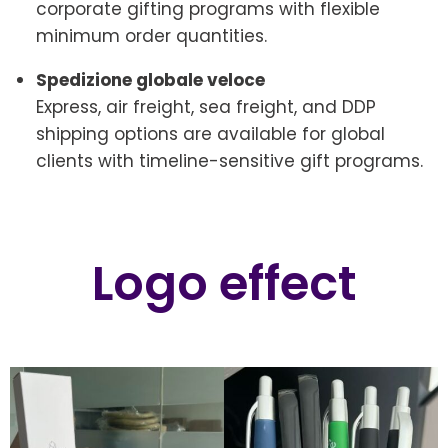
corporate gifting programs with flexible
minimum order quantities.
Spedizione globale veloce
Express, air freight, sea freight, and DDP
shipping options are available for global
clients with timeline-sensitive gift programs.
Logo effect