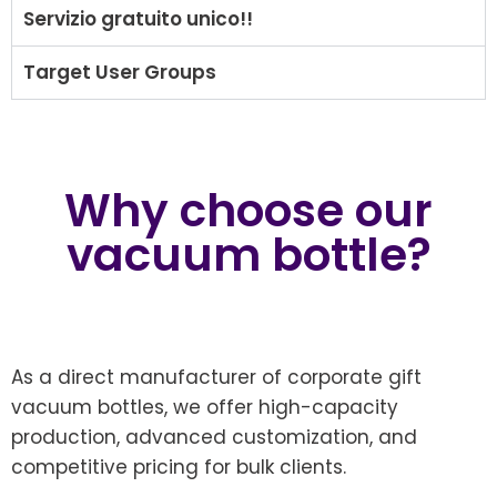
Servizio gratuito unico!!
Target User Groups
Why choose our
vacuum bottle?
As a direct manufacturer of corporate gift
vacuum bottles, we offer high-capacity
production, advanced customization, and
competitive pricing for bulk clients.