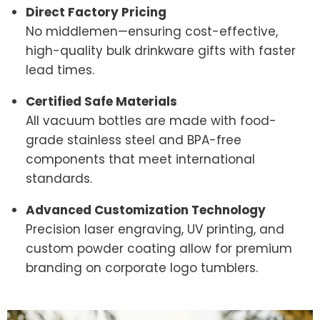
Direct Factory Pricing
No middlemen—ensuring cost-effective,
high-quality bulk drinkware gifts with faster
lead times.
Certified Safe Materials
All vacuum bottles are made with food-
grade stainless steel and BPA-free
components that meet international
standards.
Advanced Customization Technology
Precision laser engraving, UV printing, and
custom powder coating allow for premium
branding on corporate logo tumblers.