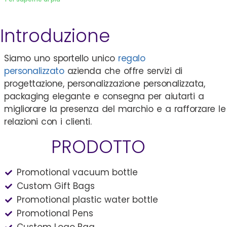
Introduzione
Siamo uno sportello unico
regalo
personalizzato
azienda che offre servizi di
progettazione, personalizzazione personalizzata,
packaging elegante e consegna per aiutarti a
migliorare la presenza del marchio e a rafforzare le
relazioni con i clienti.
PRODOTTO
Promotional vacuum bottle
Custom Gift Bags
Promotional plastic water bottle
Promotional Pens