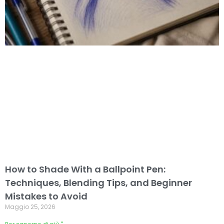
How to Shade With a Ballpoint Pen:
Techniques, Blending Tips, and Beginner
Mistakes to Avoid
Maggio 25, 2026