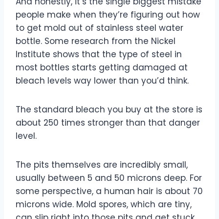
And honestly, it’s the single biggest mistake
people make when they’re figuring out how
to get mold out of stainless steel water
bottle. Some research from the Nickel
Institute shows that the type of steel in
most bottles starts getting damaged at
bleach levels way lower than you’d think.
The standard bleach you buy at the store is
about 250 times stronger than that danger
level.
The pits themselves are incredibly small,
usually between 5 and 50 microns deep. For
some perspective, a human hair is about 70
microns wide. Mold spores, which are tiny,
can slip right into those pits and get stuck