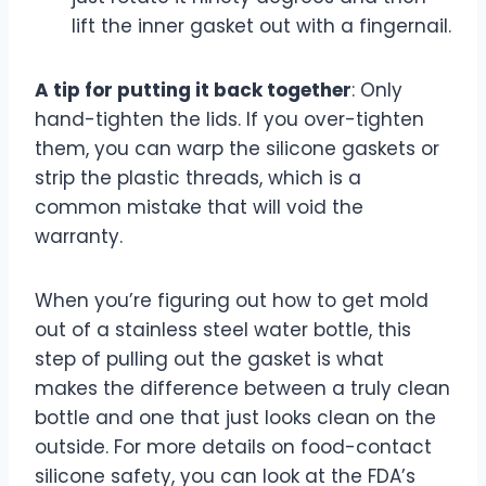
lift the inner gasket out with a fingernail.
A tip for putting it back together
: Only
hand-tighten the lids. If you over-tighten
them, you can warp the silicone gaskets or
strip the plastic threads, which is a
common mistake that will void the
warranty.
When you’re figuring out how to get mold
out of a stainless steel water bottle, this
step of pulling out the gasket is what
makes the difference between a truly clean
bottle and one that just looks clean on the
outside. For more details on food-contact
silicone safety, you can look at the FDA’s