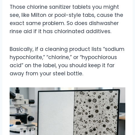
Those chlorine sanitizer tablets you might
see, like Milton or pool-style tabs, cause the
exact same problem. So does dishwasher
rinse aid if it has chlorinated additives.
Basically, if a cleaning product lists “sodium
hypochlorite,” “chlorine,” or “hypochlorous
acid” on the label, you should keep it far
away from your steel bottle.