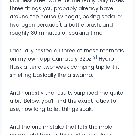
stainless steel water bottle really only takes
three things you probably already have
around the house (vinegar, baking soda, or
hydrogen peroxide), a bottle brush, and
roughly 30 minutes of soaking time.
I actually tested all three of these methods
[3]
on my own approximately 32oz
Hydro
Flask after a two-week camping trip left it
smelling basically like a swamp.
And honestly the results surprised me quite
a bit. Below, you’ll find the exact ratios to
use, how long to let things soak.
And the one mistake that lets the mold
come right back within just a few days.