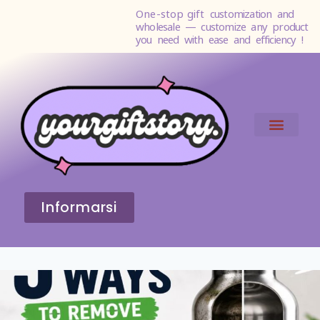
One-stop gift
customization and
wholesale — customize any product
you need with ease and efficiency !
Informarsi