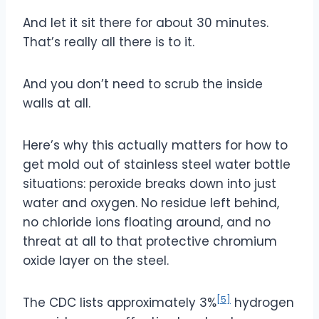
And let it sit there for about 30 minutes.
That’s really all there is to it.
And you don’t need to scrub the inside
walls at all.
Here’s why this actually matters for how to
get mold out of stainless steel water bottle
situations: peroxide breaks down into just
water and oxygen. No residue left behind,
no chloride ions floating around, and no
threat at all to that protective chromium
oxide layer on the steel.
[5]
The CDC lists approximately 3%
hydrogen