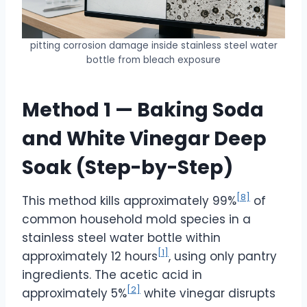
pitting corrosion damage inside stainless steel water
bottle from bleach exposure
Method 1 — Baking Soda
and White Vinegar Deep
Soak (Step-by-Step)
[8]
This method kills approximately 99%
of
common household mold species in a
stainless steel water bottle within
[1]
approximately 12 hours
, using only pantry
ingredients. The acetic acid in
[2]
approximately 5%
white vinegar disrupts