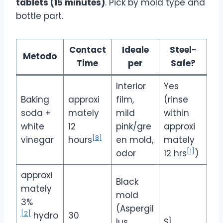
tablets (15 minutes)
. Pick by mold type and
bottle part.
Contact
Ideale
Steel-
Metodo
Time
per
Safe?
Interior
Yes
Baking
approxi
film,
(rinse
soda +
mately
mild
within
white
12
pink/gre
approxi
[8]
vinegar
hours
en mold,
mately
[1]
odor
12 hrs
)
approxi
Black
mately
mold
3%
(Aspergil
[2]
hydro
30
lus
SÌ