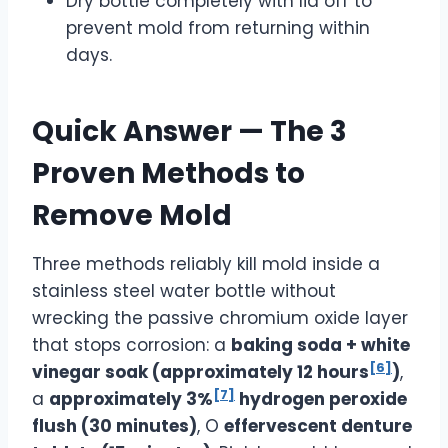
Dry bottle completely with lid off to
prevent mold from returning within
days.
Quick Answer — The 3
Proven Methods to
Remove Mold
Three methods reliably kill mold inside a
stainless steel water bottle without
wrecking the passive chromium oxide layer
that stops corrosion: a
baking soda + white
[6]
vinegar soak (approximately 12 hours
)
,
[7]
a
approximately 3%
hydrogen peroxide
flush (30 minutes)
, O
effervescent denture