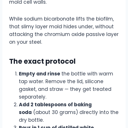
mold cell walls.
While sodium bicarbonate lifts the biofilm,
that slimy layer mold hides under, without
attacking the chromium oxide passive layer
on your steel.
The exact protocol
Empty and rinse
the bottle with warm
tap water. Remove the lid, silicone
gasket, and straw — they get treated
separately.
Add 2 tablespoons of baking
soda
(about 30 grams) directly into the
dry bottle.
Pour in 1 cup of distilled white