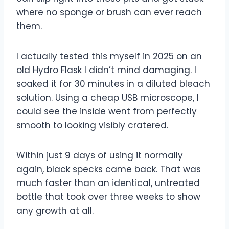
where no sponge or brush can ever reach
them.
I actually tested this myself in 2025 on an
old Hydro Flask I didn’t mind damaging. I
soaked it for 30 minutes in a diluted bleach
solution. Using a cheap USB microscope, I
could see the inside went from perfectly
smooth to looking visibly cratered.
Within just 9 days of using it normally
again, black specks came back. That was
much faster than an identical, untreated
bottle that took over three weeks to show
any growth at all.