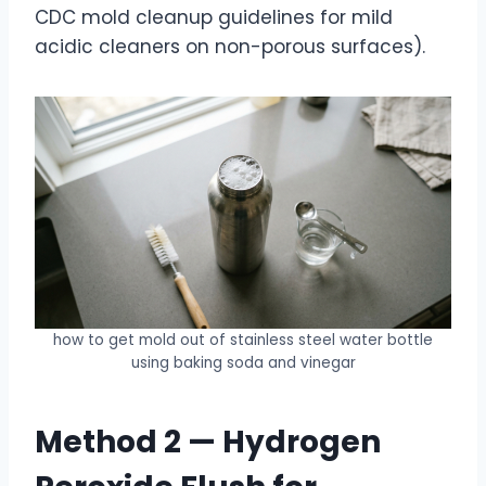
CDC mold cleanup guidelines for mild
acidic cleaners on non-porous surfaces).
how to get mold out of stainless steel water bottle
using baking soda and vinegar
Method 2 — Hydrogen