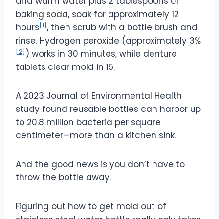
and warm water plus 2 tablespoons of
baking soda, soak for approximately 12
[1]
hours
, then scrub with a bottle brush and
rinse. Hydrogen peroxide (approximately 3%
[2]
) works in 30 minutes, while denture
tablets clear mold in 15.
A 2023 Journal of Environmental Health
study found reusable bottles can harbor up
to 20.8 million bacteria per square
centimeter—more than a kitchen sink.
And the good news is you don’t have to
throw the bottle away.
Figuring out how to get mold out of