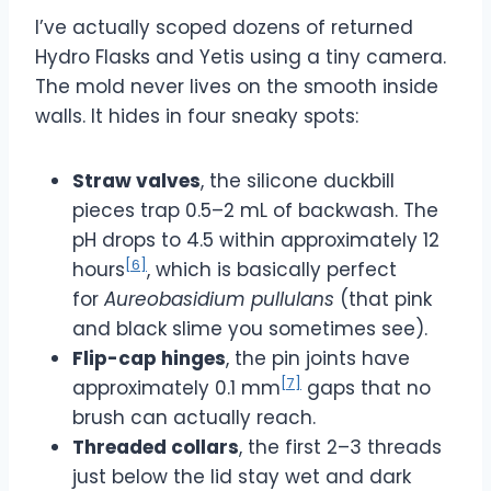
I’ve actually scoped dozens of returned
Hydro Flasks and Yetis using a tiny camera.
The mold never lives on the smooth inside
walls. It hides in four sneaky spots:
Straw valves
, the silicone duckbill
pieces trap 0.5–2 mL of backwash. The
pH drops to 4.5 within approximately 12
[6]
hours
, which is basically perfect
for
Aureobasidium pullulans
(that pink
and black slime you sometimes see).
Flip-cap hinges
, the pin joints have
[7]
approximately 0.1 mm
gaps that no
brush can actually reach.
Threaded collars
, the first 2–3 threads
just below the lid stay wet and dark