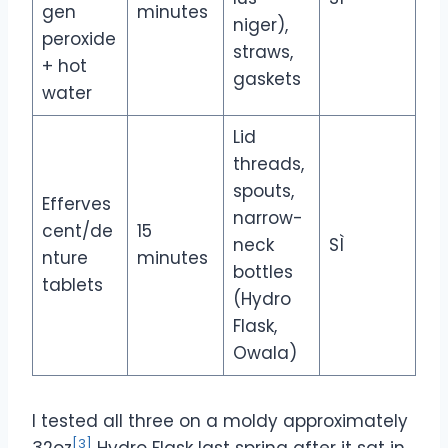
gen
minutes
niger),
peroxide
straws,
+ hot
gaskets
water
Lid
threads,
spouts,
Efferves
narrow-
cent/de
15
neck
SÌ
nture
minutes
bottles
tablets
(Hydro
Flask,
Owala)
I tested all three on a moldy approximately
[3]
32oz
Hydro Flask last spring after it sat in