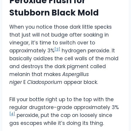
Peroxide Flush for
Stubborn Black Mold
When you notice those dark little specks
that just will not budge after soaking in
vinegar, it’s time to switch over to
[3]
approximately 3%
hydrogen peroxide. It
basically oxidizes the cell walls of the mold
and destroys the dark pigment called
melanin that makes
Aspergillus
niger
E
Cladosporium
appear black.
Fill your bottle right up to the top with the
regular drugstore-grade approximately 3%
[4]
peroxide, put the cap on loosely since
gas escapes while it’s doing its thing.