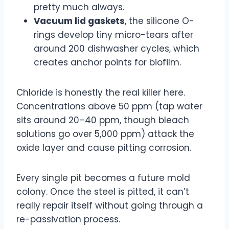
pretty much always.
Vacuum lid gaskets
, the silicone O-
rings develop tiny micro-tears after
around 200 dishwasher cycles, which
creates anchor points for biofilm.
Chloride is honestly the real killer here.
Concentrations above 50 ppm (tap water
sits around 20–40 ppm, though bleach
solutions go over 5,000 ppm) attack the
oxide layer and cause pitting corrosion.
Every single pit becomes a future mold
colony. Once the steel is pitted, it can’t
really repair itself without going through a
re-passivation process.