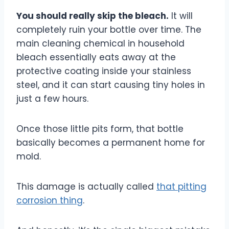
You should really skip the bleach.
It will
completely ruin your bottle over time. The
main cleaning chemical in household
bleach essentially eats away at the
protective coating inside your stainless
steel, and it can start causing tiny holes in
just a few hours.
Once those little pits form, that bottle
basically becomes a permanent home for
mold.
This damage is actually called
that pitting
corrosion thing
.