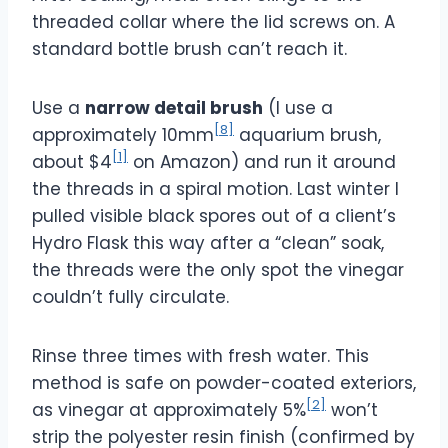
threaded collar where the lid screws on. A
standard bottle brush can’t reach it.
Use a
narrow detail brush
(I use a
[8]
approximately 10mm
aquarium brush,
[1]
about $4
on Amazon) and run it around
the threads in a spiral motion. Last winter I
pulled visible black spores out of a client’s
Hydro Flask this way after a “clean” soak,
the threads were the only spot the vinegar
couldn’t fully circulate.
Rinse three times with fresh water. This
method is safe on powder-coated exteriors,
[2]
as vinegar at approximately 5%
won’t
strip the polyester resin finish (confirmed by