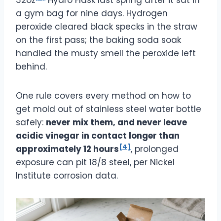
a gym bag for nine days. Hydrogen
peroxide cleared black specks in the straw
on the first pass; the baking soda soak
handled the musty smell the peroxide left
behind.
One rule covers every method on how to
get mold out of stainless steel water bottle
safely:
never mix them, and never leave
acidic vinegar in contact longer than
[4]
approximately 12 hours
, prolonged
exposure can pit 18/8 steel, per Nickel
Institute corrosion data.