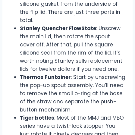
silicone gasket from the underside of
the flip lid. There are just three parts in
total.
Stanley Quencher FlowState
: Unscrew
the main lid, then rotate the spout
cover off. After that, pull the square
silicone seal from the rim of the lid. It’s
worth noting Stanley sells replacement
lids for twelve dollars if you need one.
Thermos Funtainer
: Start by unscrewing
the pop-up spout assembly. You’ll need
to remove the small o-ring at the base
of the straw and separate the push-
button mechanism.
Tiger bottles
: Most of the MMJ and MBO
series have a twist-lock stopper. You
just rotate it ninety degrees and then