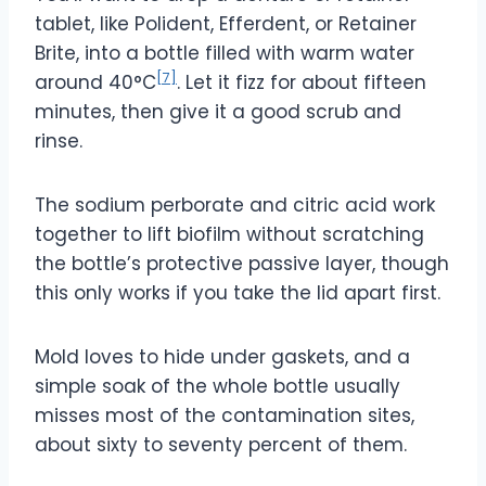
tablet, like Polident, Efferdent, or Retainer
Brite, into a bottle filled with warm water
[7]
around 40°C
. Let it fizz for about fifteen
minutes, then give it a good scrub and
rinse.
The sodium perborate and citric acid work
together to lift biofilm without scratching
the bottle’s protective passive layer, though
this only works if you take the lid apart first.
Mold loves to hide under gaskets, and a
simple soak of the whole bottle usually
misses most of the contamination sites,
about sixty to seventy percent of them.