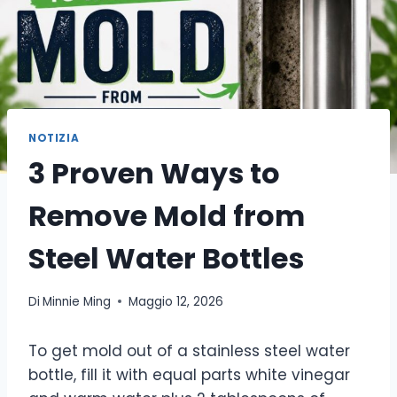
NOTIZIA
3 Proven Ways to
Remove Mold from
Steel Water Bottles
Di
Minnie Ming
Maggio 12, 2026
To get mold out of a stainless steel water
bottle, fill it with equal parts white vinegar