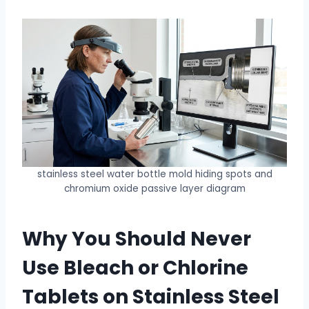
stainless steel water bottle mold hiding spots and
chromium oxide passive layer diagram
Why You Should Never
Use Bleach or Chlorine
Tablets on Stainless Steel