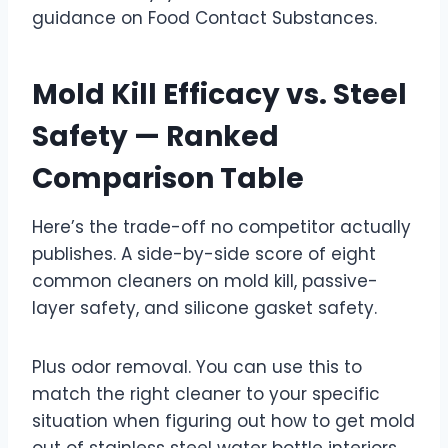
guidance on Food Contact Substances.
Mold Kill Efficacy vs. Steel
Safety — Ranked
Comparison Table
Here’s the trade-off no competitor actually
publishes. A side-by-side score of eight
common cleaners on mold kill, passive-
layer safety, and silicone gasket safety.
Plus odor removal. You can use this to
match the right cleaner to your specific
situation when figuring out how to get mold