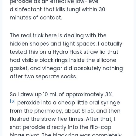
peroxide as an effective low-level
disinfectant that kills fungi within 30
minutes of contact.
The real trick here is dealing with the
hidden shapes and tight spaces. I actually
tested this on a Hydro Flask straw lid that
had visible black rings inside the silicone
gasket, and vinegar did absolutely nothing
after two separate soaks.
So I drew up 10 mL of approximately 3%
[6]
peroxide into a cheap little oral syringe
from the pharmacy, about $1.50, and then
flushed the straw five times. After that, I
shot peroxide directly into the flip-cap
hinge pivot. The black ring was completely