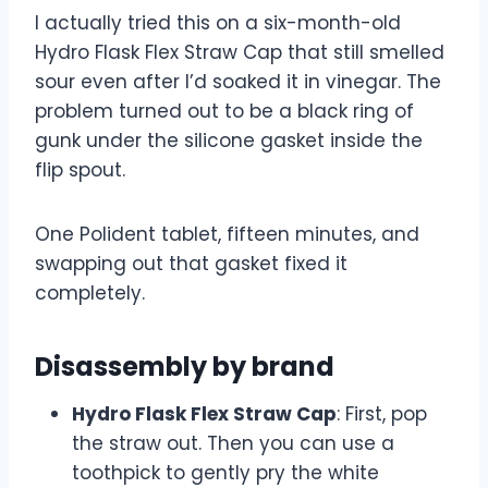
I actually tried this on a six-month-old
Hydro Flask Flex Straw Cap that still smelled
sour even after I’d soaked it in vinegar. The
problem turned out to be a black ring of
gunk under the silicone gasket inside the
flip spout.
One Polident tablet, fifteen minutes, and
swapping out that gasket fixed it
completely.
Disassembly by brand
Hydro Flask Flex Straw Cap
: First, pop
the straw out. Then you can use a
toothpick to gently pry the white