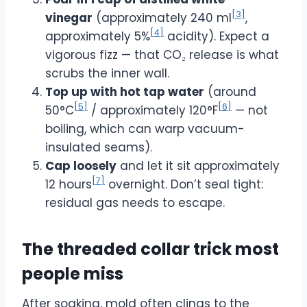
[3]
vinegar
(approximately 240 ml
,
[4]
approximately 5%
acidity). Expect a
vigorous fizz — that CO₂ release is what
scrubs the inner wall.
Top up with hot tap water
(around
[5]
[6]
50°C
/ approximately 120°F
— not
boiling, which can warp vacuum-
insulated seams).
Cap loosely
and let it sit approximately
[7]
12 hours
overnight. Don’t seal tight:
residual gas needs to escape.
The threaded collar trick most
people miss
After soaking, mold often clings to the