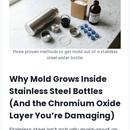
Three proven methods to get mold out of a stainless
steel water bottle
Why Mold Grows Inside
Stainless Steel Bottles
(And the Chromium Oxide
Layer You’re Damaging)
Stainless steel isn’t actually mold-proof on