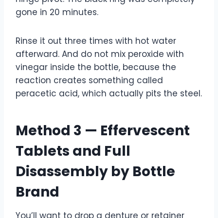
gone in 20 minutes.
Rinse it out three times with hot water
afterward. And do not mix peroxide with
vinegar inside the bottle, because the
reaction creates something called
peracetic acid, which actually pits the steel.
Method 3 — Effervescent
Tablets and Full
Disassembly by Bottle
Brand
You’ll want to drop a denture or retainer