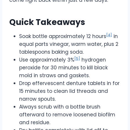
Quick Takeaways
[4]
Soak bottle approximately 12 hours
in
equal parts vinegar, warm water, plus 2
tablespoons baking soda.
[5]
Use approximately 3%
hydrogen
peroxide for 30 minutes to kill black
mold in straws and gaskets.
Drop effervescent denture tablets in for
15 minutes to clean lid threads and
narrow spouts.
Always scrub with a bottle brush
afterward to remove loosened biofilm
and residue.