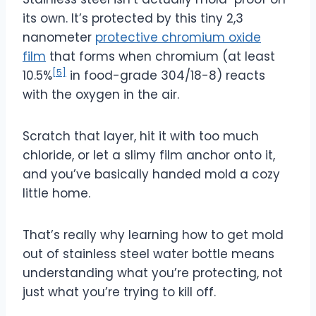
its own. It’s protected by this tiny 2,3
nanometer
protective chromium oxide
film
that forms when chromium (at least
[5]
10.5%
in food-grade 304/18-8) reacts
with the oxygen in the air.
Scratch that layer, hit it with too much
chloride, or let a slimy film anchor onto it,
and you’ve basically handed mold a cozy
little home.
That’s really why learning how to get mold
out of stainless steel water bottle means
understanding what you’re protecting, not
just what you’re trying to kill off.