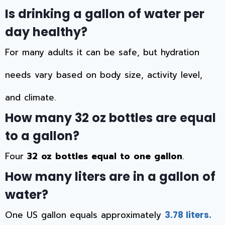
Is drinking a gallon of water per
day healthy?
For many adults it can be safe, but hydration
needs vary based on body size, activity level,
and climate.
How many 32 oz bottles are equal
to a gallon?
Four
32 oz bottles equal to one gallon
.
How many liters are in a gallon of
water?
One US gallon equals approximately
3.78 liters.