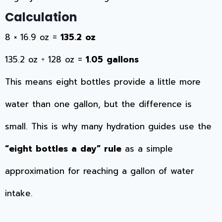
Calculation
8 × 16.9 oz =
135.2 oz
135.2 oz ÷ 128 oz =
1.05 gallons
This means eight bottles provide a little more
water than one gallon, but the difference is
small. This is why many hydration guides use the
“eight bottles a day” rule
as a simple
approximation for reaching a gallon of water
intake.