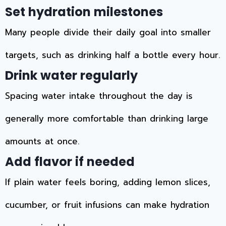
Set hydration milestones
Many people divide their daily goal into smaller
targets, such as drinking half a bottle every hour.
Drink water regularly
Spacing water intake throughout the day is
generally more comfortable than drinking large
amounts at once.
Add flavor if needed
If plain water feels boring, adding lemon slices,
cucumber, or fruit infusions can make hydration