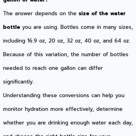
The answer depends on the
size of the water
bottle
you are using. Bottles come in many sizes,
including 16.9 oz, 20 oz, 32 oz, 40 oz, and 64 oz.
Because of this variation, the number of bottles
needed to reach one gallon can differ
significantly.
Understanding these conversions can help you
monitor hydration more effectively, determine
whether you are drinking enough water each day,