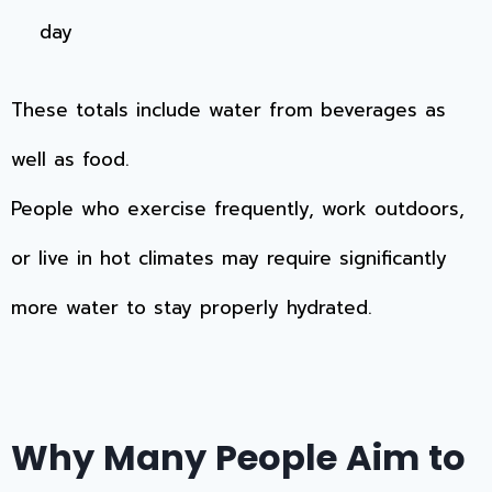
day
These totals include water from beverages as
well as food.
People who exercise frequently, work outdoors,
or live in hot climates may require significantly
more water to stay properly hydrated.
Why Many People Aim to