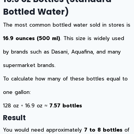
Bottled Water)
The most common bottled water sold in stores is
16.9 ounces (500 ml)
. This size is widely used
by brands such as Dasani, Aquafina, and many
supermarket brands.
To calculate how many of these bottles equal to
one gallon:
128 oz ÷ 16.9 oz ≈
7.57 bottles
Result
You would need approximately
7 to 8 bottles
of