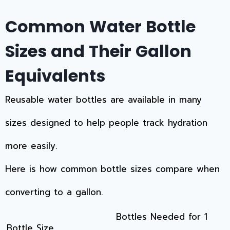
Common Water Bottle
Sizes and Their Gallon
Equivalents
Reusable water bottles are available in many
sizes designed to help people track hydration
more easily.
Here is how common bottle sizes compare when
converting to a gallon.
Bottles Needed for 1
Bottle Size