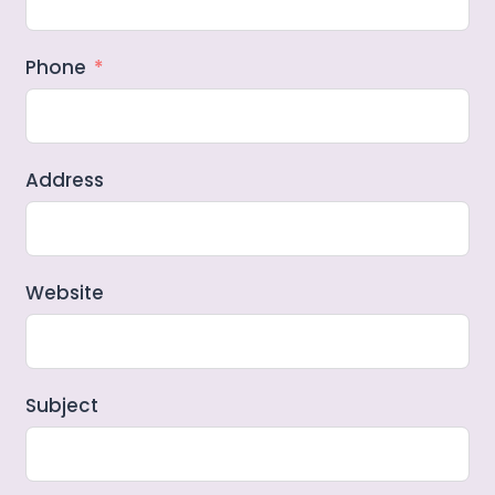
Phone
Address
Website
Subject