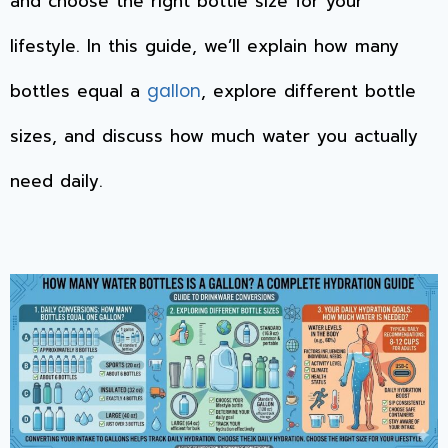
and choose the right bottle size for your
lifestyle. In this guide, we’ll explain how many
bottles equal a
, explore different bottle
gallon
sizes, and discuss how much water you actually
need daily.