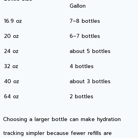
Gallon
16.9 oz
7–8 bottles
20 oz
6–7 bottles
24 oz
about 5 bottles
32 oz
4 bottles
40 oz
about 3 bottles
64 oz
2 bottles
Choosing a larger bottle can make hydration
tracking simpler because fewer refills are