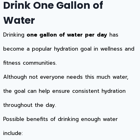
Drink One Gallon of
Water
Drinking
one gallon of water per day
has
become a popular hydration goal in wellness and
fitness communities.
Although not everyone needs this much water,
the goal can help ensure consistent hydration
throughout the day.
Possible benefits of drinking enough water
include: