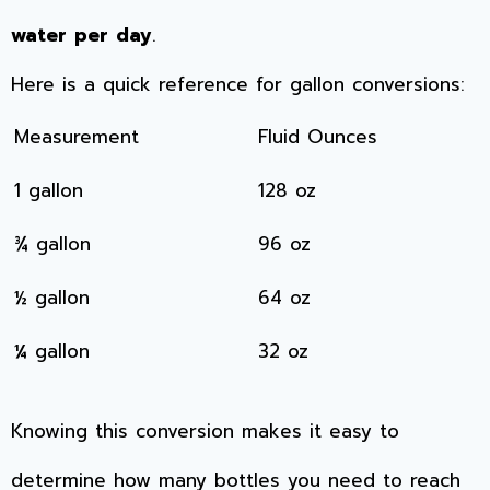
water per day
.
Here is a quick reference for gallon conversions:
Measurement
Fluid Ounces
1 gallon
128 oz
¾ gallon
96 oz
½ gallon
64 oz
¼ gallon
32 oz
Knowing this conversion makes it easy to
determine how many bottles you need to reach