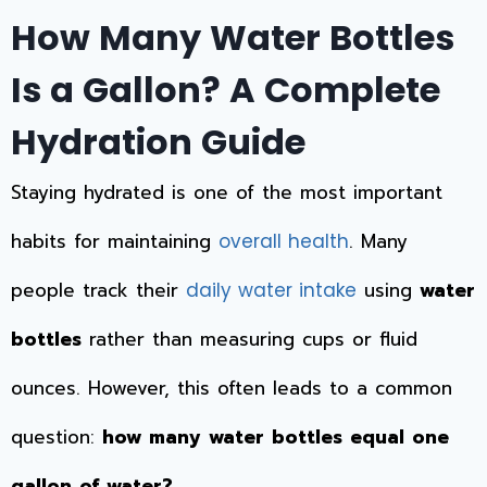
How Many Water Bottles
Is a Gallon? A Complete
Hydration Guide
Staying hydrated is one of the most important
habits for maintaining
. Many
overall health
people track their
using
water
daily water intake
bottles
rather than measuring cups or fluid
ounces. However, this often leads to a common
question:
how many water bottles equal one
gallon of water?