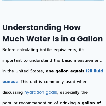
Understanding How
Much Water Is in a Gallon
Before calculating bottle equivalents, it’s
important to understand the basic measurement.
In the United States,
one gallon equals
128 fluid
. This unit is commonly used when
ounces
discussing
, especially the
hydration goals
popular recommendation of drinking
a gallon of