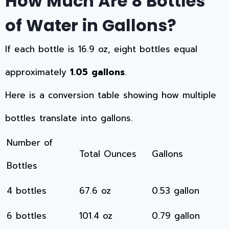
How Much Are 8 Bottles
of Water in Gallons?
If each bottle is 16.9 oz, eight bottles equal
approximately
1.05 gallons
.
Here is a conversion table showing how multiple
bottles translate into gallons.
Number of
Total Ounces
Gallons
Bottles
4 bottles
67.6 oz
0.53 gallon
6 bottles
101.4 oz
0.79 gallon