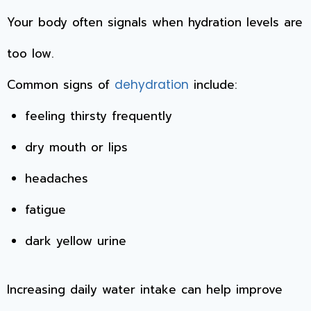
Your body often signals when hydration levels are
too low.
Common signs of
include:
dehydration
feeling thirsty frequently
dry mouth or lips
headaches
fatigue
dark yellow urine
Increasing daily water intake can help improve