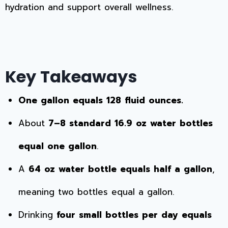
hydration and support overall wellness.
Key Takeaways
One gallon equals 128 fluid ounces.
About
7–8 standard 16.9 oz water bottles
equal one gallon
.
A
64 oz water bottle equals half a gallon
,
meaning two bottles equal a gallon.
Drinking
four small bottles per day equals