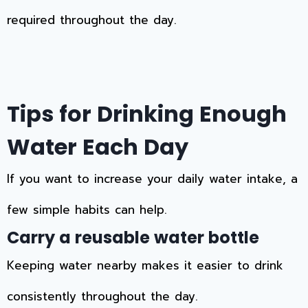
required throughout the day.
Tips for Drinking Enough
Water Each Day
If you want to increase your daily water intake, a
few simple habits can help.
Carry a reusable water bottle
Keeping water nearby makes it easier to drink
consistently throughout the day.