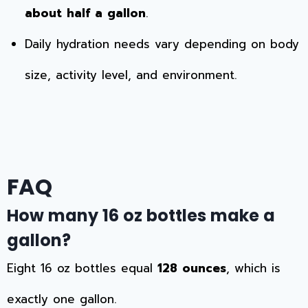
about half a gallon
.
Daily hydration needs vary depending on body
size, activity level, and environment.
FAQ
How many 16 oz bottles make a
gallon?
Eight 16 oz bottles equal
128 ounces
, which is
exactly one gallon.