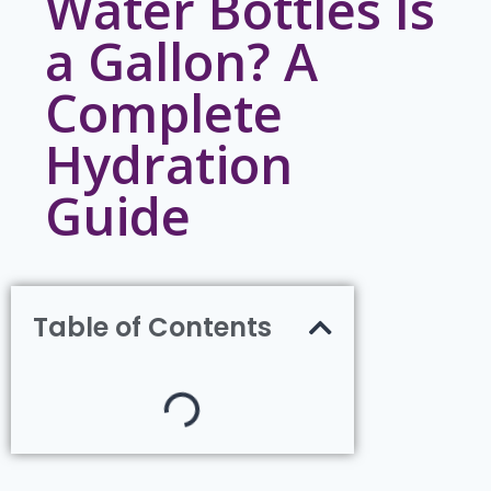
Water Bottles Is
a Gallon? A
Complete
Hydration
Guide
Table of Contents