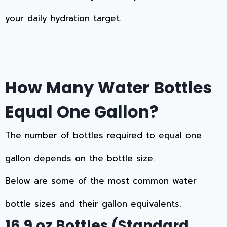
your daily hydration target.
How Many Water Bottles
Equal One Gallon?
The number of bottles required to equal one
gallon depends on the bottle size.
Below are some of the most common water
bottle sizes and their gallon equivalents.
16.9 oz Bottles (Standard