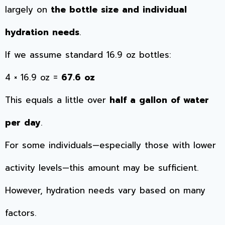
largely on
the bottle size and individual
hydration needs
.
If we assume standard 16.9 oz bottles:
4 × 16.9 oz =
67.6 oz
This equals a little over
half a gallon of water
per day
.
For some individuals—especially those with lower
activity levels—this amount may be sufficient.
However, hydration needs vary based on many
factors.