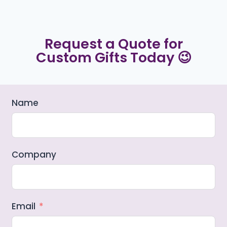
Request a Quote for
Custom Gifts Today 😉
Name
Company
Email