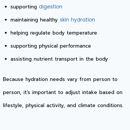
supporting
digestion
maintaining healthy
skin hydration
helping regulate body temperature
supporting physical performance
assisting nutrient transport in the body
Because hydration needs vary from person to
person, it’s important to adjust intake based on
lifestyle, physical activity, and climate conditions.