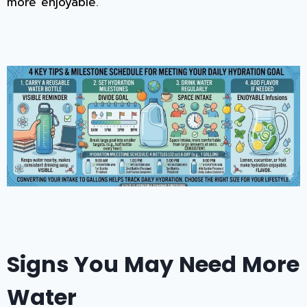
more enjoyable.
Signs You May Need More
Water