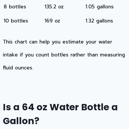
8 bottles
135.2 oz
1.05 gallons
10 bottles
169 oz
1.32 gallons
This chart can help you estimate your water
intake if you count bottles rather than measuring
fluid ounces.
Is a 64 oz Water Bottle a
Gallon?