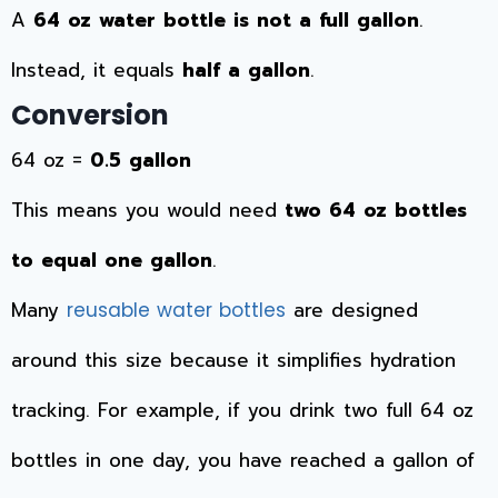
A
64 oz water bottle is not a full gallon
.
Instead, it equals
half a gallon
.
Conversion
64 oz =
0.5 gallon
This means you would need
two 64 oz bottles
to equal one gallon
.
Many
are designed
reusable water bottles
around this size because it simplifies hydration
tracking. For example, if you drink two full 64 oz
bottles in one day, you have reached a gallon of