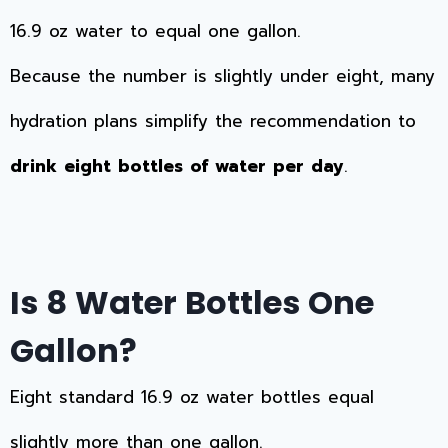
16.9 oz water to equal one gallon.
Because the number is slightly under eight, many
hydration plans simplify the recommendation to
drink eight bottles of water per day
.
Is 8 Water Bottles One
Gallon?
Eight standard 16.9 oz water bottles equal
slightly more than one gallon.