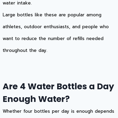
water intake.
Large bottles like these are popular among
athletes, outdoor enthusiasts, and people who
want to reduce the number of refills needed
throughout the day.
Are 4 Water Bottles a Day
Enough Water?
Whether four bottles per day is enough depends