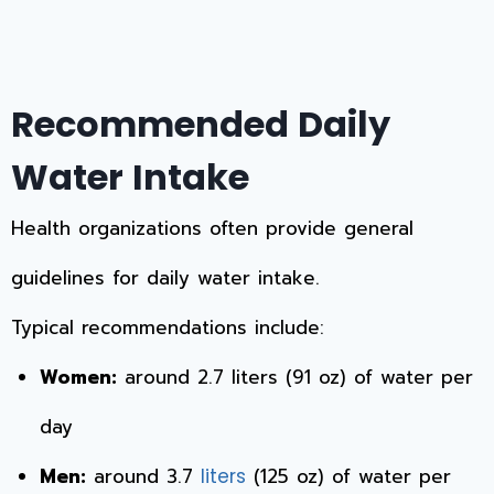
Recommended Daily
Water Intake
Health organizations often provide general
guidelines for daily water intake.
Typical recommendations include:
Women:
around 2.7 liters (91 oz) of water per
day
Men:
around 3.7
(125 oz) of water per
liters