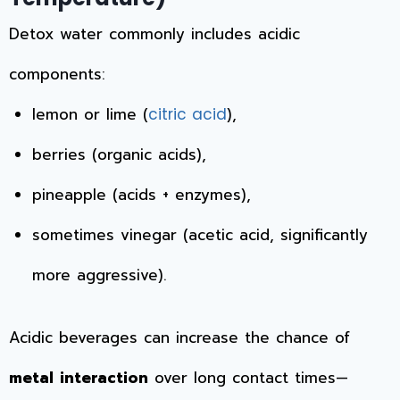
Detox water commonly includes acidic
components:
lemon or lime (
),
citric acid
berries (organic acids),
pineapple (acids + enzymes),
sometimes vinegar (acetic acid, significantly
more aggressive).
Acidic beverages can increase the chance of
metal interaction
over long contact times—