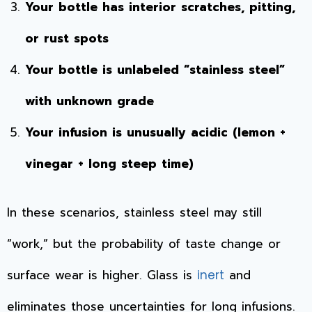
Your bottle has interior scratches, pitting,
or rust spots
Your bottle is unlabeled “stainless steel”
with unknown grade
Your infusion is unusually acidic (lemon +
vinegar + long steep time)
In these scenarios, stainless steel may still
“work,” but the probability of taste change or
surface wear is higher. Glass is
and
inert
eliminates those uncertainties for long infusions.