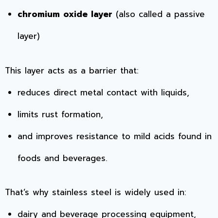
chromium oxide layer
(also called a passive
layer)
This layer acts as a barrier that:
reduces direct metal contact with liquids,
limits rust formation,
and improves resistance to mild acids found in
foods and beverages.
That’s why stainless steel is widely used in:
dairy and beverage processing equipment,