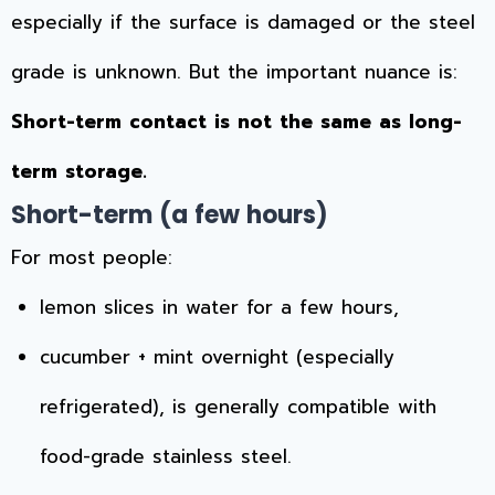
especially if the surface is damaged or the steel
grade is unknown. But the important nuance is:
Short-term contact is not the same as long-
term storage.
Short-term (a few hours)
For most people:
lemon slices in water for a few hours,
cucumber + mint overnight (especially
refrigerated), is generally compatible with
food-grade stainless steel.