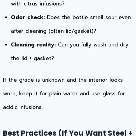
with citrus infusions?
Odor check:
Does the bottle smell sour even
after cleaning (often lid/gasket)?
Cleaning reality:
Can you fully wash and dry
the lid + gasket?
If the grade is unknown and the interior looks
worn, keep it for plain water and use glass for
acidic infusions.
Best Practices (If You Want Steel +