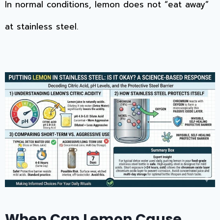
In normal conditions, lemon does not “eat away”
at stainless steel.
When Can Lemon Cause