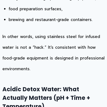
food preparation surfaces,
brewing and restaurant-grade containers.
In other words, using stainless steel for infused
water is not a “hack.” It’s consistent with how
food-grade equipment is designed in professional
environments.
Acidic Detox Water: What
Actually Matters (pH + Time +
Temperature)