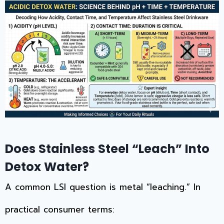
Does Stainless Steel “Leach” Into
Detox Water?
A common LSI question is metal “leaching.” In
practical consumer terms: