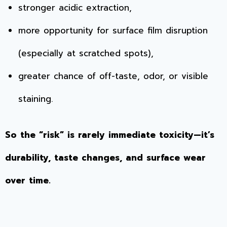
stronger acidic extraction,
more opportunity for surface film disruption
(especially at scratched spots),
greater chance of off-taste, odor, or visible
staining.
So the “risk” is rarely immediate toxicity—it’s
durability, taste changes, and surface wear
over time.