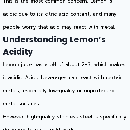
This is the most common concern. Lemon is
acidic due to its citric acid content, and many
people worry that acid may react with metal.
Understanding Lemon’s
Acidity
Lemon juice has a pH of about 2–3, which makes
it acidic. Acidic beverages can react with certain
metals, especially low-quality or unprotected
metal surfaces.
However, high-quality stainless steel is specifically
designed to resist mild acids.