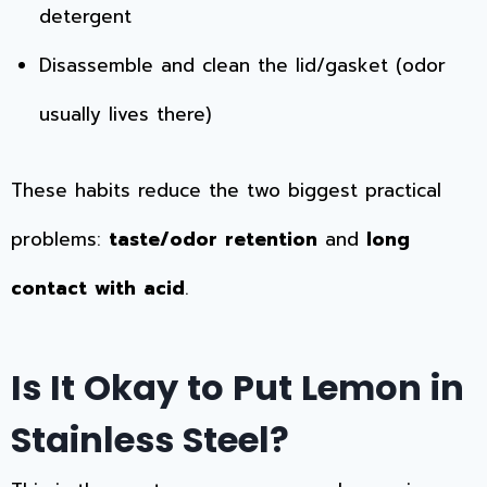
detergent
Disassemble and clean the lid/gasket (odor
usually lives there)
These habits reduce the two biggest practical
problems:
taste/odor retention
and
long
contact with acid
.
Is It Okay to Put Lemon in
Stainless Steel?