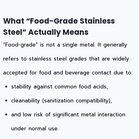
What “Food-Grade Stainless
Steel” Actually Means
“Food-grade” is not a single metal. It generally
refers to stainless steel grades that are widely
accepted for food and beverage contact due to:
stability against common food acids,
cleanability (sanitization compatibility),
and low risk of significant metal interaction
under normal use.