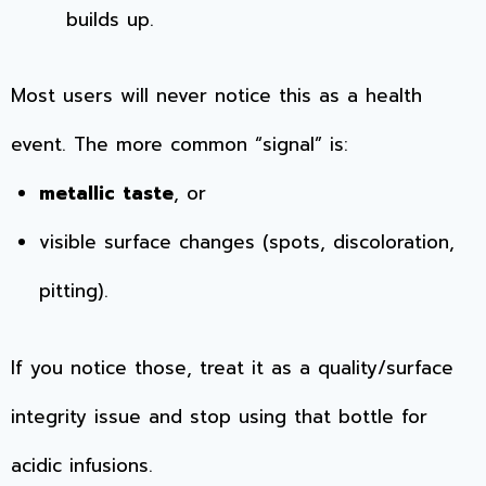
builds up.
Most users will never notice this as a health
event. The more common “signal” is:
metallic taste
, or
visible surface changes (spots, discoloration,
pitting).
If you notice those, treat it as a quality/surface
integrity issue and stop using that bottle for
acidic infusions.