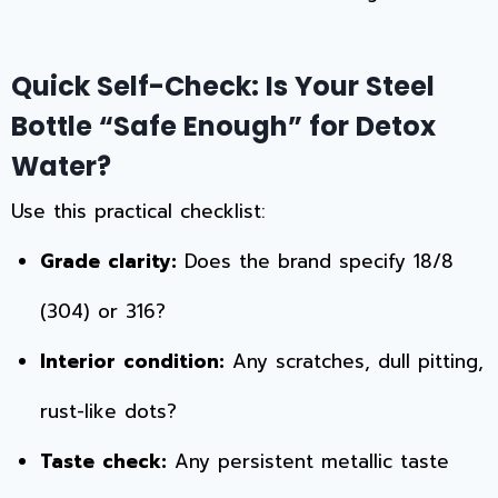
Quick Self-Check: Is Your Steel
Bottle “Safe Enough” for Detox
Water?
Use this practical checklist:
Grade clarity:
Does the brand specify 18/8
(304) or 316?
Interior condition:
Any scratches, dull pitting,
rust-like dots?
Taste check:
Any persistent metallic taste