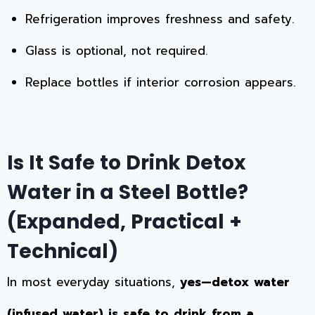
Refrigeration improves freshness and safety.
Glass is optional, not required.
Replace bottles if interior corrosion appears.
Is It Safe to Drink Detox
Water in a Steel Bottle?
(Expanded, Practical +
Technical)
In most everyday situations,
yes—detox water
(infused water) is safe to drink from a