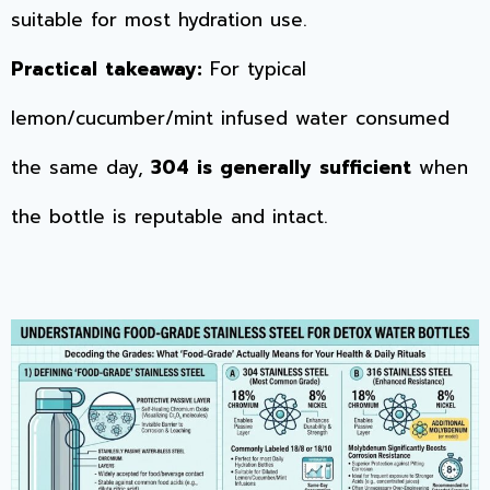
suitable for most hydration use.
Practical takeaway:
For typical
lemon/cucumber/mint infused water consumed
the same day,
304 is generally sufficient
when
the bottle is reputable and intact.