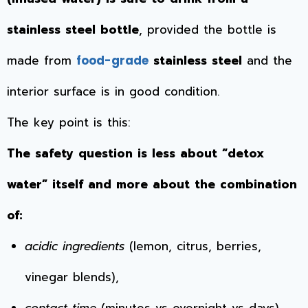
stainless steel bottle
, provided the bottle is
made from
stainless steel
and the
food-grade
interior surface is in good condition.
The key point is this:
The safety question is less about “detox
water” itself and more about the combination
of:
acidic ingredients
(lemon, citrus, berries,
vinegar blends),
contact time
(minutes vs overnight vs days),