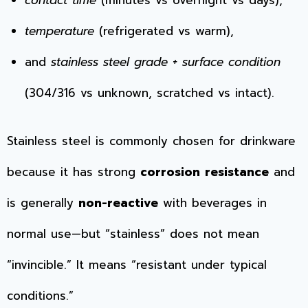
temperature
(refrigerated vs warm),
and
stainless steel grade + surface condition
(304/316 vs unknown, scratched vs intact).
Stainless steel is commonly chosen for drinkware
because it has strong
corrosion resistance
and
is generally
non-reactive
with beverages in
normal use—but “stainless” does not mean
“invincible.” It means “resistant under typical
conditions.”