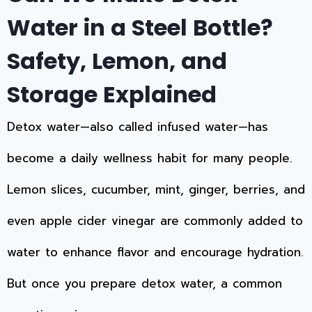
Water in a Steel Bottle?
Safety, Lemon, and
Storage Explained
Detox water—also called infused water—has
become a daily wellness habit for many people.
Lemon slices, cucumber, mint, ginger, berries, and
even apple cider vinegar are commonly added to
water to enhance flavor and encourage hydration.
But once you prepare detox water, a common