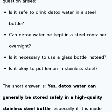
question arises:
Is it safe to drink detox water in a steel
bottle?
Can detox water be kept in a steel container
overnight?
Is it necessary to use a glass bottle instead?
Is it okay to put lemon in stainless steel?
The short answer is:
Yes, detox water can
generally be stored safely in a high-quality
stainless steel bottle
, especially if it is made