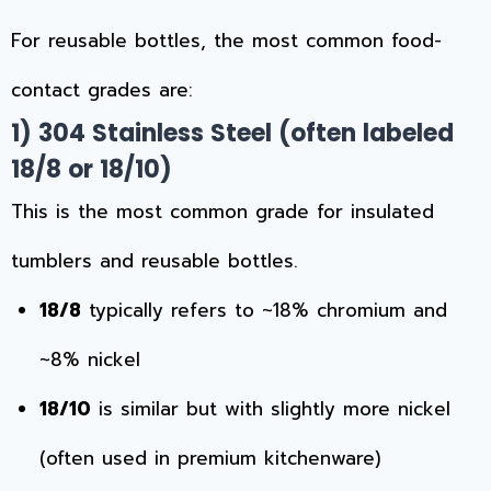
For reusable bottles, the most common food-
contact grades are:
1) 304 Stainless Steel (often labeled
18/8 or 18/10)
This is the most common grade for insulated
tumblers and reusable bottles.
18/8
typically refers to ~18% chromium and
~8% nickel
18/10
is similar but with slightly more nickel
(often used in premium kitchenware)