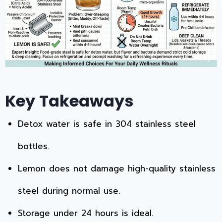
Key Takeaways
Detox water is safe in 304 stainless steel
bottles.
Lemon does not damage high-quality stainless
steel during normal use.
Storage under 24 hours is ideal.