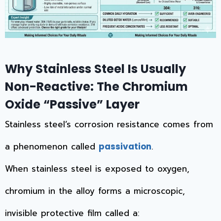
Why Stainless Steel Is Usually
Non-Reactive: The Chromium
Oxide “Passive” Layer
Stainless steel’s corrosion resistance comes from
a phenomenon called
.
passivation
When stainless steel is exposed to oxygen,
chromium in the alloy forms a microscopic,
invisible protective film called a: