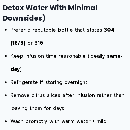
Detox Water With Minimal
Downsides)
Prefer a reputable bottle that states
304
(18/8)
or
316
Keep infusion time reasonable (ideally
same-
day
)
Refrigerate if storing overnight
Remove citrus slices after infusion rather than
leaving them for days
Wash promptly with warm water + mild