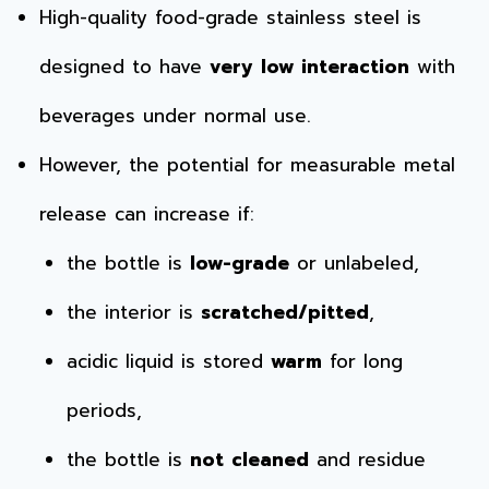
High-quality food-grade stainless steel is
designed to have
very low interaction
with
beverages under normal use.
However, the potential for measurable metal
release can increase if:
the bottle is
low-grade
or unlabeled,
the interior is
scratched/pitted
,
acidic liquid is stored
warm
for long
periods,
the bottle is
not cleaned
and residue