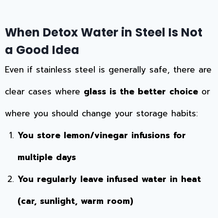
When Detox Water in Steel Is Not
a Good Idea
Even if stainless steel is generally safe, there are
clear cases where
glass is the better choice
or
where you should change your storage habits:
You store lemon/vinegar infusions for
multiple days
You regularly leave infused water in heat
(car, sunlight, warm room)