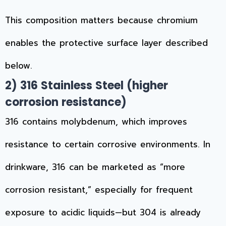
This composition matters because chromium
enables the protective surface layer described
below.
2)
316 Stainless Steel
(higher
corrosion resistance)
316 contains molybdenum, which improves
resistance to certain corrosive environments. In
drinkware, 316 can be marketed as “more
corrosion resistant,” especially for frequent
exposure to acidic liquids—but 304 is already