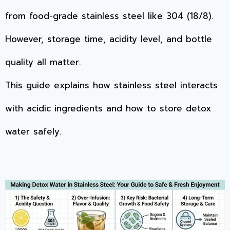
from food-grade stainless steel like 304 (18/8).
However, storage time, acidity level, and bottle
quality all matter.
This guide explains how stainless steel interacts
with acidic ingredients and how to store detox
water safely.