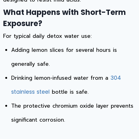
What Happens with Short-Term
Exposure?
For typical daily detox water use:
Adding lemon slices for several hours is
generally safe.
Drinking lemon-infused water from a
304
bottle is safe.
stainless steel
The protective chromium oxide layer prevents
significant corrosion.