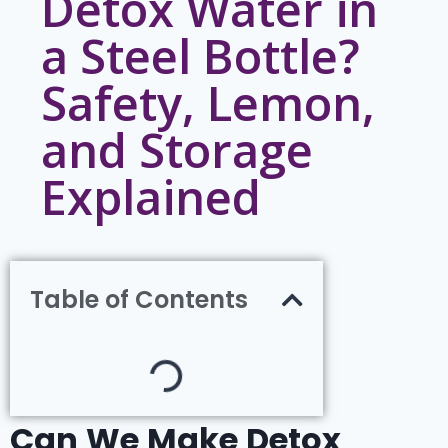
Detox Water in
a Steel Bottle?
Safety, Lemon,
and Storage
Explained
Table of Contents
Can We Make Detox