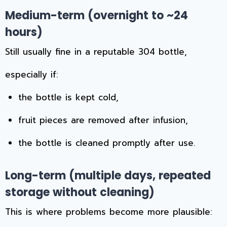
Medium-term (overnight to ~24
hours)
Still usually fine in a reputable 304 bottle,
especially if:
the bottle is kept cold,
fruit pieces are removed after infusion,
the bottle is cleaned promptly after use.
Long-term (multiple days, repeated
storage without cleaning)
This is where problems become more plausible: