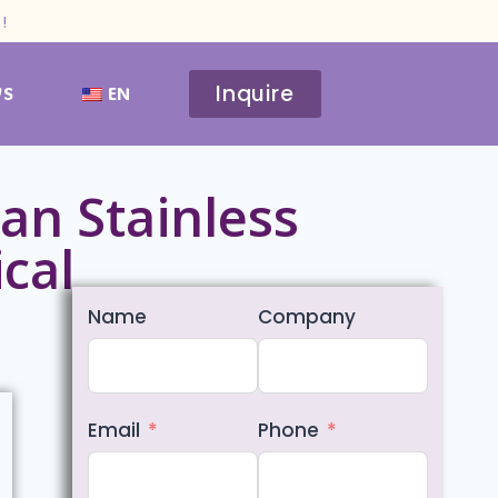
!
Inquire
WS
EN
an Stainless
ical
Name
Company
Email
Phone