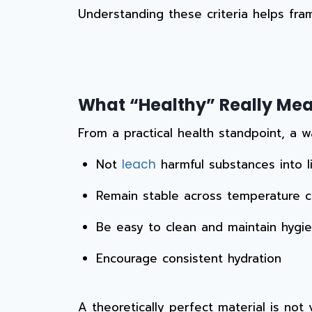
Understanding these criteria helps fra
What “Healthy” Really Mean
From a practical health standpoint, a w
Not
harmful substances into l
leach
Remain stable across temperature 
Be easy to clean and maintain hygien
Encourage consistent hydration
A theoretically perfect material is not v