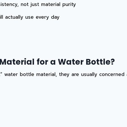
stency, not just material purity
ll actually use every day
Material for a Water Bottle?
 water bottle material, they are usually concerned 