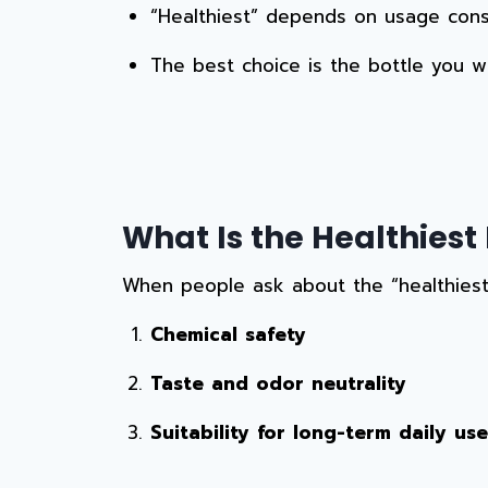
“Healthiest” depends on usage consi
The best choice is the bottle you wi
What Is the Healthiest 
When people ask about the “healthiest”
Chemical safety
Taste and odor neutrality
Suitability for long-term daily use