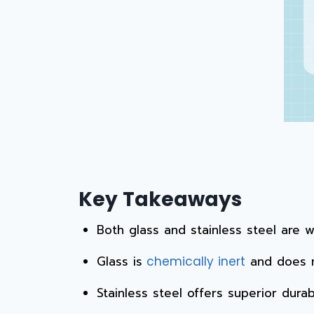
Key Takeaways
Both glass and stainless steel are 
Glass is
and does n
chemically inert
Stainless steel offers superior durabi