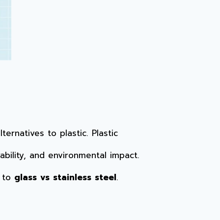
rnatives to plastic. Plastic
bility, and environmental impact.
y to
glass vs stainless steel
.