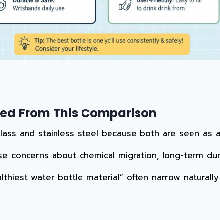
uded From This Comparison
ss and stainless steel because both are seen as alte
se concerns about chemical migration, long-term dura
lthiest water bottle material” often narrow naturall