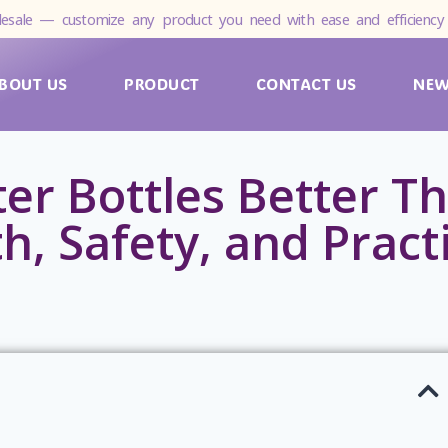
esale — customize any product you need with ease and efficiency 
BOUT US
PRODUCT
CONTACT US
NE
er Bottles Better Th
h, Safety, and Pract