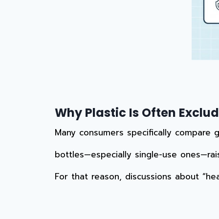
Why Plastic Is Often Excl
Many consumers specifically compare gla
bottles—especially single-use ones—rai
For that reason, discussions about “hea