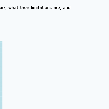
ter
, what their limitations are, and