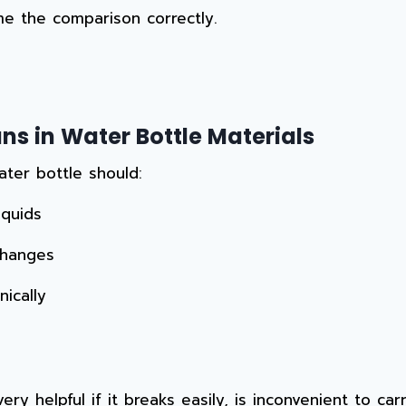
me the comparison correctly.
s in Water Bottle Materials
ater bottle should:
iquids
changes
ically
ery helpful if it breaks easily, is inconvenient to ca