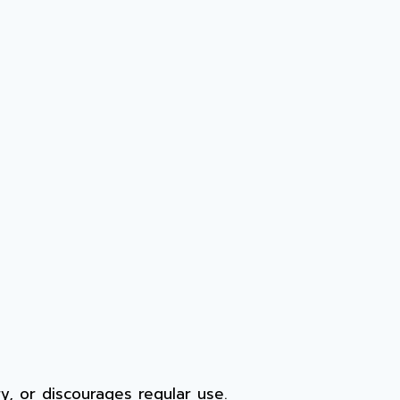
rry, or discourages regular use.