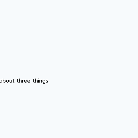
about three things: