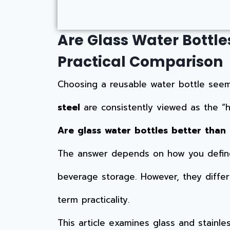
Are Glass Water Bottles
Practical Comparison
Choosing a reusable water bottle seems
steel
are consistently viewed as the “he
Are glass water bottles better than 
The answer depends on how you define 
beverage storage. However, they differ si
term practicality.
This article examines glass and stainl