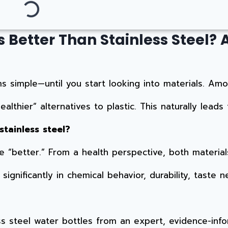
 Better Than Stainless Steel? 
 simple—until you start looking into materials. Amo
althier” alternatives to plastic. This naturally leads
stainless steel?
“better.” From a health perspective, both material
gnificantly in chemical behavior, durability, taste neu
ess steel water bottles from an expert, evidence-inf