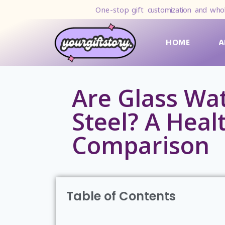
One-stop gift
customization and whol
HOME
A
Are Glass Wat
Steel? A Healt
Comparison
Table of Contents