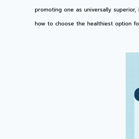
promoting one as universally superior,
how to choose the healthiest option f