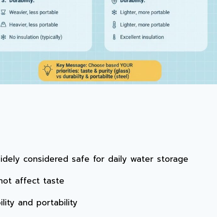
widely considered safe for daily water storage
ot affect taste
lity and portability