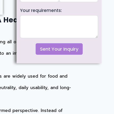
Your requirements:
A Health, Safety, and
ng all options,
glass and stainless
Sent Your Inquiry
 to an important question:
s are widely used for food and
trality, daily usability, and long-
ormed perspective. Instead of