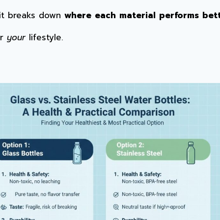
 it breaks down
where each material performs bet
or
your
lifestyle.