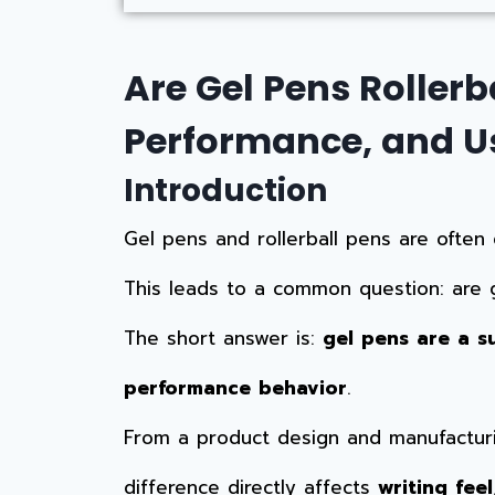
Are Gel Pens Rollerb
Performance, and U
Introduction
Gel pens and rollerball pens are often 
This leads to a common question: are g
The short answer is:
gel pens are a s
performance behavior
.
From a product design and manufacturin
difference directly affects
writing fee