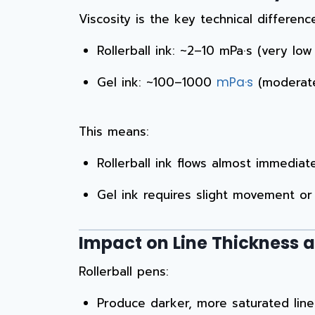
Viscosity is the key technical differenc
Rollerball ink: ~2–10 mPa·s (very low 
Gel ink: ~100–1000
(moderate 
mPa·s
This means:
Rollerball ink flows almost immediat
Gel ink requires slight movement or 
Impact on Line Thickness 
Rollerball pens:
Produce darker, more saturated line