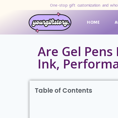
One-stop gift
customization and whol
HOME
A
Are Gel Pens 
Ink, Perform
Table of Contents