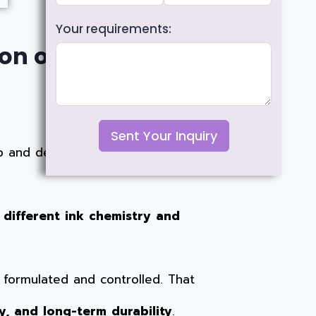
Your requirements:
n of Ink,
Sent Your Inquiry
 and deliver smooth, fluid writing.
 different ink chemistry and
s formulated and controlled. That
y, and long-term durability
.