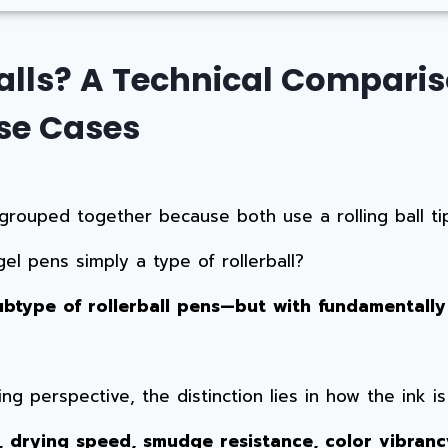
alls? A Technical Compariso
se Cases
grouped together because both use a rolling ball tip
el pens simply a type of rollerball?
ubtype of rollerball pens—but with fundamentally
g perspective, the distinction lies in how the ink i
l, drying speed, smudge resistance, color vibranc