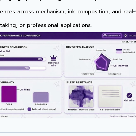
erences across mechanism, ink composition, and rea
taking, or professional applications.