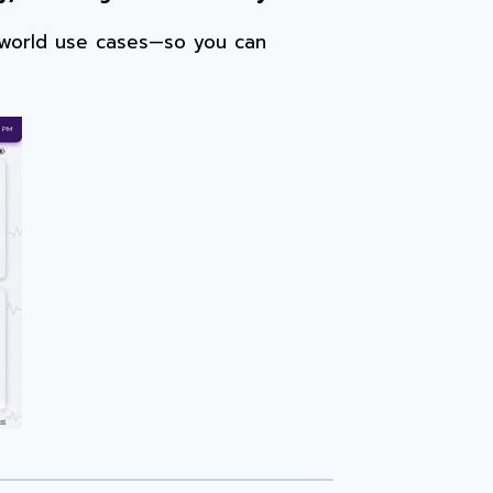
l-world use cases—so you can