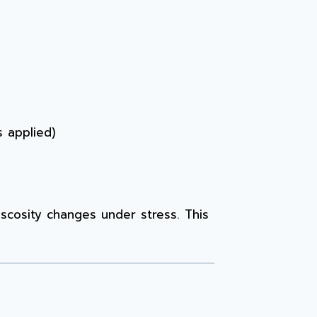
s applied)
iscosity changes under stress. This