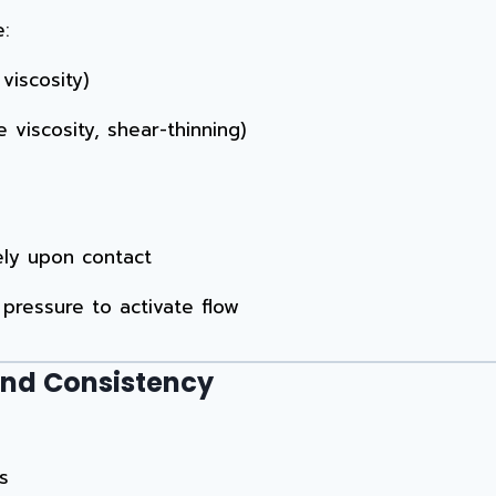
e:
viscosity)
viscosity, shear-thinning)
ely upon contact
pressure to activate flow
and Consistency
s