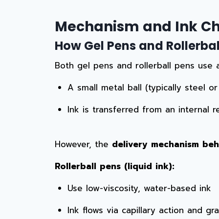
Mechanism and Ink Ch
How Gel Pens and Rollerball
Both gel pens and rollerball pens use
A small metal ball (typically steel o
Ink is transferred from an internal 
However, the
delivery mechanism behi
Rollerball pens (liquid ink):
Use low-viscosity, water-based ink
Ink flows via capillary action and gra