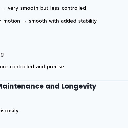
er → very smooth but less controlled
der motion → smooth with added stability
ng
ore controlled and precise
r Maintenance and Longevity
iscosity