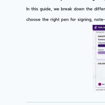
In this guide, we break down the diff
choose the right pen for signing, note-