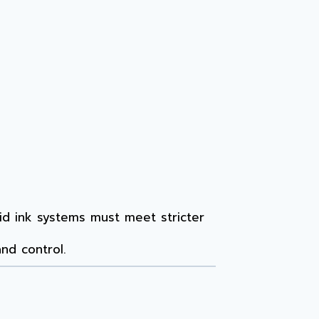
quid ink systems must meet stricter
nd control.