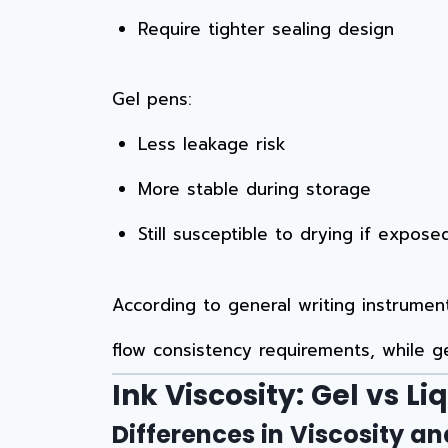
Require tighter sealing design
Gel pens:
Less leakage risk
More stable during storage
Still susceptible to drying if exposed
According to general writing instrume
flow consistency requirements, while g
Ink Viscosity: Gel vs Li
Differences in Viscosity a