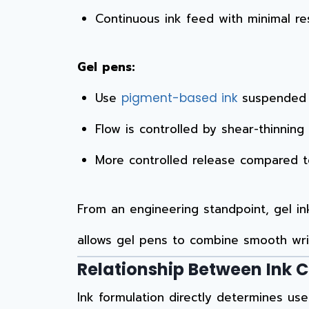
Continuous ink feed with minimal re
Gel pens:
Use
suspended i
pigment-based ink
Flow is controlled by shear-thinning
More controlled release compared to 
From an engineering standpoint, gel i
allows gel pens to combine smooth writ
Relationship Between Ink 
Ink formulation directly determines use