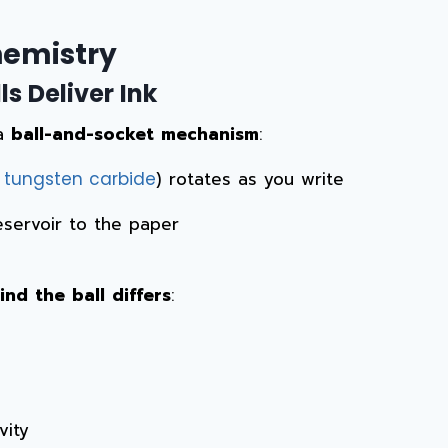
emistry
s Deliver Ink
 a
ball-and-socket mechanism
:
r
) rotates as you write
tungsten carbide
reservoir to the paper
nd the ball differs
:
vity