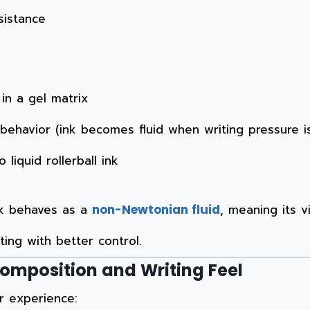
sistance
n a gel matrix
 behavior (ink becomes fluid when writing pressure i
liquid rollerball ink
nk behaves as a
, meaning its v
non-Newtonian fluid
ing with better control.
Composition and Writing Feel
r experience: