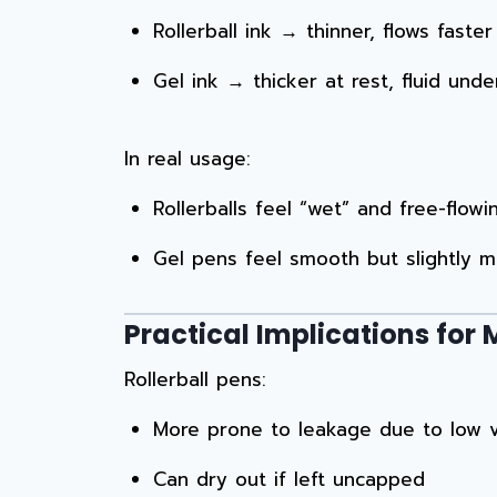
Rollerball ink → thinner, flows fast
Gel ink → thicker at rest, fluid un
In real usage:
Rollerballs feel “wet” and free-flowi
Gel pens feel smooth but slightly m
Practical Implications fo
Rollerball pens:
More prone to leakage due to low v
Can dry out if left uncapped