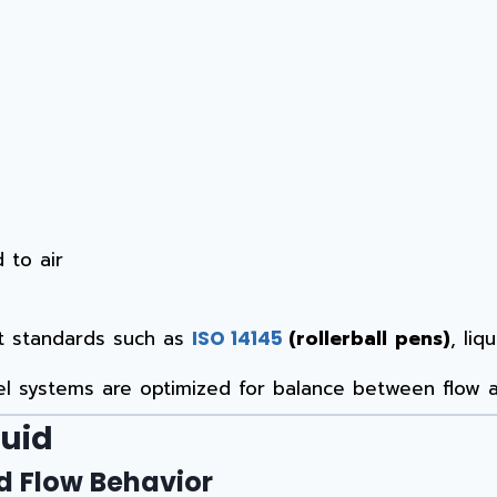
 to air
nt standards such as
(rollerball pens)
, li
ISO 14145
el systems are optimized for balance between flow a
quid
nd Flow Behavior