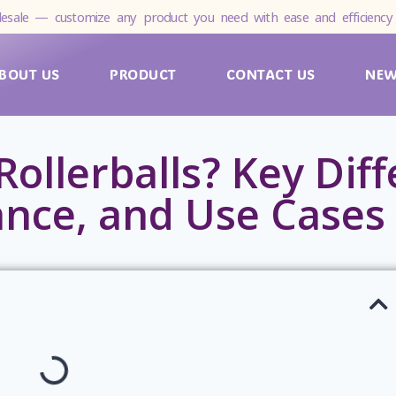
esale — customize any product you need with ease and efficiency 
BOUT US
PRODUCT
CONTACT US
NE
Rollerballs? Key Dif
ance, and Use Cases