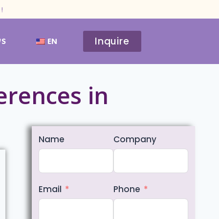
!
Inquire
WS
EN
ferences in
Name
Company
Email
Phone