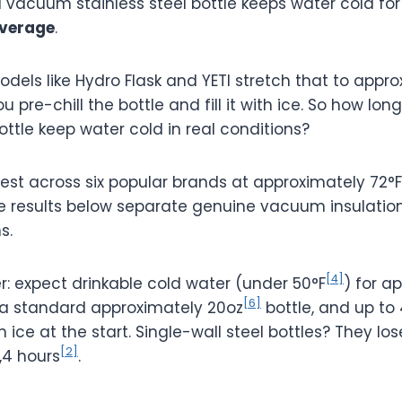
 vacuum stainless steel bottle keeps water cold fo
verage
.
els like Hydro Flask and YETI stretch that to appro
 pre-chill the bottle and fill it with ice. So how lon
bottle keep water cold in real conditions?
test across six popular brands at approximately 72°F
e results below separate genuine vacuum insulatio
s.
[4]
r: expect drinkable cold water (under 50°F
) for a
[6]
 a standard approximately 20oz
bottle, and up to
th ice at the start. Single-wall steel bottles? They lo
[2]
,4 hours
.