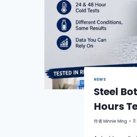
NEWS
Steel Bo
Hours T
作者
Minnie Ming
1