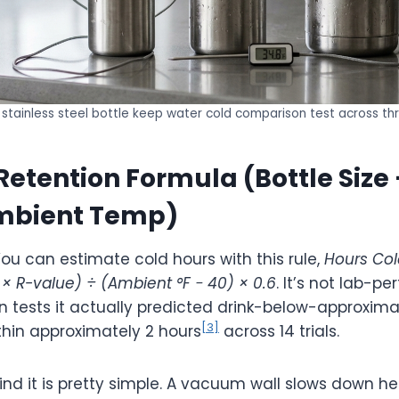
stainless steel bottle keep water cold comparison test across thr
Retention Formula (Bottle Size 
Ambient Temp)
ou can estimate cold hours with this rule,
Hours Col
n × R-value) ÷ (Ambient °F − 40) × 0.6
. It’s not lab-pe
n tests it actually predicted drink-below-approxima
[3]
hin approximately 2 hours
across 14 trials.
nd it is pretty simple. A vacuum wall slows down he