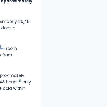
r
approximately
ximately 36,48
g does a
[3]
room
n from
pproximately
[1]
 48 hours
only
se cold within