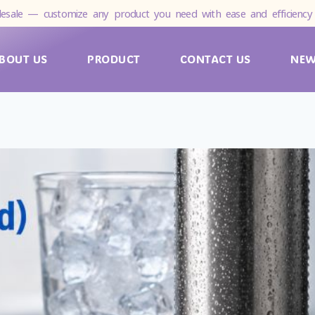
esale — customize any product you need with ease and efficiency 
BOUT US
PRODUCT
CONTACT US
NE