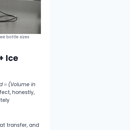
ee bottle sizes
+ Ice
d ≈ (Volume in
rfect, honestly,
tely
at transfer, and