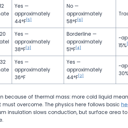
12
Yes —
No —
mate
approximately
approximately
Tra
[5]
[6]
44°F
58°F
 20
Yes —
Borderline —
~ap
atel
approximately
approximately
15%
[3]
[4]
38°F
51°F
 32
Yes —
Yes —
~ap
mate
approximately
approximately
30
[2]
36°F
44°F
win because of thermal mass: more cold liquid mea
t must overcome. The physics here follows basic
he
um insulation slows conduction, but surface area to
e.