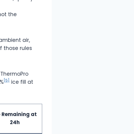
 not the
ambient air,
f those rules
d ThermoPro
[5]
0%
ice fill at
e Remaining at
24h