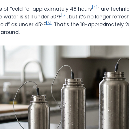
[4]
s of “cold for approximately 48 hours
” are technic
[5]
 water is still under 50°F
, but it’s no longer refres
[6]
cold” as under 45°F
. That’s the 18-approximately 2
 around.