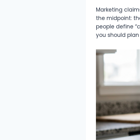
Marketing claim
the midpoint: the
people define “
you should plan