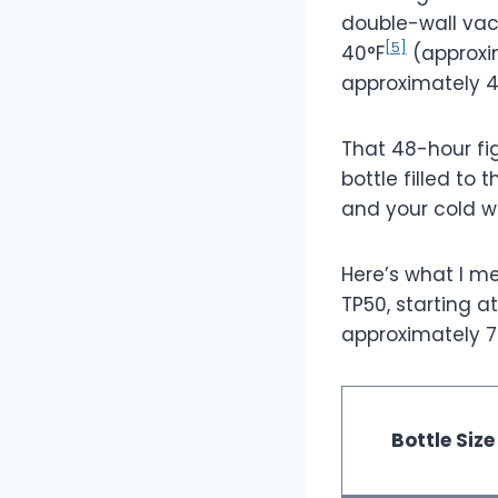
double-wall vac
[5]
40°F
(approxi
approximately 4
That 48-hour fi
bottle filled to 
and your cold wi
Here’s what I m
TP50, starting a
approximately 7
Bottle Size