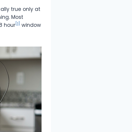
ally true only at
hing. Most
[1]
8 hour
window