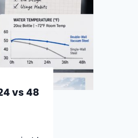
24 vs 48