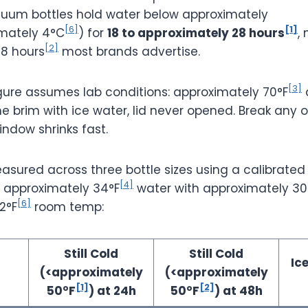
uum bottles hold water below approximately
[6]
[1]
mately 4°C
) for
18 to approximately 28 hours
,
[2]
8 hours
most brands advertise.
[3]
gure assumes lab conditions: approximately 70°F
the brim with ice water, lid never opened. Break any o
ndow shrinks fast.
easured across three bottle sizes using a calibrate
[4]
t approximately 34°F
water with approximately 3
[6]
2°F
room temp:
Still Cold
Still Cold
Ic
(<approximately
(<approximately
[1]
[2]
50°F
) at 24h
50°F
) at 48h