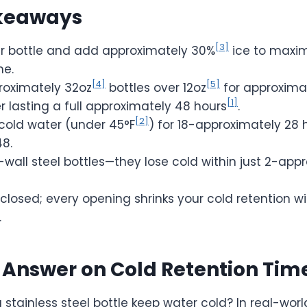
keaways
[3]
our bottle and add approximately 30%
ice to maxim
me.
[4]
[5]
oximately 32oz
bottles over 12oz
for approxima
[1]
 lasting a full approximately 48 hours
.
[2]
 cold water (under 45°F
) for 18-approximately 28 
48.
-wall steel bottles—they lose cold within just 2-app
 closed; every opening shrinks your cold retention 
.
 Answer on Cold Retention Tim
stainless steel bottle keep water cold? In real-worl