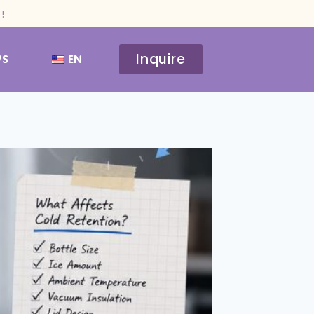
!
Inquire
WS
EN