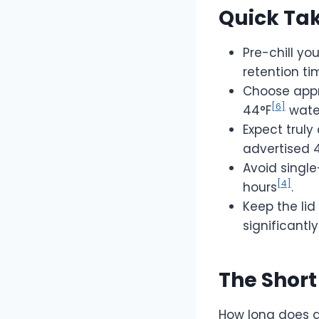
Quick Ta
Pre-chill y
retention ti
Choose appr
[6]
44°F
water
Expect truly
advertised 
Avoid single
[4]
hours
.
Keep the lid
significantly
The Short
How long does a 