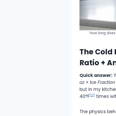
how long does 
The Cold 
Ratio + 
Quick answer:
Y
oz × Ice Fractio
but in my kitche
[2]
40°F
times wit
The physics behi