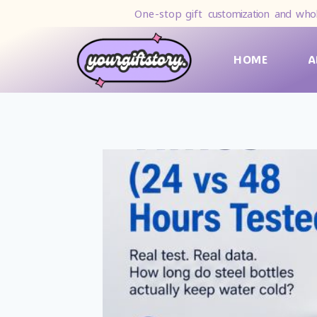
One-stop gift
customization and whol
HOME
A