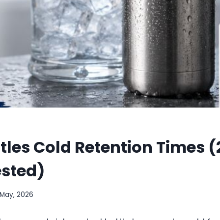
ttles Cold Retention Times (
ested)
1 May, 2026