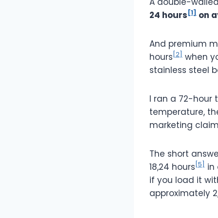
A double-walled
[1]
24 hours
on a
And premium mod
[2]
hours
when you
stainless steel 
I ran a 72-hour 
temperature, th
marketing claim
The short answe
[5]
18,24 hours
in
if you load it wi
approximately 2