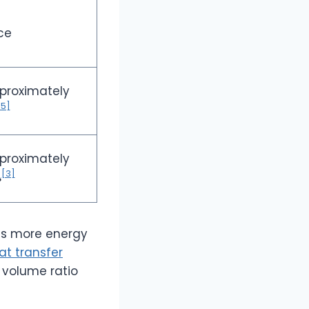
ce
proximately
[5]
proximately
[3]
%
ns more energy
at transfer
 volume ratio