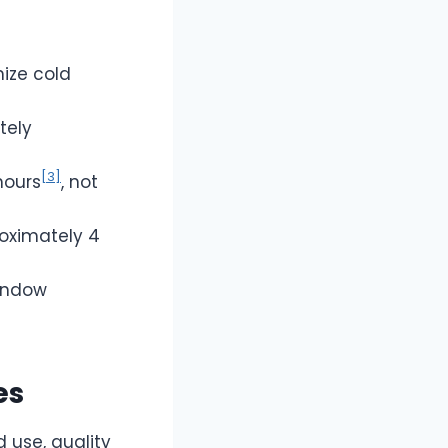
ize cold
tely
[3]
hours
, not
roximately 4
window
es
d use, quality