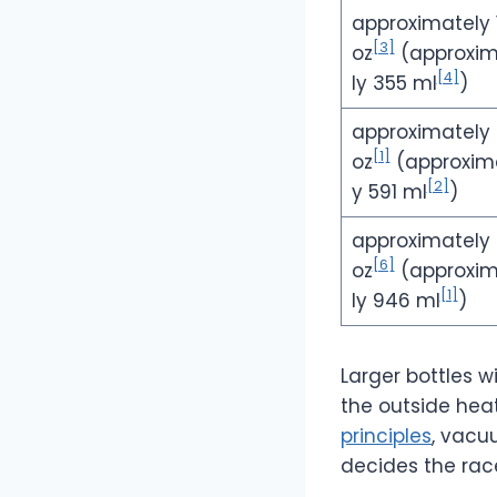
approximately 
[3]
oz
(approxi
[4]
ly 355 ml
)
approximately
[1]
oz
(approxim
[2]
y 591 ml
)
approximately
[6]
oz
(approxi
[1]
ly 946 ml
)
Larger bottles 
the outside hea
principles
, vacu
decides the rac